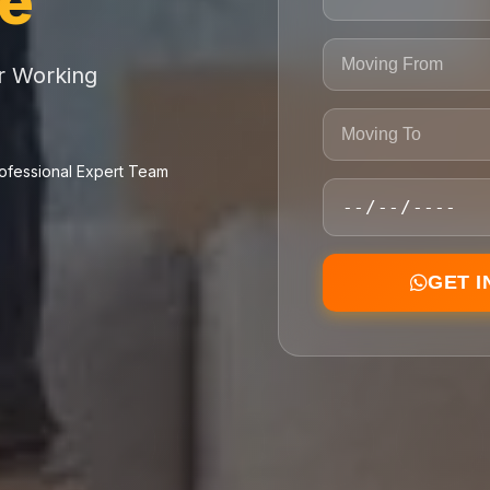
ce
or Working
ofessional Expert Team
GET 