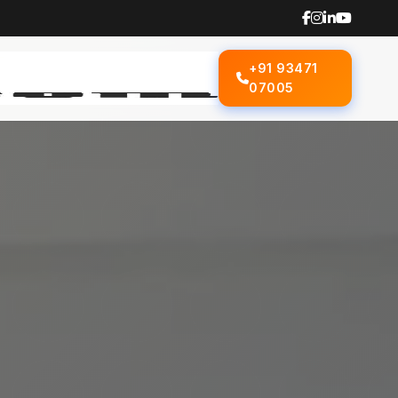
+91 93471
07005