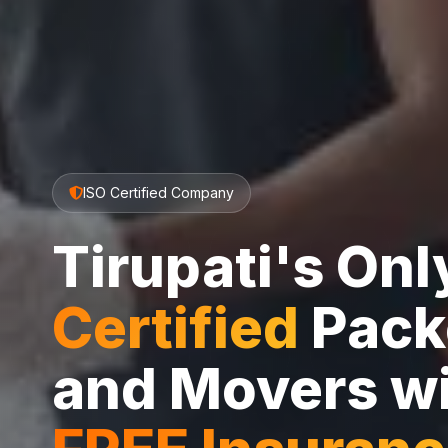
ISO Certified Company
Tirupati's On
Certified
Pack
and Movers w