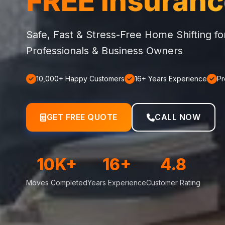
FREE Insuran
Safe, Fast & Stress-Free Home Shifting f
Professionals & Business Owners
10,000+ Happy Customers
16+ Years Experience
Pr
GET FREE QUOTE
CALL NOW
10K+
16+
4.8
Moves Completed
Years Experience
Customer Rating