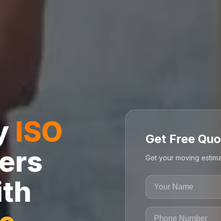
ly
ISO
Get Free Quo
ers
Get your moving estima
ith