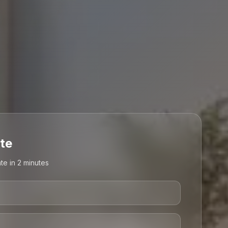
te
te in 2 minutes