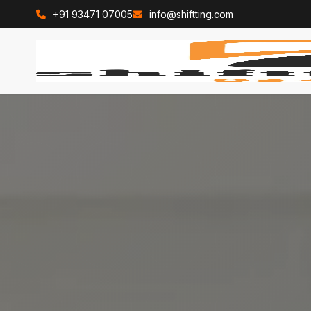
+91 93471 07005
info@shiftting.com