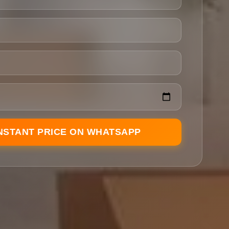
INSTANT PRICE ON WHATSAPP