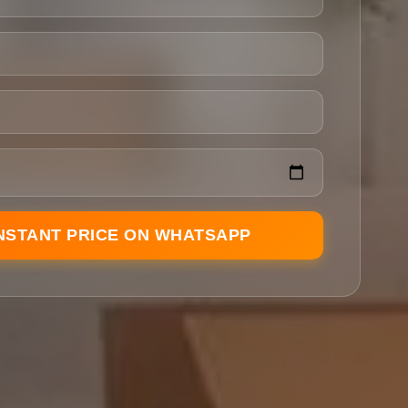
INSTANT PRICE ON WHATSAPP