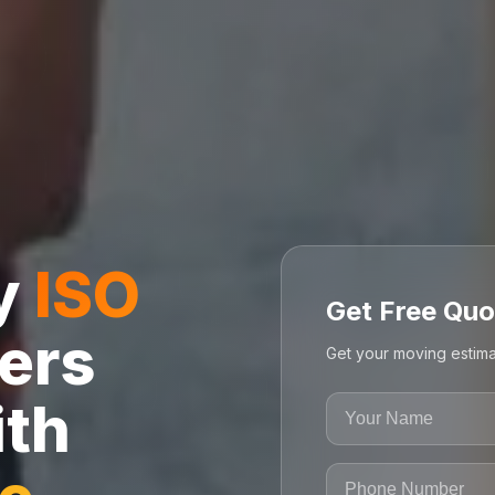
ly
ISO
Get Free Quo
ers
Get your moving estima
ith