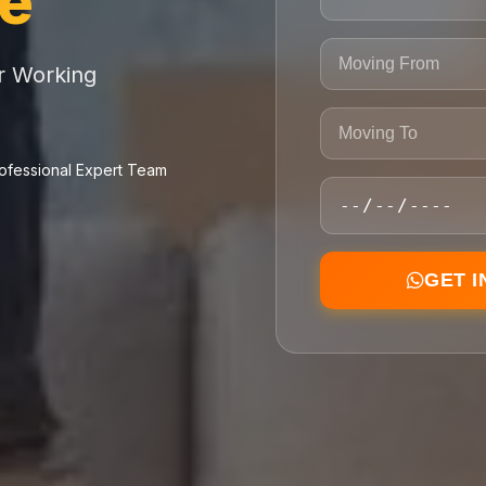
ce
or Working
ofessional Expert Team
GET 