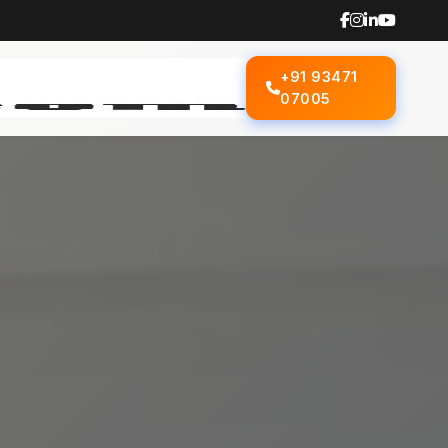
+91 93471
07005