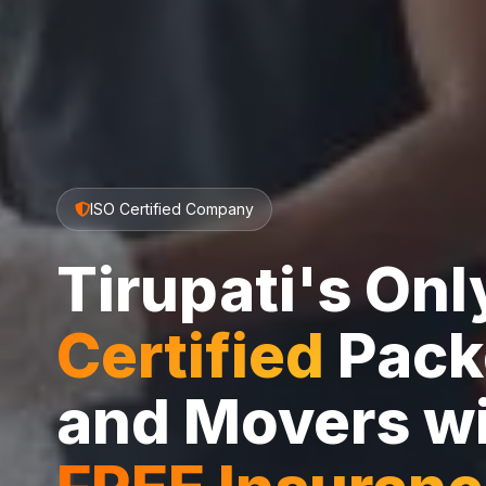
ISO Certified Company
Tirupati's On
Certified
Pack
and Movers w