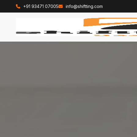
+91 93471 07005
info@shiftting.com