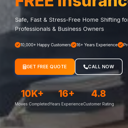
FREE Insuran
Safe, Fast & Stress-Free Home Shifting f
Professionals & Business Owners
10,000+ Happy Customers
16+ Years Experience
Pr
GET FREE QUOTE
CALL NOW
10K+
16+
4.8
Moves Completed
Years Experience
Customer Rating