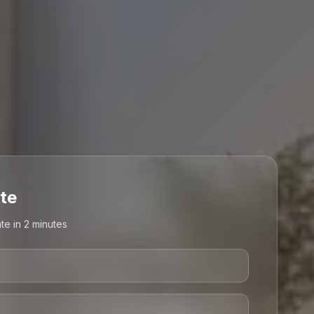
te
te in 2 minutes