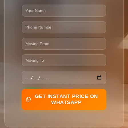
GET INSTANT PRICE ON
WHATSAPP