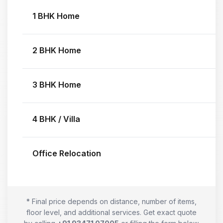
1 BHK Home
2 BHK Home
3 BHK Home
4 BHK / Villa
Office Relocation
* Final price depends on distance, number of items,
floor level, and additional services. Get exact quote