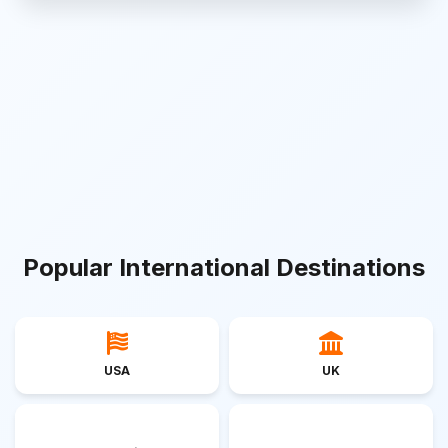
Popular International Destinations
USA
UK