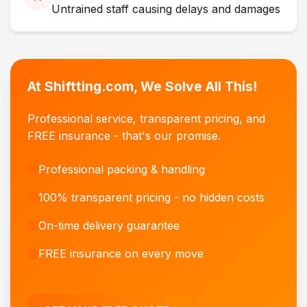
Untrained staff causing delays and damages
At Shiftting.com, We Solve All This!
Professional service, transparent pricing, and
FREE insurance - that's our promise.
Professional packing & handling
100% transparent pricing - no hidden costs
On-time delivery guarantee
FREE insurance on every move