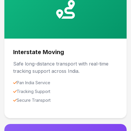
Interstate Moving
Safe long-distance transport with real-time
tracking support across India.
Pan India Service
Tracking Support
Secure Transport