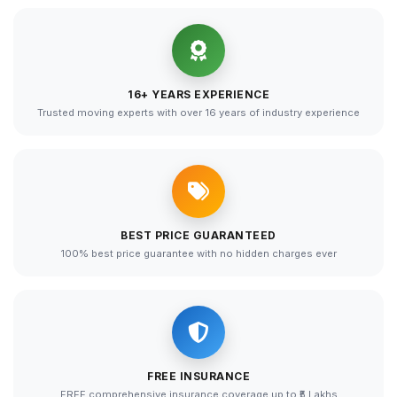
16+ YEARS EXPERIENCE
Trusted moving experts with over 16 years of industry experience
BEST PRICE GUARANTEED
100% best price guarantee with no hidden charges ever
FREE INSURANCE
FREE comprehensive insurance coverage up to ₹5 Lakhs