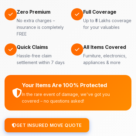
Zero Premium
Full Coverage
No extra charges –
Up to ₹5 Lakhs coverage
insurance is completely
for your valuables
FREE
Quick Claims
All Items Covered
Hassle-free claim
Furniture, electronics,
settlement within 7 days
appliances & more
Your Items Are 100% Protected
In the rare event of damage, we've got you
covered – no questions asked!
GET INSURED MOVE QUOTE