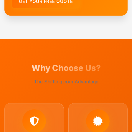
GET YOUR FREE QUOTE
Why Choose Us?
The Shiftting.com Advantage