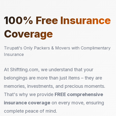
100%
Free Insurance
Coverage
Tirupati's Only Packers & Movers with Complimentary
Insurance
At Shiftting.com, we understand that your
belongings are more than just items – they are
memories, investments, and precious moments.
That's why we provide
FREE comprehensive
insurance coverage
on every move, ensuring
complete peace of mind.