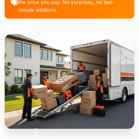
the price you pay. No surprises, no last-
minute additions.