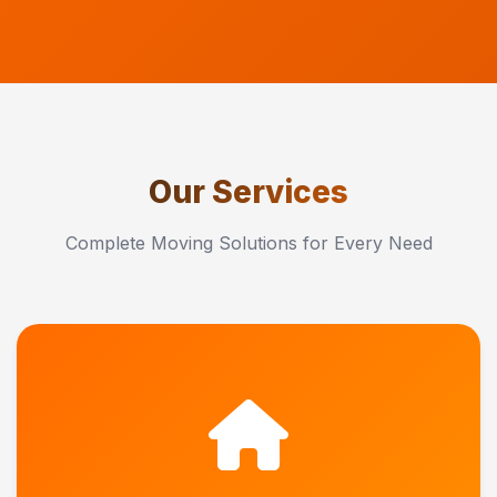
Our Services
Complete Moving Solutions for Every Need