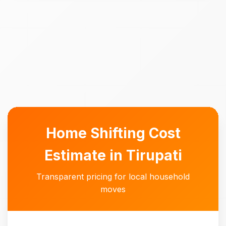
Home Shifting Cost
Estimate in Tirupati
Transparent pricing for local household
moves