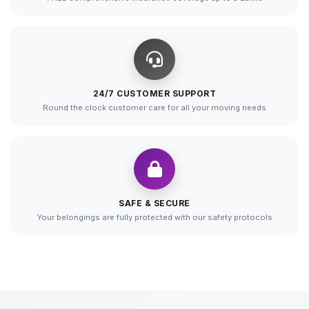
24/7 CUSTOMER SUPPORT
Round the clock customer care for all your moving needs
SAFE & SECURE
Your belongings are fully protected with our safety protocols