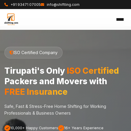
+91 93471 07005
info@shiftting.com
ISO Certified Company
Tirupati's Only
ISO Certified
Packers and Movers with
FREE Insurance
Safe, Fast & Stress-Free Home Shifting for Working
Professionals & Business Owners
10,000+ Happy Customers
16+ Years Experience