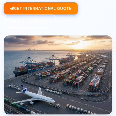
GET INTERNATIONAL QUOTE
TALK TO EXPERT