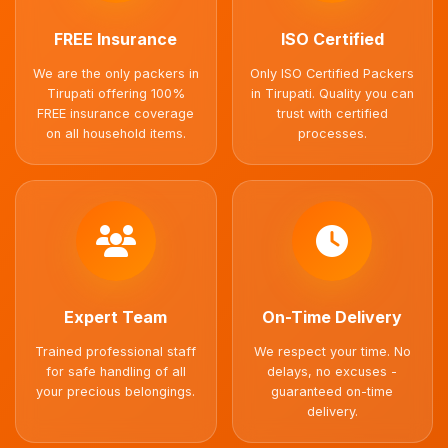
FREE Insurance
ISO Certified
We are the only packers in
Only ISO Certified Packers
Tirupati offering 100%
in Tirupati. Quality you can
FREE insurance coverage
trust with certified
on all household items.
processes.
Expert Team
On-Time Delivery
Trained professional staff
We respect your time. No
for safe handling of all
delays, no excuses -
your precious belongings.
guaranteed on-time
delivery.