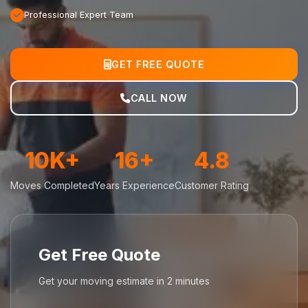
Professional Expert Team
GET FREE QUOTE
CALL NOW
10K+
16+
4.8
Moves Completed
Years Experience
Customer Rating
Get Free Quote
Get your moving estimate in 2 minutes