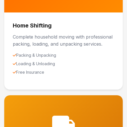
Home Shifting
Complete household moving with professional
packing, loading, and unpacking services.
Packing & Unpacking
Loading & Unloading
Free Insurance