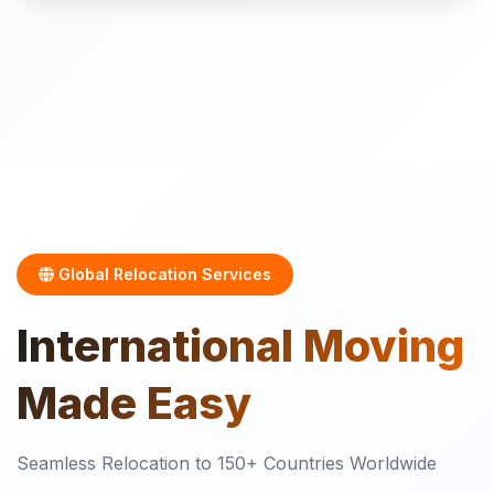
Global Relocation Services
International
Moving
Made Easy
Seamless Relocation to 150+ Countries Worldwide