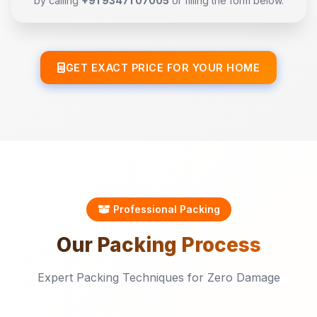
by calling
+91 93471 07005
or filling the form below.
GET EXACT PRICE FOR YOUR HOME
Professional Packing
Our
Packing
Process
Expert Packing Techniques for Zero Damage