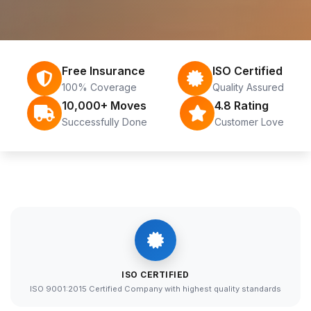
Free Insurance
ISO Certified
100% Coverage
Quality Assured
10,000+ Moves
4.8 Rating
Successfully Done
Customer Love
ISO CERTIFIED
ISO 9001:2015 Certified Company with highest quality standards