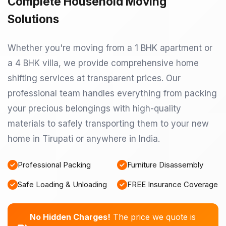
Complete Household Moving
Solutions
Whether you're moving from a 1 BHK apartment or
a 4 BHK villa, we provide comprehensive home
shifting services at transparent prices. Our
professional team handles everything from packing
your precious belongings with high-quality
materials to safely transporting them to your new
home in Tirupati or anywhere in India.
Professional Packing
Furniture Disassembly
Safe Loading & Unloading
FREE Insurance Coverage
No Hidden Charges!
The price we quote is