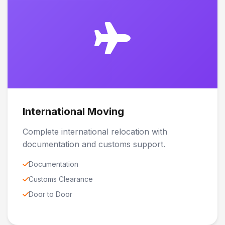
International Moving
Complete international relocation with
documentation and customs support.
Documentation
Customs Clearance
Door to Door