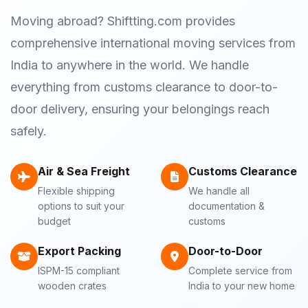
Moving abroad? Shiftting.com provides
comprehensive international moving services from
India to anywhere in the world. We handle
everything from customs clearance to door-to-
door delivery, ensuring your belongings reach
safely.
Air & Sea Freight
Customs Clearance
Flexible shipping
We handle all
options to suit your
documentation &
budget
customs
Export Packing
Door-to-Door
ISPM-15 compliant
Complete service from
wooden crates
India to your new home