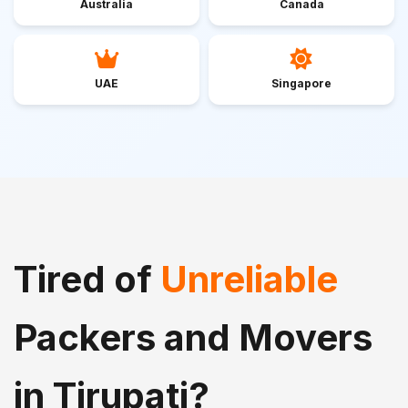
Australia
Canada
UAE
Singapore
Tired of
Unreliable
Packers and Movers
in Tirupati?