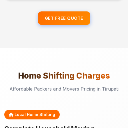
GET FREE QUOTE
Home Shifting
Charges
Affordable Packers and Movers Pricing in Tirupati
Local Home Shifting