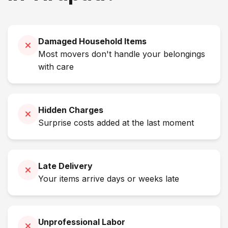
Damaged Household Items
Most movers don't handle your belongings
with care
Hidden Charges
Surprise costs added at the last moment
Late Delivery
Your items arrive days or weeks late
Unprofessional Labor