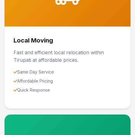
Local Moving
Fast and efficient local relocation within
Tirupati at affordable prices.
Same Day Service
Affordable Pricing
Quick Response