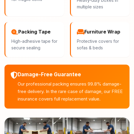
Heavy-duty boxes in
multiple sizes
Packing Tape
Furniture Wrap
High-adhesive tape for
Protective covers for
secure sealing
sofas & beds
Damage-Free Guarantee
Our professional packing ensures 99.8% damage-
free delivery. In the rare case of damage, our FREE
insurance covers full replacement value.