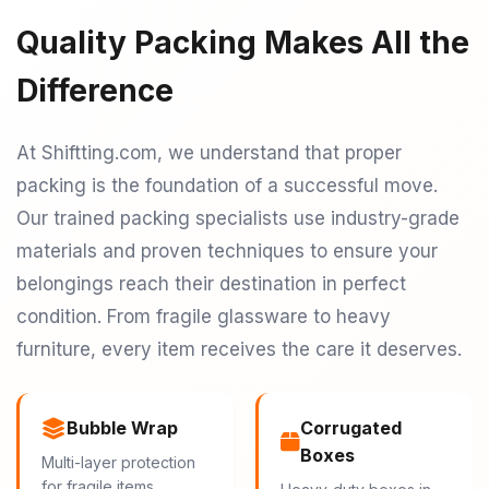
Quality Packing Makes All the
Difference
At Shiftting.com, we understand that proper
packing is the foundation of a successful move.
Our trained packing specialists use industry-grade
materials and proven techniques to ensure your
belongings reach their destination in perfect
condition. From fragile glassware to heavy
furniture, every item receives the care it deserves.
Bubble Wrap
Corrugated
Boxes
Multi-layer protection
for fragile items