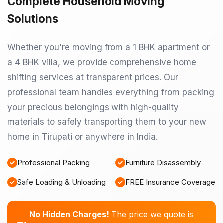
Complete Household Moving
Solutions
Whether you're moving from a 1 BHK apartment or
a 4 BHK villa, we provide comprehensive home
shifting services at transparent prices. Our
professional team handles everything from packing
your precious belongings with high-quality
materials to safely transporting them to your new
home in Tirupati or anywhere in India.
Professional Packing
Furniture Disassembly
Safe Loading & Unloading
FREE Insurance Coverage
No Hidden Charges!
The price we quote is