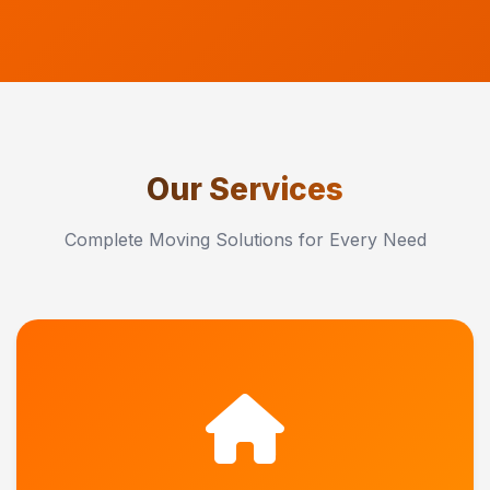
Our Services
Complete Moving Solutions for Every Need