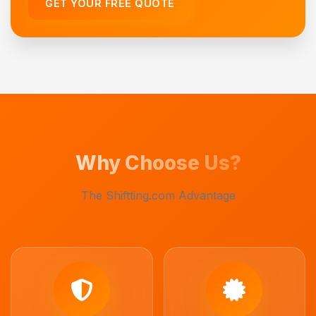
GET YOUR FREE QUOTE
Why Choose Us?
The Shiftting.com Advantage