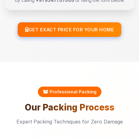
by calling
+91 93471 07005
or filling the form below.
GET EXACT PRICE FOR YOUR HOME
Professional Packing
Our
Packing
Process
Expert Packing Techniques for Zero Damage