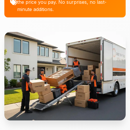
the price you pay. No surprises, no last-
minute additions.