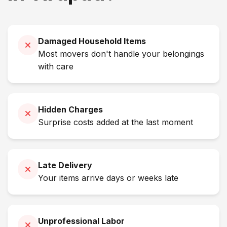
Damaged Household Items
Most movers don't handle your belongings
with care
Hidden Charges
Surprise costs added at the last moment
Late Delivery
Your items arrive days or weeks late
Unprofessional Labor