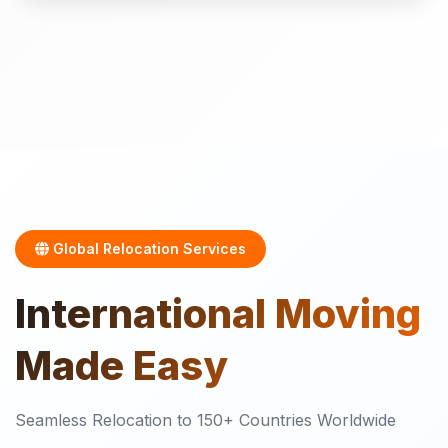
Global Relocation Services
International
Moving
Made Easy
Seamless Relocation to 150+ Countries Worldwide