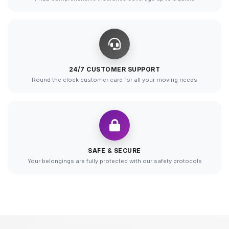
24/7 CUSTOMER SUPPORT
Round the clock customer care for all your moving needs
SAFE & SECURE
Your belongings are fully protected with our safety protocols