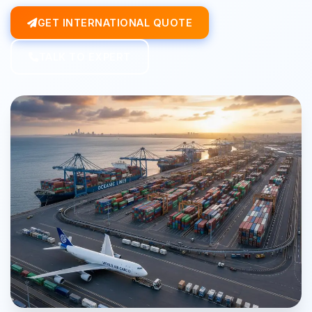
GET INTERNATIONAL QUOTE
TALK TO EXPERT