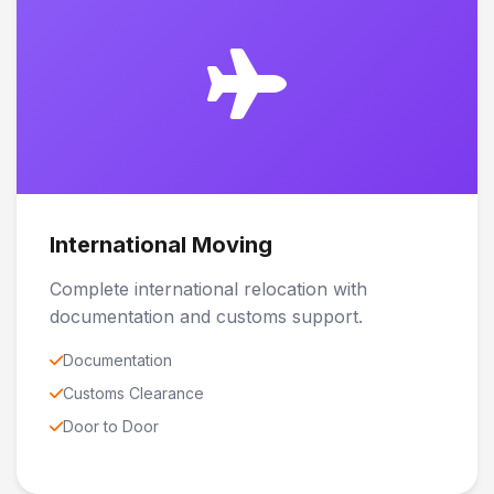
International Moving
Complete international relocation with
documentation and customs support.
Documentation
Customs Clearance
Door to Door