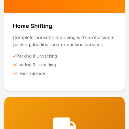
Home Shifting
Complete household moving with professional
packing, loading, and unpacking services.
Packing & Unpacking
Loading & Unloading
Free Insurance