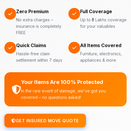
Zero Premium
Full Coverage
No extra charges –
Up to ₹5 Lakhs coverage
insurance is completely
for your valuables
FREE
Quick Claims
All Items Covered
Hassle-free claim
Furniture, electronics,
settlement within 7 days
appliances & more
Your Items Are 100% Protected
In the rare event of damage, we've got you
covered – no questions asked!
GET INSURED MOVE QUOTE