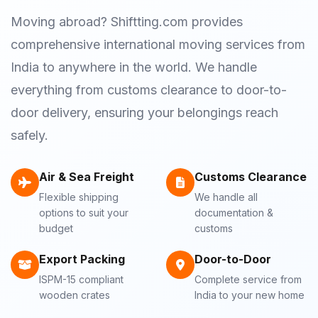
Moving abroad? Shiftting.com provides
comprehensive international moving services from
India to anywhere in the world. We handle
everything from customs clearance to door-to-
door delivery, ensuring your belongings reach
safely.
Air & Sea Freight
Customs Clearance
Flexible shipping
We handle all
options to suit your
documentation &
budget
customs
Export Packing
Door-to-Door
ISPM-15 compliant
Complete service from
wooden crates
India to your new home