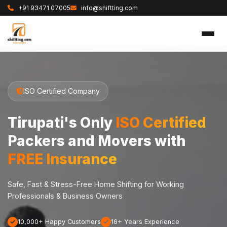
+91 93471 07005
info@shiftting.com
ISO Certified Company
Tirupati's Only
ISO Certified
Packers and Movers with
FREE Insurance
Safe, Fast & Stress-Free Home Shifting for Working
Professionals & Business Owners
10,000+ Happy Customers
16+ Years Experience