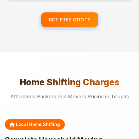
GET FREE QUOTE
Home Shifting
Charges
Affordable Packers and Movers Pricing in Tirupati
Local Home Shifting