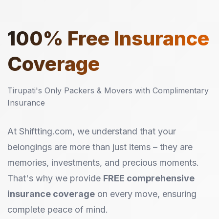
100%
Free Insurance
Coverage
Tirupati's Only Packers & Movers with Complimentary
Insurance
At Shiftting.com, we understand that your
belongings are more than just items – they are
memories, investments, and precious moments.
That's why we provide
FREE comprehensive
insurance coverage
on every move, ensuring
complete peace of mind.