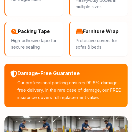
Heavy-duty boxes in
multiple sizes
Packing Tape
Furniture Wrap
High-adhesive tape for
Protective covers for
secure sealing
sofas & beds
Damage-Free Guarantee
Our professional packing ensures 99.8% damage-
free delivery. In the rare case of damage, our FREE
insurance covers full replacement value.