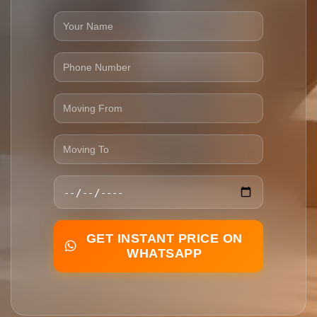
GET INSTANT PRICE ON
WHATSAPP