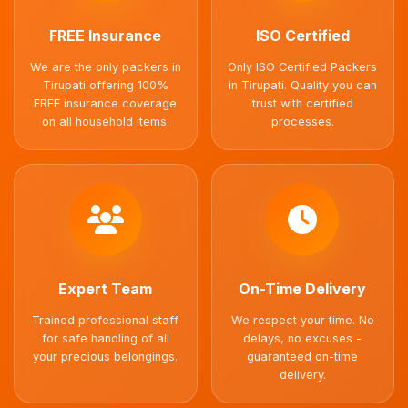
FREE Insurance
ISO Certified
We are the only packers in
Only ISO Certified Packers
Tirupati offering 100%
in Tirupati. Quality you can
FREE insurance coverage
trust with certified
on all household items.
processes.
Expert Team
On-Time Delivery
Trained professional staff
We respect your time. No
for safe handling of all
delays, no excuses -
your precious belongings.
guaranteed on-time
delivery.