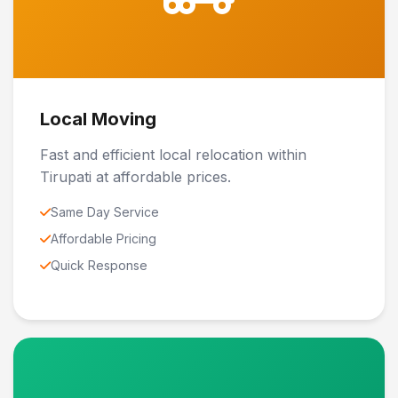
Local Moving
Fast and efficient local relocation within
Tirupati at affordable prices.
Same Day Service
Affordable Pricing
Quick Response