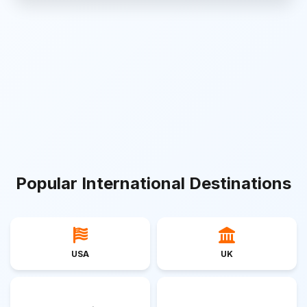
Popular International Destinations
USA
UK