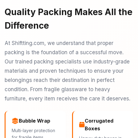
Quality Packing Makes All the
Difference
At Shiftting.com, we understand that proper
packing is the foundation of a successful move.
Our trained packing specialists use industry-grade
materials and proven techniques to ensure your
belongings reach their destination in perfect
condition. From fragile glassware to heavy
furniture, every item receives the care it deserves.
Bubble Wrap
Corrugated
Boxes
Multi-layer protection
for fragile items