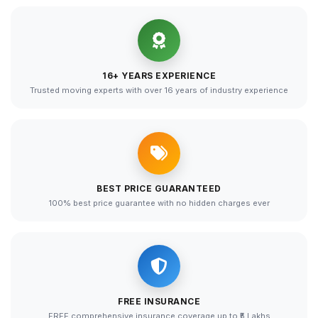
16+ YEARS EXPERIENCE
Trusted moving experts with over 16 years of industry experience
BEST PRICE GUARANTEED
100% best price guarantee with no hidden charges ever
FREE INSURANCE
FREE comprehensive insurance coverage up to ₹5 Lakhs