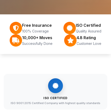
Free Insurance
ISO Certified
100% Coverage
Quality Assured
10,000+ Moves
4.8 Rating
Successfully Done
Customer Love
ISO CERTIFIED
ISO 9001:2015 Certified Company with highest quality standards