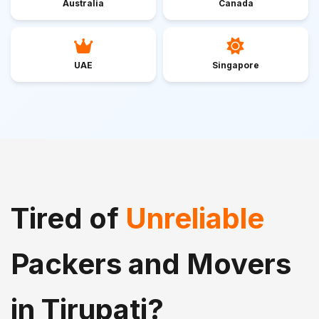
Australia
Canada
UAE
Singapore
Tired of
Unreliable
Packers and Movers
in Tirupati?