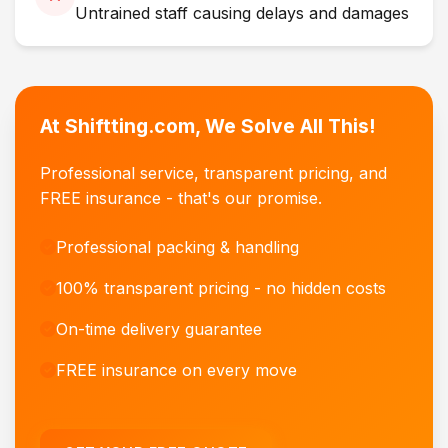
Untrained staff causing delays and damages
At Shiftting.com, We Solve All This!
Professional service, transparent pricing, and
FREE insurance - that's our promise.
Professional packing & handling
100% transparent pricing - no hidden costs
On-time delivery guarantee
FREE insurance on every move