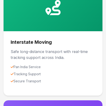
Interstate Moving
Safe long-distance transport with real-time
tracking support across India.
Pan India Service
Tracking Support
Secure Transport