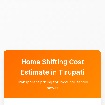
Home Shifting Cost
Estimate in Tirupati
Transparent pricing for local household
moves