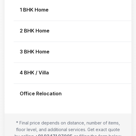
1 BHK Home
2 BHK Home
3 BHK Home
4 BHK / Villa
Office Relocation
* Final price depends on distance, number of items,
floor level, and additional services. Get exact quote