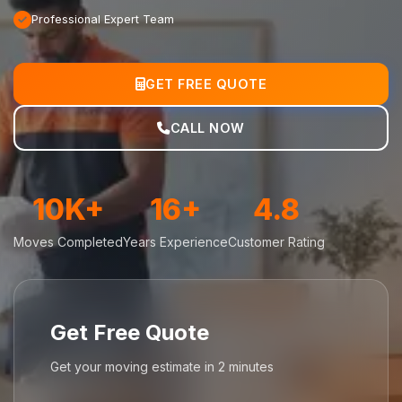
Professional Expert Team
GET FREE QUOTE
CALL NOW
10K+
16+
4.8
Moves Completed
Years Experience
Customer Rating
Get Free Quote
Get your moving estimate in 2 minutes