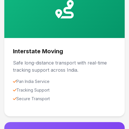
Interstate Moving
Safe long-distance transport with real-time
tracking support across India.
Pan India Service
Tracking Support
Secure Transport