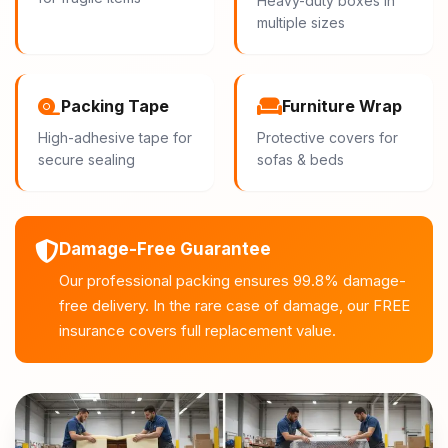
Heavy-duty boxes in
multiple sizes
Packing Tape
Furniture Wrap
High-adhesive tape for
Protective covers for
secure sealing
sofas & beds
Damage-Free Guarantee
Our professional packing ensures 99.8% damage-
free delivery. In the rare case of damage, our FREE
insurance covers full replacement value.