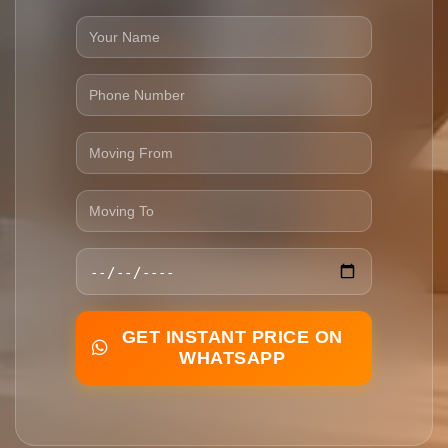
GET INSTANT PRICE ON
WHATSAPP