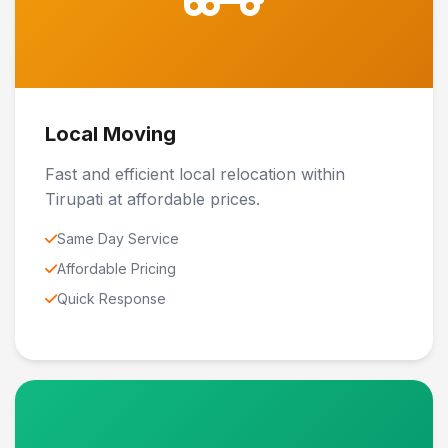
Local Moving
Fast and efficient local relocation within
Tirupati at affordable prices.
Same Day Service
Affordable Pricing
Quick Response