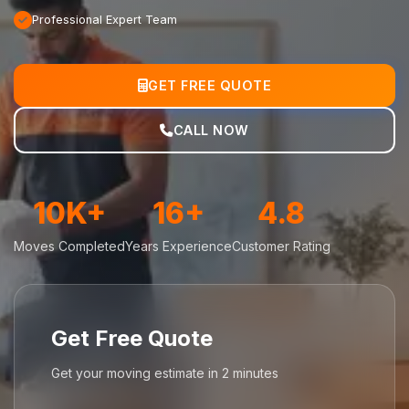
Professional Expert Team
GET FREE QUOTE
CALL NOW
10K+
16+
4.8
Moves Completed
Years Experience
Customer Rating
Get Free Quote
Get your moving estimate in 2 minutes