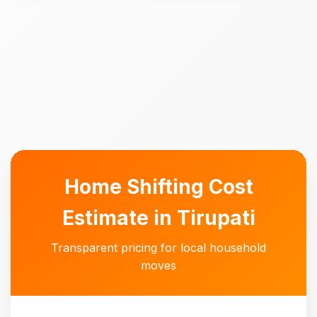
Home Shifting Cost
Estimate in Tirupati
Transparent pricing for local household
moves