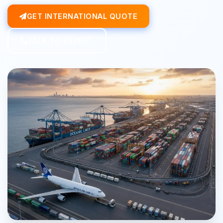
GET INTERNATIONAL QUOTE
TALK TO EXPERT