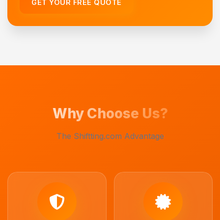
GET YOUR FREE QUOTE
Why Choose Us?
The Shiftting.com Advantage