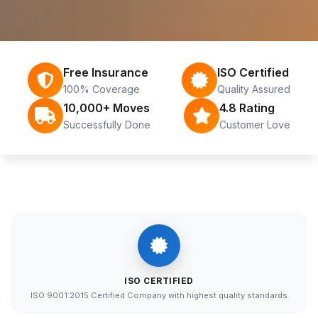
Free Insurance
ISO Certified
100% Coverage
Quality Assured
10,000+ Moves
4.8 Rating
Successfully Done
Customer Love
ISO CERTIFIED
ISO 9001:2015 Certified Company with highest quality standards