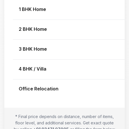
1 BHK Home
2 BHK Home
3 BHK Home
4 BHK / Villa
Office Relocation
* Final price depends on distance, number of items,
floor level, and additional services. Get exact quote