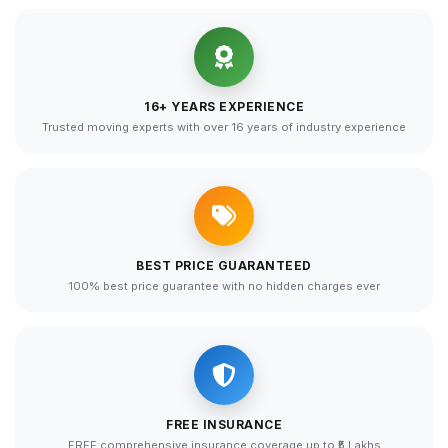
16+ YEARS EXPERIENCE
Trusted moving experts with over 16 years of industry experience
BEST PRICE GUARANTEED
100% best price guarantee with no hidden charges ever
FREE INSURANCE
FREE comprehensive insurance coverage up to ₹5 Lakhs