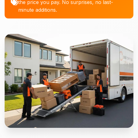
the price you pay. No surprises, no last-
minute additions.