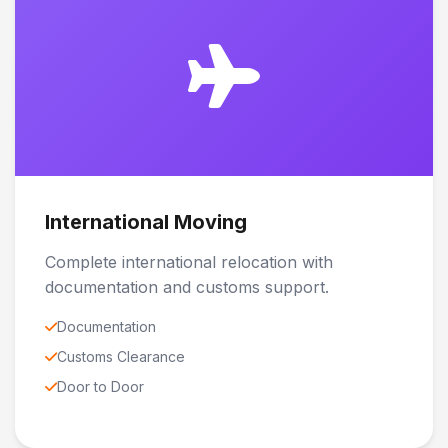
International Moving
Complete international relocation with
documentation and customs support.
Documentation
Customs Clearance
Door to Door