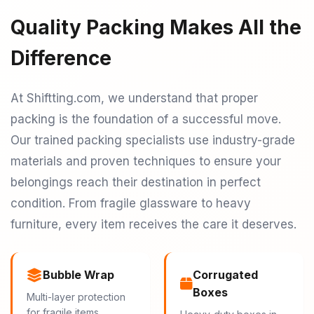
Quality Packing Makes All the
Difference
At Shiftting.com, we understand that proper
packing is the foundation of a successful move.
Our trained packing specialists use industry-grade
materials and proven techniques to ensure your
belongings reach their destination in perfect
condition. From fragile glassware to heavy
furniture, every item receives the care it deserves.
Bubble Wrap
Corrugated
Boxes
Multi-layer protection
for fragile items