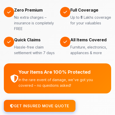
Zero Premium
Full Coverage
No extra charges –
Up to ₹5 Lakhs coverage
insurance is completely
for your valuables
FREE
Quick Claims
All Items Covered
Hassle-free claim
Furniture, electronics,
settlement within 7 days
appliances & more
Your Items Are 100% Protected
In the rare event of damage, we've got you
covered – no questions asked!
GET INSURED MOVE QUOTE