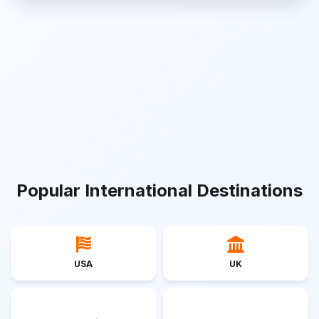
Popular International Destinations
USA
UK