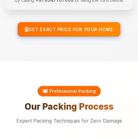
by calling
+91 93471 07005
or filling the form below.
GET EXACT PRICE FOR YOUR HOME
Professional Packing
Our
Packing
Process
Expert Packing Techniques for Zero Damage