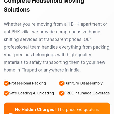
Complete Household Moving
Solutions
Whether you're moving from a 1 BHK apartment or
a 4 BHK villa, we provide comprehensive home
shifting services at transparent prices. Our
professional team handles everything from packing
your precious belongings with high-quality
materials to safely transporting them to your new
home in Tirupati or anywhere in India.
Professional Packing
Furniture Disassembly
Safe Loading & Unloading
FREE Insurance Coverage
No Hidden Charges!
The price we quote is