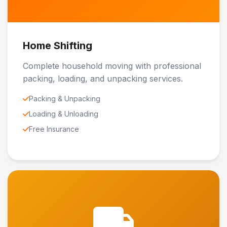
Home Shifting
Complete household moving with professional
packing, loading, and unpacking services.
Packing & Unpacking
Loading & Unloading
Free Insurance