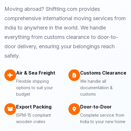
Moving abroad? Shiftting.com provides
comprehensive international moving services from
India to anywhere in the world. We handle
everything from customs clearance to door-to-
door delivery, ensuring your belongings reach
safely.
Air & Sea Freight
Customs Clearance
Flexible shipping
We handle all
options to suit your
documentation &
budget
customs
Export Packing
Door-to-Door
ISPM-15 compliant
Complete service from
wooden crates
India to your new home