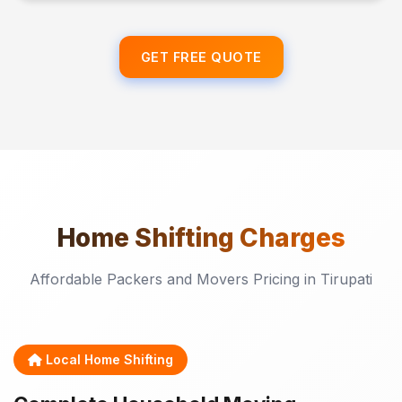
GET FREE QUOTE
Home Shifting
Charges
Affordable Packers and Movers Pricing in Tirupati
Local Home Shifting