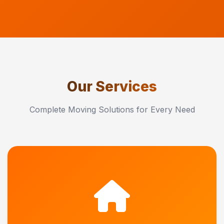
Our Services
Complete Moving Solutions for Every Need