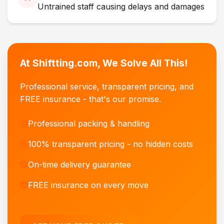
Untrained staff causing delays and damages
At Shiftting.com, We Solve All This!
Professional service, transparent pricing, and
FREE insurance - that's our promise.
Professional packing & handling
100% transparent pricing - no hidden costs
On-time delivery guarantee
FREE insurance on every move