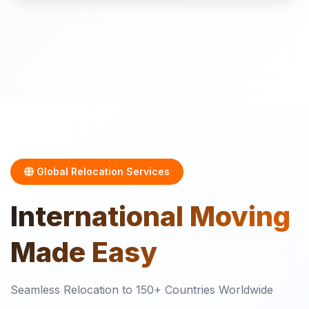
Global Relocation Services
International
Moving
Made Easy
Seamless Relocation to 150+ Countries Worldwide