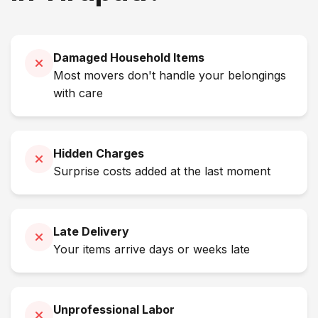
Damaged Household Items
Most movers don't handle your belongings
with care
Hidden Charges
Surprise costs added at the last moment
Late Delivery
Your items arrive days or weeks late
Unprofessional Labor