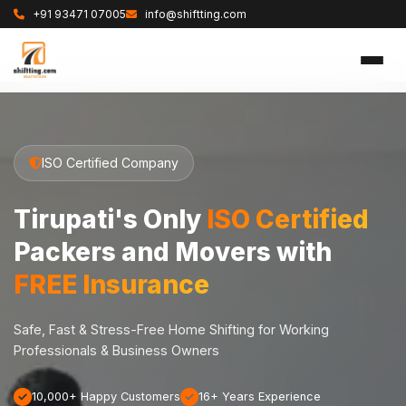
+91 93471 07005
info@shiftting.com
ISO Certified Company
Tirupati's Only
ISO Certified
Packers and Movers with
FREE Insurance
Safe, Fast & Stress-Free Home Shifting for Working
Professionals & Business Owners
10,000+ Happy Customers
16+ Years Experience