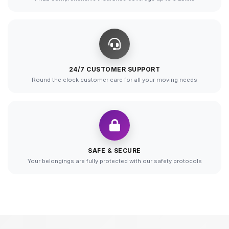
24/7 CUSTOMER SUPPORT
Round the clock customer care for all your moving needs
SAFE & SECURE
Your belongings are fully protected with our safety protocols