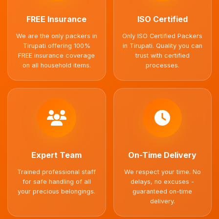
FREE Insurance
ISO Certified
We are the only packers in
Only ISO Certified Packers
Tirupati offering 100%
in Tirupati. Quality you can
FREE insurance coverage
trust with certified
on all household items.
processes.
Expert Team
On-Time Delivery
Trained professional staff
We respect your time. No
for safe handling of all
delays, no excuses -
your precious belongings.
guaranteed on-time
delivery.