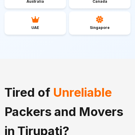
Australia
Canada
UAE
Singapore
Tired of
Unreliable
Packers and Movers
in Tirupati?