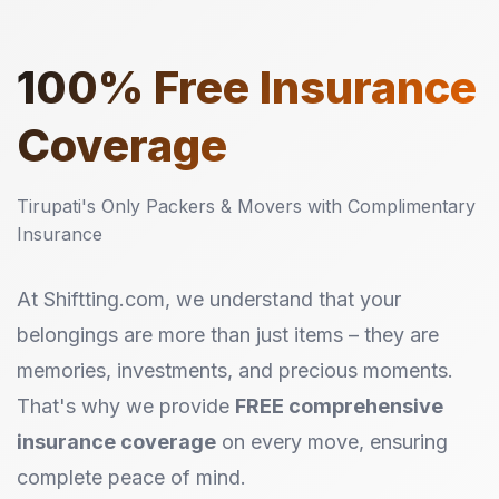
100%
Free Insurance
Coverage
Tirupati's Only Packers & Movers with Complimentary
Insurance
At Shiftting.com, we understand that your
belongings are more than just items – they are
memories, investments, and precious moments.
That's why we provide
FREE comprehensive
insurance coverage
on every move, ensuring
complete peace of mind.