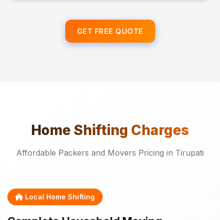
GET FREE QUOTE
Home Shifting
Charges
Affordable Packers and Movers Pricing in Tirupati
Local Home Shifting