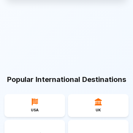
Popular International Destinations
USA
UK