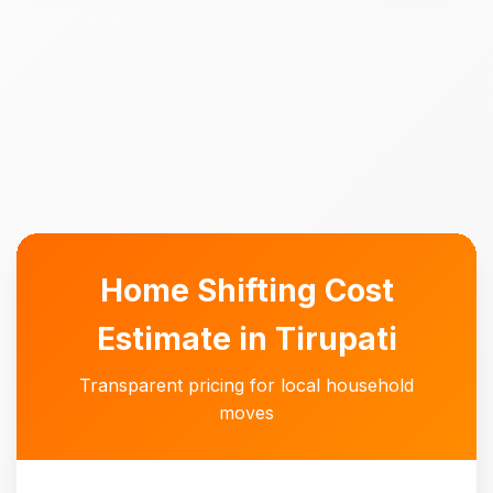
Home Shifting Cost
Estimate in Tirupati
Transparent pricing for local household
moves