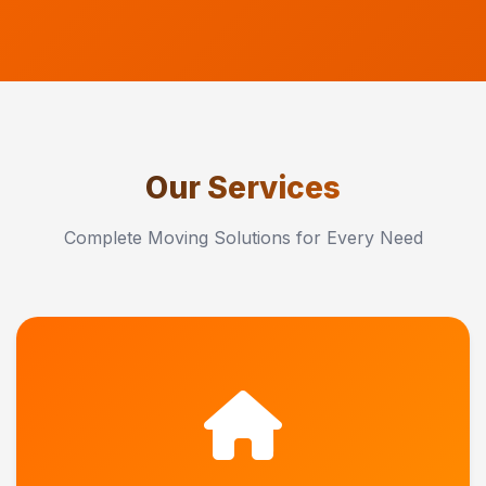
Our Services
Complete Moving Solutions for Every Need