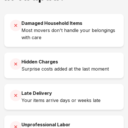
Damaged Household Items
Most movers don't handle your belongings
with care
Hidden Charges
Surprise costs added at the last moment
Late Delivery
Your items arrive days or weeks late
Unprofessional Labor