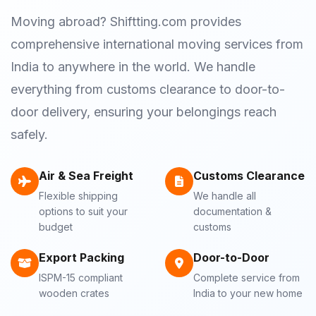
Moving abroad? Shiftting.com provides
comprehensive international moving services from
India to anywhere in the world. We handle
everything from customs clearance to door-to-
door delivery, ensuring your belongings reach
safely.
Air & Sea Freight
Customs Clearance
Flexible shipping
We handle all
options to suit your
documentation &
budget
customs
Export Packing
Door-to-Door
ISPM-15 compliant
Complete service from
wooden crates
India to your new home