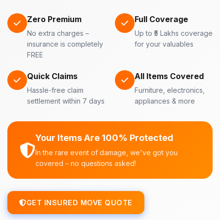
Zero Premium
Full Coverage
No extra charges –
Up to ₹5 Lakhs coverage
insurance is completely
for your valuables
FREE
Quick Claims
All Items Covered
Hassle-free claim
Furniture, electronics,
settlement within 7 days
appliances & more
Your Items Are 100% Protected
In the rare event of damage, we've got you
covered – no questions asked!
GET INSURED MOVE QUOTE