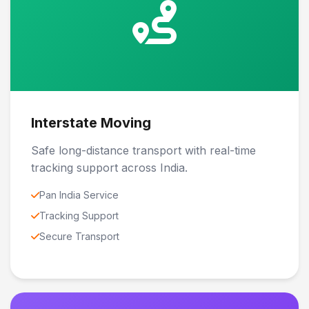
Interstate Moving
Safe long-distance transport with real-time
tracking support across India.
Pan India Service
Tracking Support
Secure Transport