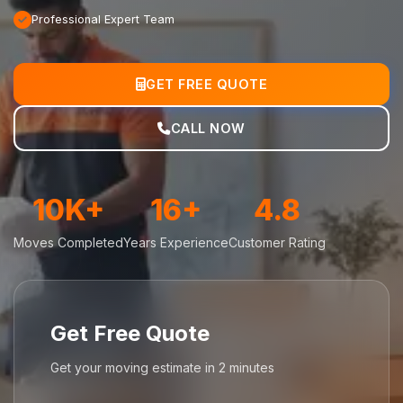
Professional Expert Team
GET FREE QUOTE
CALL NOW
10K+
16+
4.8
Moves Completed
Years Experience
Customer Rating
Get Free Quote
Get your moving estimate in 2 minutes