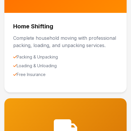
Home Shifting
Complete household moving with professional
packing, loading, and unpacking services.
Packing & Unpacking
Loading & Unloading
Free Insurance