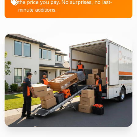
the price you pay. No surprises, no last-
minute additions.