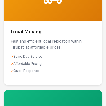
Local Moving
Fast and efficient local relocation within
Tirupati at affordable prices.
Same Day Service
Affordable Pricing
Quick Response