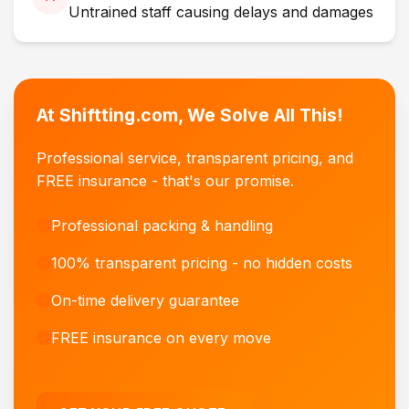
Untrained staff causing delays and damages
At Shiftting.com, We Solve All This!
Professional service, transparent pricing, and
FREE insurance - that's our promise.
Professional packing & handling
100% transparent pricing - no hidden costs
On-time delivery guarantee
FREE insurance on every move