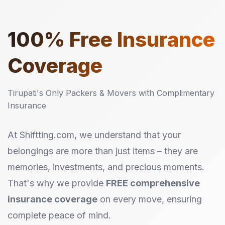
100%
Free Insurance
Coverage
Tirupati's Only Packers & Movers with Complimentary
Insurance
At Shiftting.com, we understand that your
belongings are more than just items – they are
memories, investments, and precious moments.
That's why we provide
FREE comprehensive
insurance coverage
on every move, ensuring
complete peace of mind.