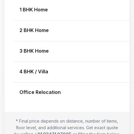
1 BHK Home
2 BHK Home
3 BHK Home
4 BHK / Villa
Office Relocation
* Final price depends on distance, number of items,
floor level, and additional services. Get exact quote