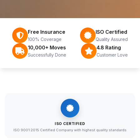
Free Insurance
ISO Certified
100% Coverage
Quality Assured
10,000+ Moves
4.8 Rating
Successfully Done
Customer Love
ISO CERTIFIED
ISO 9001:2015 Certified Company with highest quality standards