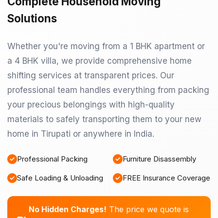
Complete Household Moving
Solutions
Whether you're moving from a 1 BHK apartment or
a 4 BHK villa, we provide comprehensive home
shifting services at transparent prices. Our
professional team handles everything from packing
your precious belongings with high-quality
materials to safely transporting them to your new
home in Tirupati or anywhere in India.
Professional Packing
Furniture Disassembly
Safe Loading & Unloading
FREE Insurance Coverage
No Hidden Charges!
The price we quote is