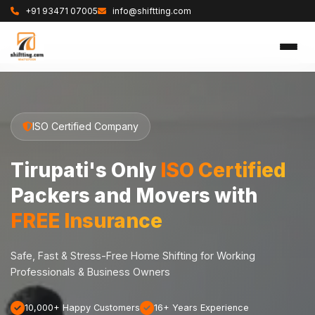
+91 93471 07005
info@shiftting.com
ISO Certified Company
Tirupati's Only
ISO Certified
Packers and Movers with
FREE Insurance
Safe, Fast & Stress-Free Home Shifting for Working
Professionals & Business Owners
10,000+ Happy Customers
16+ Years Experience