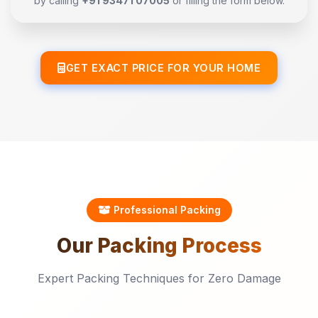
by calling
+91 93471 07005
or filling the form below.
GET EXACT PRICE FOR YOUR HOME
Professional Packing
Our
Packing
Process
Expert Packing Techniques for Zero Damage