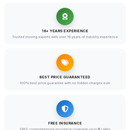
16+ YEARS EXPERIENCE
Trusted moving experts with over 16 years of industry experience
BEST PRICE GUARANTEED
100% best price guarantee with no hidden charges ever
FREE INSURANCE
FREE comprehensive insurance coverage up to ₹5 Lakhs