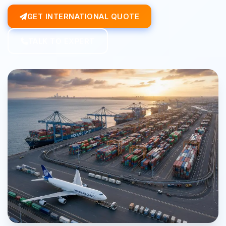
GET INTERNATIONAL QUOTE
TALK TO EXPERT