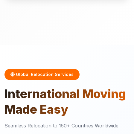
Global Relocation Services
International
Moving
Made Easy
Seamless Relocation to 150+ Countries Worldwide