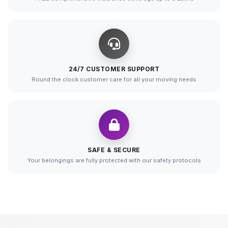
24/7 CUSTOMER SUPPORT
Round the clock customer care for all your moving needs
SAFE & SECURE
Your belongings are fully protected with our safety protocols