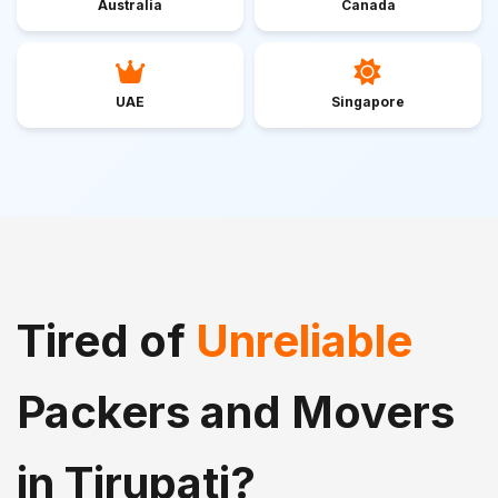
Australia
Canada
UAE
Singapore
Tired of
Unreliable
Packers and Movers
in Tirupati?