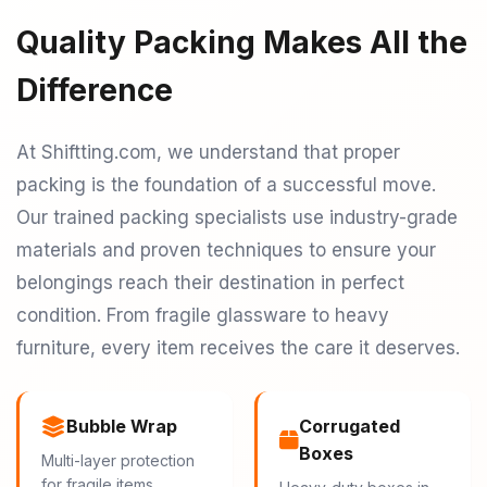
Quality Packing Makes All the
Difference
At Shiftting.com, we understand that proper
packing is the foundation of a successful move.
Our trained packing specialists use industry-grade
materials and proven techniques to ensure your
belongings reach their destination in perfect
condition. From fragile glassware to heavy
furniture, every item receives the care it deserves.
Bubble Wrap
Corrugated
Boxes
Multi-layer protection
for fragile items