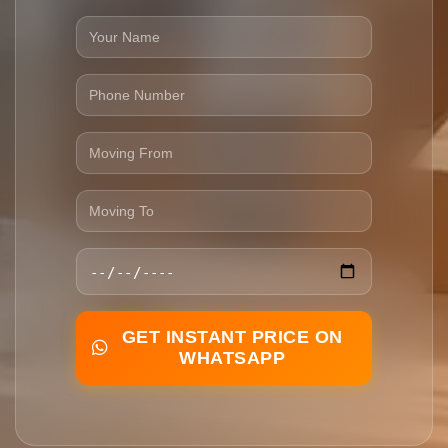
GET INSTANT PRICE ON
WHATSAPP