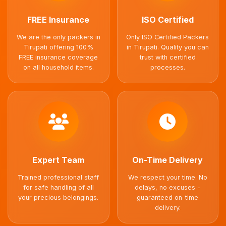
FREE Insurance
ISO Certified
We are the only packers in
Only ISO Certified Packers
Tirupati offering 100%
in Tirupati. Quality you can
FREE insurance coverage
trust with certified
on all household items.
processes.
Expert Team
On-Time Delivery
Trained professional staff
We respect your time. No
for safe handling of all
delays, no excuses -
your precious belongings.
guaranteed on-time
delivery.