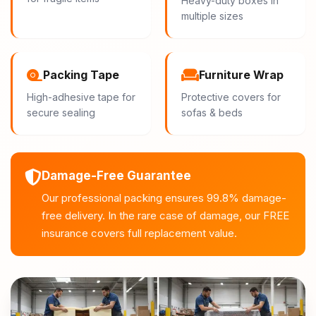
Heavy-duty boxes in
multiple sizes
Packing Tape
Furniture Wrap
High-adhesive tape for
Protective covers for
secure sealing
sofas & beds
Damage-Free Guarantee
Our professional packing ensures 99.8% damage-
free delivery. In the rare case of damage, our FREE
insurance covers full replacement value.