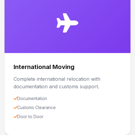
International Moving
Complete international relocation with
documentation and customs support.
Documentation
Customs Clearance
Door to Door