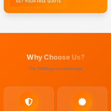
GET YOUR FREE QUOTE
Why Choose Us?
The Shiftting.com Advantage