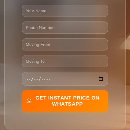
GET INSTANT PRICE ON
WHATSAPP