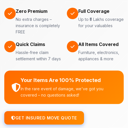
Zero Premium
Full Coverage
No extra charges –
Up to ₹5 Lakhs coverage
insurance is completely
for your valuables
FREE
Quick Claims
All Items Covered
Hassle-free claim
Furniture, electronics,
settlement within 7 days
appliances & more
Your Items Are 100% Protected
In the rare event of damage, we've got you
covered – no questions asked!
GET INSURED MOVE QUOTE