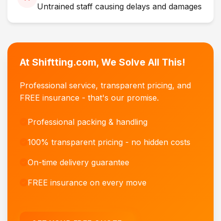
Untrained staff causing delays and damages
At Shiftting.com, We Solve All This!
Professional service, transparent pricing, and
FREE insurance - that's our promise.
Professional packing & handling
100% transparent pricing - no hidden costs
On-time delivery guarantee
FREE insurance on every move