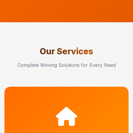
Our Services
Complete Moving Solutions for Every Need