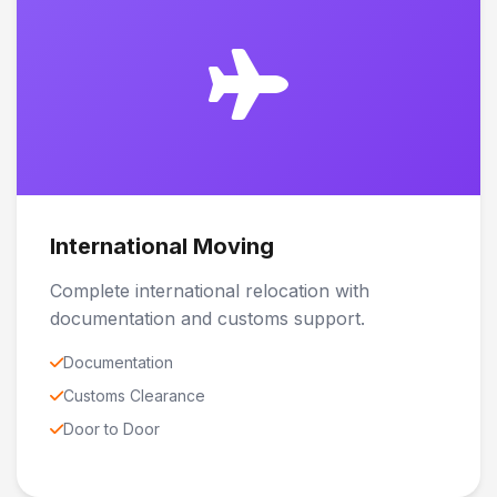
International Moving
Complete international relocation with
documentation and customs support.
Documentation
Customs Clearance
Door to Door