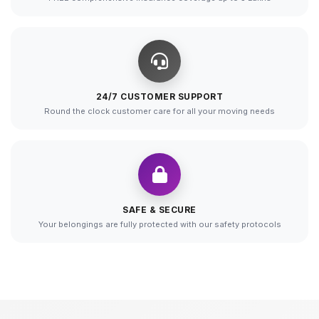
24/7 CUSTOMER SUPPORT
Round the clock customer care for all your moving needs
SAFE & SECURE
Your belongings are fully protected with our safety protocols