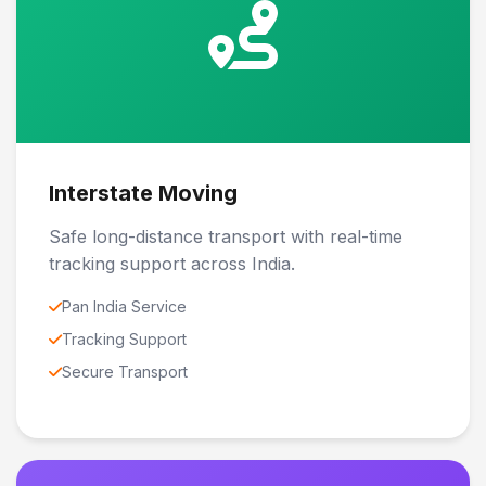
Interstate Moving
Safe long-distance transport with real-time
tracking support across India.
Pan India Service
Tracking Support
Secure Transport