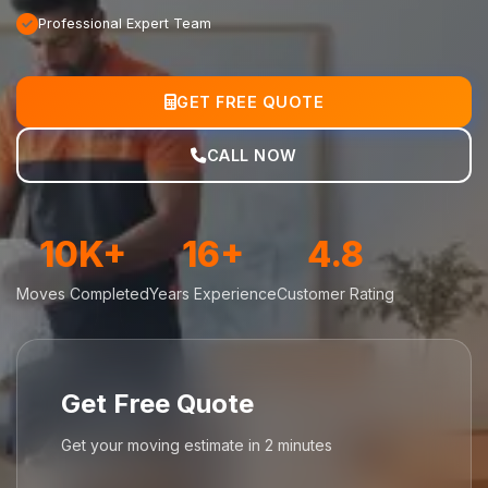
Professional Expert Team
GET FREE QUOTE
CALL NOW
10K+
16+
4.8
Moves Completed
Years Experience
Customer Rating
Get Free Quote
Get your moving estimate in 2 minutes