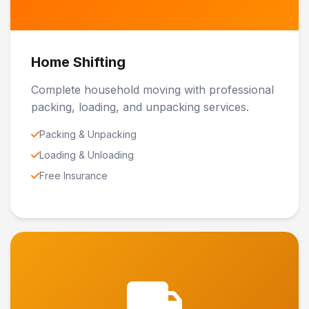
Home Shifting
Complete household moving with professional
packing, loading, and unpacking services.
Packing & Unpacking
Loading & Unloading
Free Insurance