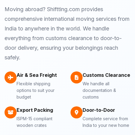
Moving abroad? Shiftting.com provides
comprehensive international moving services from
India to anywhere in the world. We handle
everything from customs clearance to door-to-
door delivery, ensuring your belongings reach
safely.
Air & Sea Freight
Customs Clearance
Flexible shipping
We handle all
options to suit your
documentation &
budget
customs
Export Packing
Door-to-Door
ISPM-15 compliant
Complete service from
wooden crates
India to your new home