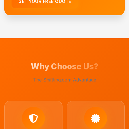
GET YOUR FREE QUOTE
Why Choose Us?
The Shiftting.com Advantage