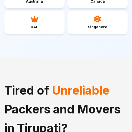
Australia
Canada
UAE
Singapore
Tired of
Unreliable
Packers and Movers
in Tirupati?