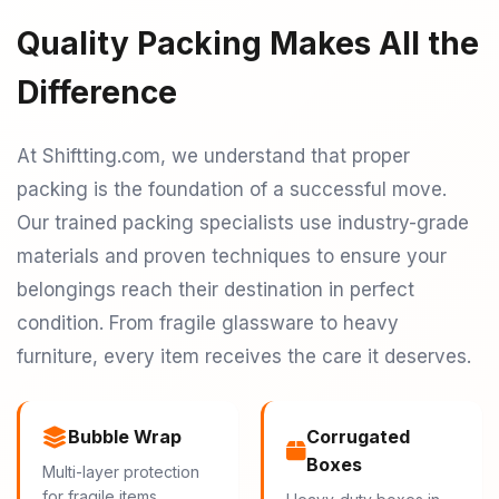
Quality Packing Makes All the
Difference
At Shiftting.com, we understand that proper
packing is the foundation of a successful move.
Our trained packing specialists use industry-grade
materials and proven techniques to ensure your
belongings reach their destination in perfect
condition. From fragile glassware to heavy
furniture, every item receives the care it deserves.
Bubble Wrap
Corrugated
Boxes
Multi-layer protection
for fragile items