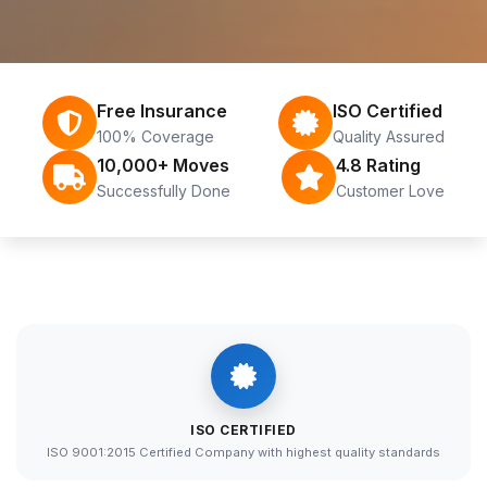
Free Insurance
ISO Certified
100% Coverage
Quality Assured
10,000+ Moves
4.8 Rating
Successfully Done
Customer Love
ISO CERTIFIED
ISO 9001:2015 Certified Company with highest quality standards