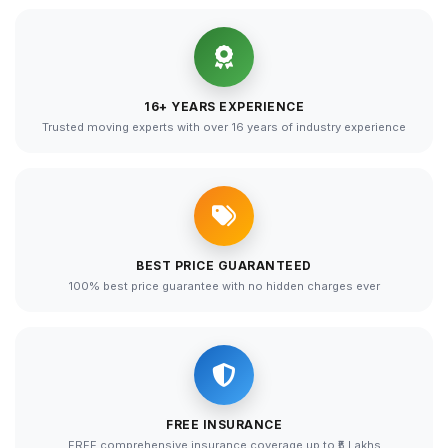
16+ YEARS EXPERIENCE
Trusted moving experts with over 16 years of industry experience
BEST PRICE GUARANTEED
100% best price guarantee with no hidden charges ever
FREE INSURANCE
FREE comprehensive insurance coverage up to ₹5 Lakhs