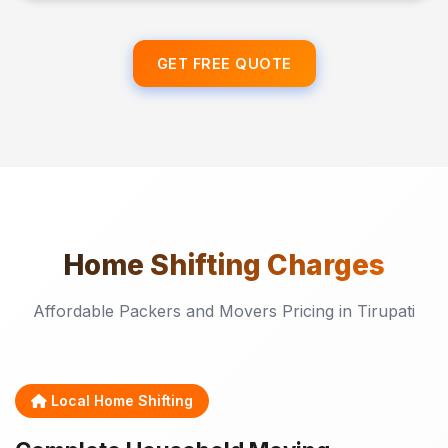
GET FREE QUOTE
Home Shifting
Charges
Affordable Packers and Movers Pricing in Tirupati
Local Home Shifting