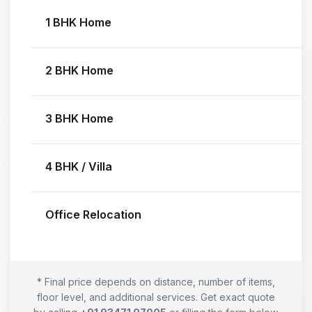
1 BHK Home
2 BHK Home
3 BHK Home
4 BHK / Villa
Office Relocation
* Final price depends on distance, number of items,
floor level, and additional services. Get exact quote