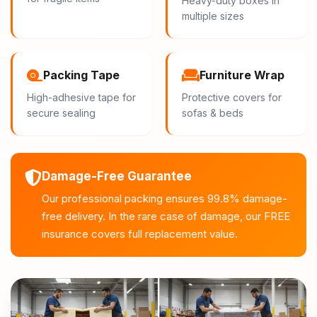
Heavy-duty boxes in
multiple sizes
Packing Tape
Furniture Wrap
High-adhesive tape for
Protective covers for
secure sealing
sofas & beds
Damage-Free Guarantee
Our professional packing ensures 99.8% damage-
free delivery. In the rare case of damage, our FREE
insurance covers full replacement value.