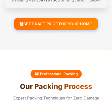
by calling
+91 93471 07005
or filling the form below.
GET EXACT PRICE FOR YOUR HOME
Professional Packing
Our
Packing
Process
Expert Packing Techniques for Zero Damage