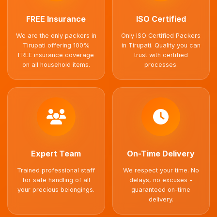
FREE Insurance
ISO Certified
We are the only packers in
Only ISO Certified Packers
Tirupati offering 100%
in Tirupati. Quality you can
FREE insurance coverage
trust with certified
on all household items.
processes.
Expert Team
On-Time Delivery
Trained professional staff
We respect your time. No
for safe handling of all
delays, no excuses -
your precious belongings.
guaranteed on-time
delivery.