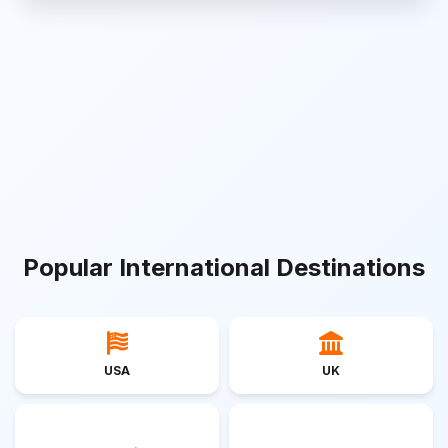
Popular International Destinations
USA
UK