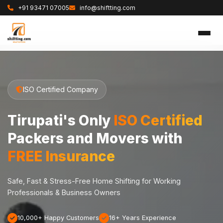
+91 93471 07005
info@shiftting.com
ISO Certified Company
Tirupati's Only
ISO Certified
Packers and Movers with
FREE Insurance
Safe, Fast & Stress-Free Home Shifting for Working
Professionals & Business Owners
10,000+ Happy Customers
16+ Years Experience