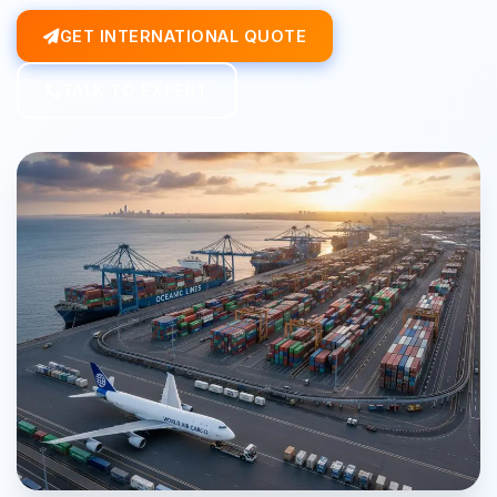
GET INTERNATIONAL QUOTE
TALK TO EXPERT