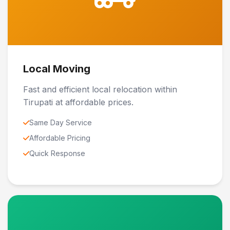
Local Moving
Fast and efficient local relocation within
Tirupati at affordable prices.
Same Day Service
Affordable Pricing
Quick Response