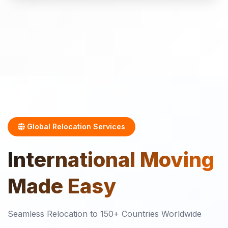
Global Relocation Services
International
Moving
Made Easy
Seamless Relocation to 150+ Countries Worldwide