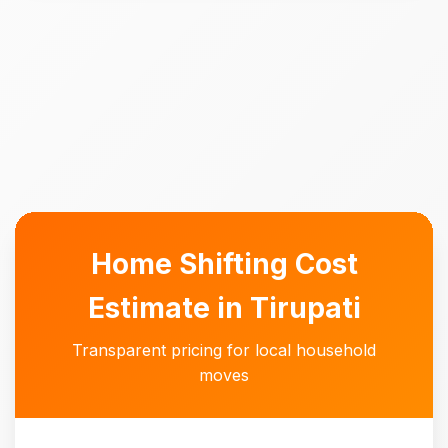
Home Shifting Cost
Estimate in Tirupati
Transparent pricing for local household
moves