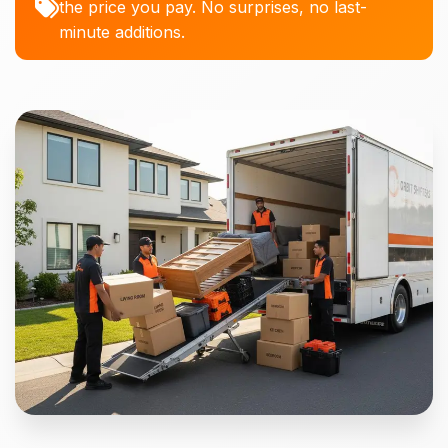
the price you pay. No surprises, no last-
minute additions.