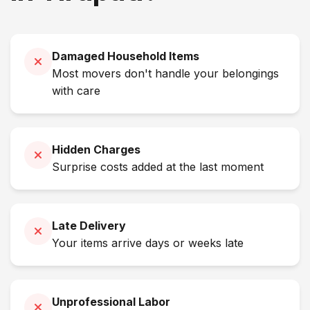
Damaged Household Items
Most movers don't handle your belongings
with care
Hidden Charges
Surprise costs added at the last moment
Late Delivery
Your items arrive days or weeks late
Unprofessional Labor