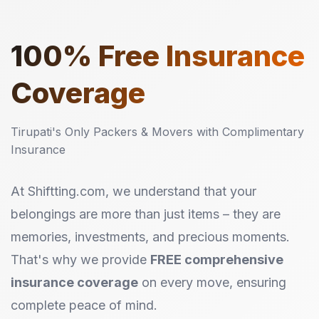
100%
Free Insurance
Coverage
Tirupati's Only Packers & Movers with Complimentary
Insurance
At Shiftting.com, we understand that your
belongings are more than just items – they are
memories, investments, and precious moments.
That's why we provide
FREE comprehensive
insurance coverage
on every move, ensuring
complete peace of mind.