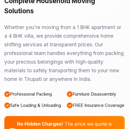
Complete Household Moving
Solutions
Whether you're moving from a 1 BHK apartment or
a 4 BHK villa, we provide comprehensive home
shifting services at transparent prices. Our
professional team handles everything from packing
your precious belongings with high-quality
materials to safely transporting them to your new
home in Tirupati or anywhere in India.
Professional Packing
Furniture Disassembly
Safe Loading & Unloading
FREE Insurance Coverage
No Hidden Charges!
The price we quote is