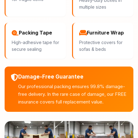
Heavy-duty boxes in
multiple sizes
Packing Tape
Furniture Wrap
High-adhesive tape for
Protective covers for
secure sealing
sofas & beds
Damage-Free Guarantee
Our professional packing ensures 99.8% damage-
free delivery. In the rare case of damage, our FREE
insurance covers full replacement value.