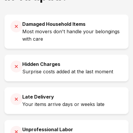
Damaged Household Items
Most movers don't handle your belongings
with care
Hidden Charges
Surprise costs added at the last moment
Late Delivery
Your items arrive days or weeks late
Unprofessional Labor