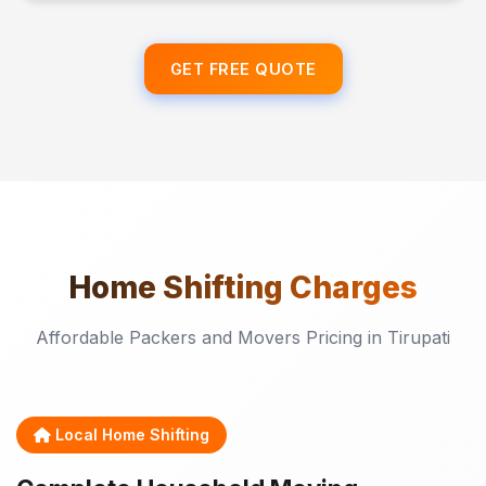
GET FREE QUOTE
Home Shifting
Charges
Affordable Packers and Movers Pricing in Tirupati
Local Home Shifting