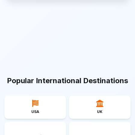
Popular International Destinations
USA
UK