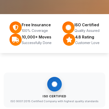
Free Insurance
ISO Certified
100% Coverage
Quality Assured
10,000+ Moves
4.8 Rating
Successfully Done
Customer Love
ISO CERTIFIED
ISO 9001:2015 Certified Company with highest quality standards