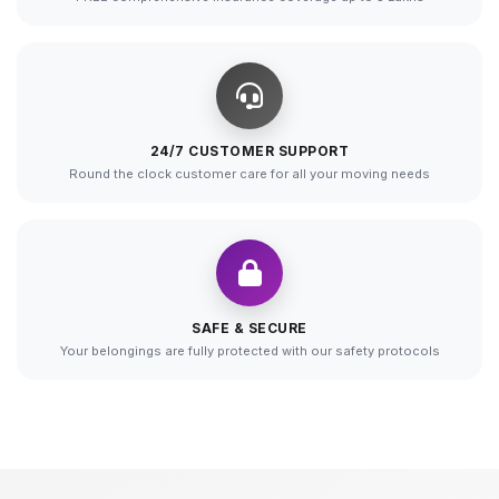
24/7 CUSTOMER SUPPORT
Round the clock customer care for all your moving needs
SAFE & SECURE
Your belongings are fully protected with our safety protocols