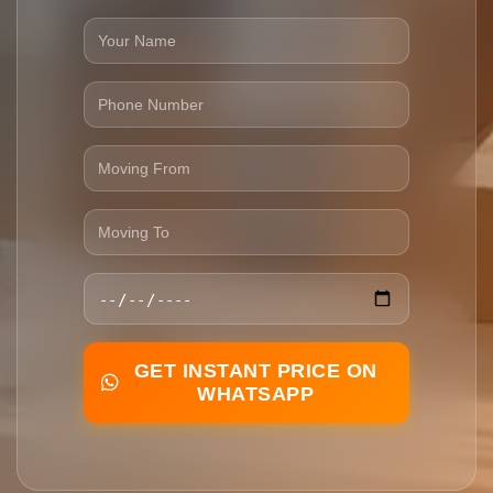
GET INSTANT PRICE ON
WHATSAPP