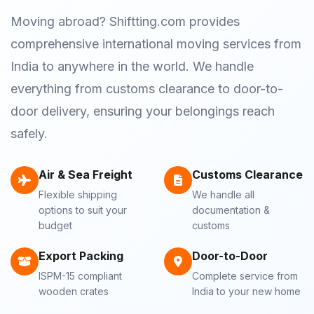
Moving abroad? Shiftting.com provides
comprehensive international moving services from
India to anywhere in the world. We handle
everything from customs clearance to door-to-
door delivery, ensuring your belongings reach
safely.
Air & Sea Freight
Customs Clearance
Flexible shipping
We handle all
options to suit your
documentation &
budget
customs
Export Packing
Door-to-Door
ISPM-15 compliant
Complete service from
wooden crates
India to your new home