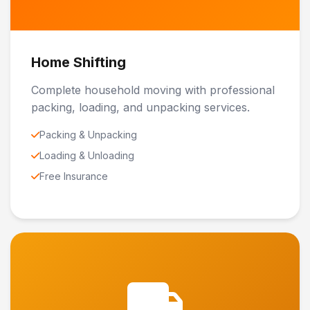
Home Shifting
Complete household moving with professional
packing, loading, and unpacking services.
Packing & Unpacking
Loading & Unloading
Free Insurance