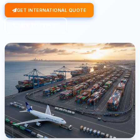
GET INTERNATIONAL QUOTE
TALK TO EXPERT