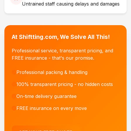
Untrained staff causing delays and damages
At Shiftting.com, We Solve All This!
Professional service, transparent pricing, and
FREE insurance - that's our promise.
Professional packing & handling
100% transparent pricing - no hidden costs
On-time delivery guarantee
FREE insurance on every move