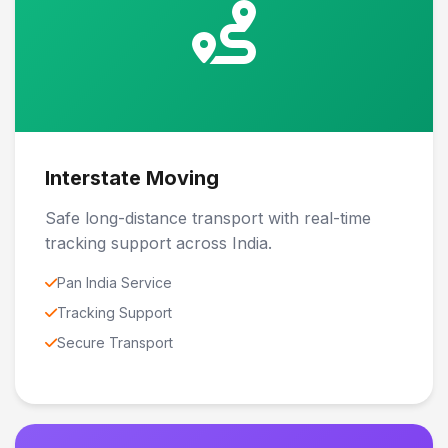
Interstate Moving
Safe long-distance transport with real-time
tracking support across India.
Pan India Service
Tracking Support
Secure Transport