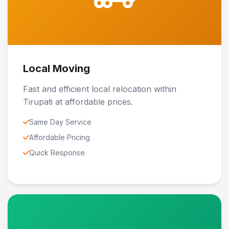
Local Moving
Fast and efficient local relocation within
Tirupati at affordable prices.
Same Day Service
Affordable Pricing
Quick Response