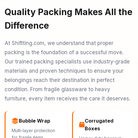
Quality Packing Makes All the
Difference
At Shiftting.com, we understand that proper
packing is the foundation of a successful move.
Our trained packing specialists use industry-grade
materials and proven techniques to ensure your
belongings reach their destination in perfect
condition. From fragile glassware to heavy
furniture, every item receives the care it deserves.
Bubble Wrap
Corrugated
Boxes
Multi-layer protection
for fragile items