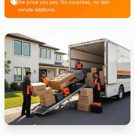
the price you pay. No surprises, no last-
minute additions.