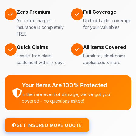
Zero Premium
Full Coverage
No extra charges –
Up to ₹5 Lakhs coverage
insurance is completely
for your valuables
FREE
Quick Claims
All Items Covered
Hassle-free claim
Furniture, electronics,
settlement within 7 days
appliances & more
Your Items Are 100% Protected
In the rare event of damage, we've got you
covered – no questions asked!
GET INSURED MOVE QUOTE