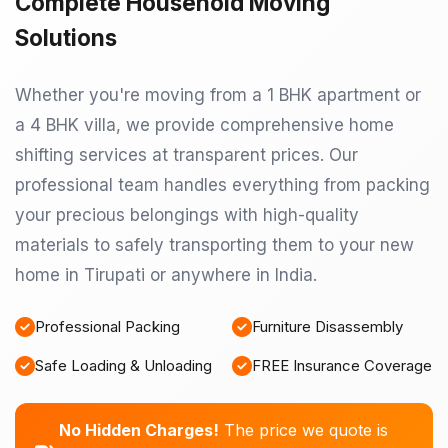
Complete Household Moving
Solutions
Whether you're moving from a 1 BHK apartment or
a 4 BHK villa, we provide comprehensive home
shifting services at transparent prices. Our
professional team handles everything from packing
your precious belongings with high-quality
materials to safely transporting them to your new
home in Tirupati or anywhere in India.
Professional Packing
Furniture Disassembly
Safe Loading & Unloading
FREE Insurance Coverage
No Hidden Charges!
The price we quote is