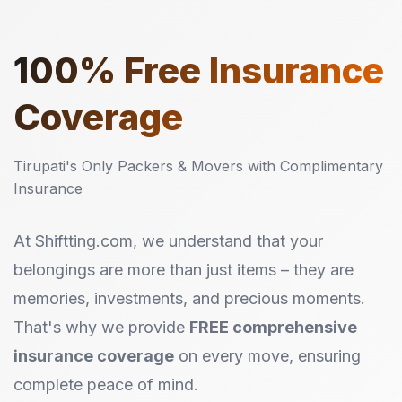
100%
Free Insurance
Coverage
Tirupati's Only Packers & Movers with Complimentary
Insurance
At Shiftting.com, we understand that your
belongings are more than just items – they are
memories, investments, and precious moments.
That's why we provide
FREE comprehensive
insurance coverage
on every move, ensuring
complete peace of mind.