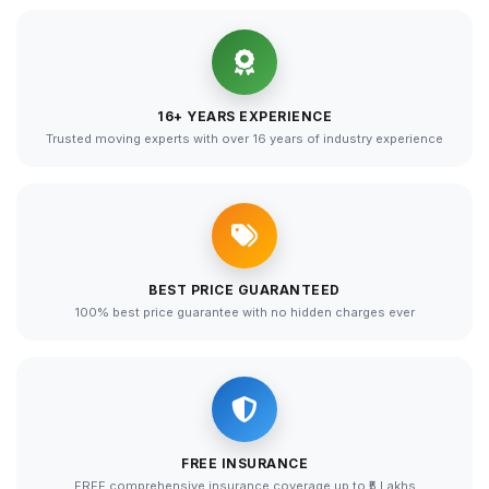
16+ YEARS EXPERIENCE
Trusted moving experts with over 16 years of industry experience
BEST PRICE GUARANTEED
100% best price guarantee with no hidden charges ever
FREE INSURANCE
FREE comprehensive insurance coverage up to ₹5 Lakhs