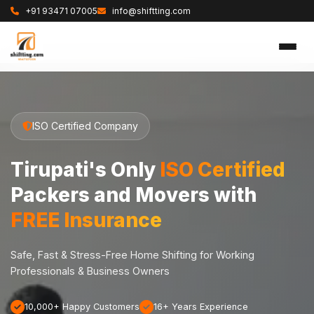
+91 93471 07005
info@shiftting.com
ISO Certified Company
Tirupati's Only
ISO Certified
Packers and Movers with
FREE Insurance
Safe, Fast & Stress-Free Home Shifting for Working
Professionals & Business Owners
10,000+ Happy Customers
16+ Years Experience