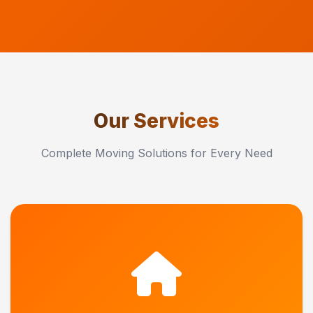
Our Services
Complete Moving Solutions for Every Need