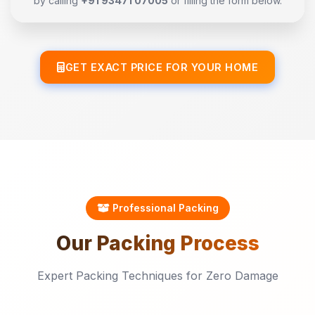
by calling
+91 93471 07005
or filling the form below.
GET EXACT PRICE FOR YOUR HOME
Professional Packing
Our
Packing
Process
Expert Packing Techniques for Zero Damage