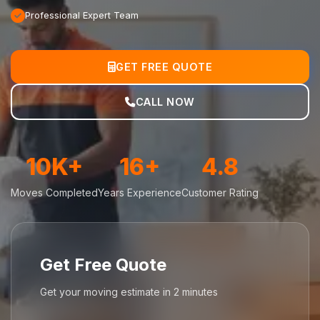
Professional Expert Team
GET FREE QUOTE
CALL NOW
10K+
16+
4.8
Moves Completed
Years Experience
Customer Rating
Get Free Quote
Get your moving estimate in 2 minutes