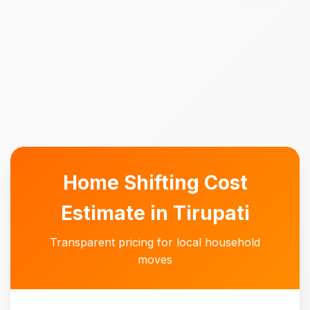
Home Shifting Cost
Estimate in Tirupati
Transparent pricing for local household
moves