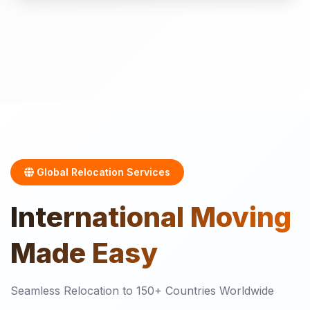
Global Relocation Services
International
Moving
Made Easy
Seamless Relocation to 150+ Countries Worldwide