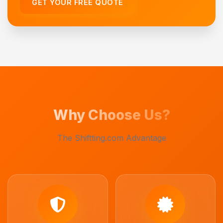
GET YOUR FREE QUOTE
Why Choose Us?
The Shiftting.com Advantage