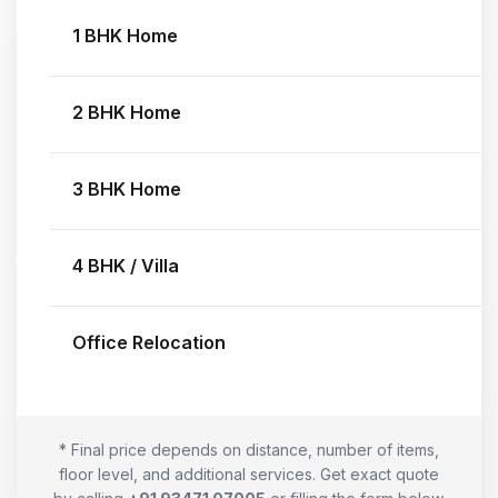
1 BHK Home
2 BHK Home
3 BHK Home
4 BHK / Villa
Office Relocation
* Final price depends on distance, number of items,
floor level, and additional services. Get exact quote