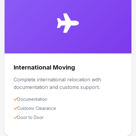
International Moving
Complete international relocation with
documentation and customs support.
Documentation
Customs Clearance
Door to Door