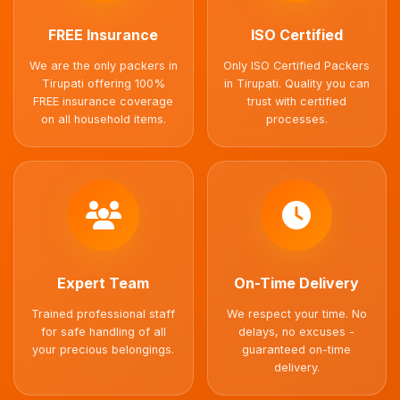
FREE Insurance
ISO Certified
We are the only packers in
Only ISO Certified Packers
Tirupati offering 100%
in Tirupati. Quality you can
FREE insurance coverage
trust with certified
on all household items.
processes.
Expert Team
On-Time Delivery
Trained professional staff
We respect your time. No
for safe handling of all
delays, no excuses -
your precious belongings.
guaranteed on-time
delivery.