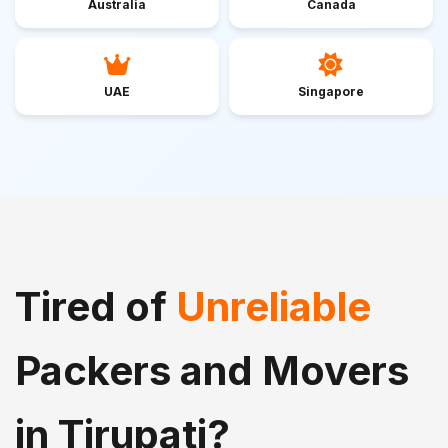
Australia
Canada
UAE
Singapore
Tired of
Unreliable
Packers and Movers
in Tirupati?