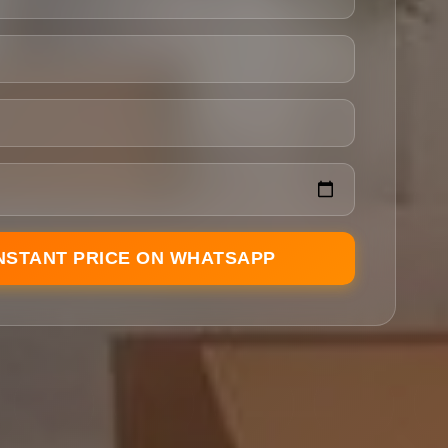
INSTANT PRICE ON WHATSAPP