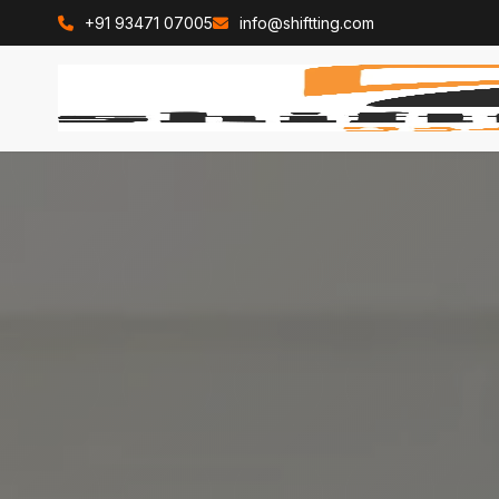
+91 93471 07005
info@shiftting.com