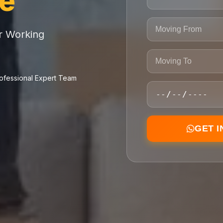
ce
or Working
ofessional Expert Team
GET 