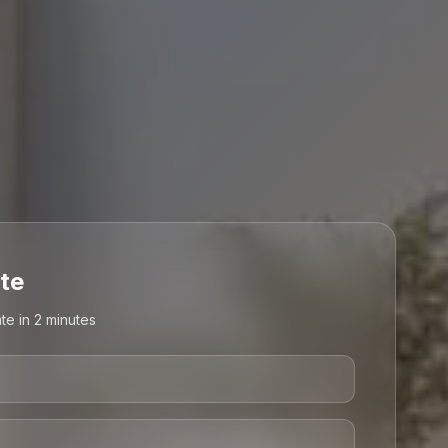
te
te in 2 minutes