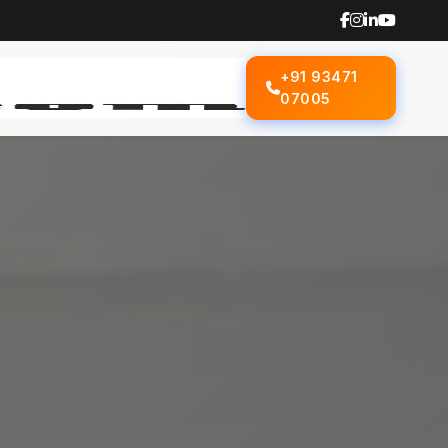
+91 93471
07005