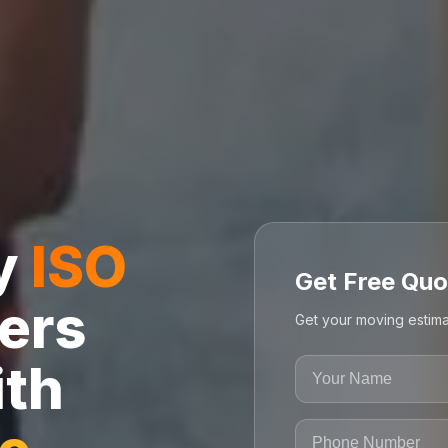
ly
ISO
Get Free Quo
ers
Get your moving estima
ith