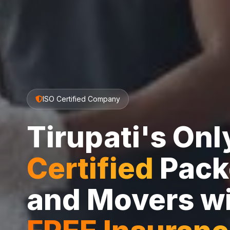
ISO Certified Company
Tirupati's On
Certified
Pack
and Movers w