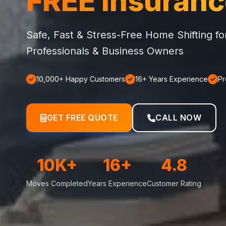
FREE Insuran
Safe, Fast & Stress-Free Home Shifting f
Professionals & Business Owners
10,000+ Happy Customers
16+ Years Experience
Pr
GET FREE QUOTE
CALL NOW
10K+
16+
4.8
Moves Completed
Years Experience
Customer Rating