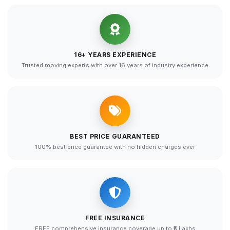
16+ YEARS EXPERIENCE
Trusted moving experts with over 16 years of industry experience
BEST PRICE GUARANTEED
100% best price guarantee with no hidden charges ever
FREE INSURANCE
FREE comprehensive insurance coverage up to ₹5 Lakhs