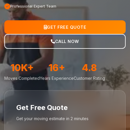
Professional Expert Team
GET FREE QUOTE
CALL NOW
10K+
16+
4.8
Moves Completed
Years Experience
Customer Rating
Get Free Quote
Get your moving estimate in 2 minutes