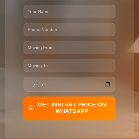
GET INSTANT PRICE ON
WHATSAPP