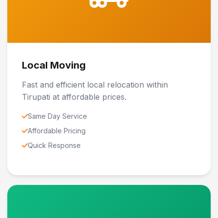
Local Moving
Fast and efficient local relocation within
Tirupati at affordable prices.
Same Day Service
Affordable Pricing
Quick Response