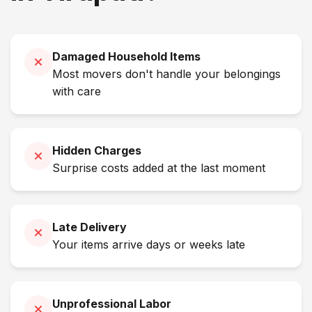
Damaged Household Items
Most movers don't handle your belongings
with care
Hidden Charges
Surprise costs added at the last moment
Late Delivery
Your items arrive days or weeks late
Unprofessional Labor