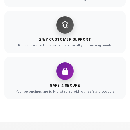
24/7 CUSTOMER SUPPORT
Round the clock customer care for all your moving needs
SAFE & SECURE
Your belongings are fully protected with our safety protocols