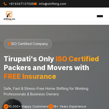
+91 93471 07005
info@shiftting.com
ISO Certified Company
Tirupati's Only
ISO Certified
Packers and Movers with
FREE Insurance
Safe, Fast & Stress-Free Home Shifting for Working
Professionals & Business Owners
10,000+ Happy Customers
16+ Years Experience