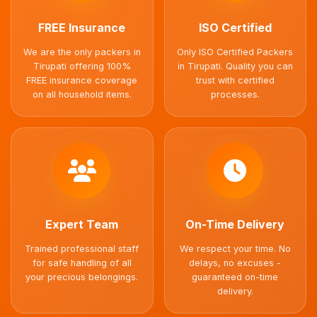
FREE Insurance
ISO Certified
We are the only packers in
Only ISO Certified Packers
Tirupati offering 100%
in Tirupati. Quality you can
FREE insurance coverage
trust with certified
on all household items.
processes.
Expert Team
On-Time Delivery
Trained professional staff
We respect your time. No
for safe handling of all
delays, no excuses -
your precious belongings.
guaranteed on-time
delivery.