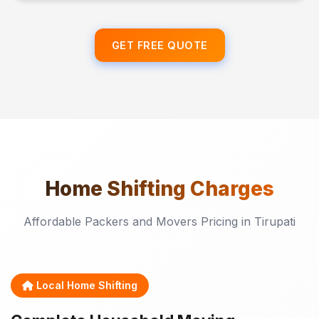
GET FREE QUOTE
Home Shifting
Charges
Affordable Packers and Movers Pricing in Tirupati
Local Home Shifting