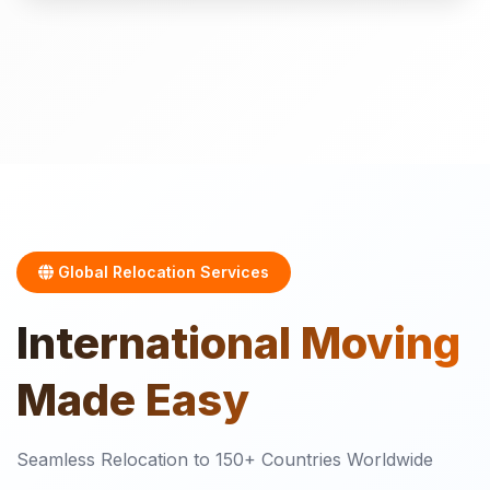
Global Relocation Services
International
Moving
Made Easy
Seamless Relocation to 150+ Countries Worldwide