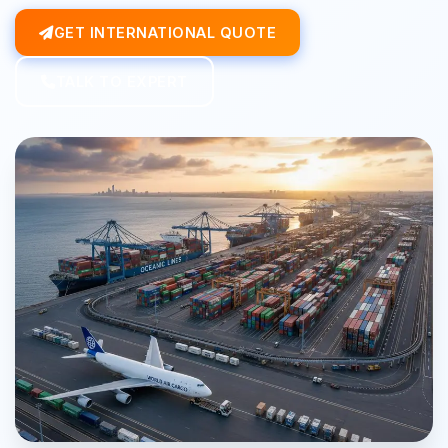
GET INTERNATIONAL QUOTE
TALK TO EXPERT