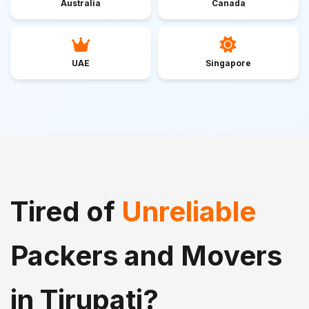
Australia
Canada
UAE
Singapore
Tired of
Unreliable
Packers and Movers
in Tirupati?