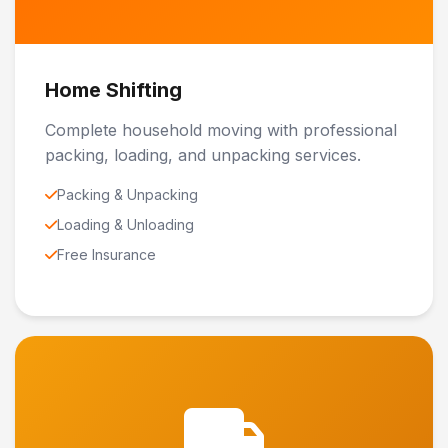
Home Shifting
Complete household moving with professional
packing, loading, and unpacking services.
Packing & Unpacking
Loading & Unloading
Free Insurance