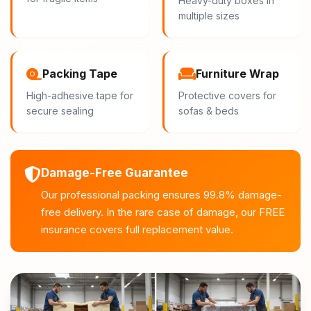
Heavy-duty boxes in
multiple sizes
Packing Tape
Furniture Wrap
High-adhesive tape for
Protective covers for
secure sealing
sofas & beds
Damage-Free Guarantee
Our professional packing ensures 99.8% damage-
free delivery. In the rare case of damage, our FREE
insurance covers full replacement value.