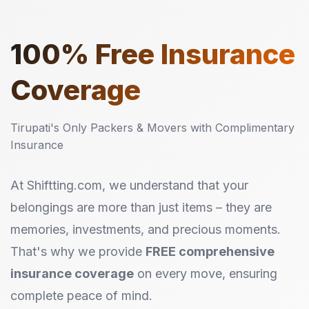
100%
Free Insurance
Coverage
Tirupati's Only Packers & Movers with Complimentary
Insurance
At Shiftting.com, we understand that your
belongings are more than just items – they are
memories, investments, and precious moments.
That's why we provide
FREE comprehensive
insurance coverage
on every move, ensuring
complete peace of mind.