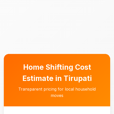
Home Shifting Cost
Estimate in Tirupati
Transparent pricing for local household
moves