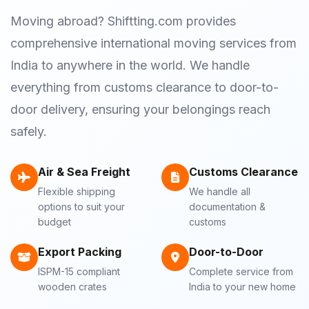
Moving abroad? Shiftting.com provides
comprehensive international moving services from
India to anywhere in the world. We handle
everything from customs clearance to door-to-
door delivery, ensuring your belongings reach
safely.
Air & Sea Freight
Customs Clearance
Flexible shipping
We handle all
options to suit your
documentation &
budget
customs
Export Packing
Door-to-Door
ISPM-15 compliant
Complete service from
wooden crates
India to your new home