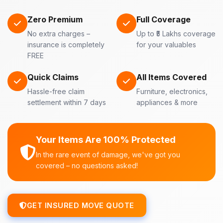
Zero Premium
Full Coverage
No extra charges –
Up to ₹5 Lakhs coverage
insurance is completely
for your valuables
FREE
Quick Claims
All Items Covered
Hassle-free claim
Furniture, electronics,
settlement within 7 days
appliances & more
Your Items Are 100% Protected
In the rare event of damage, we've got you
covered – no questions asked!
GET INSURED MOVE QUOTE