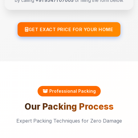
by calling
+91 93471 07005
or filling the form below.
GET EXACT PRICE FOR YOUR HOME
Professional Packing
Our
Packing
Process
Expert Packing Techniques for Zero Damage