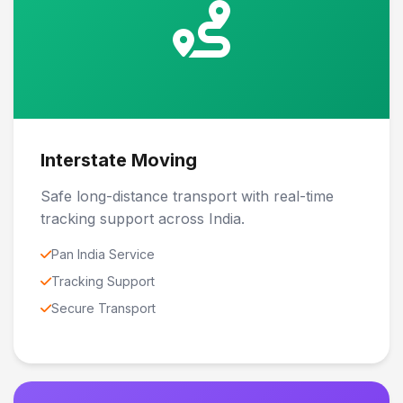
Interstate Moving
Safe long-distance transport with real-time
tracking support across India.
Pan India Service
Tracking Support
Secure Transport