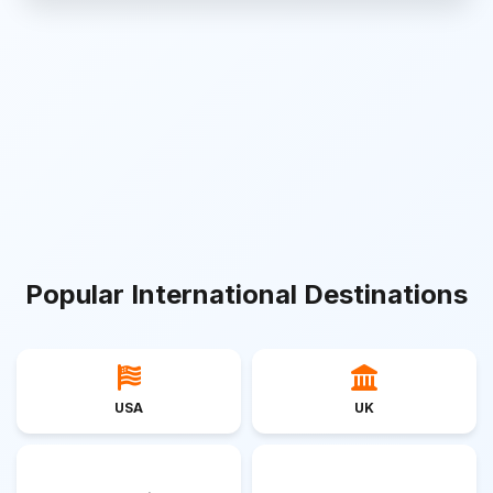
Popular International Destinations
USA
UK