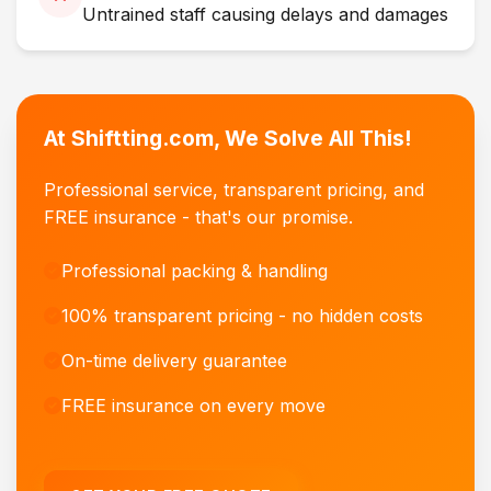
Untrained staff causing delays and damages
At Shiftting.com, We Solve All This!
Professional service, transparent pricing, and
FREE insurance - that's our promise.
Professional packing & handling
100% transparent pricing - no hidden costs
On-time delivery guarantee
FREE insurance on every move