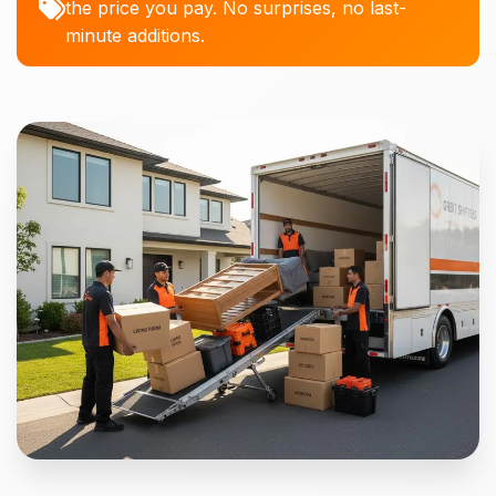
the price you pay. No surprises, no last-
minute additions.