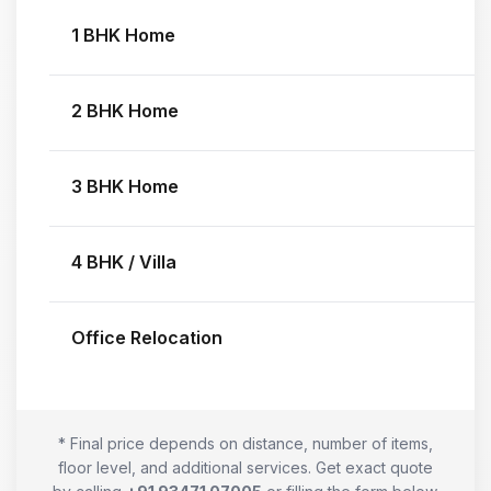
1 BHK Home
2 BHK Home
3 BHK Home
4 BHK / Villa
Office Relocation
* Final price depends on distance, number of items,
floor level, and additional services. Get exact quote