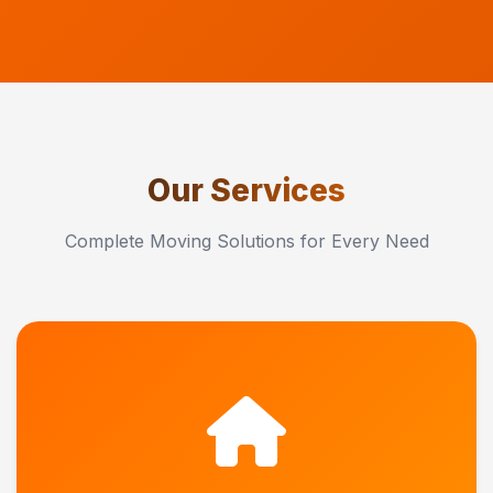
Our Services
Complete Moving Solutions for Every Need