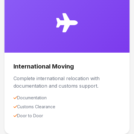
International Moving
Complete international relocation with
documentation and customs support.
Documentation
Customs Clearance
Door to Door