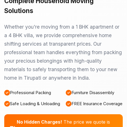
Complete Household Moving
Solutions
Whether you're moving from a 1 BHK apartment or
a 4 BHK villa, we provide comprehensive home
shifting services at transparent prices. Our
professional team handles everything from packing
your precious belongings with high-quality
materials to safely transporting them to your new
home in Tirupati or anywhere in India.
Professional Packing
Furniture Disassembly
Safe Loading & Unloading
FREE Insurance Coverage
No Hidden Charges!
The price we quote is