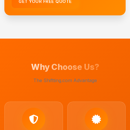
GET YOUR FREE QUOTE
Why Choose Us?
The Shiftting.com Advantage