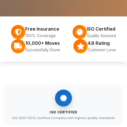
Free Insurance
ISO Certified
100% Coverage
Quality Assured
10,000+ Moves
4.8 Rating
Successfully Done
Customer Love
ISO CERTIFIED
ISO 9001:2015 Certified Company with highest quality standards