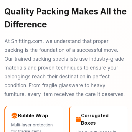
Quality Packing Makes All the
Difference
At Shiftting.com, we understand that proper
packing is the foundation of a successful move.
Our trained packing specialists use industry-grade
materials and proven techniques to ensure your
belongings reach their destination in perfect
condition. From fragile glassware to heavy
furniture, every item receives the care it deserves.
Bubble Wrap
Corrugated
Boxes
Multi-layer protection
for fragile items