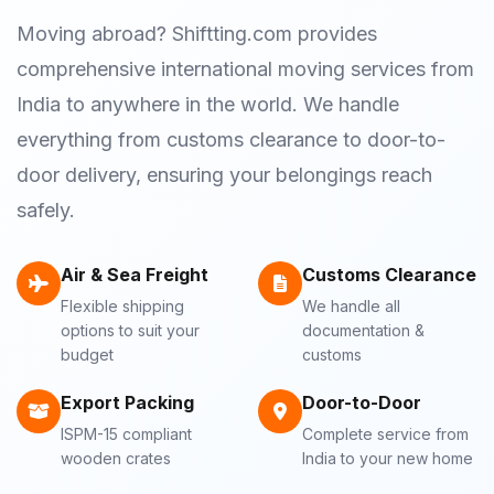
Moving abroad? Shiftting.com provides
comprehensive international moving services from
India to anywhere in the world. We handle
everything from customs clearance to door-to-
door delivery, ensuring your belongings reach
safely.
Air & Sea Freight
Customs Clearance
Flexible shipping
We handle all
options to suit your
documentation &
budget
customs
Export Packing
Door-to-Door
ISPM-15 compliant
Complete service from
wooden crates
India to your new home