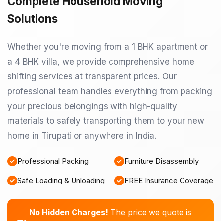
Complete Household Moving
Solutions
Whether you're moving from a 1 BHK apartment or
a 4 BHK villa, we provide comprehensive home
shifting services at transparent prices. Our
professional team handles everything from packing
your precious belongings with high-quality
materials to safely transporting them to your new
home in Tirupati or anywhere in India.
Professional Packing
Furniture Disassembly
Safe Loading & Unloading
FREE Insurance Coverage
No Hidden Charges!
The price we quote is