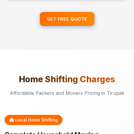
GET FREE QUOTE
Home Shifting
Charges
Affordable Packers and Movers Pricing in Tirupati
Local Home Shifting