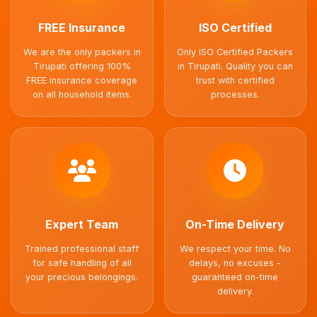
FREE Insurance
ISO Certified
We are the only packers in
Only ISO Certified Packers
Tirupati offering 100%
in Tirupati. Quality you can
FREE insurance coverage
trust with certified
on all household items.
processes.
Expert Team
On-Time Delivery
Trained professional staff
We respect your time. No
for safe handling of all
delays, no excuses -
your precious belongings.
guaranteed on-time
delivery.