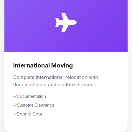
International Moving
Complete international relocation with
documentation and customs support.
Documentation
Customs Clearance
Door to Door