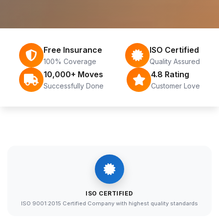
Free Insurance
ISO Certified
100% Coverage
Quality Assured
10,000+ Moves
4.8 Rating
Successfully Done
Customer Love
ISO CERTIFIED
ISO 9001:2015 Certified Company with highest quality standards