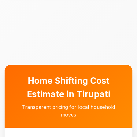
Home Shifting Cost
Estimate in Tirupati
Transparent pricing for local household
moves