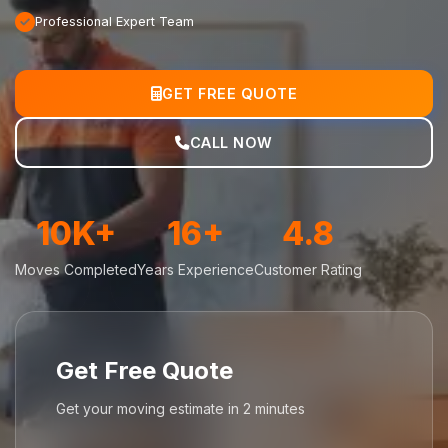
Professional Expert Team
GET FREE QUOTE
CALL NOW
10K+
16+
4.8
Moves Completed
Years Experience
Customer Rating
Get Free Quote
Get your moving estimate in 2 minutes