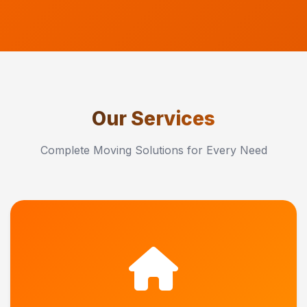
Our Services
Complete Moving Solutions for Every Need