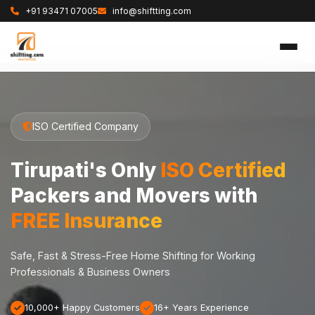
+91 93471 07005
info@shiftting.com
ISO Certified Company
Tirupati's Only
ISO Certified
Packers and Movers with
FREE Insurance
Safe, Fast & Stress-Free Home Shifting for Working
Professionals & Business Owners
10,000+ Happy Customers
16+ Years Experience