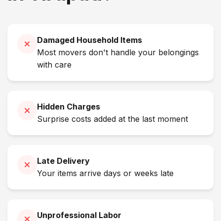
Damaged Household Items
Most movers don't handle your belongings
with care
Hidden Charges
Surprise costs added at the last moment
Late Delivery
Your items arrive days or weeks late
Unprofessional Labor