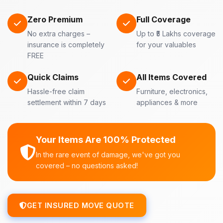
Zero Premium
Full Coverage
No extra charges –
Up to ₹5 Lakhs coverage
insurance is completely
for your valuables
FREE
Quick Claims
All Items Covered
Hassle-free claim
Furniture, electronics,
settlement within 7 days
appliances & more
Your Items Are 100% Protected
In the rare event of damage, we've got you
covered – no questions asked!
GET INSURED MOVE QUOTE