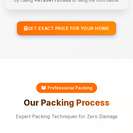
by calling
+91 93471 07005
or filling the form below.
GET EXACT PRICE FOR YOUR HOME
Professional Packing
Our
Packing
Process
Expert Packing Techniques for Zero Damage