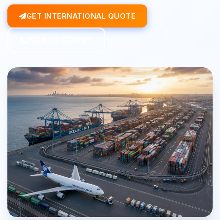
GET INTERNATIONAL QUOTE
TALK TO EXPERT