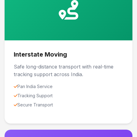
Interstate Moving
Safe long-distance transport with real-time
tracking support across India.
Pan India Service
Tracking Support
Secure Transport