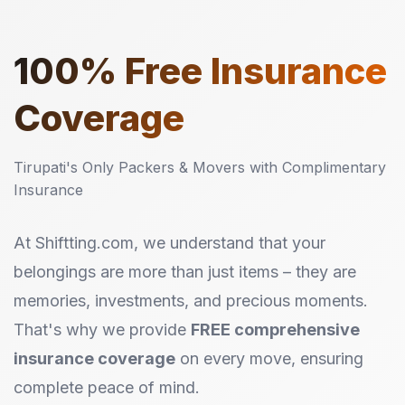
100%
Free Insurance
Coverage
Tirupati's Only Packers & Movers with Complimentary
Insurance
At Shiftting.com, we understand that your
belongings are more than just items – they are
memories, investments, and precious moments.
That's why we provide
FREE comprehensive
insurance coverage
on every move, ensuring
complete peace of mind.