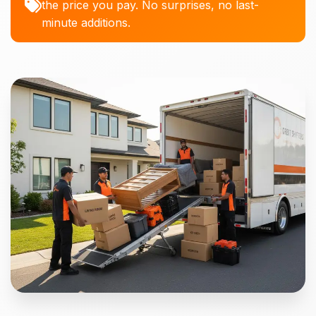
the price you pay. No surprises, no last-
minute additions.