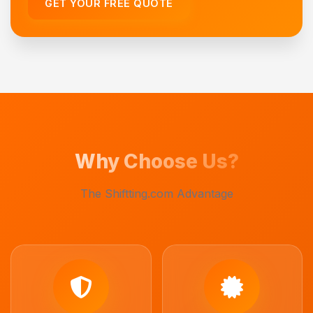
GET YOUR FREE QUOTE
Why Choose Us?
The Shiftting.com Advantage