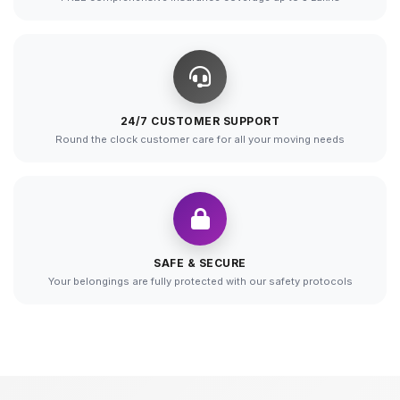
24/7 CUSTOMER SUPPORT
Round the clock customer care for all your moving needs
SAFE & SECURE
Your belongings are fully protected with our safety protocols