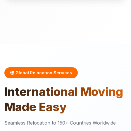
Global Relocation Services
International
Moving
Made Easy
Seamless Relocation to 150+ Countries Worldwide