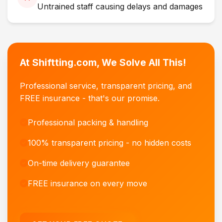
Untrained staff causing delays and damages
At Shiftting.com, We Solve All This!
Professional service, transparent pricing, and
FREE insurance - that's our promise.
Professional packing & handling
100% transparent pricing - no hidden costs
On-time delivery guarantee
FREE insurance on every move