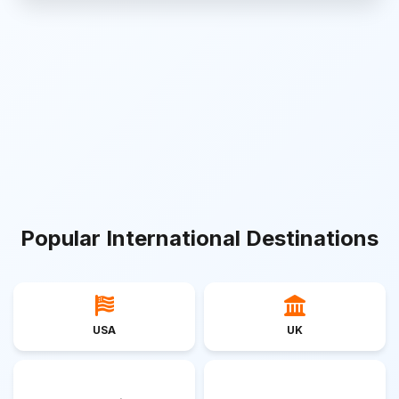
Popular International Destinations
USA
UK