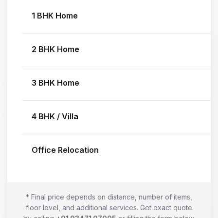
1 BHK Home
2 BHK Home
3 BHK Home
4 BHK / Villa
Office Relocation
* Final price depends on distance, number of items,
floor level, and additional services. Get exact quote