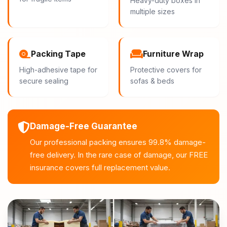
Heavy-duty boxes in
multiple sizes
Packing Tape
Furniture Wrap
High-adhesive tape for
Protective covers for
secure sealing
sofas & beds
Damage-Free Guarantee
Our professional packing ensures 99.8% damage-
free delivery. In the rare case of damage, our FREE
insurance covers full replacement value.