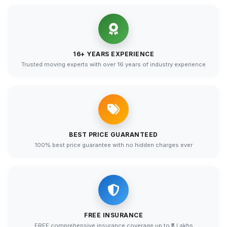
16+ YEARS EXPERIENCE
Trusted moving experts with over 16 years of industry experience
BEST PRICE GUARANTEED
100% best price guarantee with no hidden charges ever
FREE INSURANCE
FREE comprehensive insurance coverage up to ₹5 Lakhs