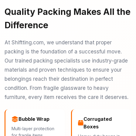
Quality Packing Makes All the
Difference
At Shiftting.com, we understand that proper
packing is the foundation of a successful move.
Our trained packing specialists use industry-grade
materials and proven techniques to ensure your
belongings reach their destination in perfect
condition. From fragile glassware to heavy
furniture, every item receives the care it deserves.
Bubble Wrap
Corrugated
Boxes
Multi-layer protection
for fragile items