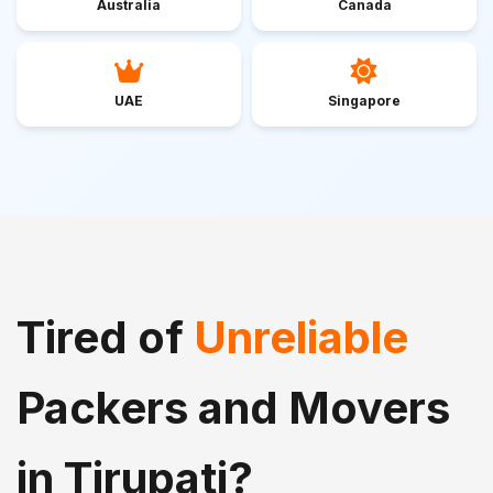
Australia
Canada
UAE
Singapore
Tired of
Unreliable
Packers and Movers
in Tirupati?