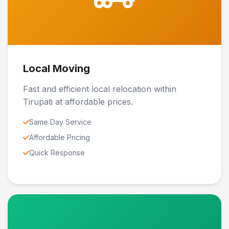
Local Moving
Fast and efficient local relocation within
Tirupati at affordable prices.
Same Day Service
Affordable Pricing
Quick Response