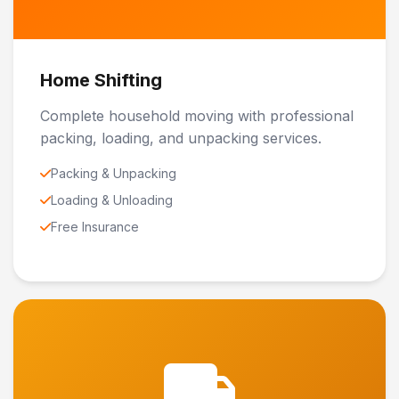
Home Shifting
Complete household moving with professional
packing, loading, and unpacking services.
Packing & Unpacking
Loading & Unloading
Free Insurance