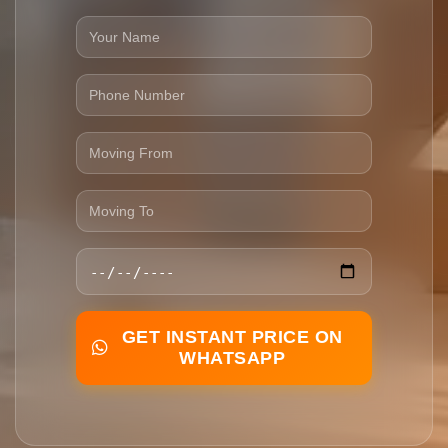
GET INSTANT PRICE ON
WHATSAPP