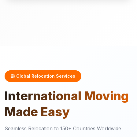
Global Relocation Services
International
Moving
Made Easy
Seamless Relocation to 150+ Countries Worldwide