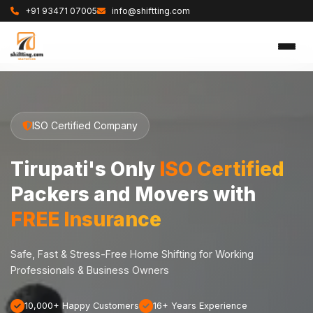
+91 93471 07005
info@shiftting.com
ISO Certified Company
Tirupati's Only
ISO Certified
Packers and Movers with
FREE Insurance
Safe, Fast & Stress-Free Home Shifting for Working
Professionals & Business Owners
10,000+ Happy Customers
16+ Years Experience