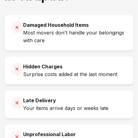
Damaged Household Items
Most movers don't handle your belongings
with care
Hidden Charges
Surprise costs added at the last moment
Late Delivery
Your items arrive days or weeks late
Unprofessional Labor