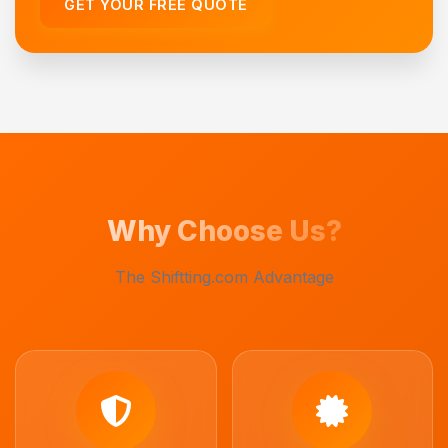
GET YOUR FREE QUOTE
Why Choose Us?
The Shiftting.com Advantage