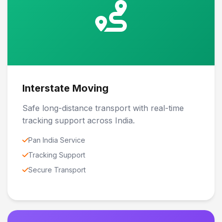
Interstate Moving
Safe long-distance transport with real-time
tracking support across India.
Pan India Service
Tracking Support
Secure Transport