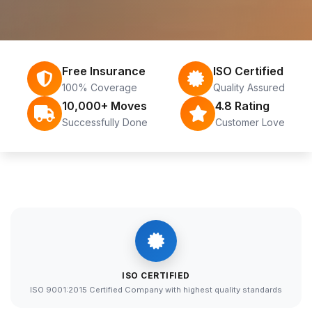
Free Insurance
ISO Certified
100% Coverage
Quality Assured
10,000+ Moves
4.8 Rating
Successfully Done
Customer Love
ISO CERTIFIED
ISO 9001:2015 Certified Company with highest quality standards