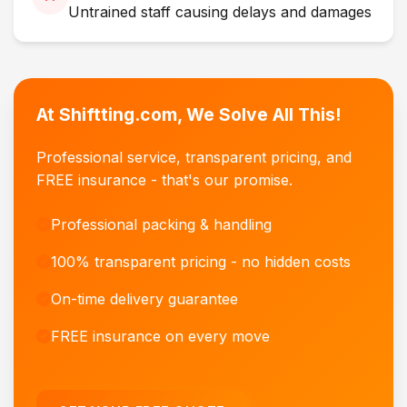
Untrained staff causing delays and damages
At Shiftting.com, We Solve All This!
Professional service, transparent pricing, and
FREE insurance - that's our promise.
Professional packing & handling
100% transparent pricing - no hidden costs
On-time delivery guarantee
FREE insurance on every move