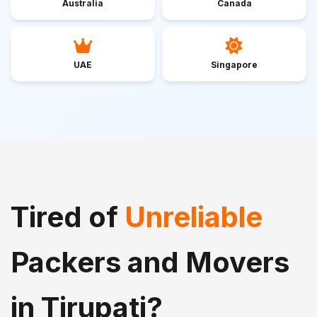
Australia
Canada
UAE
Singapore
Tired of
Unreliable
Packers and Movers
in Tirupati?