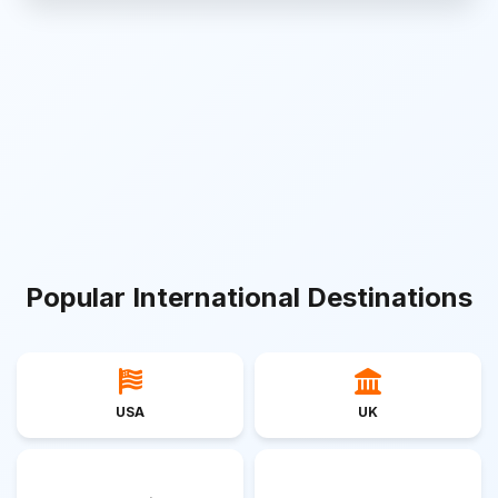
Popular International Destinations
USA
UK