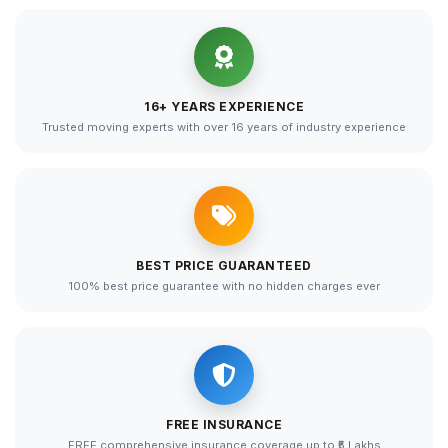
16+ YEARS EXPERIENCE
Trusted moving experts with over 16 years of industry experience
BEST PRICE GUARANTEED
100% best price guarantee with no hidden charges ever
FREE INSURANCE
FREE comprehensive insurance coverage up to ₹5 Lakhs