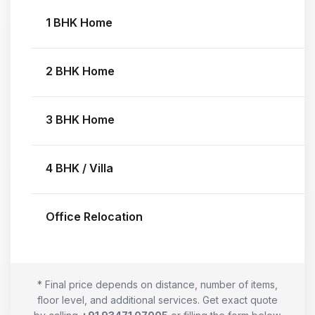
1 BHK Home
2 BHK Home
3 BHK Home
4 BHK / Villa
Office Relocation
* Final price depends on distance, number of items,
floor level, and additional services. Get exact quote