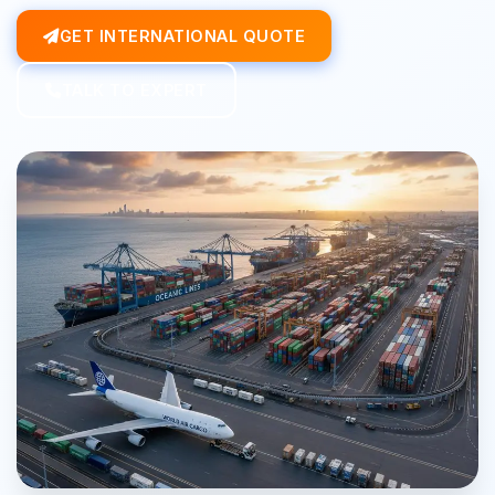
GET INTERNATIONAL QUOTE
TALK TO EXPERT