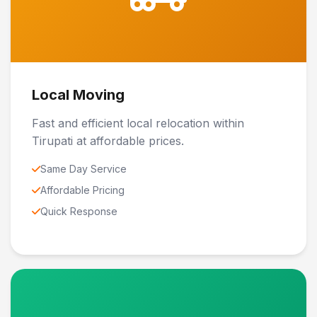
Local Moving
Fast and efficient local relocation within
Tirupati at affordable prices.
Same Day Service
Affordable Pricing
Quick Response