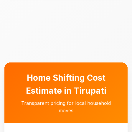
Home Shifting Cost
Estimate in Tirupati
Transparent pricing for local household
moves