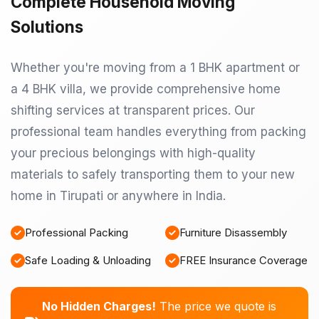
Complete Household Moving
Solutions
Whether you're moving from a 1 BHK apartment or
a 4 BHK villa, we provide comprehensive home
shifting services at transparent prices. Our
professional team handles everything from packing
your precious belongings with high-quality
materials to safely transporting them to your new
home in Tirupati or anywhere in India.
Professional Packing
Furniture Disassembly
Safe Loading & Unloading
FREE Insurance Coverage
No Hidden Charges!
The price we quote is