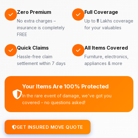
Zero Premium
Full Coverage
No extra charges –
Up to ₹5 Lakhs coverage
insurance is completely
for your valuables
FREE
Quick Claims
All Items Covered
Hassle-free claim
Furniture, electronics,
settlement within 7 days
appliances & more
Your Items Are 100% Protected
In the rare event of damage, we've got you
covered – no questions asked!
GET INSURED MOVE QUOTE