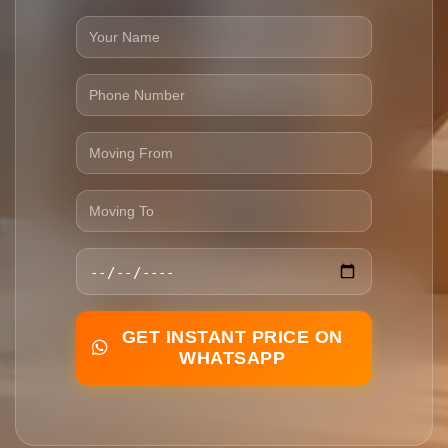
GET INSTANT PRICE ON
WHATSAPP