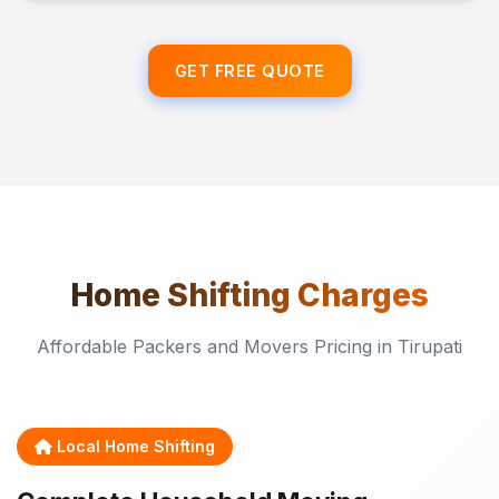
GET FREE QUOTE
Home Shifting
Charges
Affordable Packers and Movers Pricing in Tirupati
Local Home Shifting