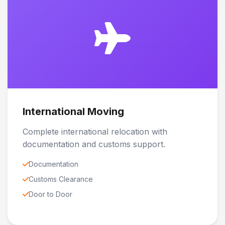
International Moving
Complete international relocation with
documentation and customs support.
Documentation
Customs Clearance
Door to Door