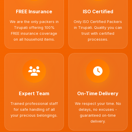
FREE Insurance
ISO Certified
We are the only packers in
Only ISO Certified Packers
Tirupati offering 100%
in Tirupati. Quality you can
FREE insurance coverage
trust with certified
on all household items.
processes.
Expert Team
On-Time Delivery
Trained professional staff
We respect your time. No
for safe handling of all
delays, no excuses -
your precious belongings.
guaranteed on-time
delivery.