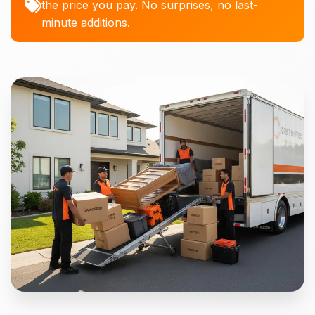
the price you pay. No surprises, no last-
minute additions.