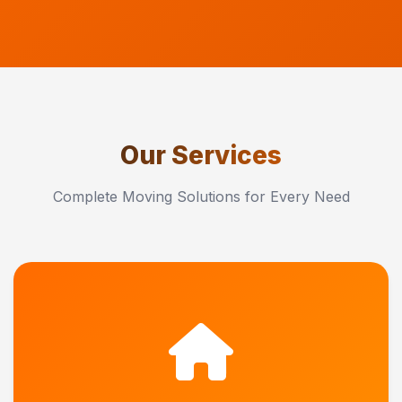
Our Services
Complete Moving Solutions for Every Need