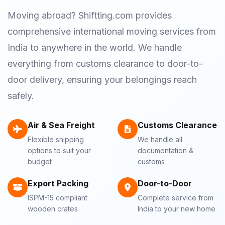
Moving abroad? Shiftting.com provides
comprehensive international moving services from
India to anywhere in the world. We handle
everything from customs clearance to door-to-
door delivery, ensuring your belongings reach
safely.
Air & Sea Freight
Customs Clearance
Flexible shipping
We handle all
options to suit your
documentation &
budget
customs
Export Packing
Door-to-Door
ISPM-15 compliant
Complete service from
wooden crates
India to your new home