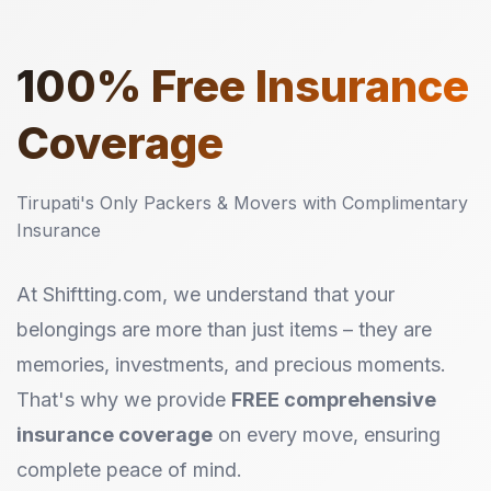
100%
Free Insurance
Coverage
Tirupati's Only Packers & Movers with Complimentary
Insurance
At Shiftting.com, we understand that your
belongings are more than just items – they are
memories, investments, and precious moments.
That's why we provide
FREE comprehensive
insurance coverage
on every move, ensuring
complete peace of mind.