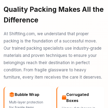
Quality Packing Makes All the
Difference
At Shiftting.com, we understand that proper
packing is the foundation of a successful move.
Our trained packing specialists use industry-grade
materials and proven techniques to ensure your
belongings reach their destination in perfect
condition. From fragile glassware to heavy
furniture, every item receives the care it deserves.
Bubble Wrap
Corrugated
Boxes
Multi-layer protection
for fragile items