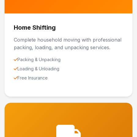
Home Shifting
Complete household moving with professional
packing, loading, and unpacking services.
Packing & Unpacking
Loading & Unloading
Free Insurance