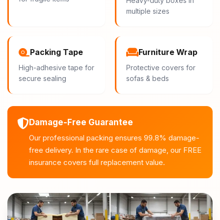
Heavy-duty boxes in
multiple sizes
Packing Tape
Furniture Wrap
High-adhesive tape for
Protective covers for
secure sealing
sofas & beds
Damage-Free Guarantee
Our professional packing ensures 99.8% damage-
free delivery. In the rare case of damage, our FREE
insurance covers full replacement value.