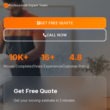
Professional Expert Team
GET FREE QUOTE
CALL NOW
10K+
16+
4.8
Moves Completed
Years Experience
Customer Rating
Get Free Quote
Get your moving estimate in 2 minutes