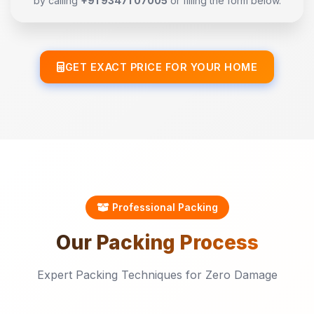
by calling
+91 93471 07005
or filling the form below.
GET EXACT PRICE FOR YOUR HOME
Professional Packing
Our
Packing
Process
Expert Packing Techniques for Zero Damage