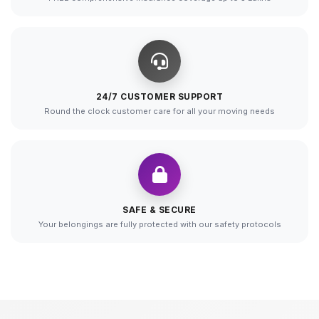
24/7 CUSTOMER SUPPORT
Round the clock customer care for all your moving needs
SAFE & SECURE
Your belongings are fully protected with our safety protocols