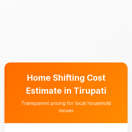
Home Shifting Cost
Estimate in Tirupati
Transparent pricing for local household
moves