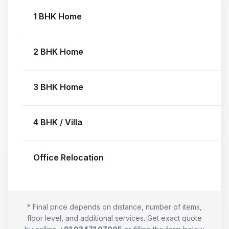
1 BHK Home
2 BHK Home
3 BHK Home
4 BHK / Villa
Office Relocation
* Final price depends on distance, number of items,
floor level, and additional services. Get exact quote