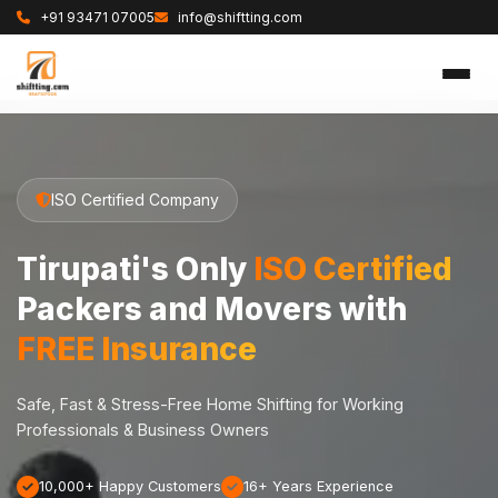
+91 93471 07005
info@shiftting.com
ISO Certified Company
Tirupati's Only
ISO Certified
Packers and Movers with
FREE Insurance
Safe, Fast & Stress-Free Home Shifting for Working
Professionals & Business Owners
10,000+ Happy Customers
16+ Years Experience