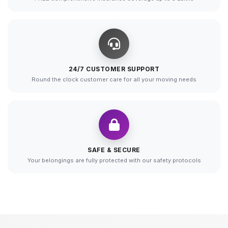
24/7 CUSTOMER SUPPORT
Round the clock customer care for all your moving needs
SAFE & SECURE
Your belongings are fully protected with our safety protocols