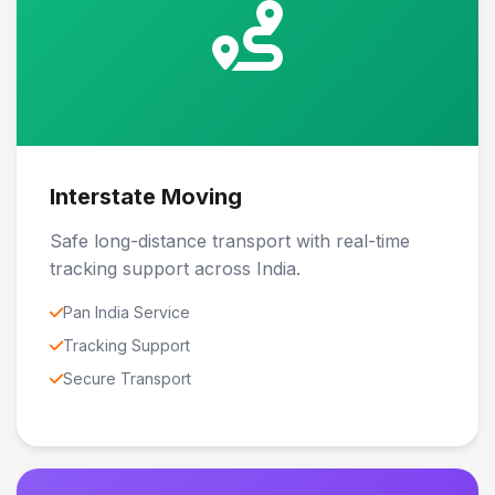
Interstate Moving
Safe long-distance transport with real-time
tracking support across India.
Pan India Service
Tracking Support
Secure Transport