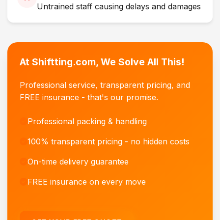
Untrained staff causing delays and damages
At Shiftting.com, We Solve All This!
Professional service, transparent pricing, and
FREE insurance - that's our promise.
Professional packing & handling
100% transparent pricing - no hidden costs
On-time delivery guarantee
FREE insurance on every move