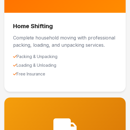
Home Shifting
Complete household moving with professional
packing, loading, and unpacking services.
Packing & Unpacking
Loading & Unloading
Free Insurance