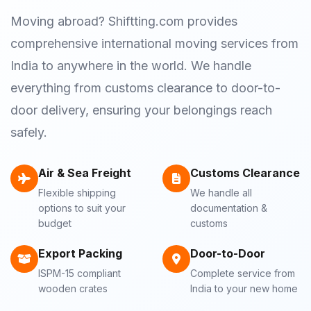
Moving abroad? Shiftting.com provides
comprehensive international moving services from
India to anywhere in the world. We handle
everything from customs clearance to door-to-
door delivery, ensuring your belongings reach
safely.
Air & Sea Freight
Customs Clearance
Flexible shipping
We handle all
options to suit your
documentation &
budget
customs
Export Packing
Door-to-Door
ISPM-15 compliant
Complete service from
wooden crates
India to your new home