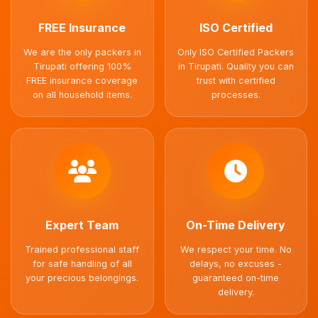
FREE Insurance
ISO Certified
We are the only packers in
Only ISO Certified Packers
Tirupati offering 100%
in Tirupati. Quality you can
FREE insurance coverage
trust with certified
on all household items.
processes.
Expert Team
On-Time Delivery
Trained professional staff
We respect your time. No
for safe handling of all
delays, no excuses -
your precious belongings.
guaranteed on-time
delivery.