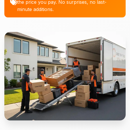
the price you pay. No surprises, no last-
minute additions.