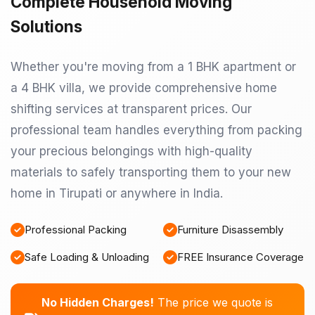
Complete Household Moving
Solutions
Whether you're moving from a 1 BHK apartment or
a 4 BHK villa, we provide comprehensive home
shifting services at transparent prices. Our
professional team handles everything from packing
your precious belongings with high-quality
materials to safely transporting them to your new
home in Tirupati or anywhere in India.
Professional Packing
Furniture Disassembly
Safe Loading & Unloading
FREE Insurance Coverage
No Hidden Charges!
The price we quote is