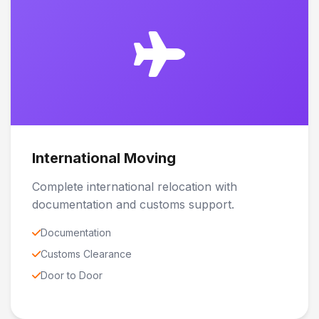
International Moving
Complete international relocation with
documentation and customs support.
Documentation
Customs Clearance
Door to Door