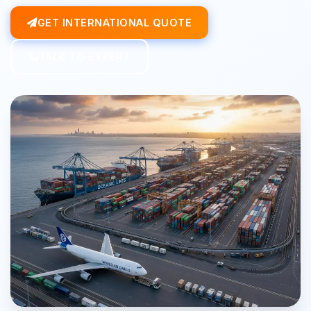
GET INTERNATIONAL QUOTE
TALK TO EXPERT