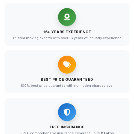
16+ YEARS EXPERIENCE
Trusted moving experts with over 16 years of industry experience
BEST PRICE GUARANTEED
100% best price guarantee with no hidden charges ever
FREE INSURANCE
FREE comprehensive insurance coverage up to ₹5 Lakhs