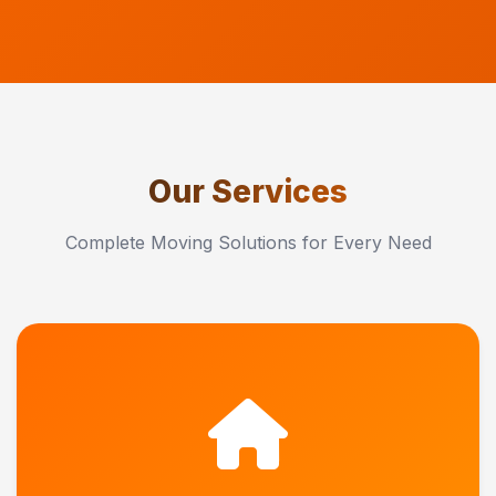
Our Services
Complete Moving Solutions for Every Need