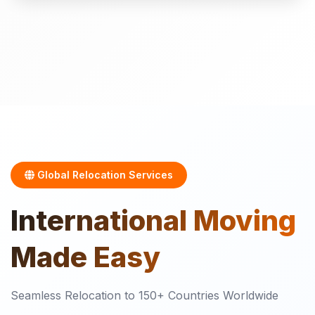
Global Relocation Services
International
Moving
Made Easy
Seamless Relocation to 150+ Countries Worldwide