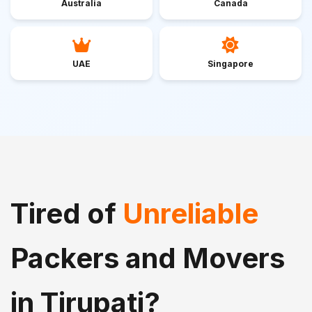
Australia
Canada
UAE
Singapore
Tired of
Unreliable
Packers and Movers
in Tirupati?