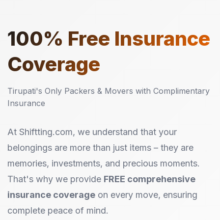
100%
Free Insurance
Coverage
Tirupati's Only Packers & Movers with Complimentary
Insurance
At Shiftting.com, we understand that your
belongings are more than just items – they are
memories, investments, and precious moments.
That's why we provide
FREE comprehensive
insurance coverage
on every move, ensuring
complete peace of mind.