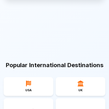
Popular International Destinations
USA
UK