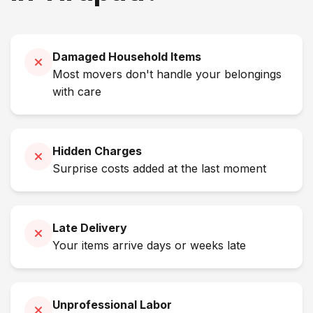
Damaged Household Items
Most movers don't handle your belongings
with care
Hidden Charges
Surprise costs added at the last moment
Late Delivery
Your items arrive days or weeks late
Unprofessional Labor