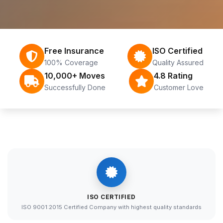
Free Insurance
ISO Certified
100% Coverage
Quality Assured
10,000+ Moves
4.8 Rating
Successfully Done
Customer Love
ISO CERTIFIED
ISO 9001:2015 Certified Company with highest quality standards