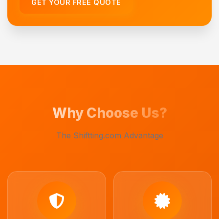
GET YOUR FREE QUOTE
Why Choose Us?
The Shiftting.com Advantage