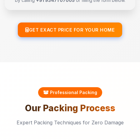
by calling
+91 93471 07005
or filling the form below.
GET EXACT PRICE FOR YOUR HOME
Professional Packing
Our
Packing
Process
Expert Packing Techniques for Zero Damage