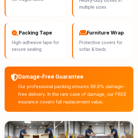
Heavy-duty boxes in
multiple sizes
Packing Tape
Furniture Wrap
High-adhesive tape for
Protective covers for
secure sealing
sofas & beds
Damage-Free Guarantee
Our professional packing ensures 99.8% damage-
free delivery. In the rare case of damage, our FREE
insurance covers full replacement value.