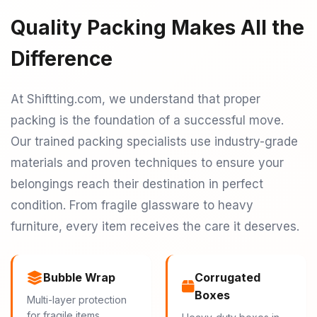
Quality Packing Makes All the
Difference
At Shiftting.com, we understand that proper
packing is the foundation of a successful move.
Our trained packing specialists use industry-grade
materials and proven techniques to ensure your
belongings reach their destination in perfect
condition. From fragile glassware to heavy
furniture, every item receives the care it deserves.
Bubble Wrap
Corrugated
Boxes
Multi-layer protection
for fragile items