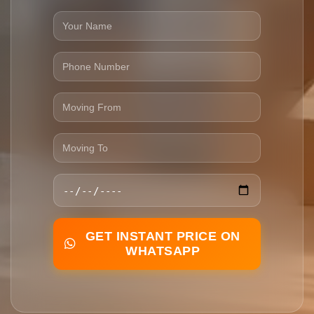
GET INSTANT PRICE ON
WHATSAPP