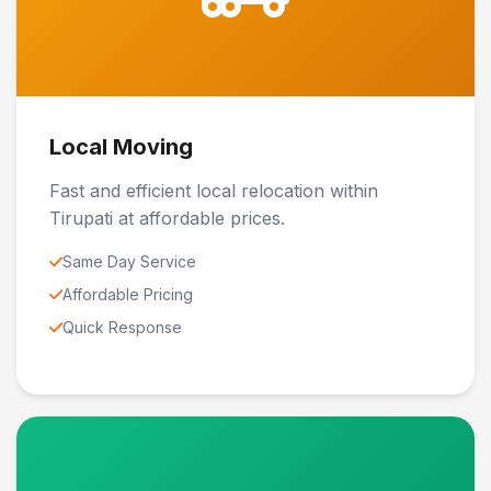
Local Moving
Fast and efficient local relocation within
Tirupati at affordable prices.
Same Day Service
Affordable Pricing
Quick Response