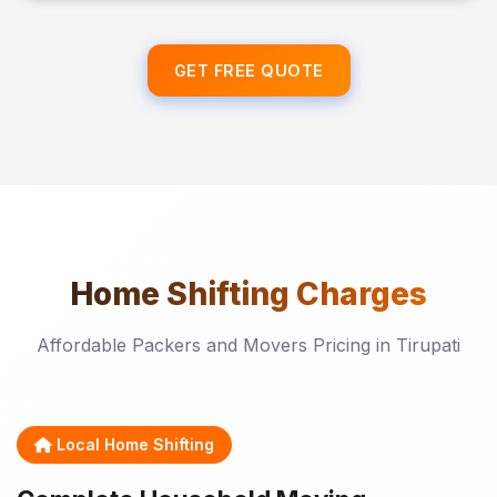
GET FREE QUOTE
Home Shifting
Charges
Affordable Packers and Movers Pricing in Tirupati
Local Home Shifting