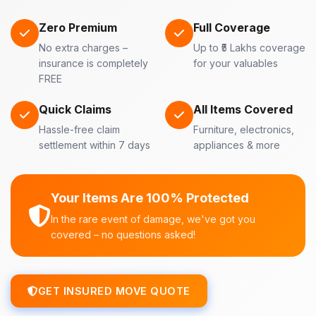
Zero Premium
Full Coverage
No extra charges –
Up to ₹5 Lakhs coverage
insurance is completely
for your valuables
FREE
Quick Claims
All Items Covered
Hassle-free claim
Furniture, electronics,
settlement within 7 days
appliances & more
Your Items Are 100% Protected
In the rare event of damage, we've got you
covered – no questions asked!
GET INSURED MOVE QUOTE