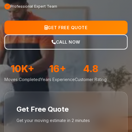
Professional Expert Team
GET FREE QUOTE
CALL NOW
10K+
16+
4.8
Moves Completed
Years Experience
Customer Rating
Get Free Quote
Get your moving estimate in 2 minutes