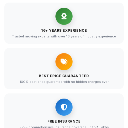
16+ YEARS EXPERIENCE
Trusted moving experts with over 16 years of industry experience
BEST PRICE GUARANTEED
100% best price guarantee with no hidden charges ever
FREE INSURANCE
FREE comprehensive insurance coverage up to ₹5 Lakhs