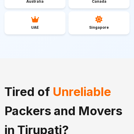
Australia
Canada
UAE
Singapore
Tired of
Unreliable
Packers and Movers
in Tirupati?