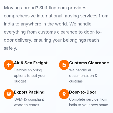
Moving abroad? Shiftting.com provides
comprehensive international moving services from
India to anywhere in the world. We handle
everything from customs clearance to door-to-
door delivery, ensuring your belongings reach
safely.
Air & Sea Freight
Customs Clearance
Flexible shipping
We handle all
options to suit your
documentation &
budget
customs
Export Packing
Door-to-Door
ISPM-15 compliant
Complete service from
wooden crates
India to your new home