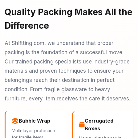
Quality Packing Makes All the
Difference
At Shiftting.com, we understand that proper
packing is the foundation of a successful move.
Our trained packing specialists use industry-grade
materials and proven techniques to ensure your
belongings reach their destination in perfect
condition. From fragile glassware to heavy
furniture, every item receives the care it deserves.
Bubble Wrap
Corrugated
Boxes
Multi-layer protection
for fragile items