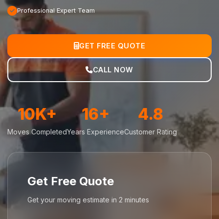
Professional Expert Team
GET FREE QUOTE
CALL NOW
10K+
16+
4.8
Moves Completed
Years Experience
Customer Rating
Get Free Quote
Get your moving estimate in 2 minutes