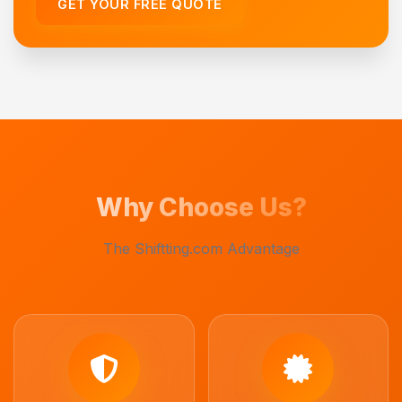
GET YOUR FREE QUOTE
Why Choose Us?
The Shiftting.com Advantage