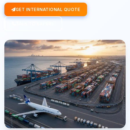
GET INTERNATIONAL QUOTE
TALK TO EXPERT