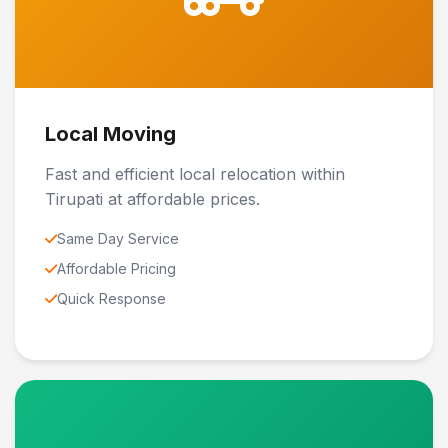
Local Moving
Fast and efficient local relocation within
Tirupati at affordable prices.
Same Day Service
Affordable Pricing
Quick Response