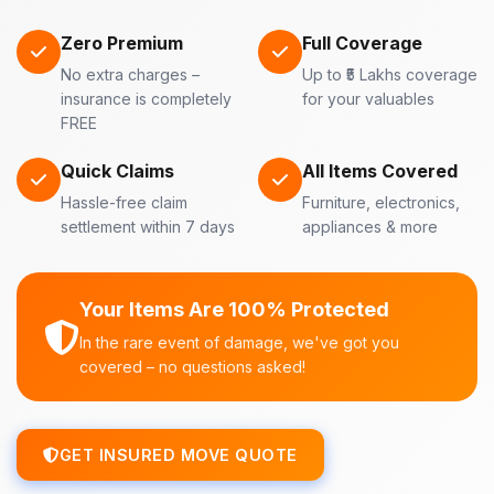
Zero Premium
Full Coverage
No extra charges –
Up to ₹5 Lakhs coverage
insurance is completely
for your valuables
FREE
Quick Claims
All Items Covered
Hassle-free claim
Furniture, electronics,
settlement within 7 days
appliances & more
Your Items Are 100% Protected
In the rare event of damage, we've got you
covered – no questions asked!
GET INSURED MOVE QUOTE