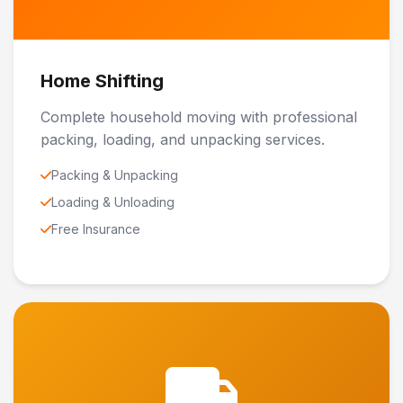
Home Shifting
Complete household moving with professional
packing, loading, and unpacking services.
Packing & Unpacking
Loading & Unloading
Free Insurance