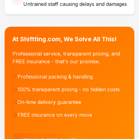
Untrained staff causing delays and damages
At Shiftting.com, We Solve All This!
Professional service, transparent pricing, and
FREE insurance - that's our promise.
Professional packing & handling
100% transparent pricing - no hidden costs
On-time delivery guarantee
FREE insurance on every move