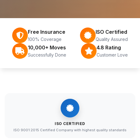
Free Insurance
ISO Certified
100% Coverage
Quality Assured
10,000+ Moves
4.8 Rating
Successfully Done
Customer Love
ISO CERTIFIED
ISO 9001:2015 Certified Company with highest quality standards