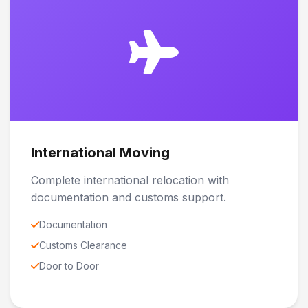
International Moving
Complete international relocation with
documentation and customs support.
Documentation
Customs Clearance
Door to Door