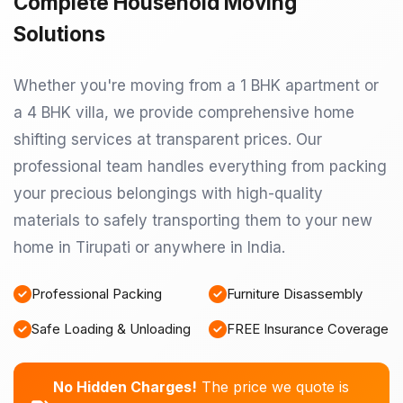
Complete Household Moving
Solutions
Whether you're moving from a 1 BHK apartment or
a 4 BHK villa, we provide comprehensive home
shifting services at transparent prices. Our
professional team handles everything from packing
your precious belongings with high-quality
materials to safely transporting them to your new
home in Tirupati or anywhere in India.
Professional Packing
Furniture Disassembly
Safe Loading & Unloading
FREE Insurance Coverage
No Hidden Charges!
The price we quote is