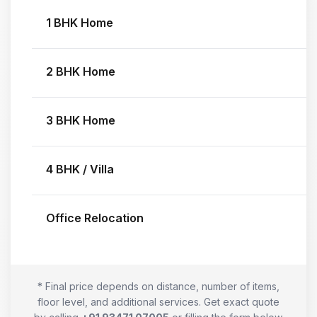
1 BHK Home
2 BHK Home
3 BHK Home
4 BHK / Villa
Office Relocation
* Final price depends on distance, number of items,
floor level, and additional services. Get exact quote