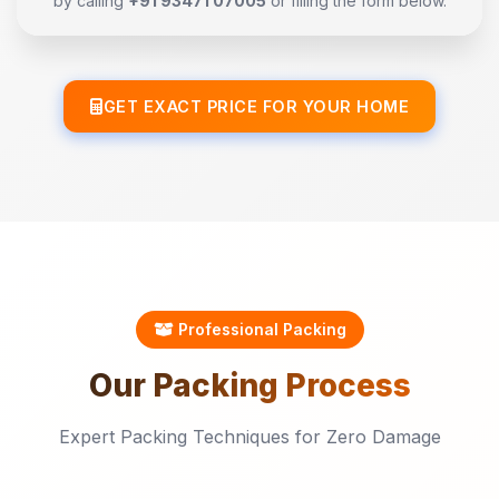
by calling
+91 93471 07005
or filling the form below.
GET EXACT PRICE FOR YOUR HOME
Professional Packing
Our
Packing
Process
Expert Packing Techniques for Zero Damage