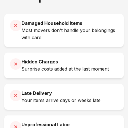
Damaged Household Items
Most movers don't handle your belongings
with care
Hidden Charges
Surprise costs added at the last moment
Late Delivery
Your items arrive days or weeks late
Unprofessional Labor