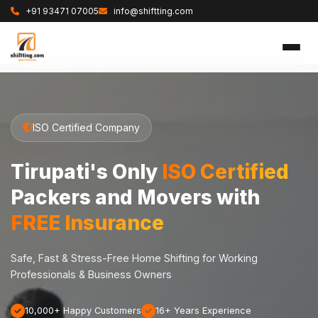
+91 93471 07005
info@shiftting.com
ISO Certified Company
Tirupati's Only
ISO Certified
Packers and Movers with
FREE Insurance
Safe, Fast & Stress-Free Home Shifting for Working
Professionals & Business Owners
10,000+ Happy Customers
16+ Years Experience