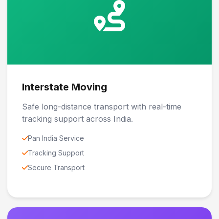
Interstate Moving
Safe long-distance transport with real-time
tracking support across India.
Pan India Service
Tracking Support
Secure Transport