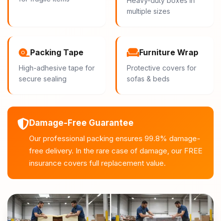
Heavy-duty boxes in
multiple sizes
Packing Tape
Furniture Wrap
High-adhesive tape for
Protective covers for
secure sealing
sofas & beds
Damage-Free Guarantee
Our professional packing ensures 99.8% damage-
free delivery. In the rare case of damage, our FREE
insurance covers full replacement value.