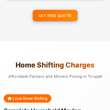
GET FREE QUOTE
Home Shifting
Charges
Affordable Packers and Movers Pricing in Tirupati
Local Home Shifting