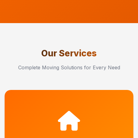
Our Services
Complete Moving Solutions for Every Need