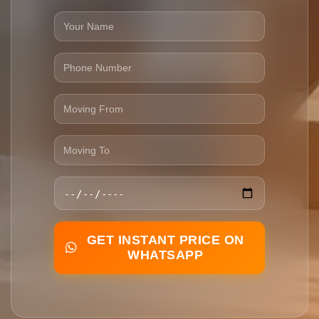
GET INSTANT PRICE ON
WHATSAPP