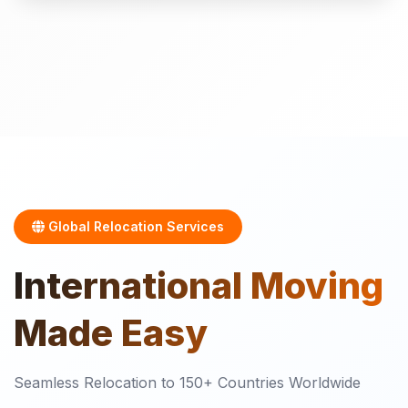
Global Relocation Services
International
Moving
Made Easy
Seamless Relocation to 150+ Countries Worldwide