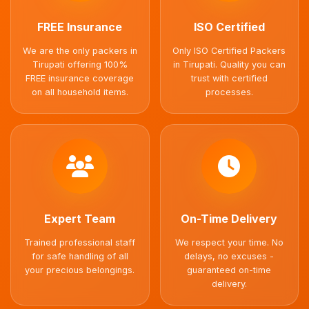
FREE Insurance
ISO Certified
We are the only packers in
Only ISO Certified Packers
Tirupati offering 100%
in Tirupati. Quality you can
FREE insurance coverage
trust with certified
on all household items.
processes.
Expert Team
On-Time Delivery
Trained professional staff
We respect your time. No
for safe handling of all
delays, no excuses -
your precious belongings.
guaranteed on-time
delivery.