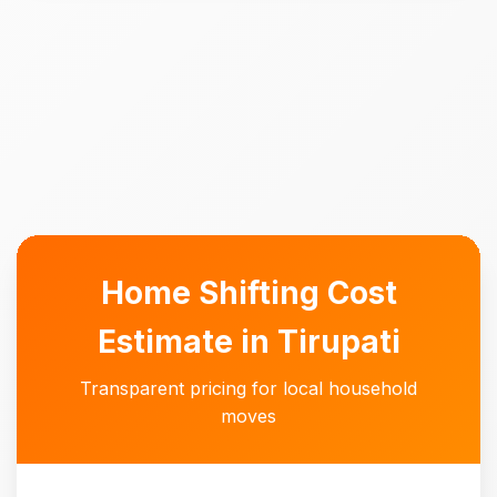
Home Shifting Cost
Estimate in Tirupati
Transparent pricing for local household
moves