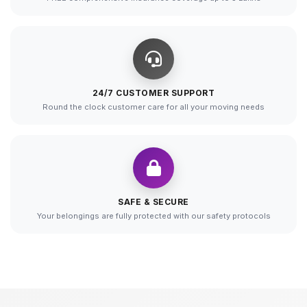
24/7 CUSTOMER SUPPORT
Round the clock customer care for all your moving needs
SAFE & SECURE
Your belongings are fully protected with our safety protocols