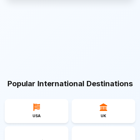
Popular International Destinations
USA
UK