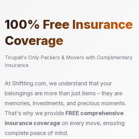
100%
Free Insurance
Coverage
Tirupati's Only Packers & Movers with Complimentary
Insurance
At Shiftting.com, we understand that your
belongings are more than just items – they are
memories, investments, and precious moments.
That's why we provide
FREE comprehensive
insurance coverage
on every move, ensuring
complete peace of mind.