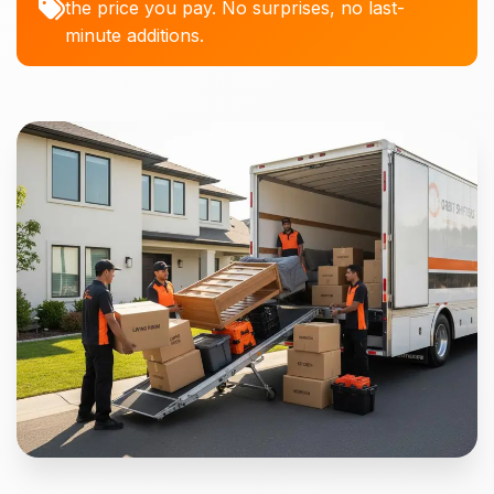
the price you pay. No surprises, no last-
minute additions.