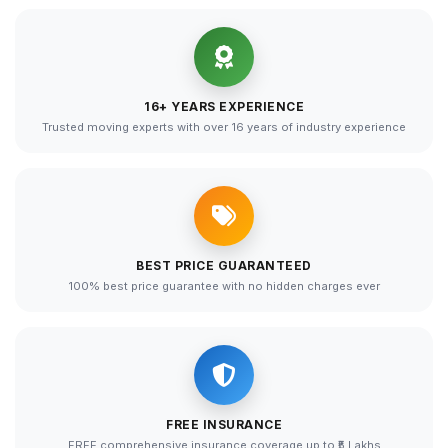
16+ YEARS EXPERIENCE
Trusted moving experts with over 16 years of industry experience
BEST PRICE GUARANTEED
100% best price guarantee with no hidden charges ever
FREE INSURANCE
FREE comprehensive insurance coverage up to ₹5 Lakhs