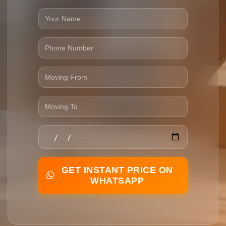
GET INSTANT PRICE ON
WHATSAPP