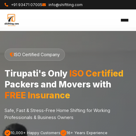
+91 93471 07005
info@shiftting.com
ISO Certified Company
Tirupati's Only
ISO Certified
Packers and Movers with
FREE Insurance
Safe, Fast & Stress-Free Home Shifting for Working
Professionals & Business Owners
10,000+ Happy Customers
16+ Years Experience