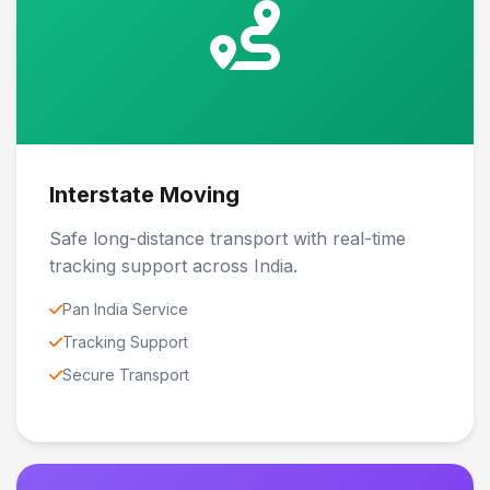
Interstate Moving
Safe long-distance transport with real-time
tracking support across India.
Pan India Service
Tracking Support
Secure Transport