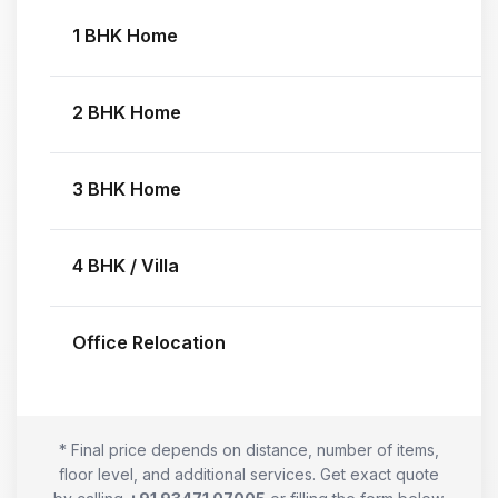
1 BHK Home
2 BHK Home
3 BHK Home
4 BHK / Villa
Office Relocation
* Final price depends on distance, number of items,
floor level, and additional services. Get exact quote