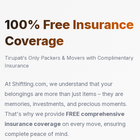
100%
Free Insurance
Coverage
Tirupati's Only Packers & Movers with Complimentary
Insurance
At Shiftting.com, we understand that your
belongings are more than just items – they are
memories, investments, and precious moments.
That's why we provide
FREE comprehensive
insurance coverage
on every move, ensuring
complete peace of mind.