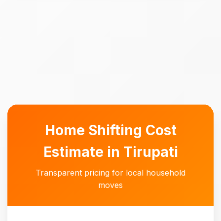
Home Shifting Cost
Estimate in Tirupati
Transparent pricing for local household
moves