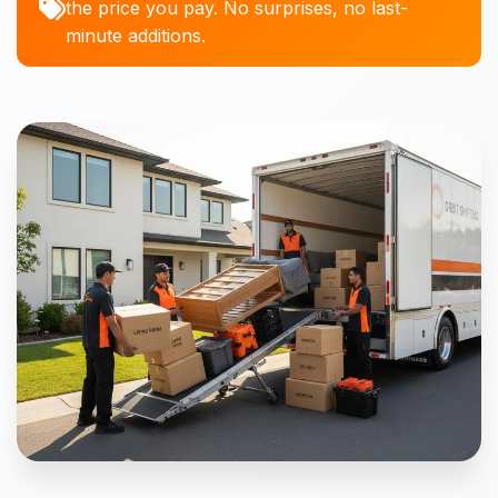
the price you pay. No surprises, no last-
minute additions.