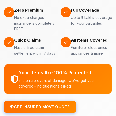
Zero Premium
Full Coverage
No extra charges –
Up to ₹5 Lakhs coverage
insurance is completely
for your valuables
FREE
Quick Claims
All Items Covered
Hassle-free claim
Furniture, electronics,
settlement within 7 days
appliances & more
Your Items Are 100% Protected
In the rare event of damage, we've got you
covered – no questions asked!
GET INSURED MOVE QUOTE