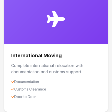
International Moving
Complete international relocation with
documentation and customs support.
Documentation
Customs Clearance
Door to Door