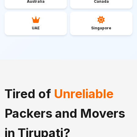
Australia
Canada
UAE
Singapore
Tired of
Unreliable
Packers and Movers
in Tirupati?