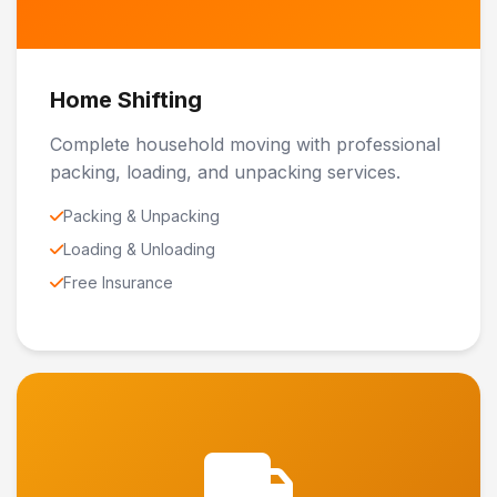
Home Shifting
Complete household moving with professional
packing, loading, and unpacking services.
Packing & Unpacking
Loading & Unloading
Free Insurance