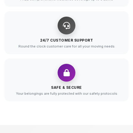
24/7 CUSTOMER SUPPORT
Round the clock customer care for all your moving needs
SAFE & SECURE
Your belongings are fully protected with our safety protocols