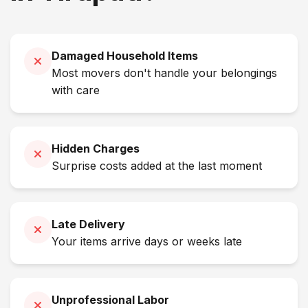
Damaged Household Items
Most movers don't handle your belongings
with care
Hidden Charges
Surprise costs added at the last moment
Late Delivery
Your items arrive days or weeks late
Unprofessional Labor