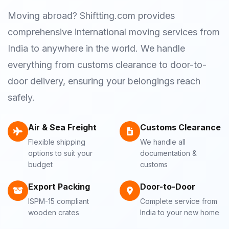
Moving abroad? Shiftting.com provides
comprehensive international moving services from
India to anywhere in the world. We handle
everything from customs clearance to door-to-
door delivery, ensuring your belongings reach
safely.
Air & Sea Freight
Customs Clearance
Flexible shipping
We handle all
options to suit your
documentation &
budget
customs
Export Packing
Door-to-Door
ISPM-15 compliant
Complete service from
wooden crates
India to your new home