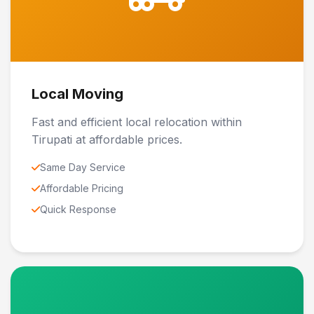
Local Moving
Fast and efficient local relocation within
Tirupati at affordable prices.
Same Day Service
Affordable Pricing
Quick Response