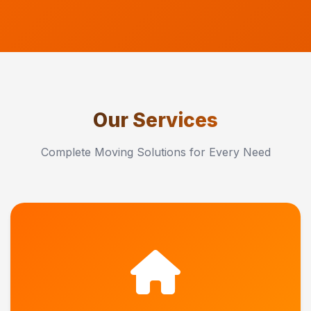
Our Services
Complete Moving Solutions for Every Need