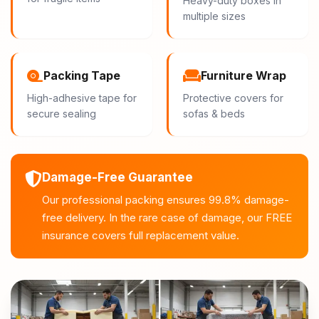
Heavy-duty boxes in
multiple sizes
Packing Tape
Furniture Wrap
High-adhesive tape for
Protective covers for
secure sealing
sofas & beds
Damage-Free Guarantee
Our professional packing ensures 99.8% damage-
free delivery. In the rare case of damage, our FREE
insurance covers full replacement value.