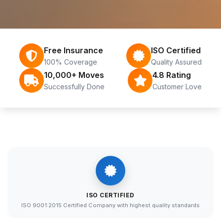
Free Insurance
ISO Certified
100% Coverage
Quality Assured
10,000+ Moves
4.8 Rating
Successfully Done
Customer Love
ISO CERTIFIED
ISO 9001:2015 Certified Company with highest quality standards