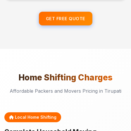
GET FREE QUOTE
Home Shifting
Charges
Affordable Packers and Movers Pricing in Tirupati
Local Home Shifting