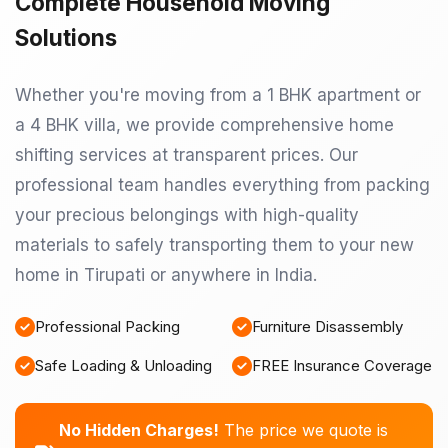
Complete Household Moving
Solutions
Whether you're moving from a 1 BHK apartment or
a 4 BHK villa, we provide comprehensive home
shifting services at transparent prices. Our
professional team handles everything from packing
your precious belongings with high-quality
materials to safely transporting them to your new
home in Tirupati or anywhere in India.
Professional Packing
Furniture Disassembly
Safe Loading & Unloading
FREE Insurance Coverage
No Hidden Charges!
The price we quote is