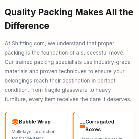
Quality Packing Makes All the
Difference
At Shiftting.com, we understand that proper
packing is the foundation of a successful move.
Our trained packing specialists use industry-grade
materials and proven techniques to ensure your
belongings reach their destination in perfect
condition. From fragile glassware to heavy
furniture, every item receives the care it deserves.
Bubble Wrap
Corrugated
Boxes
Multi-layer protection
for fragile items