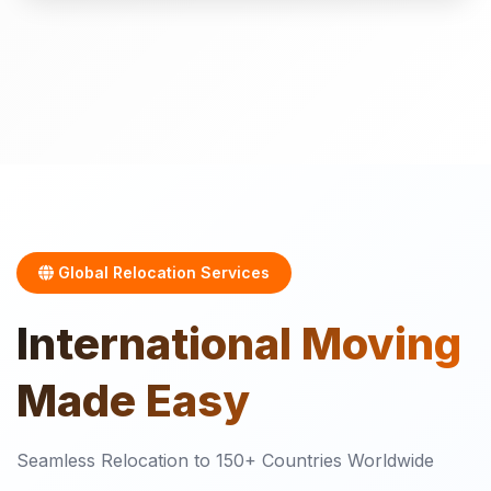
Global Relocation Services
International
Moving
Made Easy
Seamless Relocation to 150+ Countries Worldwide