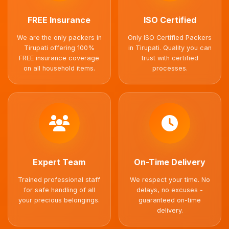
FREE Insurance
ISO Certified
We are the only packers in
Only ISO Certified Packers
Tirupati offering 100%
in Tirupati. Quality you can
FREE insurance coverage
trust with certified
on all household items.
processes.
Expert Team
On-Time Delivery
Trained professional staff
We respect your time. No
for safe handling of all
delays, no excuses -
your precious belongings.
guaranteed on-time
delivery.