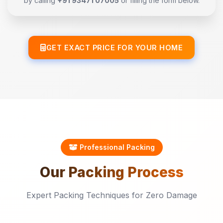
by calling
+91 93471 07005
or filling the form below.
GET EXACT PRICE FOR YOUR HOME
Professional Packing
Our
Packing
Process
Expert Packing Techniques for Zero Damage