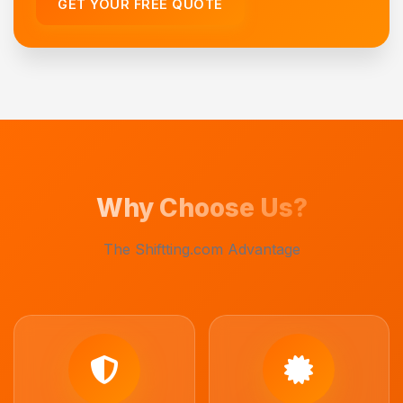
GET YOUR FREE QUOTE
Why Choose Us?
The Shiftting.com Advantage