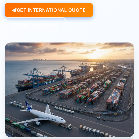
GET INTERNATIONAL QUOTE
TALK TO EXPERT