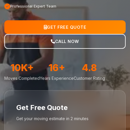
Professional Expert Team
GET FREE QUOTE
CALL NOW
10K+
16+
4.8
Moves Completed
Years Experience
Customer Rating
Get Free Quote
Get your moving estimate in 2 minutes