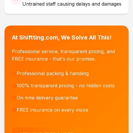
Untrained staff causing delays and damages
At Shiftting.com, We Solve All This!
Professional service, transparent pricing, and
FREE insurance - that's our promise.
Professional packing & handling
100% transparent pricing - no hidden costs
On-time delivery guarantee
FREE insurance on every move