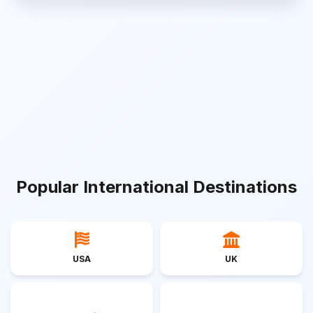
Popular International Destinations
USA
UK