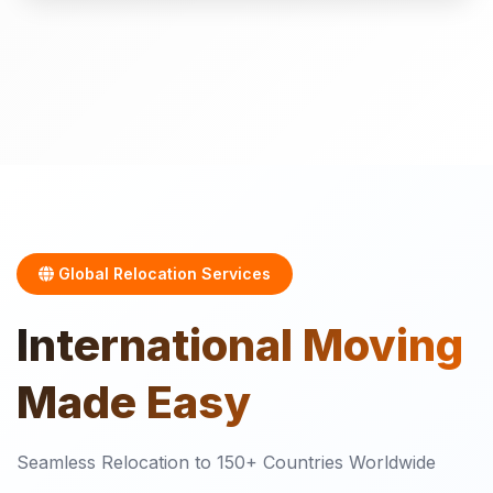
Global Relocation Services
International
Moving
Made Easy
Seamless Relocation to 150+ Countries Worldwide