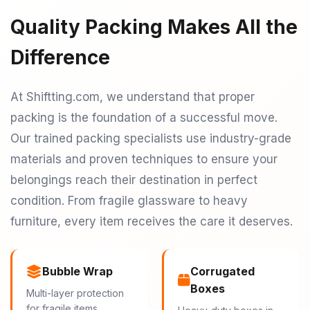
Quality Packing Makes All the
Difference
At Shiftting.com, we understand that proper
packing is the foundation of a successful move.
Our trained packing specialists use industry-grade
materials and proven techniques to ensure your
belongings reach their destination in perfect
condition. From fragile glassware to heavy
furniture, every item receives the care it deserves.
Bubble Wrap
Corrugated
Boxes
Multi-layer protection
for fragile items