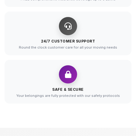
24/7 CUSTOMER SUPPORT
Round the clock customer care for all your moving needs
SAFE & SECURE
Your belongings are fully protected with our safety protocols