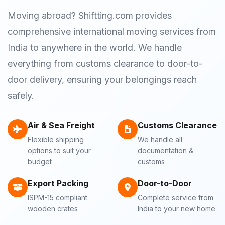
Moving abroad? Shiftting.com provides
comprehensive international moving services from
India to anywhere in the world. We handle
everything from customs clearance to door-to-
door delivery, ensuring your belongings reach
safely.
Air & Sea Freight
Customs Clearance
Flexible shipping
We handle all
options to suit your
documentation &
budget
customs
Export Packing
Door-to-Door
ISPM-15 compliant
Complete service from
wooden crates
India to your new home