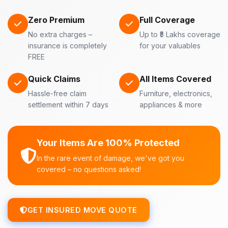
Zero Premium
Full Coverage
No extra charges –
Up to ₹5 Lakhs coverage
insurance is completely
for your valuables
FREE
Quick Claims
All Items Covered
Hassle-free claim
Furniture, electronics,
settlement within 7 days
appliances & more
Your Items Are 100% Protected
In the rare event of damage, we've got you
covered – no questions asked!
GET INSURED MOVE QUOTE