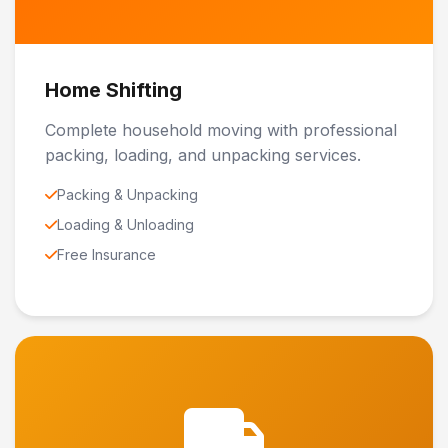
Home Shifting
Complete household moving with professional
packing, loading, and unpacking services.
Packing & Unpacking
Loading & Unloading
Free Insurance