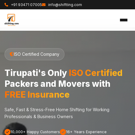
+91 93471 07005
info@shiftting.com
ISO Certified Company
Tirupati's Only
ISO Certified
Packers and Movers with
FREE Insurance
Safe, Fast & Stress-Free Home Shifting for Working
Professionals & Business Owners
10,000+ Happy Customers
16+ Years Experience