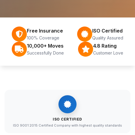
Free Insurance
ISO Certified
100% Coverage
Quality Assured
10,000+ Moves
4.8 Rating
Successfully Done
Customer Love
ISO CERTIFIED
ISO 9001:2015 Certified Company with highest quality standards