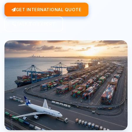
GET INTERNATIONAL QUOTE
TALK TO EXPERT