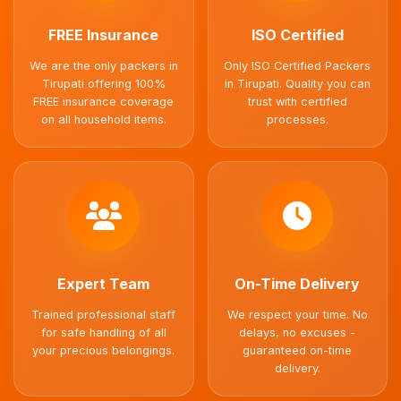
FREE Insurance
ISO Certified
We are the only packers in
Only ISO Certified Packers
Tirupati offering 100%
in Tirupati. Quality you can
FREE insurance coverage
trust with certified
on all household items.
processes.
Expert Team
On-Time Delivery
Trained professional staff
We respect your time. No
for safe handling of all
delays, no excuses -
your precious belongings.
guaranteed on-time
delivery.