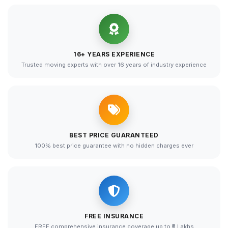
16+ YEARS EXPERIENCE
Trusted moving experts with over 16 years of industry experience
BEST PRICE GUARANTEED
100% best price guarantee with no hidden charges ever
FREE INSURANCE
FREE comprehensive insurance coverage up to ₹5 Lakhs