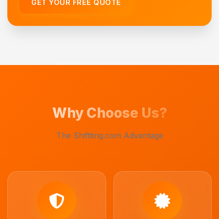
GET YOUR FREE QUOTE
Why Choose Us?
The Shiftting.com Advantage