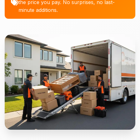
the price you pay. No surprises, no last-
minute additions.