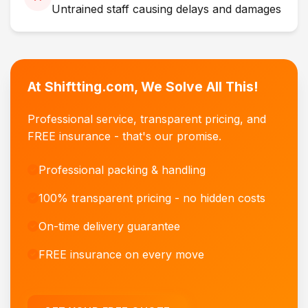
Untrained staff causing delays and damages
At Shiftting.com, We Solve All This!
Professional service, transparent pricing, and
FREE insurance - that's our promise.
Professional packing & handling
100% transparent pricing - no hidden costs
On-time delivery guarantee
FREE insurance on every move