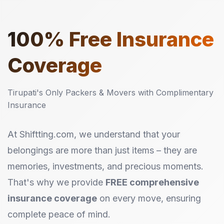
100%
Free Insurance
Coverage
Tirupati's Only Packers & Movers with Complimentary
Insurance
At Shiftting.com, we understand that your
belongings are more than just items – they are
memories, investments, and precious moments.
That's why we provide
FREE comprehensive
insurance coverage
on every move, ensuring
complete peace of mind.