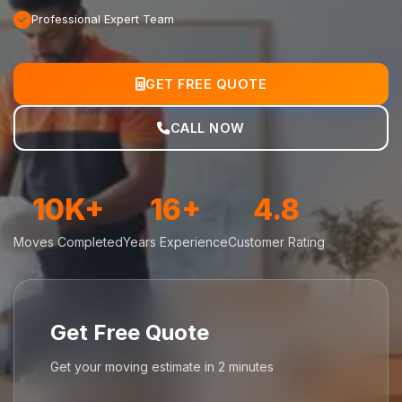
Professional Expert Team
GET FREE QUOTE
CALL NOW
10K+
16+
4.8
Moves Completed
Years Experience
Customer Rating
Get Free Quote
Get your moving estimate in 2 minutes