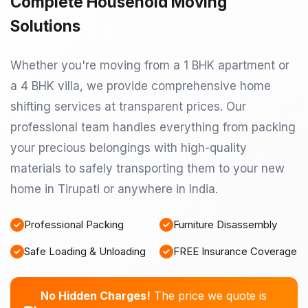
Complete Household Moving
Solutions
Whether you're moving from a 1 BHK apartment or
a 4 BHK villa, we provide comprehensive home
shifting services at transparent prices. Our
professional team handles everything from packing
your precious belongings with high-quality
materials to safely transporting them to your new
home in Tirupati or anywhere in India.
Professional Packing
Furniture Disassembly
Safe Loading & Unloading
FREE Insurance Coverage
No Hidden Charges!
The price we quote is