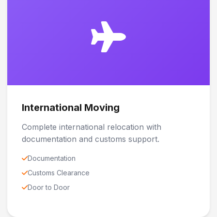
International Moving
Complete international relocation with
documentation and customs support.
Documentation
Customs Clearance
Door to Door