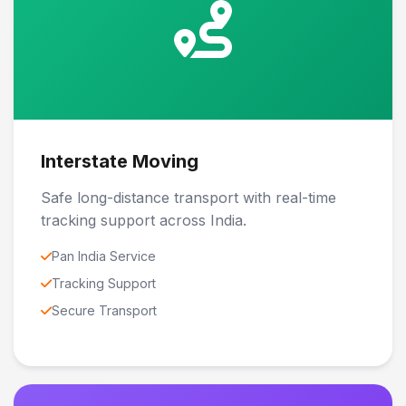
Interstate Moving
Safe long-distance transport with real-time
tracking support across India.
Pan India Service
Tracking Support
Secure Transport