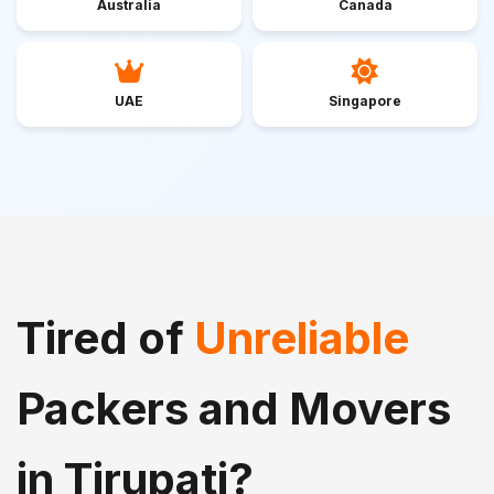
Australia
Canada
UAE
Singapore
Tired of
Unreliable
Packers and Movers
in Tirupati?