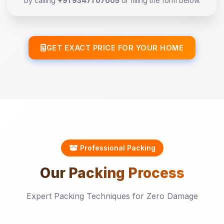
by calling
+91 93471 07005
or filling the form below.
GET EXACT PRICE FOR YOUR HOME
Professional Packing
Our
Packing
Process
Expert Packing Techniques for Zero Damage