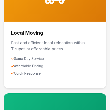
Local Moving
Fast and efficient local relocation within
Tirupati at affordable prices.
Same Day Service
Affordable Pricing
Quick Response