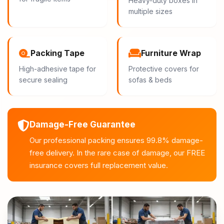
Heavy-duty boxes in
multiple sizes
Packing Tape
Furniture Wrap
High-adhesive tape for
Protective covers for
secure sealing
sofas & beds
Damage-Free Guarantee
Our professional packing ensures 99.8% damage-
free delivery. In the rare case of damage, our FREE
insurance covers full replacement value.