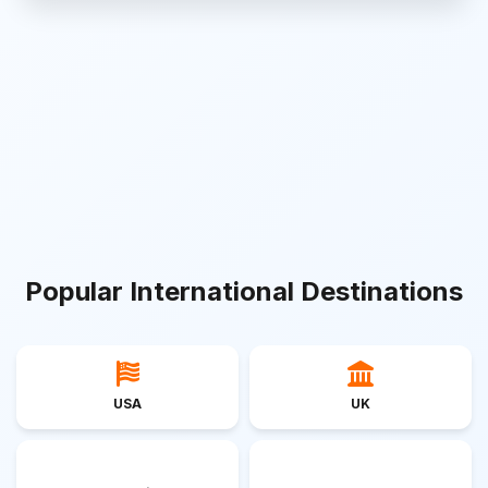
Popular International Destinations
USA
UK