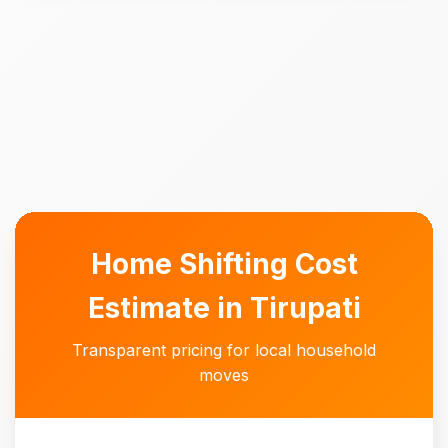
Home Shifting Cost
Estimate in Tirupati
Transparent pricing for local household
moves