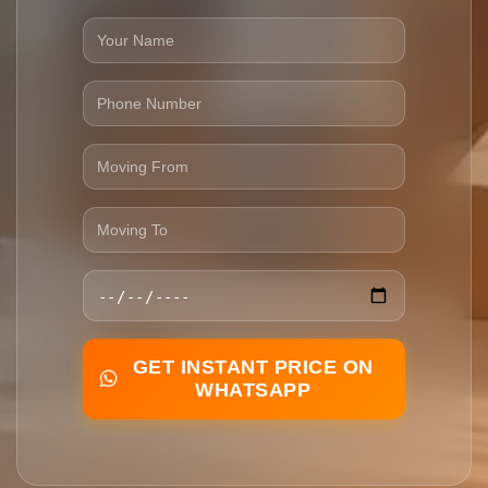
GET INSTANT PRICE ON
WHATSAPP