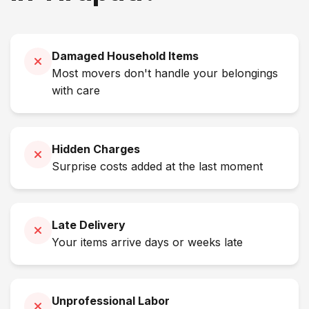
Damaged Household Items
Most movers don't handle your belongings
with care
Hidden Charges
Surprise costs added at the last moment
Late Delivery
Your items arrive days or weeks late
Unprofessional Labor