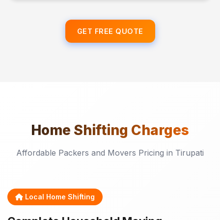
GET FREE QUOTE
Home Shifting
Charges
Affordable Packers and Movers Pricing in Tirupati
Local Home Shifting