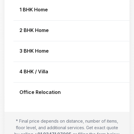
1 BHK Home
2 BHK Home
3 BHK Home
4 BHK / Villa
Office Relocation
* Final price depends on distance, number of items,
floor level, and additional services. Get exact quote