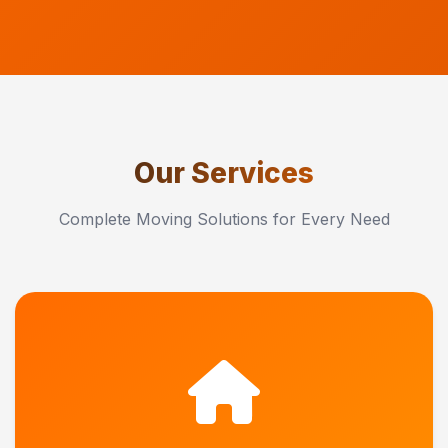
Our Services
Complete Moving Solutions for Every Need