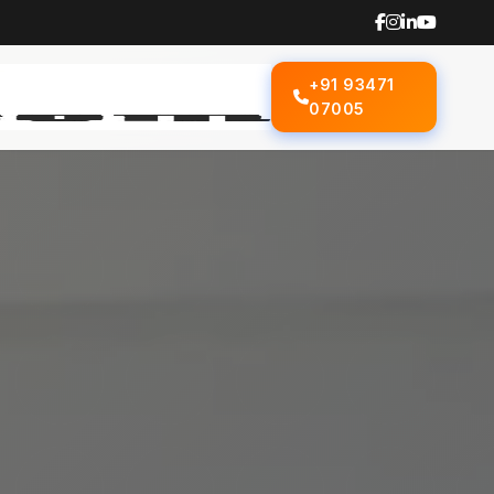
+91 93471
07005