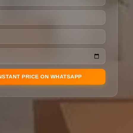
INSTANT PRICE ON WHATSAPP