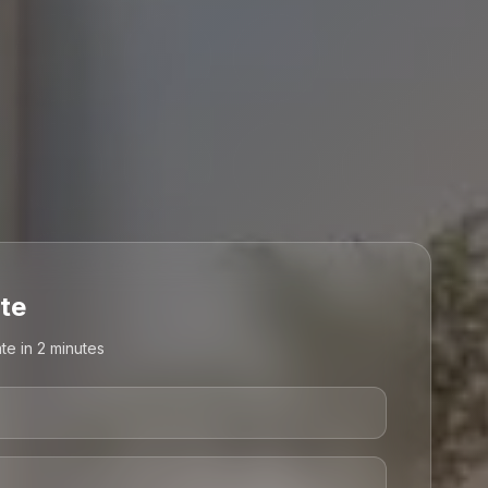
te
te in 2 minutes