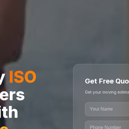
ly
ISO
Get Free Quo
ers
Get your moving estima
ith