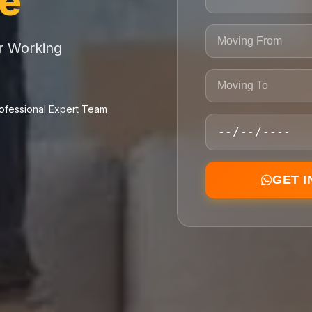
ce
or Working
ofessional Expert Team
GET 