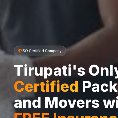
ISO Certified Company
Tirupati's On
Certified
Pack
and Movers w