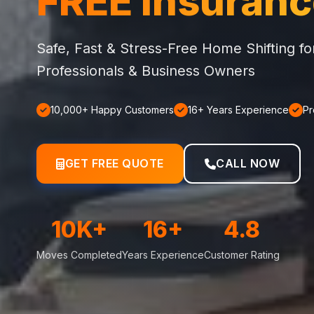
FREE Insuran
Safe, Fast & Stress-Free Home Shifting f
Professionals & Business Owners
10,000+ Happy Customers
16+ Years Experience
Pr
GET FREE QUOTE
CALL NOW
10K+
16+
4.8
Moves Completed
Years Experience
Customer Rating