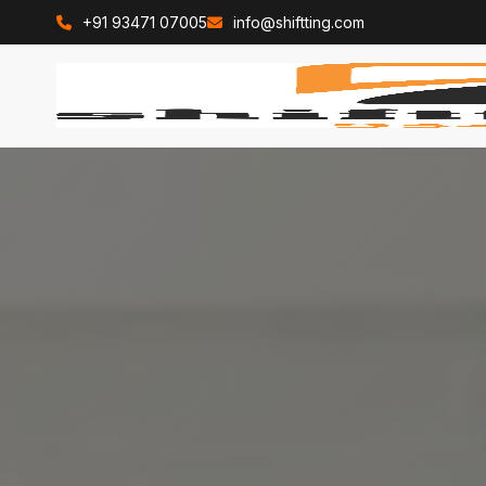
+91 93471 07005
info@shiftting.com