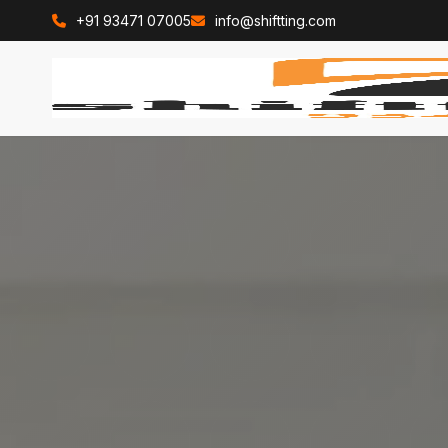
+91 93471 07005
info@shiftting.com