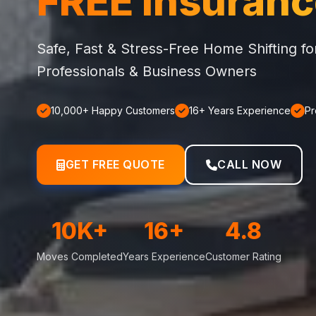
FREE Insuran
Safe, Fast & Stress-Free Home Shifting f
Professionals & Business Owners
10,000+ Happy Customers
16+ Years Experience
Pr
GET FREE QUOTE
CALL NOW
10K+
16+
4.8
Moves Completed
Years Experience
Customer Rating