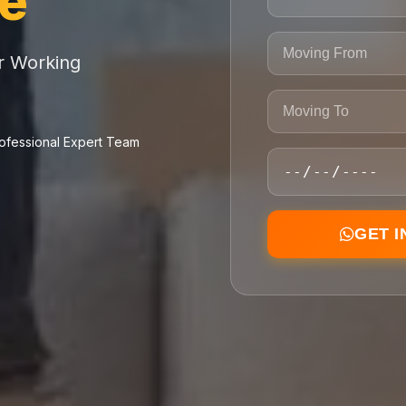
ce
or Working
ofessional Expert Team
GET 