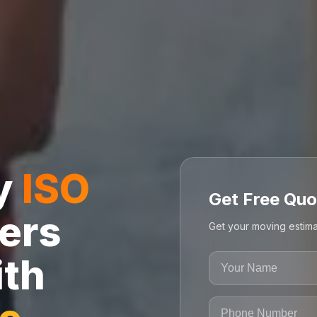
ly
ISO
Get Free Quo
ers
Get your moving estima
ith