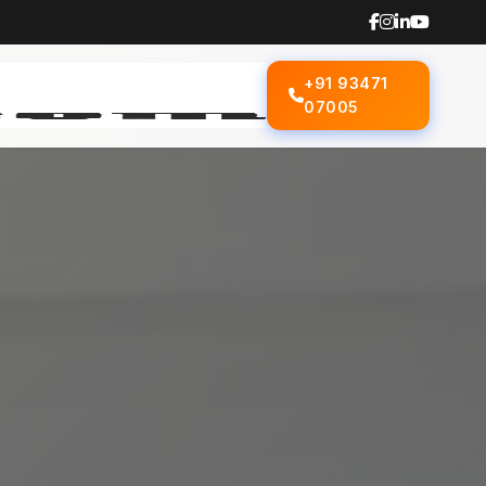
+91 93471
07005