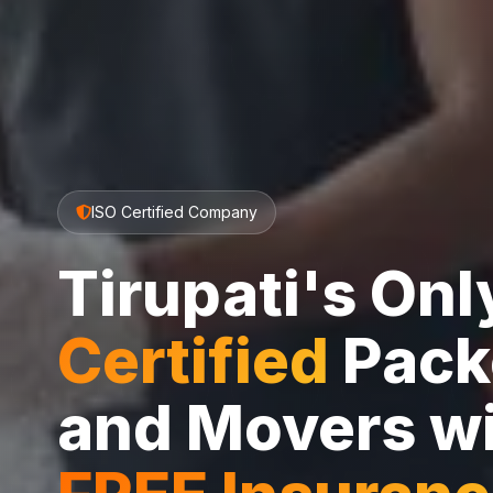
ISO Certified Company
Tirupati's On
Certified
Pack
and Movers w