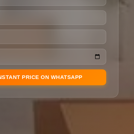
INSTANT PRICE ON WHATSAPP