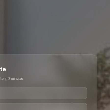
te
te in 2 minutes