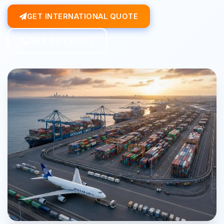
GET INTERNATIONAL QUOTE
TALK TO EXPERT