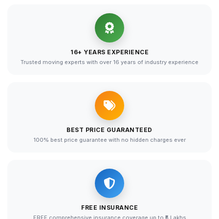
16+ YEARS EXPERIENCE
Trusted moving experts with over 16 years of industry experience
BEST PRICE GUARANTEED
100% best price guarantee with no hidden charges ever
FREE INSURANCE
FREE comprehensive insurance coverage up to ₹5 Lakhs