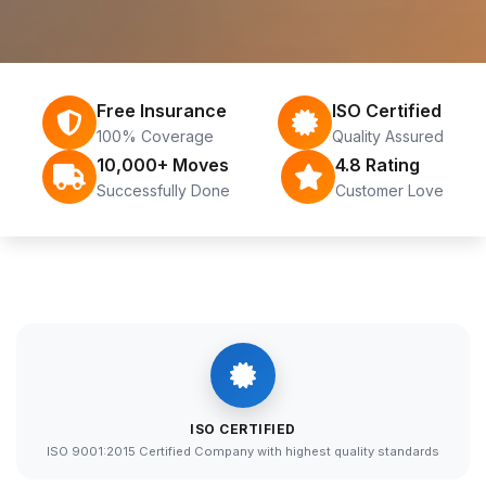
Free Insurance
ISO Certified
100% Coverage
Quality Assured
10,000+ Moves
4.8 Rating
Successfully Done
Customer Love
ISO CERTIFIED
ISO 9001:2015 Certified Company with highest quality standards