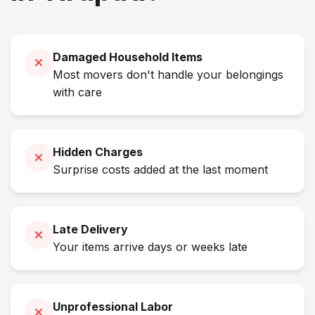
Damaged Household Items
Most movers don't handle your belongings
with care
Hidden Charges
Surprise costs added at the last moment
Late Delivery
Your items arrive days or weeks late
Unprofessional Labor