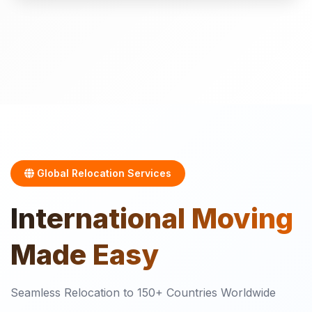
Global Relocation Services
International
Moving
Made Easy
Seamless Relocation to 150+ Countries Worldwide