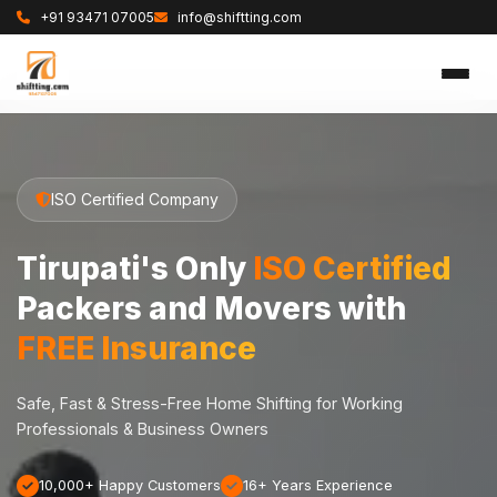
+91 93471 07005
info@shiftting.com
ISO Certified Company
Tirupati's Only
ISO Certified
Packers and Movers with
FREE Insurance
Safe, Fast & Stress-Free Home Shifting for Working
Professionals & Business Owners
10,000+ Happy Customers
16+ Years Experience