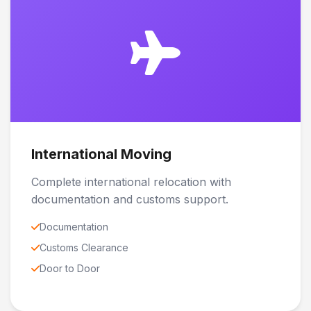
International Moving
Complete international relocation with
documentation and customs support.
Documentation
Customs Clearance
Door to Door