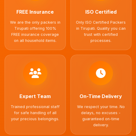
FREE Insurance
ISO Certified
We are the only packers in
Only ISO Certified Packers
Tirupati offering 100%
in Tirupati. Quality you can
FREE insurance coverage
trust with certified
on all household items.
processes.
Expert Team
On-Time Delivery
Trained professional staff
We respect your time. No
for safe handling of all
delays, no excuses -
your precious belongings.
guaranteed on-time
delivery.