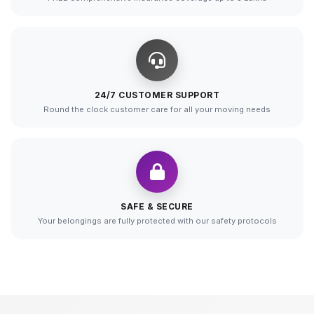
24/7 CUSTOMER SUPPORT
Round the clock customer care for all your moving needs
SAFE & SECURE
Your belongings are fully protected with our safety protocols