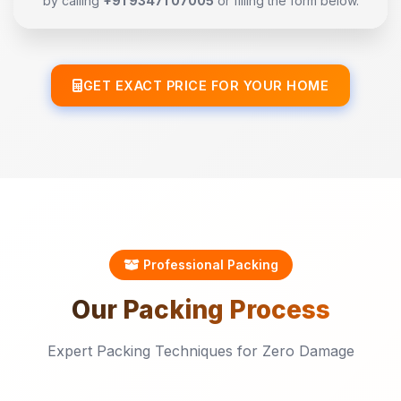
by calling
+91 93471 07005
or filling the form below.
GET EXACT PRICE FOR YOUR HOME
Professional Packing
Our
Packing
Process
Expert Packing Techniques for Zero Damage