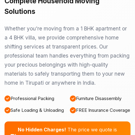
Complete Household Moving
Solutions
Whether you're moving from a 1 BHK apartment or
a 4 BHK villa, we provide comprehensive home
shifting services at transparent prices. Our
professional team handles everything from packing
your precious belongings with high-quality
materials to safely transporting them to your new
home in Tirupati or anywhere in India.
Professional Packing
Furniture Disassembly
Safe Loading & Unloading
FREE Insurance Coverage
No Hidden Charges!
The price we quote is