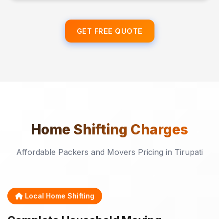
GET FREE QUOTE
Home Shifting
Charges
Affordable Packers and Movers Pricing in Tirupati
Local Home Shifting