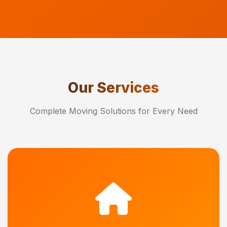
Our Services
Complete Moving Solutions for Every Need