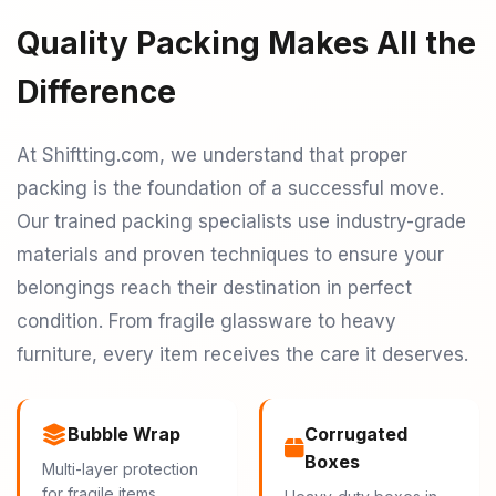
Quality Packing Makes All the
Difference
At Shiftting.com, we understand that proper
packing is the foundation of a successful move.
Our trained packing specialists use industry-grade
materials and proven techniques to ensure your
belongings reach their destination in perfect
condition. From fragile glassware to heavy
furniture, every item receives the care it deserves.
Bubble Wrap
Corrugated
Boxes
Multi-layer protection
for fragile items