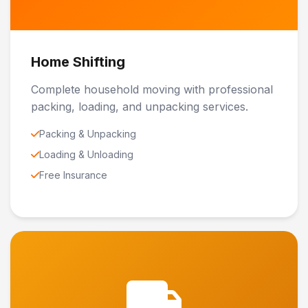
Home Shifting
Complete household moving with professional
packing, loading, and unpacking services.
Packing & Unpacking
Loading & Unloading
Free Insurance