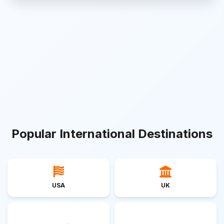
Popular International Destinations
USA
UK