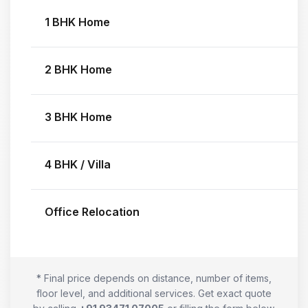
1 BHK Home
2 BHK Home
3 BHK Home
4 BHK / Villa
Office Relocation
* Final price depends on distance, number of items,
floor level, and additional services. Get exact quote