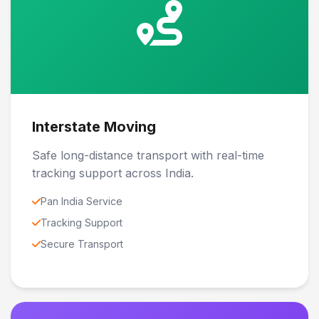
Interstate Moving
Safe long-distance transport with real-time
tracking support across India.
Pan India Service
Tracking Support
Secure Transport