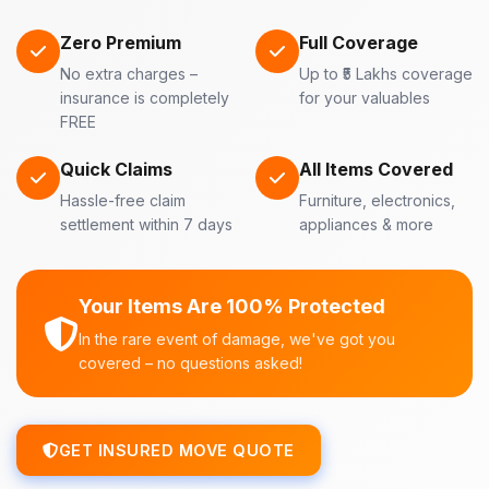
Zero Premium
Full Coverage
No extra charges –
Up to ₹5 Lakhs coverage
insurance is completely
for your valuables
FREE
Quick Claims
All Items Covered
Hassle-free claim
Furniture, electronics,
settlement within 7 days
appliances & more
Your Items Are 100% Protected
In the rare event of damage, we've got you
covered – no questions asked!
GET INSURED MOVE QUOTE