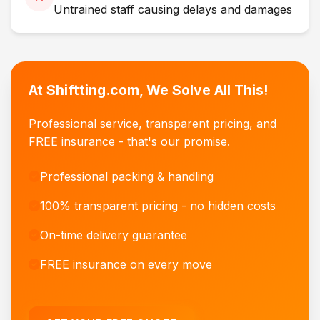
Untrained staff causing delays and damages
At Shiftting.com, We Solve All This!
Professional service, transparent pricing, and
FREE insurance - that's our promise.
Professional packing & handling
100% transparent pricing - no hidden costs
On-time delivery guarantee
FREE insurance on every move