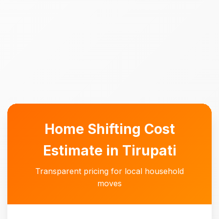
Home Shifting Cost
Estimate in Tirupati
Transparent pricing for local household
moves