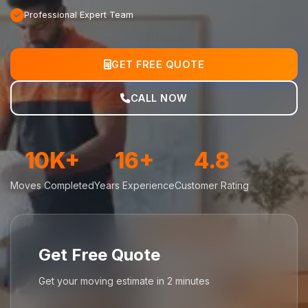
Professional Expert Team
GET FREE QUOTE
CALL NOW
10K+
16+
4.8
Moves Completed
Years Experience
Customer Rating
Get Free Quote
Get your moving estimate in 2 minutes