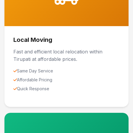
Local Moving
Fast and efficient local relocation within
Tirupati at affordable prices.
Same Day Service
Affordable Pricing
Quick Response