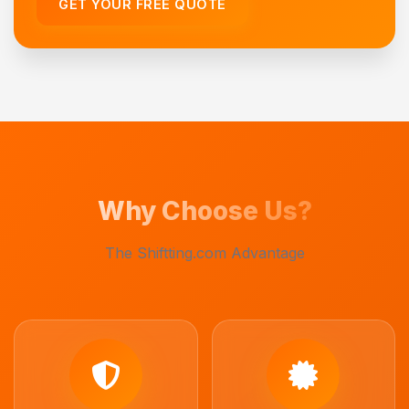
GET YOUR FREE QUOTE
Why Choose Us?
The Shiftting.com Advantage