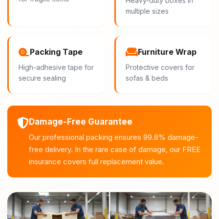
Heavy-duty boxes in
multiple sizes
Packing Tape
Furniture Wrap
High-adhesive tape for
Protective covers for
secure sealing
sofas & beds
Damage-Free Guarantee
Our professional packing ensures 99.8% damage-
free delivery. In the rare case of damage, our FREE
insurance covers full replacement value.