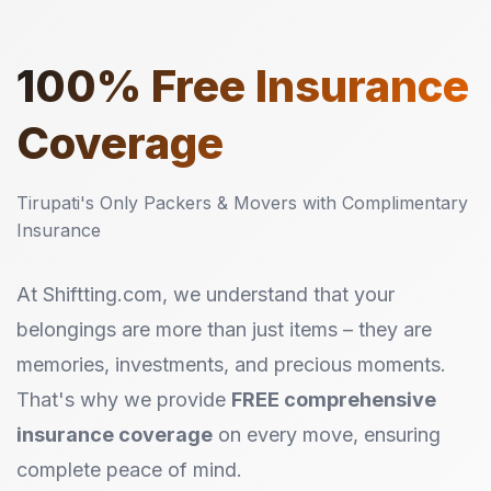
100%
Free Insurance
Coverage
Tirupati's Only Packers & Movers with Complimentary
Insurance
At Shiftting.com, we understand that your
belongings are more than just items – they are
memories, investments, and precious moments.
That's why we provide
FREE comprehensive
insurance coverage
on every move, ensuring
complete peace of mind.