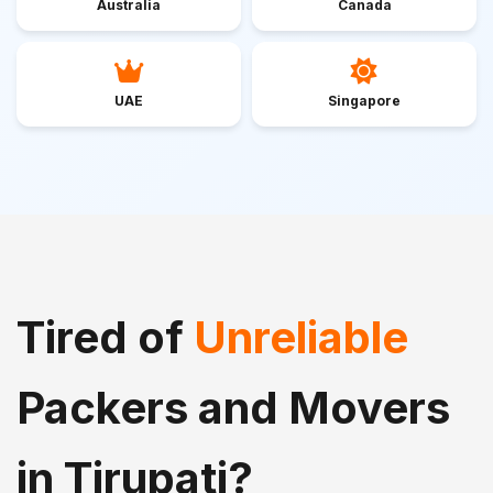
Australia
Canada
UAE
Singapore
Tired of
Unreliable
Packers and Movers
in Tirupati?