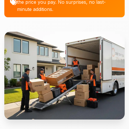
the price you pay. No surprises, no last-
minute additions.