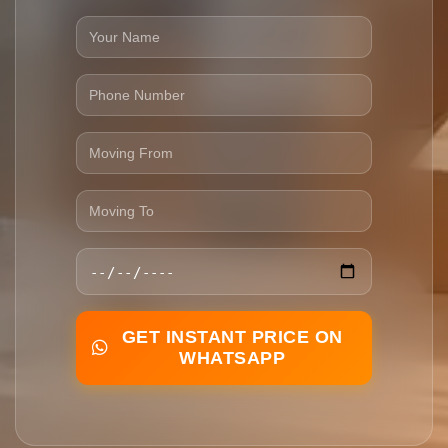
GET INSTANT PRICE ON
WHATSAPP