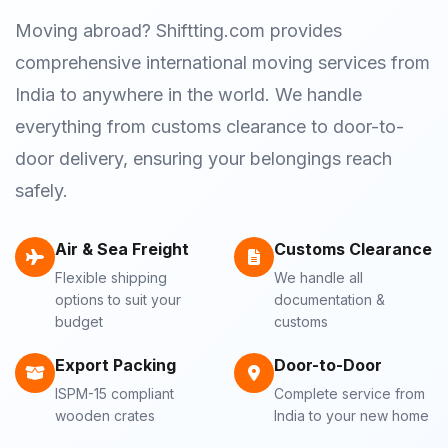
Moving abroad? Shiftting.com provides
comprehensive international moving services from
India to anywhere in the world. We handle
everything from customs clearance to door-to-
door delivery, ensuring your belongings reach
safely.
Air & Sea Freight
Customs Clearance
Flexible shipping
We handle all
options to suit your
documentation &
budget
customs
Export Packing
Door-to-Door
ISPM-15 compliant
Complete service from
wooden crates
India to your new home