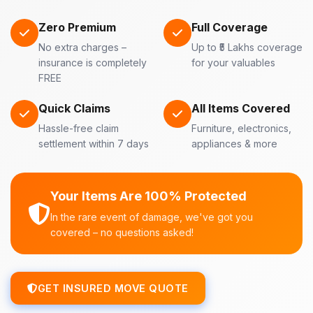
Zero Premium
Full Coverage
No extra charges –
Up to ₹5 Lakhs coverage
insurance is completely
for your valuables
FREE
Quick Claims
All Items Covered
Hassle-free claim
Furniture, electronics,
settlement within 7 days
appliances & more
Your Items Are 100% Protected
In the rare event of damage, we've got you
covered – no questions asked!
GET INSURED MOVE QUOTE