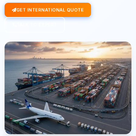
GET INTERNATIONAL QUOTE
TALK TO EXPERT