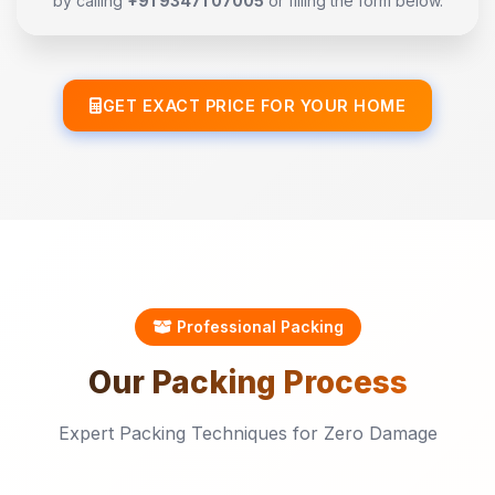
by calling
+91 93471 07005
or filling the form below.
GET EXACT PRICE FOR YOUR HOME
Professional Packing
Our
Packing
Process
Expert Packing Techniques for Zero Damage