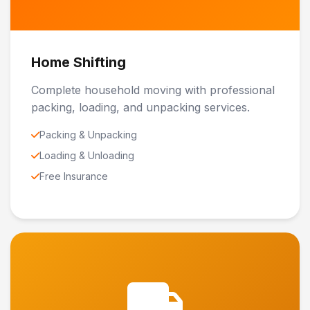
Home Shifting
Complete household moving with professional
packing, loading, and unpacking services.
Packing & Unpacking
Loading & Unloading
Free Insurance