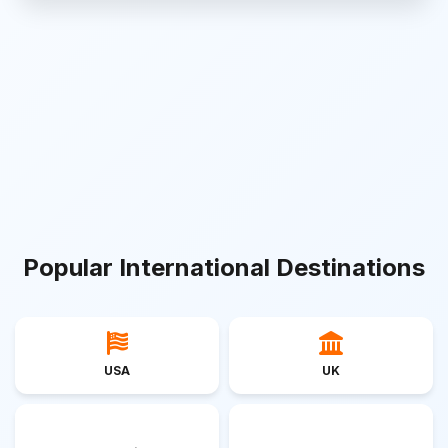
Popular International Destinations
USA
UK