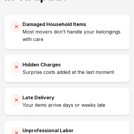
Damaged Household Items
Most movers don't handle your belongings
with care
Hidden Charges
Surprise costs added at the last moment
Late Delivery
Your items arrive days or weeks late
Unprofessional Labor