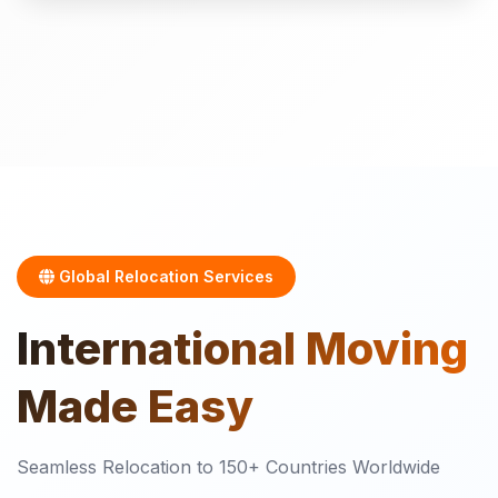
Global Relocation Services
International
Moving
Made Easy
Seamless Relocation to 150+ Countries Worldwide