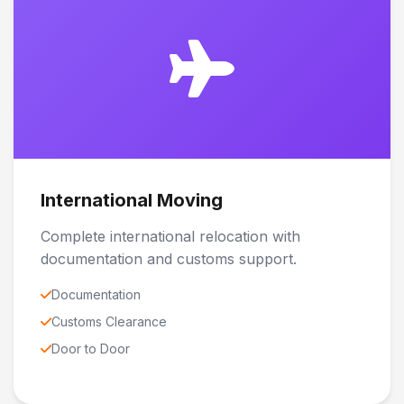
International Moving
Complete international relocation with
documentation and customs support.
Documentation
Customs Clearance
Door to Door