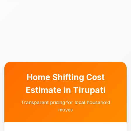
Home Shifting Cost
Estimate in Tirupati
Transparent pricing for local household
moves