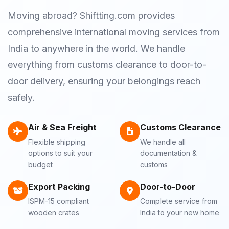
Moving abroad? Shiftting.com provides
comprehensive international moving services from
India to anywhere in the world. We handle
everything from customs clearance to door-to-
door delivery, ensuring your belongings reach
safely.
Air & Sea Freight
Customs Clearance
Flexible shipping
We handle all
options to suit your
documentation &
budget
customs
Export Packing
Door-to-Door
ISPM-15 compliant
Complete service from
wooden crates
India to your new home