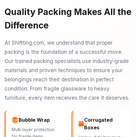
Quality Packing Makes All the
Difference
At Shiftting.com, we understand that proper
packing is the foundation of a successful move.
Our trained packing specialists use industry-grade
materials and proven techniques to ensure your
belongings reach their destination in perfect
condition. From fragile glassware to heavy
furniture, every item receives the care it deserves.
Bubble Wrap
Corrugated
Boxes
Multi-layer protection
for fragile items