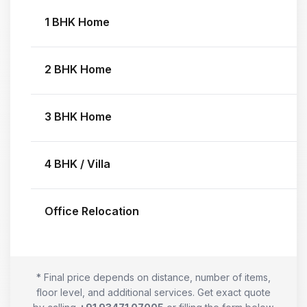
1 BHK Home
2 BHK Home
3 BHK Home
4 BHK / Villa
Office Relocation
* Final price depends on distance, number of items,
floor level, and additional services. Get exact quote