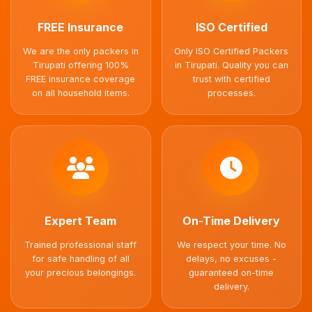
FREE Insurance
ISO Certified
We are the only packers in
Only ISO Certified Packers
Tirupati offering 100%
in Tirupati. Quality you can
FREE insurance coverage
trust with certified
on all household items.
processes.
Expert Team
On-Time Delivery
Trained professional staff
We respect your time. No
for safe handling of all
delays, no excuses -
your precious belongings.
guaranteed on-time
delivery.