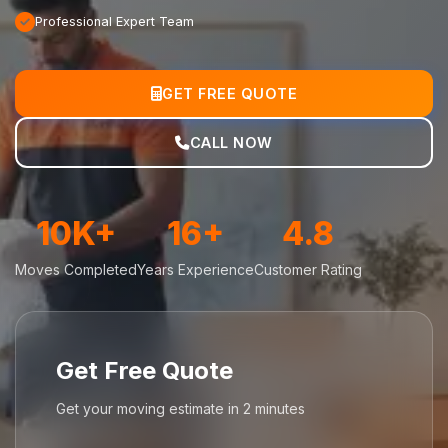
Professional Expert Team
GET FREE QUOTE
CALL NOW
10K+
16+
4.8
Moves Completed
Years Experience
Customer Rating
Get Free Quote
Get your moving estimate in 2 minutes