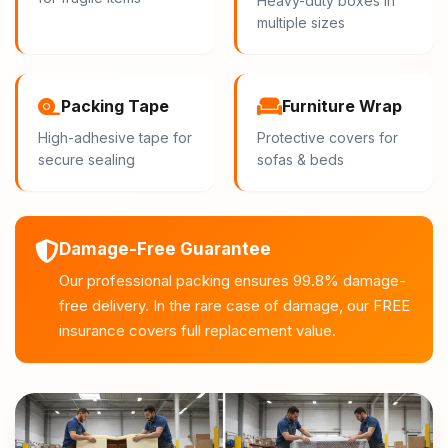
Heavy-duty boxes in
multiple sizes
Packing Tape
Furniture Wrap
High-adhesive tape for
Protective covers for
secure sealing
sofas & beds
Damage-Free Guarantee
Our professional packing ensures 99.8% damage-
free delivery. In the rare case of damage, our FREE
insurance covers full replacement value.