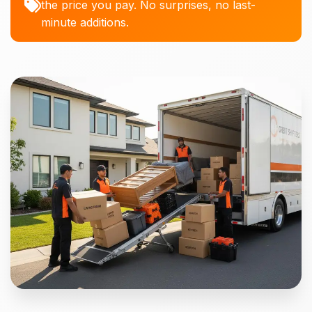
the price you pay. No surprises, no last-
minute additions.