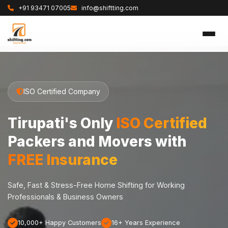
+91 93471 07005
info@shiftting.com
ISO Certified Company
Tirupati's Only
ISO Certified
Packers and Movers with
FREE Insurance
Safe, Fast & Stress-Free Home Shifting for Working
Professionals & Business Owners
10,000+ Happy Customers
16+ Years Experience