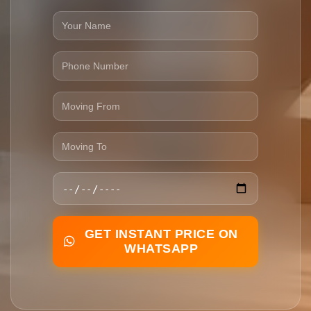
GET INSTANT PRICE ON
WHATSAPP