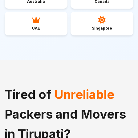
Australia
Canada
UAE
Singapore
Tired of
Unreliable
Packers and Movers
in Tirupati?