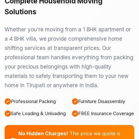
Complete Household Moving
Solutions
Whether you're moving from a 1 BHK apartment or
a 4 BHK villa, we provide comprehensive home
shifting services at transparent prices. Our
professional team handles everything from packing
your precious belongings with high-quality
materials to safely transporting them to your new
home in Tirupati or anywhere in India.
Professional Packing
Furniture Disassembly
Safe Loading & Unloading
FREE Insurance Coverage
No Hidden Charges!
The price we quote is