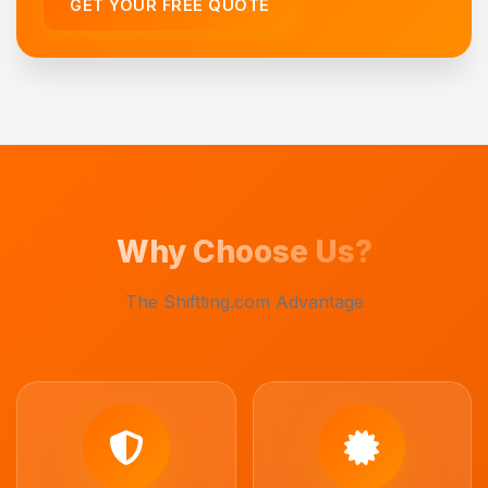
GET YOUR FREE QUOTE
Why Choose Us?
The Shiftting.com Advantage