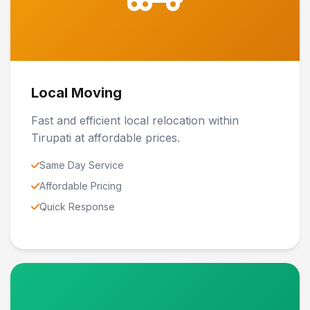
Local Moving
Fast and efficient local relocation within
Tirupati at affordable prices.
Same Day Service
Affordable Pricing
Quick Response