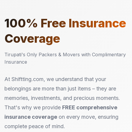
100%
Free Insurance
Coverage
Tirupati's Only Packers & Movers with Complimentary
Insurance
At Shiftting.com, we understand that your
belongings are more than just items – they are
memories, investments, and precious moments.
That's why we provide
FREE comprehensive
insurance coverage
on every move, ensuring
complete peace of mind.