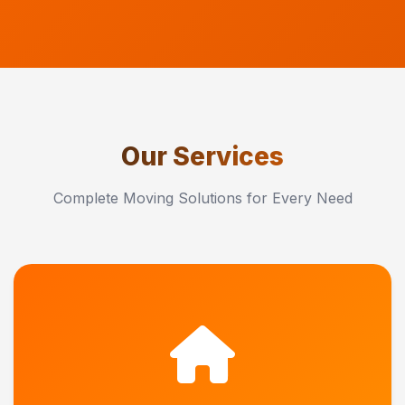
Our Services
Complete Moving Solutions for Every Need