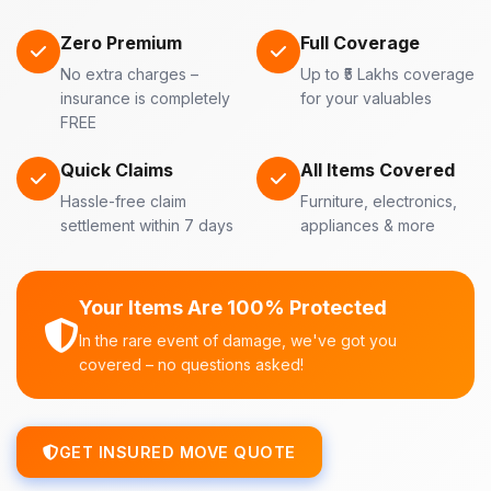
Zero Premium
Full Coverage
No extra charges –
Up to ₹5 Lakhs coverage
insurance is completely
for your valuables
FREE
Quick Claims
All Items Covered
Hassle-free claim
Furniture, electronics,
settlement within 7 days
appliances & more
Your Items Are 100% Protected
In the rare event of damage, we've got you
covered – no questions asked!
GET INSURED MOVE QUOTE