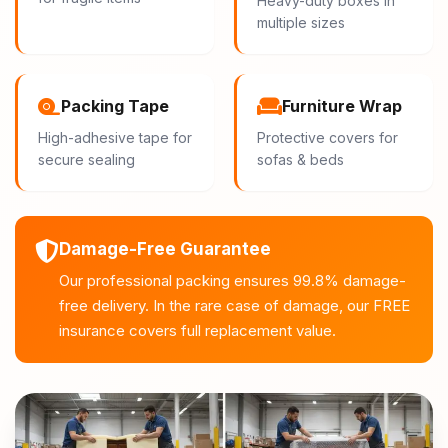
Heavy-duty boxes in
multiple sizes
Packing Tape
Furniture Wrap
High-adhesive tape for
Protective covers for
secure sealing
sofas & beds
Damage-Free Guarantee
Our professional packing ensures 99.8% damage-
free delivery. In the rare case of damage, our FREE
insurance covers full replacement value.