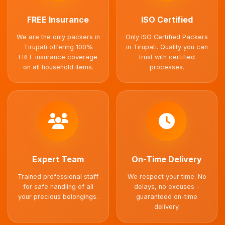
FREE Insurance
ISO Certified
We are the only packers in
Only ISO Certified Packers
Tirupati offering 100%
in Tirupati. Quality you can
FREE insurance coverage
trust with certified
on all household items.
processes.
Expert Team
On-Time Delivery
Trained professional staff
We respect your time. No
for safe handling of all
delays, no excuses -
your precious belongings.
guaranteed on-time
delivery.