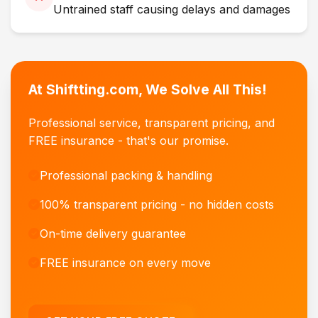
Untrained staff causing delays and damages
At Shiftting.com, We Solve All This!
Professional service, transparent pricing, and
FREE insurance - that's our promise.
Professional packing & handling
100% transparent pricing - no hidden costs
On-time delivery guarantee
FREE insurance on every move