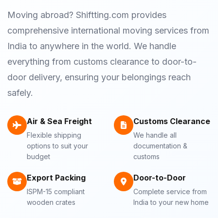
Moving abroad? Shiftting.com provides
comprehensive international moving services from
India to anywhere in the world. We handle
everything from customs clearance to door-to-
door delivery, ensuring your belongings reach
safely.
Air & Sea Freight
Customs Clearance
Flexible shipping
We handle all
options to suit your
documentation &
budget
customs
Export Packing
Door-to-Door
ISPM-15 compliant
Complete service from
wooden crates
India to your new home