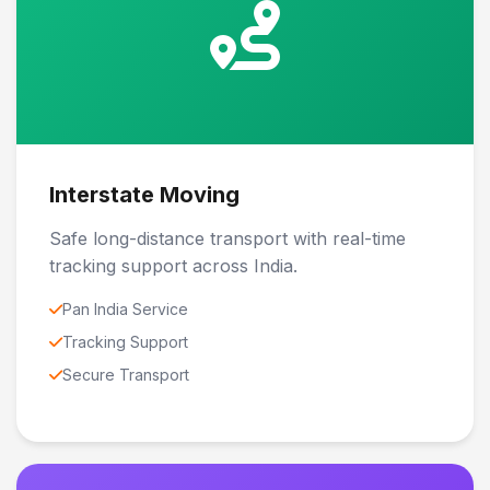
Interstate Moving
Safe long-distance transport with real-time
tracking support across India.
Pan India Service
Tracking Support
Secure Transport