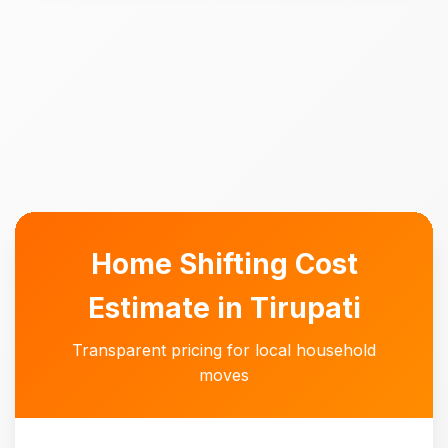
Home Shifting Cost
Estimate in Tirupati
Transparent pricing for local household
moves