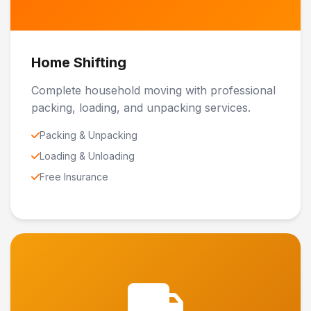
Home Shifting
Complete household moving with professional
packing, loading, and unpacking services.
Packing & Unpacking
Loading & Unloading
Free Insurance