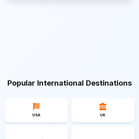
Popular International Destinations
USA
UK