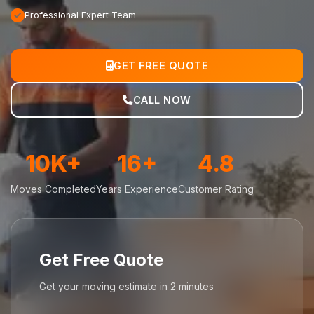
Professional Expert Team
GET FREE QUOTE
CALL NOW
10K+
16+
4.8
Moves Completed
Years Experience
Customer Rating
Get Free Quote
Get your moving estimate in 2 minutes