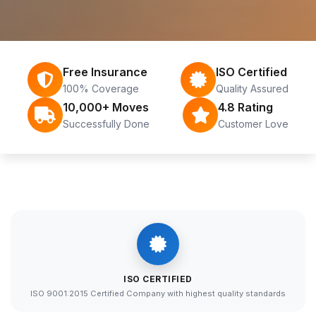
Free Insurance
ISO Certified
100% Coverage
Quality Assured
10,000+ Moves
4.8 Rating
Successfully Done
Customer Love
ISO CERTIFIED
ISO 9001:2015 Certified Company with highest quality standards