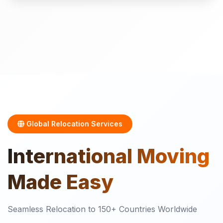
Global Relocation Services
International
Moving
Made Easy
Seamless Relocation to 150+ Countries Worldwide