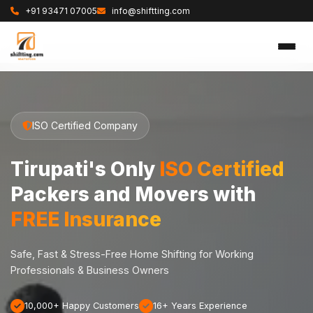
+91 93471 07005
info@shiftting.com
ISO Certified Company
Tirupati's Only
ISO Certified
Packers and Movers with
FREE Insurance
Safe, Fast & Stress-Free Home Shifting for Working
Professionals & Business Owners
10,000+ Happy Customers
16+ Years Experience