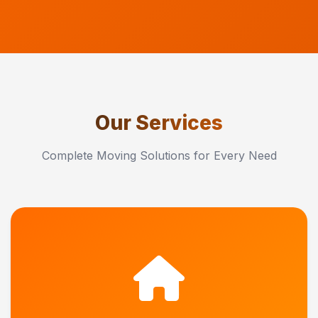
Our Services
Complete Moving Solutions for Every Need