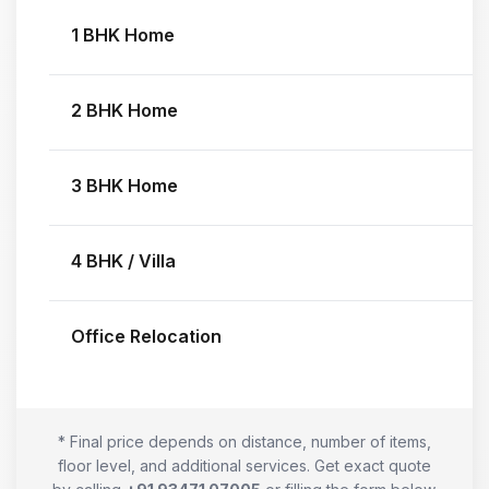
1 BHK Home
2 BHK Home
3 BHK Home
4 BHK / Villa
Office Relocation
* Final price depends on distance, number of items,
floor level, and additional services. Get exact quote