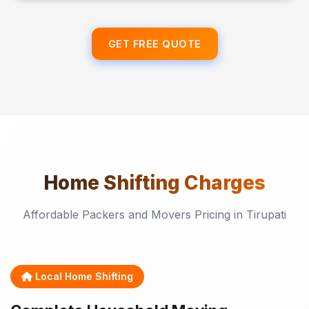
GET FREE QUOTE
Home Shifting
Charges
Affordable Packers and Movers Pricing in Tirupati
Local Home Shifting