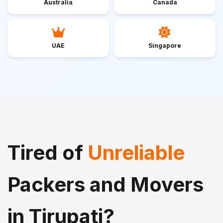
Australia
Canada
UAE
Singapore
Tired of
Unreliable
Packers and Movers
in Tirupati?