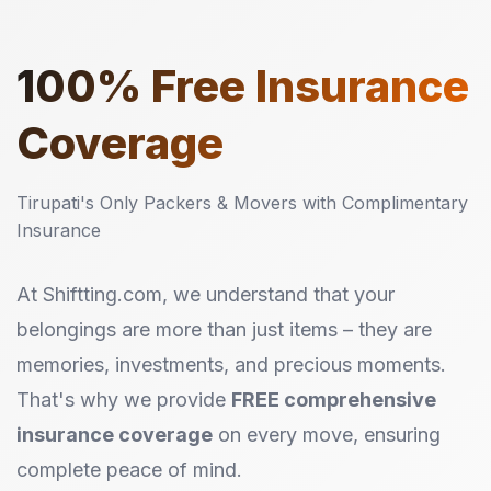
100%
Free Insurance
Coverage
Tirupati's Only Packers & Movers with Complimentary
Insurance
At Shiftting.com, we understand that your
belongings are more than just items – they are
memories, investments, and precious moments.
That's why we provide
FREE comprehensive
insurance coverage
on every move, ensuring
complete peace of mind.