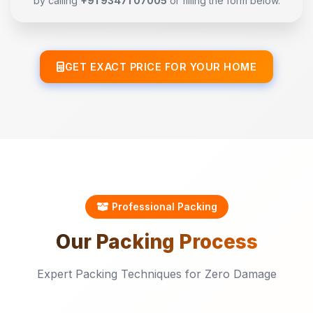
by calling
+91 93471 07005
or filling the form below.
GET EXACT PRICE FOR YOUR HOME
Professional Packing
Our
Packing
Process
Expert Packing Techniques for Zero Damage