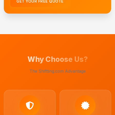
GET YOUR FREE QUOTE
Why Choose Us?
The Shiftting.com Advantage