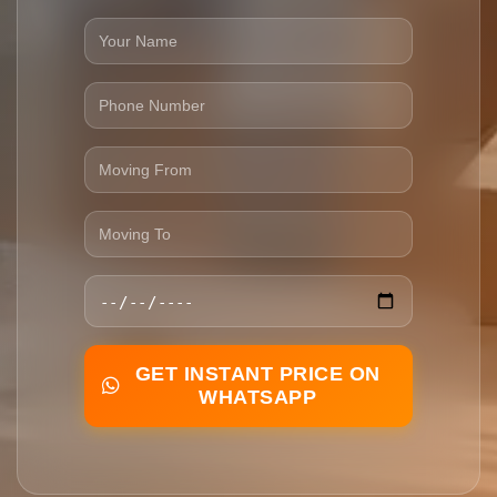
GET INSTANT PRICE ON
WHATSAPP