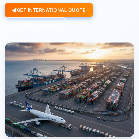
GET INTERNATIONAL QUOTE
TALK TO EXPERT