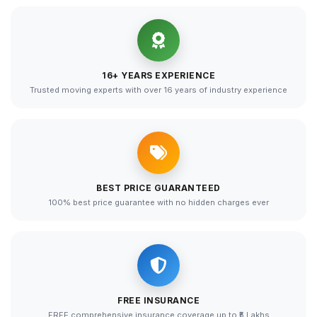
16+ YEARS EXPERIENCE
Trusted moving experts with over 16 years of industry experience
BEST PRICE GUARANTEED
100% best price guarantee with no hidden charges ever
FREE INSURANCE
FREE comprehensive insurance coverage up to ₹5 Lakhs