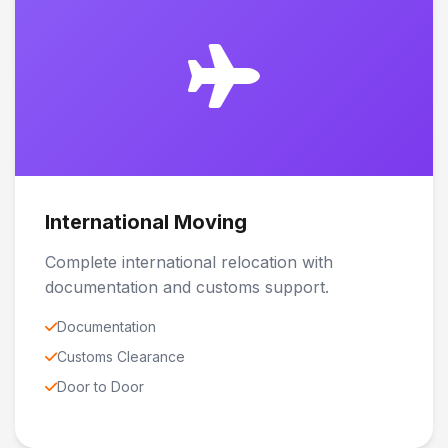
International Moving
Complete international relocation with
documentation and customs support.
Documentation
Customs Clearance
Door to Door