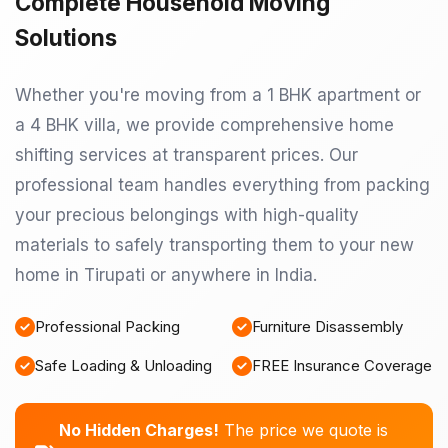
Complete Household Moving
Solutions
Whether you're moving from a 1 BHK apartment or
a 4 BHK villa, we provide comprehensive home
shifting services at transparent prices. Our
professional team handles everything from packing
your precious belongings with high-quality
materials to safely transporting them to your new
home in Tirupati or anywhere in India.
Professional Packing
Furniture Disassembly
Safe Loading & Unloading
FREE Insurance Coverage
No Hidden Charges!
The price we quote is