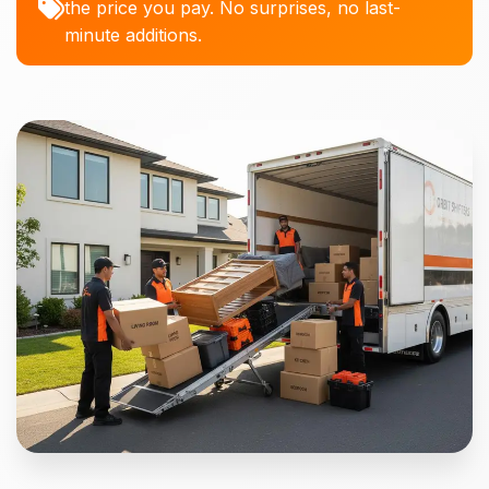
the price you pay. No surprises, no last-
minute additions.