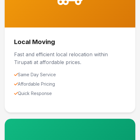
Local Moving
Fast and efficient local relocation within
Tirupati at affordable prices.
Same Day Service
Affordable Pricing
Quick Response