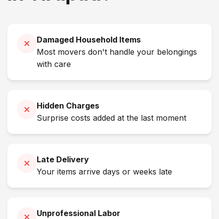
Damaged Household Items
Most movers don't handle your belongings
with care
Hidden Charges
Surprise costs added at the last moment
Late Delivery
Your items arrive days or weeks late
Unprofessional Labor