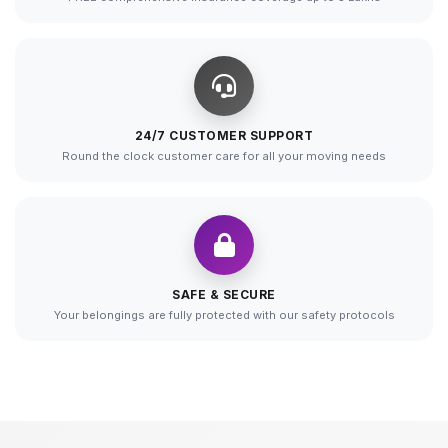
24/7 CUSTOMER SUPPORT
Round the clock customer care for all your moving needs
SAFE & SECURE
Your belongings are fully protected with our safety protocols