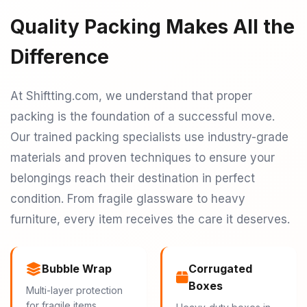
Quality Packing Makes All the
Difference
At Shiftting.com, we understand that proper
packing is the foundation of a successful move.
Our trained packing specialists use industry-grade
materials and proven techniques to ensure your
belongings reach their destination in perfect
condition. From fragile glassware to heavy
furniture, every item receives the care it deserves.
Bubble Wrap
Corrugated
Boxes
Multi-layer protection
for fragile items