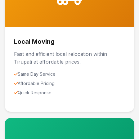
Local Moving
Fast and efficient local relocation within
Tirupati at affordable prices.
Same Day Service
Affordable Pricing
Quick Response