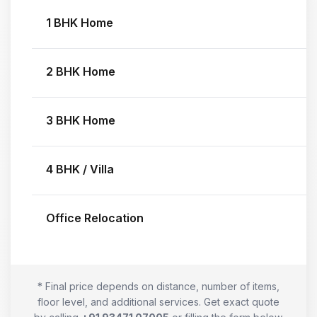
1 BHK Home
2 BHK Home
3 BHK Home
4 BHK / Villa
Office Relocation
* Final price depends on distance, number of items,
floor level, and additional services. Get exact quote