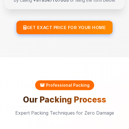
by calling
+91 93471 07005
or filling the form below.
GET EXACT PRICE FOR YOUR HOME
Professional Packing
Our
Packing
Process
Expert Packing Techniques for Zero Damage