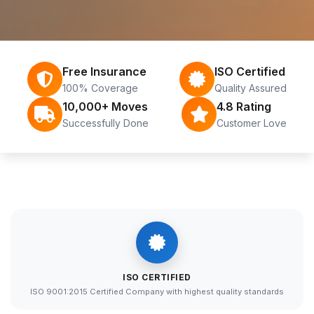
Free Insurance
ISO Certified
100% Coverage
Quality Assured
10,000+ Moves
4.8 Rating
Successfully Done
Customer Love
ISO CERTIFIED
ISO 9001:2015 Certified Company with highest quality standards