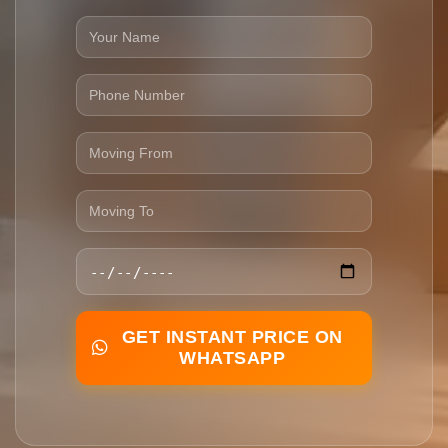
GET INSTANT PRICE ON
WHATSAPP