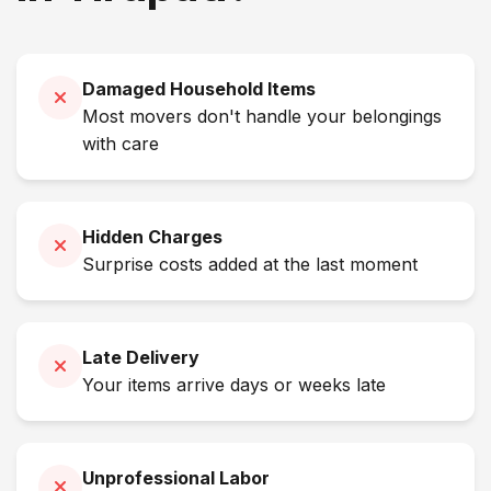
Damaged Household Items
Most movers don't handle your belongings
with care
Hidden Charges
Surprise costs added at the last moment
Late Delivery
Your items arrive days or weeks late
Unprofessional Labor