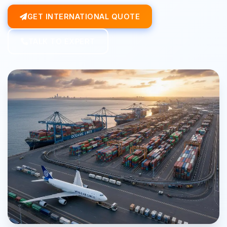
GET INTERNATIONAL QUOTE
TALK TO EXPERT