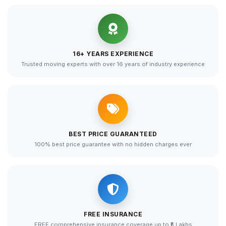
16+ YEARS EXPERIENCE
Trusted moving experts with over 16 years of industry experience
BEST PRICE GUARANTEED
100% best price guarantee with no hidden charges ever
FREE INSURANCE
FREE comprehensive insurance coverage up to ₹5 Lakhs