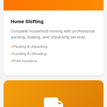
Home Shifting
Complete household moving with professional
packing, loading, and unpacking services.
Packing & Unpacking
Loading & Unloading
Free Insurance