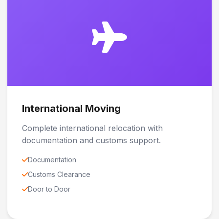
International Moving
Complete international relocation with
documentation and customs support.
Documentation
Customs Clearance
Door to Door