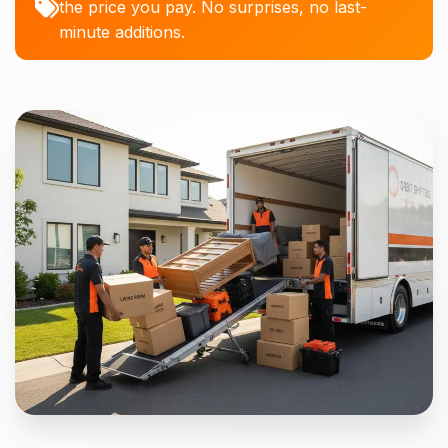
the price you pay. No surprises, no last-
minute additions.