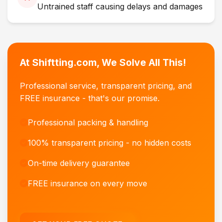
Untrained staff causing delays and damages
At Shiftting.com, We Solve All This!
Professional service, transparent pricing, and
FREE insurance - that's our promise.
Professional packing & handling
100% transparent pricing - no hidden costs
On-time delivery guarantee
FREE insurance on every move