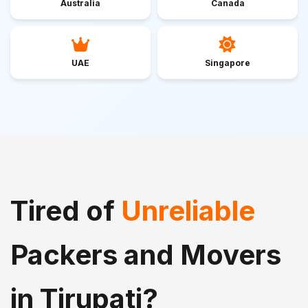
Australia
Canada
UAE
Singapore
Tired of
Unreliable
Packers and Movers
in Tirupati?