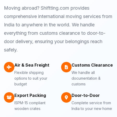
Moving abroad? Shiftting.com provides
comprehensive international moving services from
India to anywhere in the world. We handle
everything from customs clearance to door-to-
door delivery, ensuring your belongings reach
safely.
Air & Sea Freight
Customs Clearance
Flexible shipping
We handle all
options to suit your
documentation &
budget
customs
Export Packing
Door-to-Door
ISPM-15 compliant
Complete service from
wooden crates
India to your new home