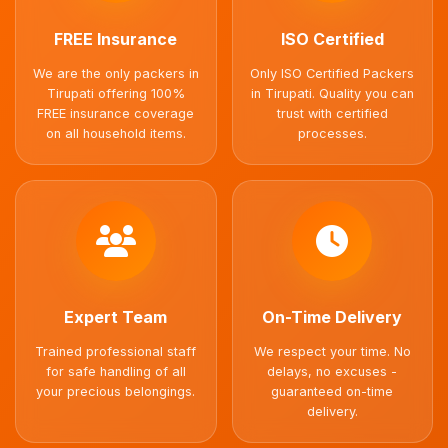
FREE Insurance
ISO Certified
We are the only packers in
Only ISO Certified Packers
Tirupati offering 100%
in Tirupati. Quality you can
FREE insurance coverage
trust with certified
on all household items.
processes.
Expert Team
On-Time Delivery
Trained professional staff
We respect your time. No
for safe handling of all
delays, no excuses -
your precious belongings.
guaranteed on-time
delivery.