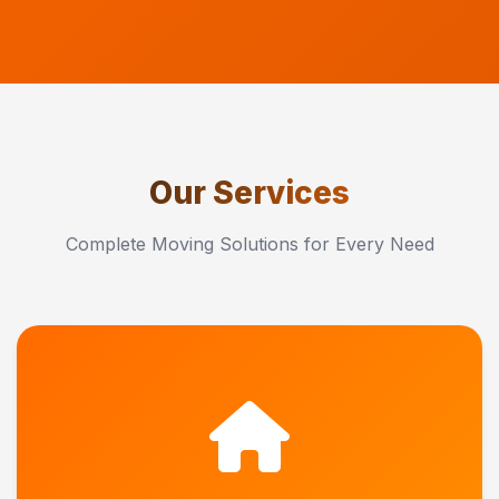
Our Services
Complete Moving Solutions for Every Need