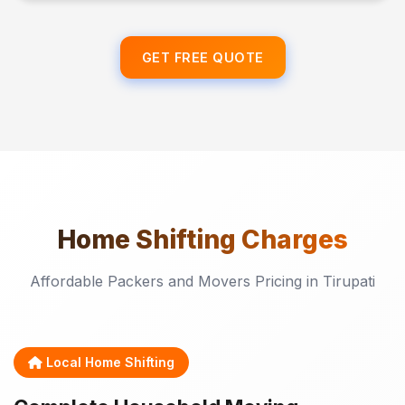
GET FREE QUOTE
Home Shifting
Charges
Affordable Packers and Movers Pricing in Tirupati
Local Home Shifting