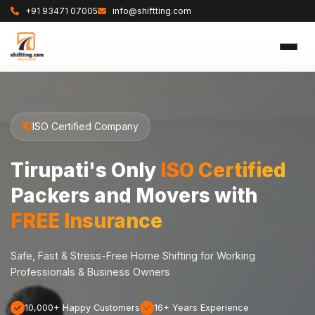
+91 93471 07005
info@shiftting.com
ISO Certified Company
Tirupati's Only
ISO Certified
Packers and Movers with
FREE Insurance
Safe, Fast & Stress-Free Home Shifting for Working
Professionals & Business Owners
10,000+ Happy Customers
16+ Years Experience