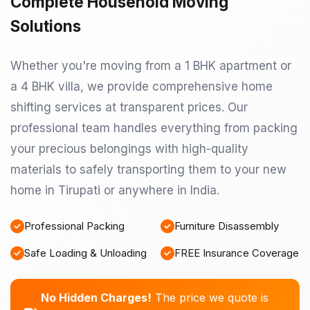
Complete Household Moving
Solutions
Whether you're moving from a 1 BHK apartment or
a 4 BHK villa, we provide comprehensive home
shifting services at transparent prices. Our
professional team handles everything from packing
your precious belongings with high-quality
materials to safely transporting them to your new
home in Tirupati or anywhere in India.
Professional Packing
Furniture Disassembly
Safe Loading & Unloading
FREE Insurance Coverage
No Hidden Charges!
The price we quote is