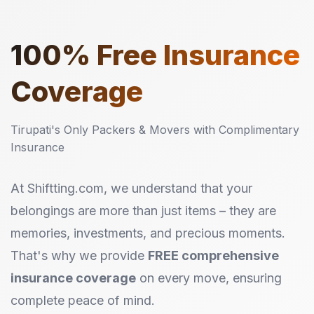
100%
Free Insurance
Coverage
Tirupati's Only Packers & Movers with Complimentary
Insurance
At Shiftting.com, we understand that your
belongings are more than just items – they are
memories, investments, and precious moments.
That's why we provide
FREE comprehensive
insurance coverage
on every move, ensuring
complete peace of mind.