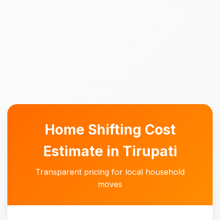
Home Shifting Cost
Estimate in Tirupati
Transparent pricing for local household
moves