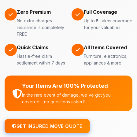
Zero Premium
Full Coverage
No extra charges –
Up to ₹5 Lakhs coverage
insurance is completely
for your valuables
FREE
Quick Claims
All Items Covered
Hassle-free claim
Furniture, electronics,
settlement within 7 days
appliances & more
Your Items Are 100% Protected
In the rare event of damage, we've got you
covered – no questions asked!
GET INSURED MOVE QUOTE