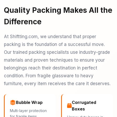
Quality Packing Makes All the
Difference
At Shiftting.com, we understand that proper
packing is the foundation of a successful move.
Our trained packing specialists use industry-grade
materials and proven techniques to ensure your
belongings reach their destination in perfect
condition. From fragile glassware to heavy
furniture, every item receives the care it deserves.
Bubble Wrap
Corrugated
Boxes
Multi-layer protection
for fragile items