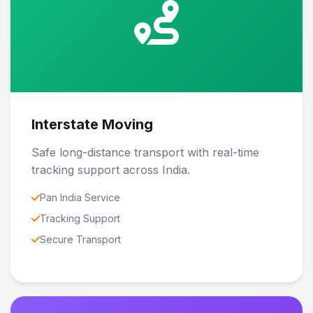
Interstate Moving
Safe long-distance transport with real-time
tracking support across India.
Pan India Service
Tracking Support
Secure Transport