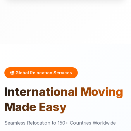
Global Relocation Services
International
Moving
Made Easy
Seamless Relocation to 150+ Countries Worldwide