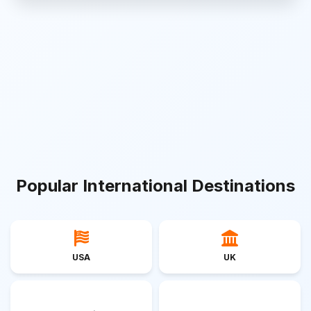
Popular International Destinations
USA
UK