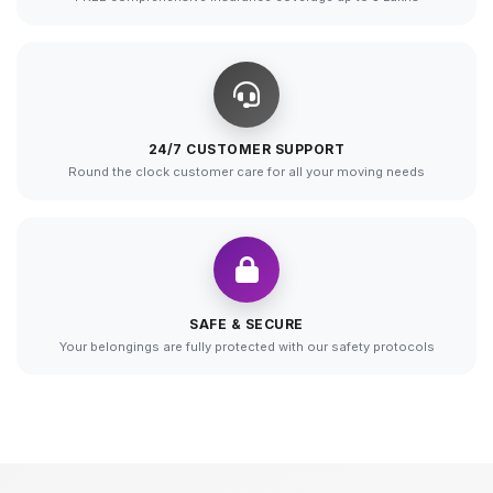
24/7 CUSTOMER SUPPORT
Round the clock customer care for all your moving needs
SAFE & SECURE
Your belongings are fully protected with our safety protocols