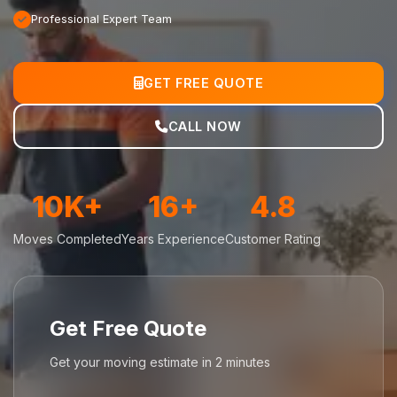
Professional Expert Team
GET FREE QUOTE
CALL NOW
10K+
16+
4.8
Moves Completed
Years Experience
Customer Rating
Get Free Quote
Get your moving estimate in 2 minutes