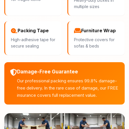
Heavy-duty boxes in
multiple sizes
Packing Tape
Furniture Wrap
High-adhesive tape for
Protective covers for
secure sealing
sofas & beds
Damage-Free Guarantee
Our professional packing ensures 99.8% damage-
free delivery. In the rare case of damage, our FREE
insurance covers full replacement value.