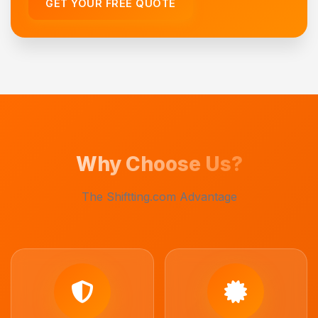
GET YOUR FREE QUOTE
Why Choose Us?
The Shiftting.com Advantage