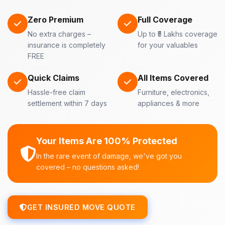
Zero Premium
Full Coverage
No extra charges –
Up to ₹5 Lakhs coverage
insurance is completely
for your valuables
FREE
Quick Claims
All Items Covered
Hassle-free claim
Furniture, electronics,
settlement within 7 days
appliances & more
Your Items Are 100% Protected
In the rare event of damage, we've got you
covered – no questions asked!
GET INSURED MOVE QUOTE