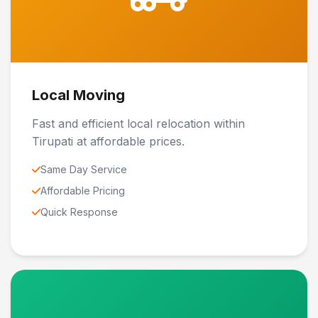
Local Moving
Fast and efficient local relocation within
Tirupati at affordable prices.
Same Day Service
Affordable Pricing
Quick Response