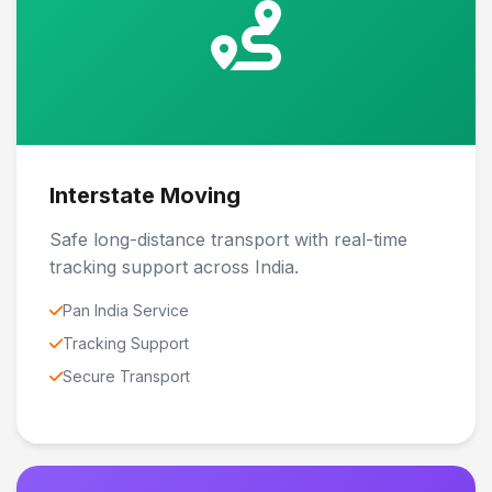
Interstate Moving
Safe long-distance transport with real-time
tracking support across India.
Pan India Service
Tracking Support
Secure Transport