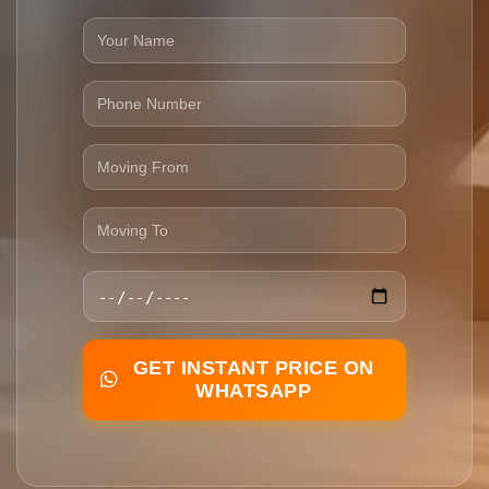
GET INSTANT PRICE ON
WHATSAPP