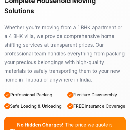
Complete Household Moving
Solutions
Whether you're moving from a 1 BHK apartment or
a 4 BHK villa, we provide comprehensive home
shifting services at transparent prices. Our
professional team handles everything from packing
your precious belongings with high-quality
materials to safely transporting them to your new
home in Tirupati or anywhere in India.
Professional Packing
Furniture Disassembly
Safe Loading & Unloading
FREE Insurance Coverage
No Hidden Charges!
The price we quote is