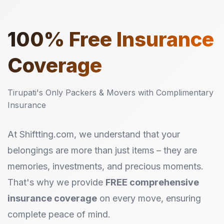
100%
Free Insurance
Coverage
Tirupati's Only Packers & Movers with Complimentary
Insurance
At Shiftting.com, we understand that your
belongings are more than just items – they are
memories, investments, and precious moments.
That's why we provide
FREE comprehensive
insurance coverage
on every move, ensuring
complete peace of mind.