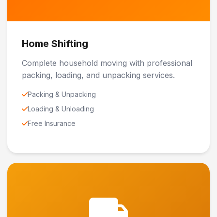
Home Shifting
Complete household moving with professional
packing, loading, and unpacking services.
Packing & Unpacking
Loading & Unloading
Free Insurance