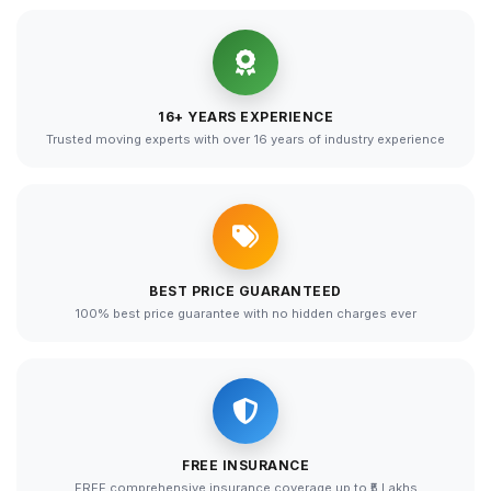
16+ YEARS EXPERIENCE
Trusted moving experts with over 16 years of industry experience
BEST PRICE GUARANTEED
100% best price guarantee with no hidden charges ever
FREE INSURANCE
FREE comprehensive insurance coverage up to ₹5 Lakhs