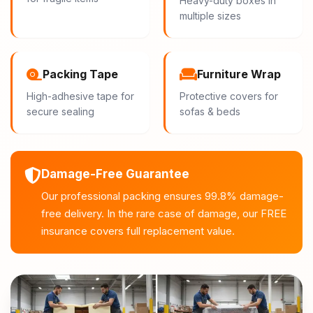
Heavy-duty boxes in
multiple sizes
Packing Tape
Furniture Wrap
High-adhesive tape for
Protective covers for
secure sealing
sofas & beds
Damage-Free Guarantee
Our professional packing ensures 99.8% damage-
free delivery. In the rare case of damage, our FREE
insurance covers full replacement value.