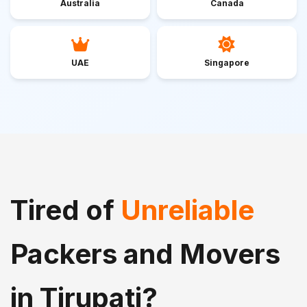
Australia
Canada
UAE
Singapore
Tired of
Unreliable
Packers and Movers
in Tirupati?