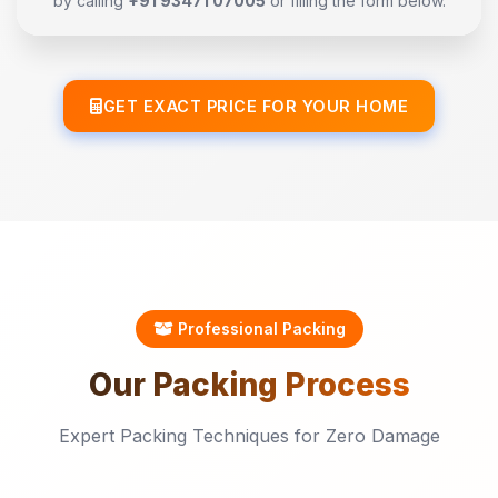
by calling
+91 93471 07005
or filling the form below.
GET EXACT PRICE FOR YOUR HOME
Professional Packing
Our
Packing
Process
Expert Packing Techniques for Zero Damage