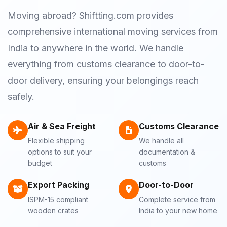
Moving abroad? Shiftting.com provides
comprehensive international moving services from
India to anywhere in the world. We handle
everything from customs clearance to door-to-
door delivery, ensuring your belongings reach
safely.
Air & Sea Freight
Customs Clearance
Flexible shipping
We handle all
options to suit your
documentation &
budget
customs
Export Packing
Door-to-Door
ISPM-15 compliant
Complete service from
wooden crates
India to your new home