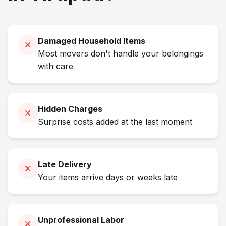
Damaged Household Items
Most movers don't handle your belongings
with care
Hidden Charges
Surprise costs added at the last moment
Late Delivery
Your items arrive days or weeks late
Unprofessional Labor