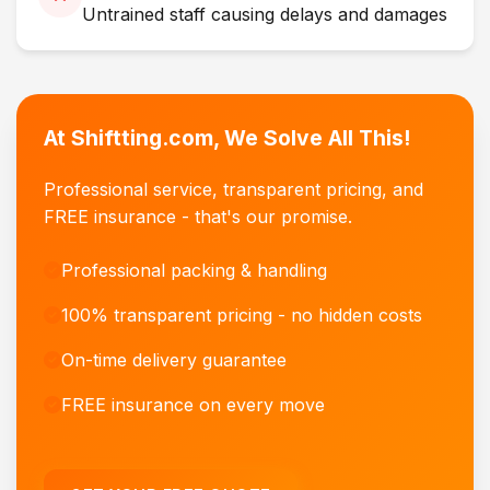
Untrained staff causing delays and damages
At Shiftting.com, We Solve All This!
Professional service, transparent pricing, and
FREE insurance - that's our promise.
Professional packing & handling
100% transparent pricing - no hidden costs
On-time delivery guarantee
FREE insurance on every move