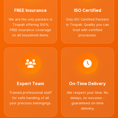
FREE Insurance
ISO Certified
We are the only packers in
Only ISO Certified Packers
Tirupati offering 100%
in Tirupati. Quality you can
FREE insurance coverage
trust with certified
on all household items.
processes.
Expert Team
On-Time Delivery
Trained professional staff
We respect your time. No
for safe handling of all
delays, no excuses -
your precious belongings.
guaranteed on-time
delivery.