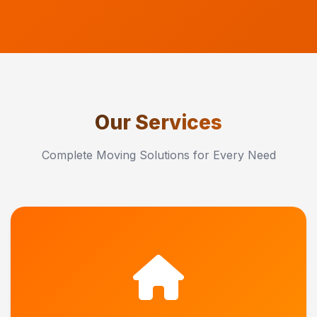
Our Services
Complete Moving Solutions for Every Need