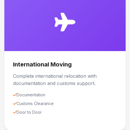
International Moving
Complete international relocation with
documentation and customs support.
Documentation
Customs Clearance
Door to Door