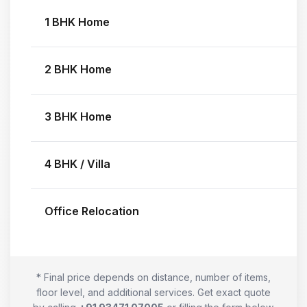
1 BHK Home
2 BHK Home
3 BHK Home
4 BHK / Villa
Office Relocation
* Final price depends on distance, number of items,
floor level, and additional services. Get exact quote