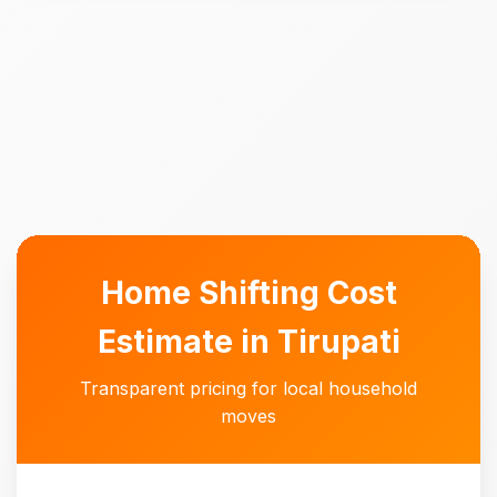
Home Shifting Cost
Estimate in Tirupati
Transparent pricing for local household
moves