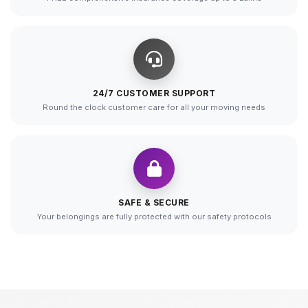
24/7 CUSTOMER SUPPORT
Round the clock customer care for all your moving needs
SAFE & SECURE
Your belongings are fully protected with our safety protocols