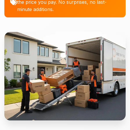
the price you pay. No surprises, no last-
minute additions.