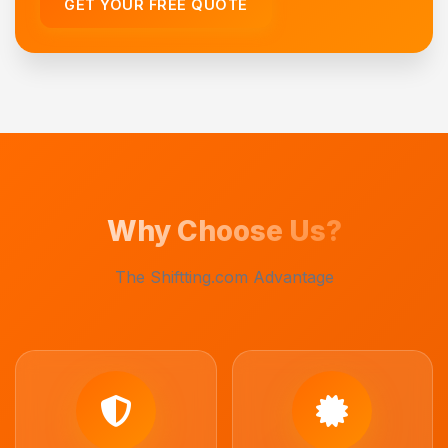
GET YOUR FREE QUOTE
Why Choose Us?
The Shiftting.com Advantage