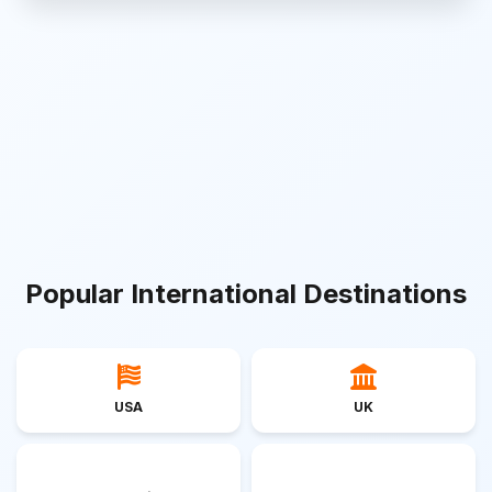
Popular International Destinations
USA
UK