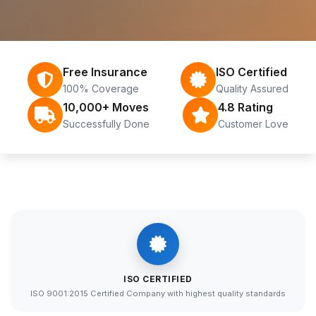
Free Insurance
ISO Certified
100% Coverage
Quality Assured
10,000+ Moves
4.8 Rating
Successfully Done
Customer Love
ISO CERTIFIED
ISO 9001:2015 Certified Company with highest quality standards