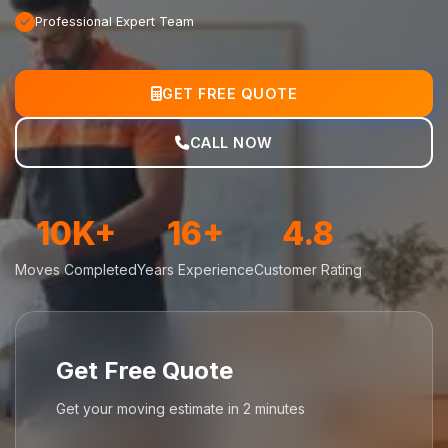
Professional Expert Team
GET FREE QUOTE
CALL NOW
10K+
16+
4.8
Moves Completed
Years Experience
Customer Rating
Get Free Quote
Get your moving estimate in 2 minutes