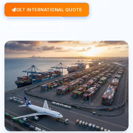
GET INTERNATIONAL QUOTE
TALK TO EXPERT