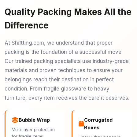
Quality Packing Makes All the
Difference
At Shiftting.com, we understand that proper
packing is the foundation of a successful move.
Our trained packing specialists use industry-grade
materials and proven techniques to ensure your
belongings reach their destination in perfect
condition. From fragile glassware to heavy
furniture, every item receives the care it deserves.
Bubble Wrap
Corrugated
Boxes
Multi-layer protection
for fragile items