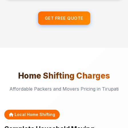
GET FREE QUOTE
Home Shifting
Charges
Affordable Packers and Movers Pricing in Tirupati
Local Home Shifting