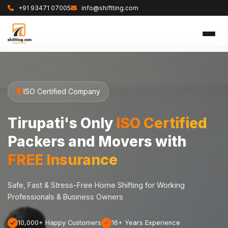
+91 93471 07005
info@shiftting.com
ISO Certified Company
Tirupati's Only
ISO Certified
Packers and Movers with
FREE Insurance
Safe, Fast & Stress-Free Home Shifting for Working
Professionals & Business Owners
10,000+ Happy Customers
16+ Years Experience