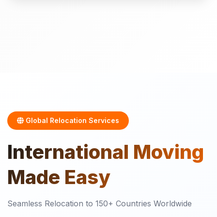
Global Relocation Services
International
Moving
Made Easy
Seamless Relocation to 150+ Countries Worldwide