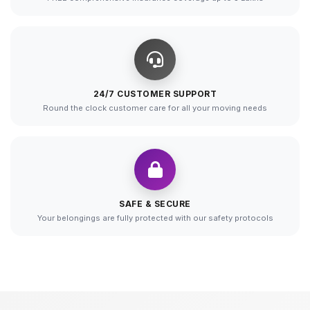
24/7 CUSTOMER SUPPORT
Round the clock customer care for all your moving needs
SAFE & SECURE
Your belongings are fully protected with our safety protocols