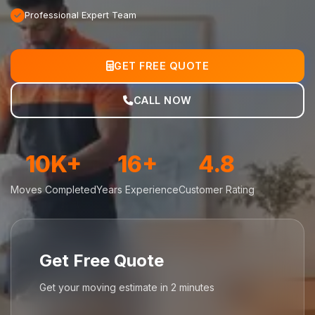
Professional Expert Team
GET FREE QUOTE
CALL NOW
10K+
16+
4.8
Moves Completed
Years Experience
Customer Rating
Get Free Quote
Get your moving estimate in 2 minutes