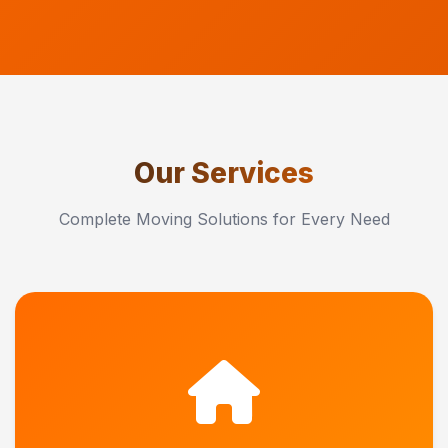
Our Services
Complete Moving Solutions for Every Need