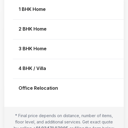
1 BHK Home
2 BHK Home
3 BHK Home
4 BHK / Villa
Office Relocation
* Final price depends on distance, number of items,
floor level, and additional services. Get exact quote