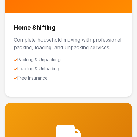
Home Shifting
Complete household moving with professional
packing, loading, and unpacking services.
Packing & Unpacking
Loading & Unloading
Free Insurance