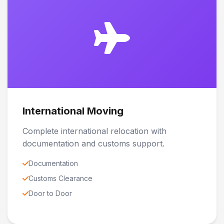
International Moving
Complete international relocation with
documentation and customs support.
Documentation
Customs Clearance
Door to Door