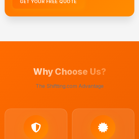
GET YOUR FREE QUOTE
Why Choose Us?
The Shiftting.com Advantage