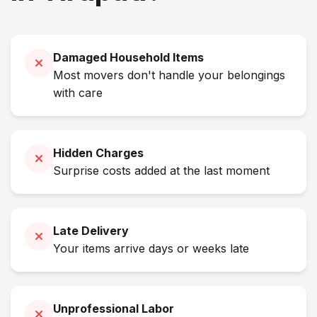
Damaged Household Items
Most movers don't handle your belongings
with care
Hidden Charges
Surprise costs added at the last moment
Late Delivery
Your items arrive days or weeks late
Unprofessional Labor