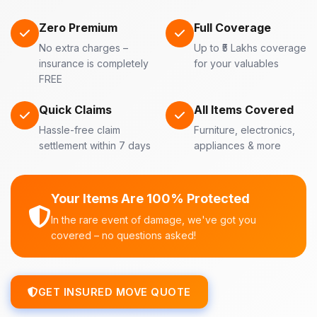
Zero Premium
Full Coverage
No extra charges –
Up to ₹5 Lakhs coverage
insurance is completely
for your valuables
FREE
Quick Claims
All Items Covered
Hassle-free claim
Furniture, electronics,
settlement within 7 days
appliances & more
Your Items Are 100% Protected
In the rare event of damage, we've got you
covered – no questions asked!
GET INSURED MOVE QUOTE