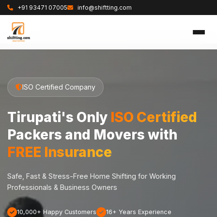
+91 93471 07005
info@shiftting.com
ISO Certified Company
Tirupati's Only
ISO Certified
Packers and Movers with
FREE Insurance
Safe, Fast & Stress-Free Home Shifting for Working
Professionals & Business Owners
10,000+ Happy Customers
16+ Years Experience