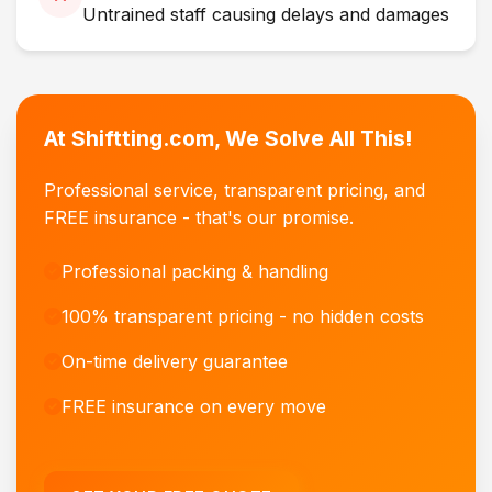
Untrained staff causing delays and damages
At Shiftting.com, We Solve All This!
Professional service, transparent pricing, and
FREE insurance - that's our promise.
Professional packing & handling
100% transparent pricing - no hidden costs
On-time delivery guarantee
FREE insurance on every move