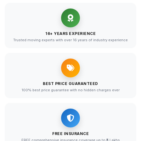
16+ YEARS EXPERIENCE
Trusted moving experts with over 16 years of industry experience
BEST PRICE GUARANTEED
100% best price guarantee with no hidden charges ever
FREE INSURANCE
FREE comprehensive insurance coverage up to ₹5 Lakhs