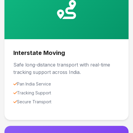
Interstate Moving
Safe long-distance transport with real-time
tracking support across India.
Pan India Service
Tracking Support
Secure Transport