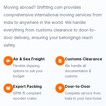
Moving abroad? Shiftting.com provides
comprehensive international moving services from
India to anywhere in the world. We handle
everything from customs clearance to door-to-
door delivery, ensuring your belongings reach
safely.
Air & Sea Freight
Customs Clearance
Flexible shipping
We handle all
options to suit your
documentation &
budget
customs
Export Packing
Door-to-Door
ISPM-15 compliant
Complete service from
wooden crates
India to your new home