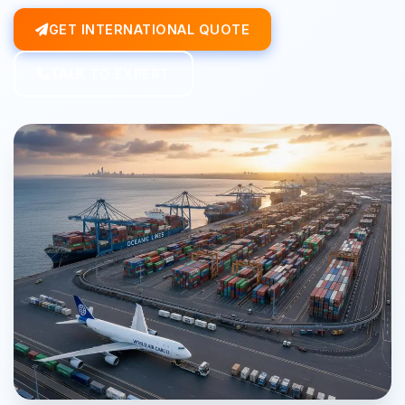
GET INTERNATIONAL QUOTE
TALK TO EXPERT