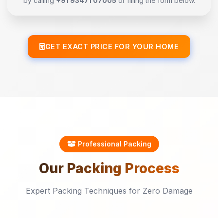
by calling
+91 93471 07005
or filling the form below.
GET EXACT PRICE FOR YOUR HOME
Professional Packing
Our
Packing
Process
Expert Packing Techniques for Zero Damage