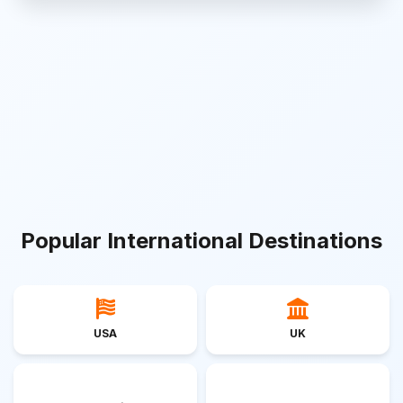
Popular International Destinations
USA
UK