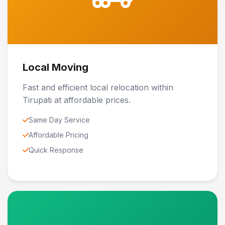
Local Moving
Fast and efficient local relocation within
Tirupati at affordable prices.
Same Day Service
Affordable Pricing
Quick Response