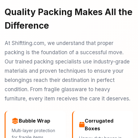
Quality Packing Makes All the
Difference
At Shiftting.com, we understand that proper
packing is the foundation of a successful move.
Our trained packing specialists use industry-grade
materials and proven techniques to ensure your
belongings reach their destination in perfect
condition. From fragile glassware to heavy
furniture, every item receives the care it deserves.
Bubble Wrap
Corrugated
Boxes
Multi-layer protection
for fragile items