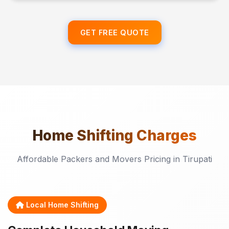
GET FREE QUOTE
Home Shifting
Charges
Affordable Packers and Movers Pricing in Tirupati
Local Home Shifting