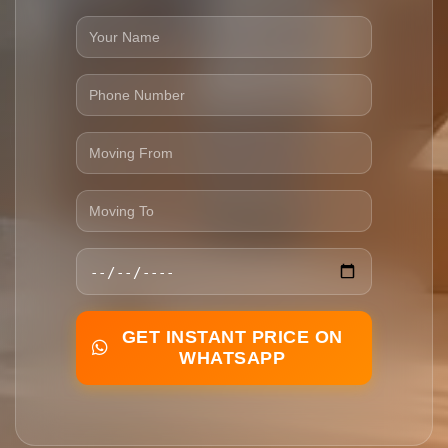
GET INSTANT PRICE ON
WHATSAPP