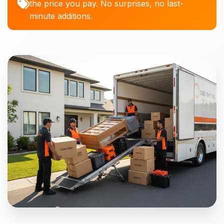
the price you pay. No surprises, no last-
minute additions.