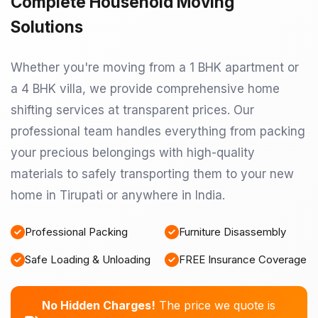
Complete Household Moving
Solutions
Whether you're moving from a 1 BHK apartment or
a 4 BHK villa, we provide comprehensive home
shifting services at transparent prices. Our
professional team handles everything from packing
your precious belongings with high-quality
materials to safely transporting them to your new
home in Tirupati or anywhere in India.
Professional Packing
Furniture Disassembly
Safe Loading & Unloading
FREE Insurance Coverage
No Hidden Charges!
The price we quote is