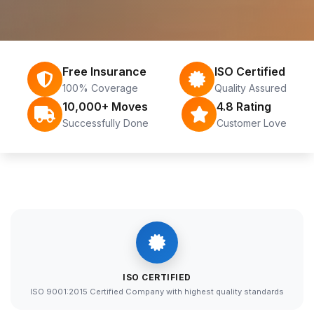
Free Insurance
ISO Certified
100% Coverage
Quality Assured
10,000+ Moves
4.8 Rating
Successfully Done
Customer Love
ISO CERTIFIED
ISO 9001:2015 Certified Company with highest quality standards