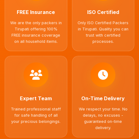
FREE Insurance
ISO Certified
We are the only packers in
Only ISO Certified Packers
Tirupati offering 100%
in Tirupati. Quality you can
FREE insurance coverage
trust with certified
on all household items.
processes.
Expert Team
On-Time Delivery
Trained professional staff
We respect your time. No
for safe handling of all
delays, no excuses -
your precious belongings.
guaranteed on-time
delivery.