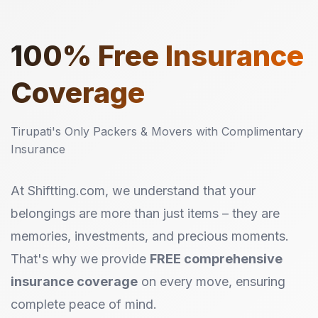
100%
Free Insurance
Coverage
Tirupati's Only Packers & Movers with Complimentary
Insurance
At Shiftting.com, we understand that your
belongings are more than just items – they are
memories, investments, and precious moments.
That's why we provide
FREE comprehensive
insurance coverage
on every move, ensuring
complete peace of mind.