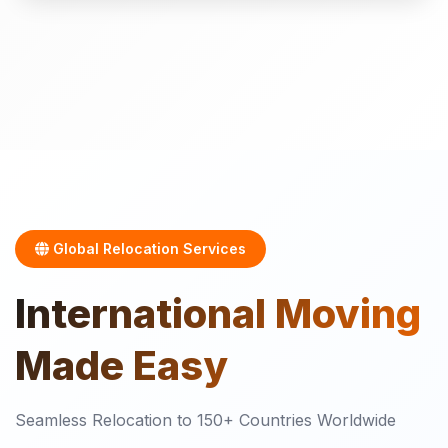
Global Relocation Services
International
Moving
Made Easy
Seamless Relocation to 150+ Countries Worldwide