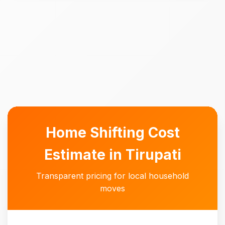
Home Shifting Cost
Estimate in Tirupati
Transparent pricing for local household
moves