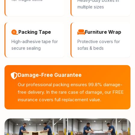
Heavy-duty boxes in
multiple sizes
Packing Tape
Furniture Wrap
High-adhesive tape for
Protective covers for
secure sealing
sofas & beds
Damage-Free Guarantee
Our professional packing ensures 99.8% damage-
free delivery. In the rare case of damage, our FREE
insurance covers full replacement value.