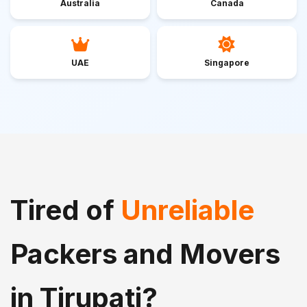
Australia
Canada
UAE
Singapore
Tired of
Unreliable
Packers and Movers
in Tirupati?