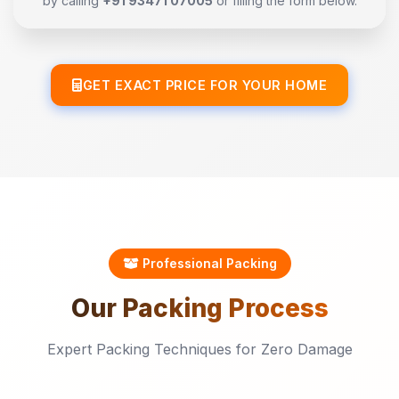
by calling
+91 93471 07005
or filling the form below.
GET EXACT PRICE FOR YOUR HOME
Professional Packing
Our
Packing
Process
Expert Packing Techniques for Zero Damage