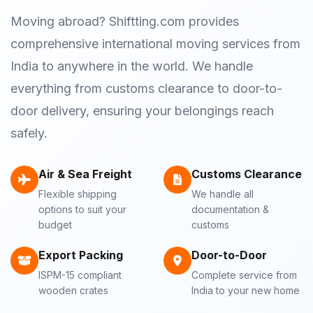
Moving abroad? Shiftting.com provides
comprehensive international moving services from
India to anywhere in the world. We handle
everything from customs clearance to door-to-
door delivery, ensuring your belongings reach
safely.
Air & Sea Freight
Customs Clearance
Flexible shipping
We handle all
options to suit your
documentation &
budget
customs
Export Packing
Door-to-Door
ISPM-15 compliant
Complete service from
wooden crates
India to your new home