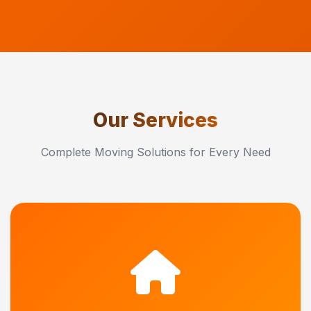
Our Services
Complete Moving Solutions for Every Need