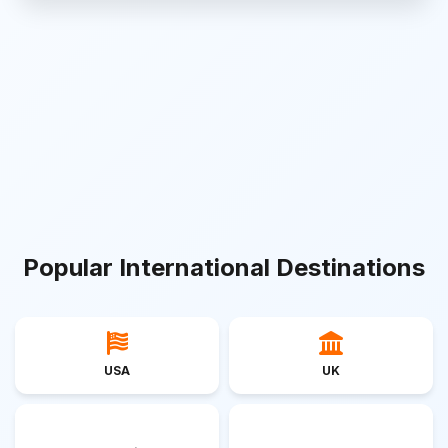
Popular International Destinations
USA
UK