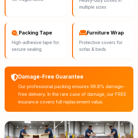
Heavy-duty boxes in
multiple sizes
Packing Tape
Furniture Wrap
High-adhesive tape for
Protective covers for
secure sealing
sofas & beds
Damage-Free Guarantee
Our professional packing ensures 99.8% damage-
free delivery. In the rare case of damage, our FREE
insurance covers full replacement value.