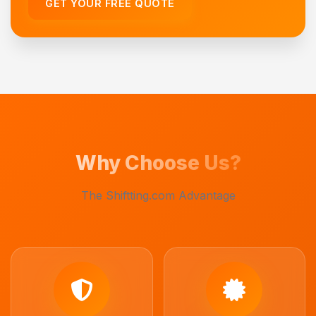
GET YOUR FREE QUOTE
Why Choose Us?
The Shiftting.com Advantage