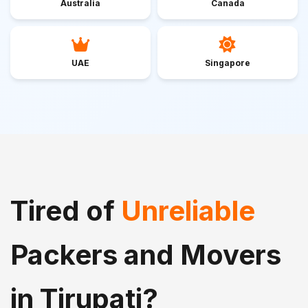
Australia
Canada
UAE
Singapore
Tired of
Unreliable
Packers and Movers
in Tirupati?