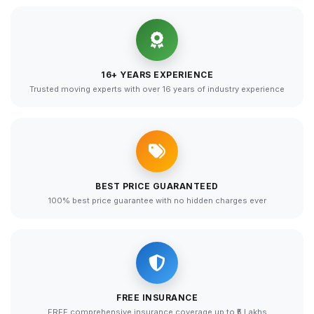
16+ YEARS EXPERIENCE
Trusted moving experts with over 16 years of industry experience
BEST PRICE GUARANTEED
100% best price guarantee with no hidden charges ever
FREE INSURANCE
FREE comprehensive insurance coverage up to ₹5 Lakhs