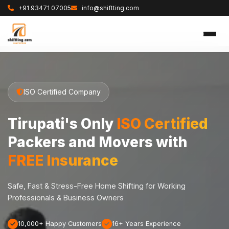
+91 93471 07005
info@shiftting.com
ISO Certified Company
Tirupati's Only
ISO Certified
Packers and Movers with
FREE Insurance
Safe, Fast & Stress-Free Home Shifting for Working
Professionals & Business Owners
10,000+ Happy Customers
16+ Years Experience