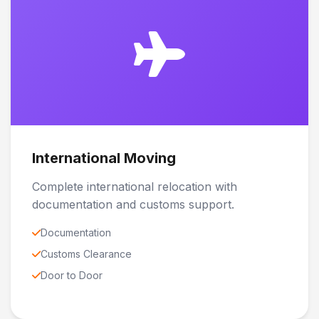
International Moving
Complete international relocation with
documentation and customs support.
Documentation
Customs Clearance
Door to Door