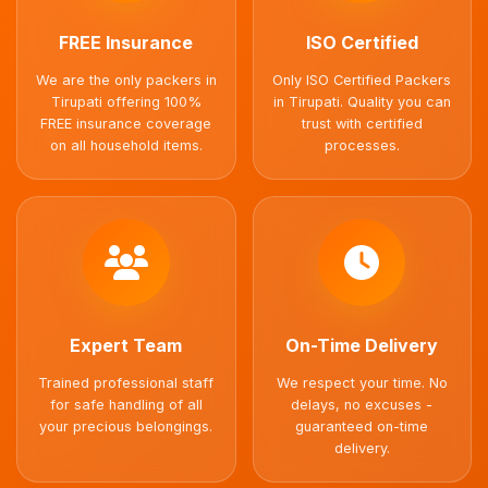
FREE Insurance
ISO Certified
We are the only packers in
Only ISO Certified Packers
Tirupati offering 100%
in Tirupati. Quality you can
FREE insurance coverage
trust with certified
on all household items.
processes.
Expert Team
On-Time Delivery
Trained professional staff
We respect your time. No
for safe handling of all
delays, no excuses -
your precious belongings.
guaranteed on-time
delivery.