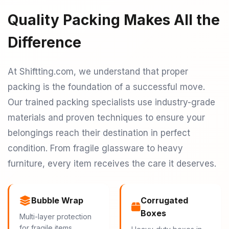
Quality Packing Makes All the
Difference
At Shiftting.com, we understand that proper
packing is the foundation of a successful move.
Our trained packing specialists use industry-grade
materials and proven techniques to ensure your
belongings reach their destination in perfect
condition. From fragile glassware to heavy
furniture, every item receives the care it deserves.
Bubble Wrap
Corrugated
Boxes
Multi-layer protection
for fragile items