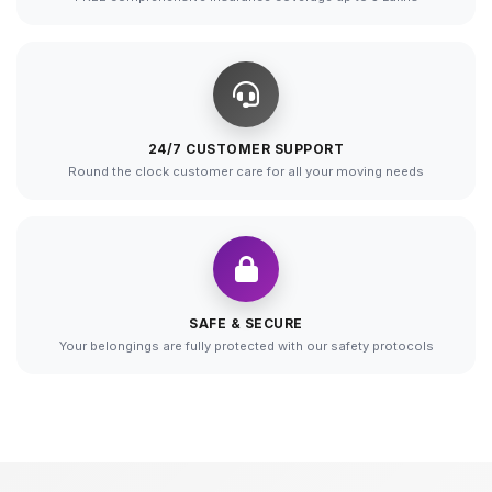
24/7 CUSTOMER SUPPORT
Round the clock customer care for all your moving needs
SAFE & SECURE
Your belongings are fully protected with our safety protocols