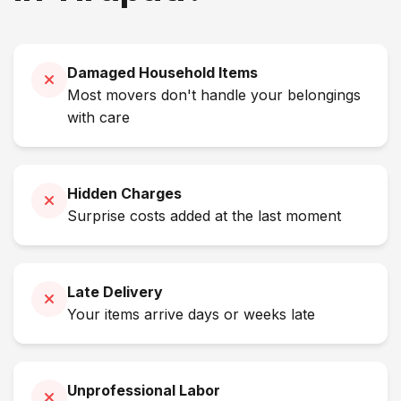
Damaged Household Items
Most movers don't handle your belongings
with care
Hidden Charges
Surprise costs added at the last moment
Late Delivery
Your items arrive days or weeks late
Unprofessional Labor