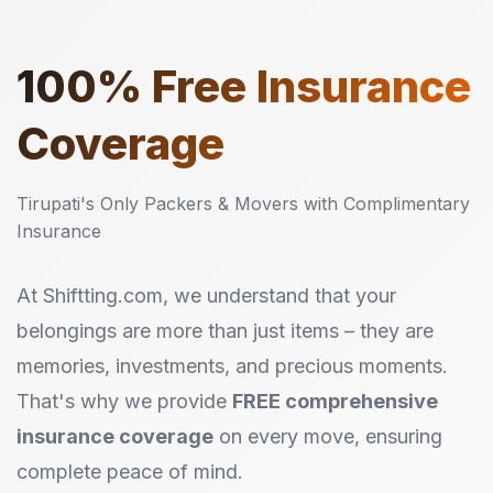
100%
Free Insurance
Coverage
Tirupati's Only Packers & Movers with Complimentary
Insurance
At Shiftting.com, we understand that your
belongings are more than just items – they are
memories, investments, and precious moments.
That's why we provide
FREE comprehensive
insurance coverage
on every move, ensuring
complete peace of mind.