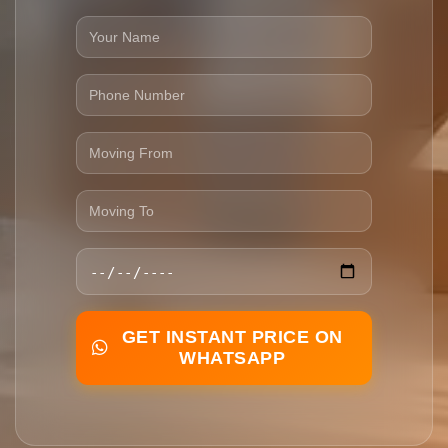
GET INSTANT PRICE ON
WHATSAPP