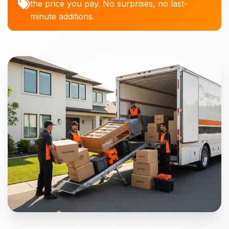
the price you pay. No surprises, no last-
minute additions.