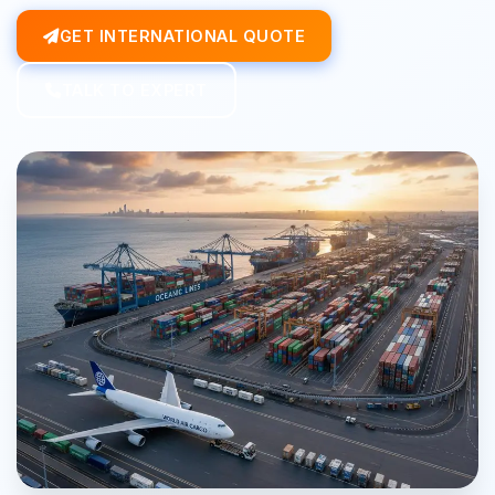
GET INTERNATIONAL QUOTE
TALK TO EXPERT