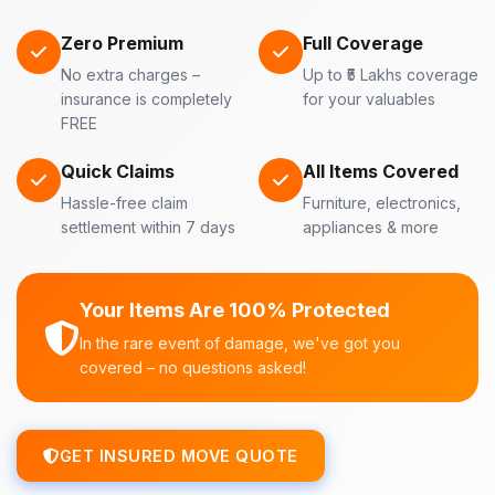
Zero Premium
Full Coverage
No extra charges –
Up to ₹5 Lakhs coverage
insurance is completely
for your valuables
FREE
Quick Claims
All Items Covered
Hassle-free claim
Furniture, electronics,
settlement within 7 days
appliances & more
Your Items Are 100% Protected
In the rare event of damage, we've got you
covered – no questions asked!
GET INSURED MOVE QUOTE