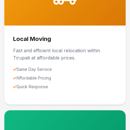
Local Moving
Fast and efficient local relocation within
Tirupati at affordable prices.
Same Day Service
Affordable Pricing
Quick Response