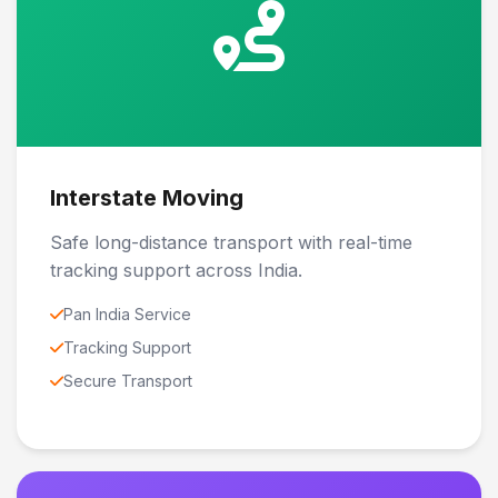
Interstate Moving
Safe long-distance transport with real-time
tracking support across India.
Pan India Service
Tracking Support
Secure Transport