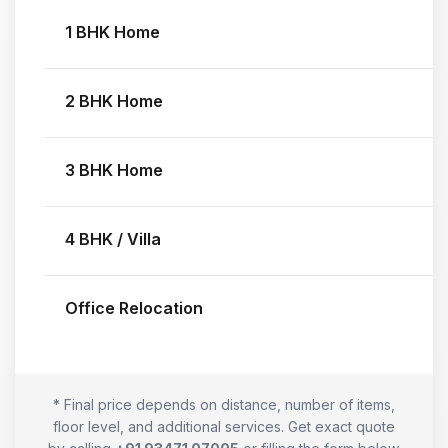
1 BHK Home
2 BHK Home
3 BHK Home
4 BHK / Villa
Office Relocation
* Final price depends on distance, number of items,
floor level, and additional services. Get exact quote