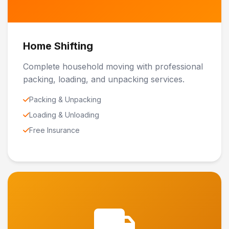
Home Shifting
Complete household moving with professional
packing, loading, and unpacking services.
Packing & Unpacking
Loading & Unloading
Free Insurance