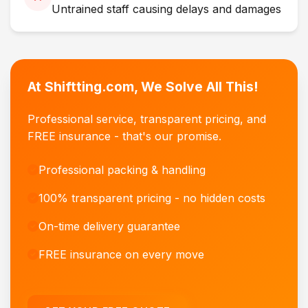
Untrained staff causing delays and damages
At Shiftting.com, We Solve All This!
Professional service, transparent pricing, and
FREE insurance - that's our promise.
Professional packing & handling
100% transparent pricing - no hidden costs
On-time delivery guarantee
FREE insurance on every move