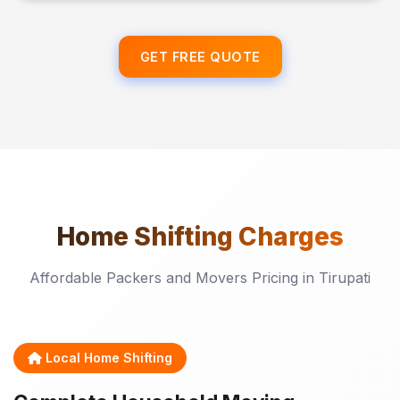
GET FREE QUOTE
Home Shifting
Charges
Affordable Packers and Movers Pricing in Tirupati
Local Home Shifting