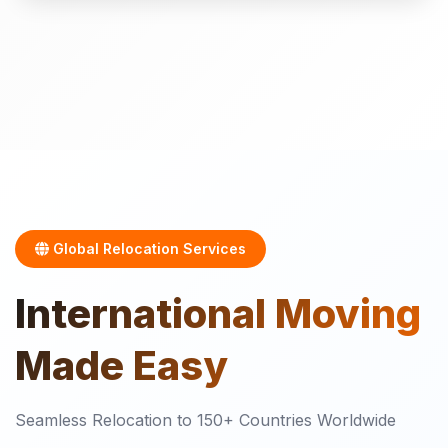
Global Relocation Services
International
Moving
Made Easy
Seamless Relocation to 150+ Countries Worldwide