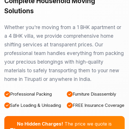
Complete Household Moving
Solutions
Whether you're moving from a 1 BHK apartment or
a 4 BHK villa, we provide comprehensive home
shifting services at transparent prices. Our
professional team handles everything from packing
your precious belongings with high-quality
materials to safely transporting them to your new
home in Tirupati or anywhere in India.
Professional Packing
Furniture Disassembly
Safe Loading & Unloading
FREE Insurance Coverage
No Hidden Charges!
The price we quote is