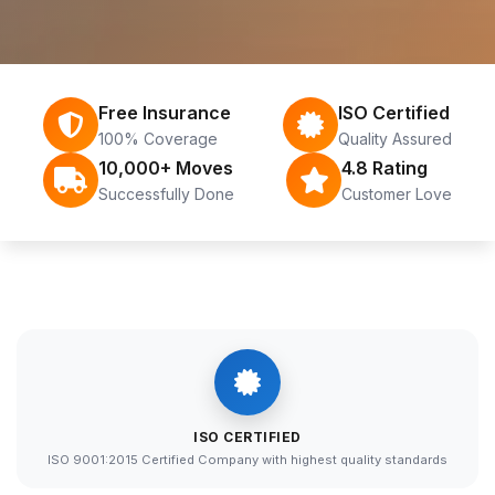
Free Insurance
ISO Certified
100% Coverage
Quality Assured
10,000+ Moves
4.8 Rating
Successfully Done
Customer Love
ISO CERTIFIED
ISO 9001:2015 Certified Company with highest quality standards