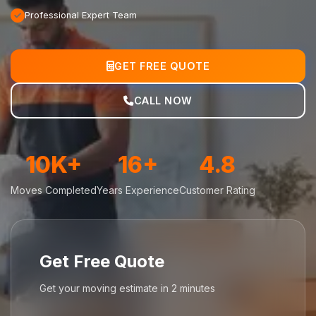
Professional Expert Team
GET FREE QUOTE
CALL NOW
10K+
16+
4.8
Moves Completed
Years Experience
Customer Rating
Get Free Quote
Get your moving estimate in 2 minutes