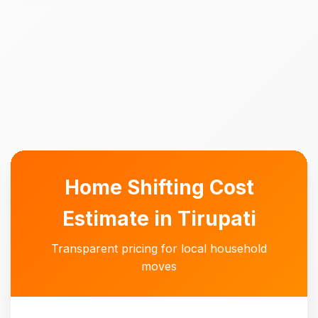
Home Shifting Cost
Estimate in Tirupati
Transparent pricing for local household
moves