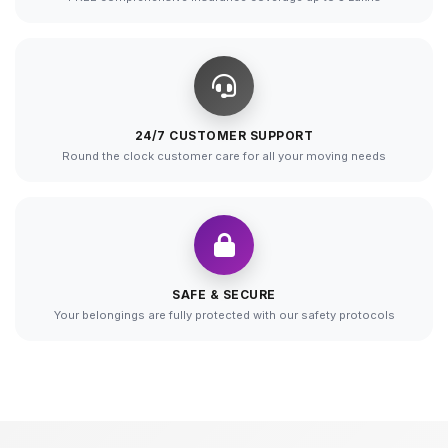
24/7 CUSTOMER SUPPORT
Round the clock customer care for all your moving needs
SAFE & SECURE
Your belongings are fully protected with our safety protocols