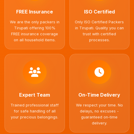
FREE Insurance
ISO Certified
We are the only packers in
Only ISO Certified Packers
Tirupati offering 100%
in Tirupati. Quality you can
FREE insurance coverage
trust with certified
on all household items.
processes.
Expert Team
On-Time Delivery
Trained professional staff
We respect your time. No
for safe handling of all
delays, no excuses -
your precious belongings.
guaranteed on-time
delivery.