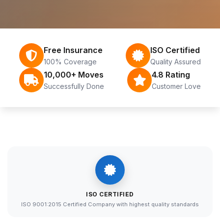
Free Insurance
ISO Certified
100% Coverage
Quality Assured
10,000+ Moves
4.8 Rating
Successfully Done
Customer Love
ISO CERTIFIED
ISO 9001:2015 Certified Company with highest quality standards