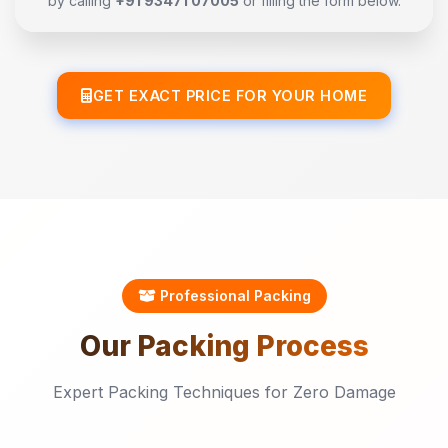
by calling
+91 93471 07005
or filling the form below.
GET EXACT PRICE FOR YOUR HOME
Professional Packing
Our
Packing
Process
Expert Packing Techniques for Zero Damage