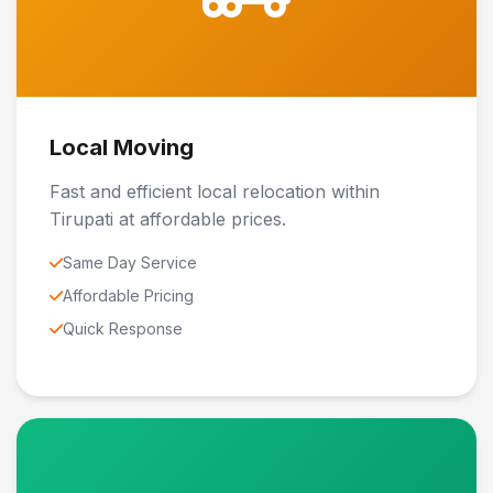
Local Moving
Fast and efficient local relocation within
Tirupati at affordable prices.
Same Day Service
Affordable Pricing
Quick Response