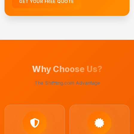
GET YOUR FREE QUOTE
Why Choose Us?
The Shiftting.com Advantage