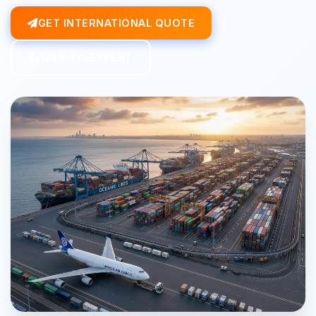
GET INTERNATIONAL QUOTE
TALK TO EXPERT