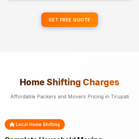
GET FREE QUOTE
Home Shifting
Charges
Affordable Packers and Movers Pricing in Tirupati
Local Home Shifting