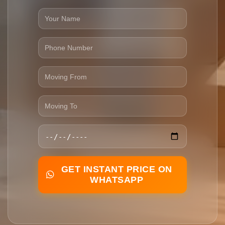
GET INSTANT PRICE ON
WHATSAPP