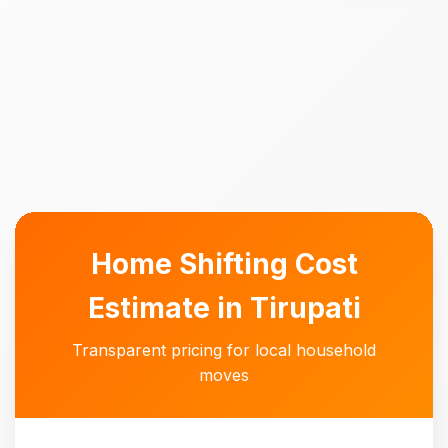
Home Shifting Cost
Estimate in Tirupati
Transparent pricing for local household
moves