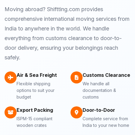
Moving abroad? Shiftting.com provides
comprehensive international moving services from
India to anywhere in the world. We handle
everything from customs clearance to door-to-
door delivery, ensuring your belongings reach
safely.
Air & Sea Freight
Customs Clearance
Flexible shipping
We handle all
options to suit your
documentation &
budget
customs
Export Packing
Door-to-Door
ISPM-15 compliant
Complete service from
wooden crates
India to your new home