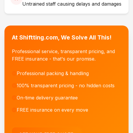
Untrained staff causing delays and damages
At Shiftting.com, We Solve All This!
Professional service, transparent pricing, and
FREE insurance - that's our promise.
Professional packing & handling
100% transparent pricing - no hidden costs
On-time delivery guarantee
FREE insurance on every move