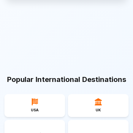
Popular International Destinations
USA
UK