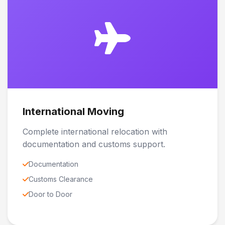
International Moving
Complete international relocation with
documentation and customs support.
Documentation
Customs Clearance
Door to Door