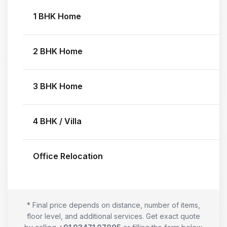
1 BHK Home
2 BHK Home
3 BHK Home
4 BHK / Villa
Office Relocation
* Final price depends on distance, number of items,
floor level, and additional services. Get exact quote