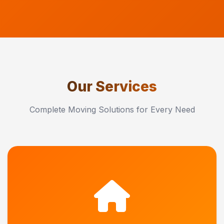
Our Services
Complete Moving Solutions for Every Need