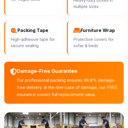
Heavy-duty boxes in
multiple sizes
Packing Tape
Furniture Wrap
High-adhesive tape for
Protective covers for
secure sealing
sofas & beds
Damage-Free Guarantee
Our professional packing ensures 99.8% damage-
free delivery. In the rare case of damage, our FREE
insurance covers full replacement value.