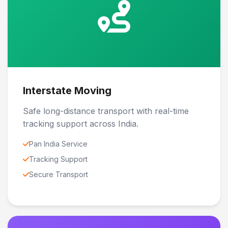
Interstate Moving
Safe long-distance transport with real-time
tracking support across India.
Pan India Service
Tracking Support
Secure Transport