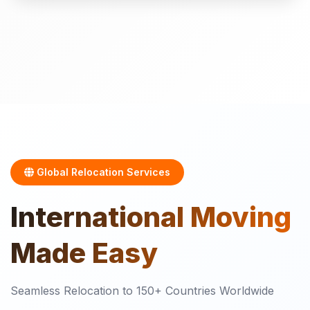
Global Relocation Services
International
Moving
Made Easy
Seamless Relocation to 150+ Countries Worldwide