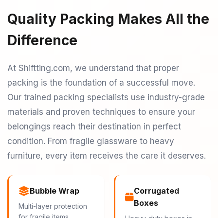
Quality Packing Makes All the
Difference
At Shiftting.com, we understand that proper
packing is the foundation of a successful move.
Our trained packing specialists use industry-grade
materials and proven techniques to ensure your
belongings reach their destination in perfect
condition. From fragile glassware to heavy
furniture, every item receives the care it deserves.
Bubble Wrap
Corrugated
Boxes
Multi-layer protection
for fragile items