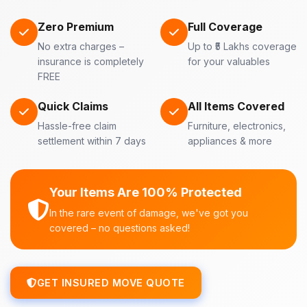
Zero Premium
Full Coverage
No extra charges –
Up to ₹5 Lakhs coverage
insurance is completely
for your valuables
FREE
Quick Claims
All Items Covered
Hassle-free claim
Furniture, electronics,
settlement within 7 days
appliances & more
Your Items Are 100% Protected
In the rare event of damage, we've got you
covered – no questions asked!
GET INSURED MOVE QUOTE