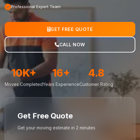
Professional Expert Team
GET FREE QUOTE
CALL NOW
10K+
16+
4.8
Moves Completed
Years Experience
Customer Rating
Get Free Quote
Get your moving estimate in 2 minutes