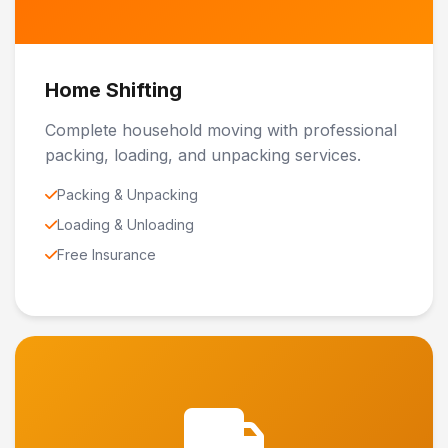
Home Shifting
Complete household moving with professional
packing, loading, and unpacking services.
Packing & Unpacking
Loading & Unloading
Free Insurance