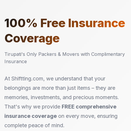
100%
Free Insurance
Coverage
Tirupati's Only Packers & Movers with Complimentary
Insurance
At Shiftting.com, we understand that your
belongings are more than just items – they are
memories, investments, and precious moments.
That's why we provide
FREE comprehensive
insurance coverage
on every move, ensuring
complete peace of mind.