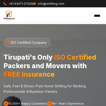
+91 93471 07005
info@shiftting.com
ISO Certified Company
Tirupati's Only
ISO Certified
Packers and Movers with
FREE Insurance
Safe, Fast & Stress-Free Home Shifting for Working
Professionals & Business Owners
10,000+ Happy Customers
16+ Years Experience