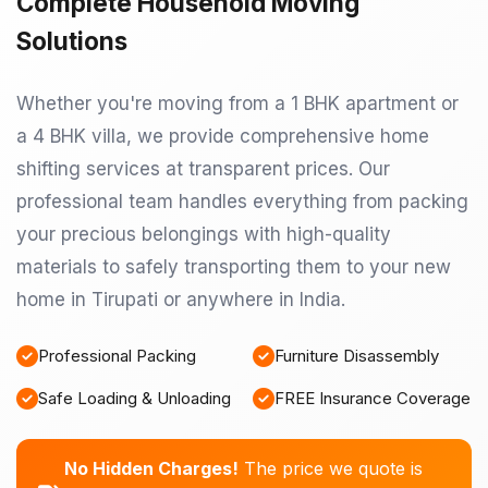
Complete Household Moving
Solutions
Whether you're moving from a 1 BHK apartment or
a 4 BHK villa, we provide comprehensive home
shifting services at transparent prices. Our
professional team handles everything from packing
your precious belongings with high-quality
materials to safely transporting them to your new
home in Tirupati or anywhere in India.
Professional Packing
Furniture Disassembly
Safe Loading & Unloading
FREE Insurance Coverage
No Hidden Charges!
The price we quote is