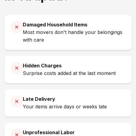
Damaged Household Items
Most movers don't handle your belongings
with care
Hidden Charges
Surprise costs added at the last moment
Late Delivery
Your items arrive days or weeks late
Unprofessional Labor