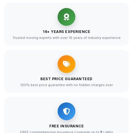
16+ YEARS EXPERIENCE
Trusted moving experts with over 16 years of industry experience
BEST PRICE GUARANTEED
100% best price guarantee with no hidden charges ever
FREE INSURANCE
FREE comprehensive insurance coverage up to ₹5 Lakhs