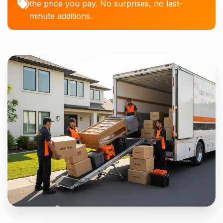
the price you pay. No surprises, no last-
minute additions.