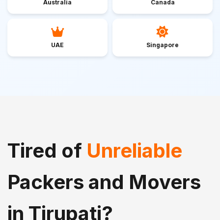
Australia
Canada
UAE
Singapore
Tired of
Unreliable
Packers and Movers
in Tirupati?