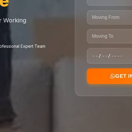
ce
or Working
ofessional Expert Team
GET 