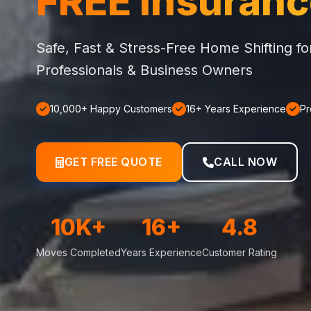
FREE Insuran
Safe, Fast & Stress-Free Home Shifting f
Professionals & Business Owners
10,000+ Happy Customers
16+ Years Experience
Pr
GET FREE QUOTE
CALL NOW
10K+
16+
4.8
Moves Completed
Years Experience
Customer Rating