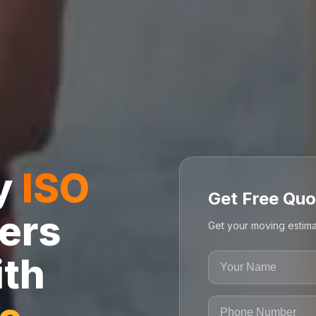
ly
ISO
Get Free Quo
ers
Get your moving estima
ith