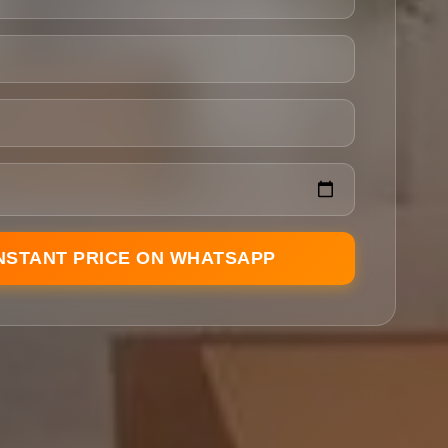
INSTANT PRICE ON WHATSAPP