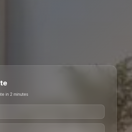
te
te in 2 minutes