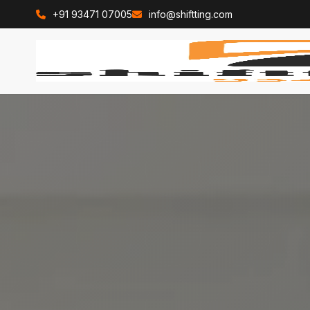
+91 93471 07005
info@shiftting.com