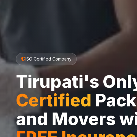
ISO Certified Company
Tirupati's On
Certified
Pack
and Movers w