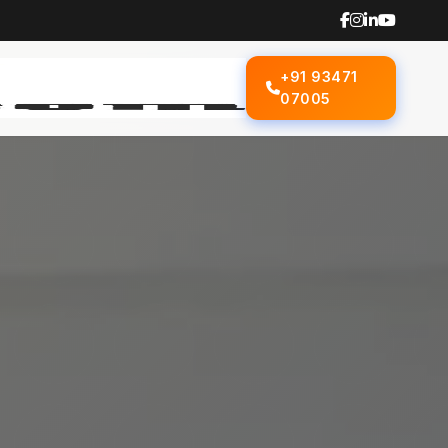
+91 93471
07005