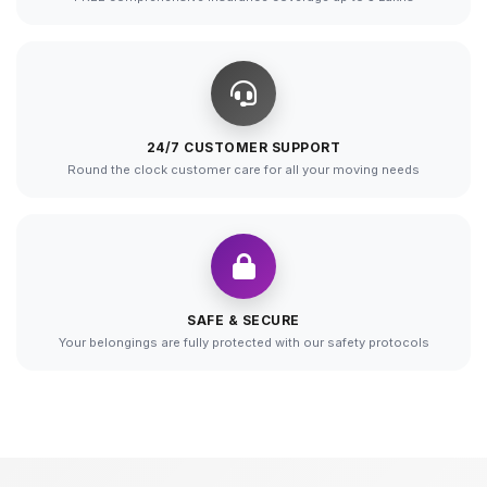
24/7 CUSTOMER SUPPORT
Round the clock customer care for all your moving needs
SAFE & SECURE
Your belongings are fully protected with our safety protocols