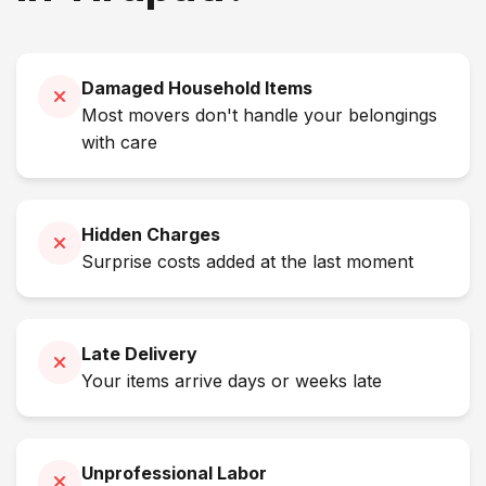
Damaged Household Items
Most movers don't handle your belongings
with care
Hidden Charges
Surprise costs added at the last moment
Late Delivery
Your items arrive days or weeks late
Unprofessional Labor