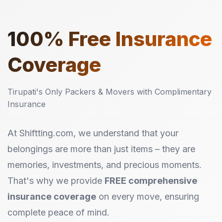
100%
Free Insurance
Coverage
Tirupati's Only Packers & Movers with Complimentary
Insurance
At Shiftting.com, we understand that your
belongings are more than just items – they are
memories, investments, and precious moments.
That's why we provide
FREE comprehensive
insurance coverage
on every move, ensuring
complete peace of mind.