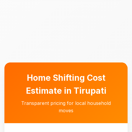
Home Shifting Cost
Estimate in Tirupati
Transparent pricing for local household
moves