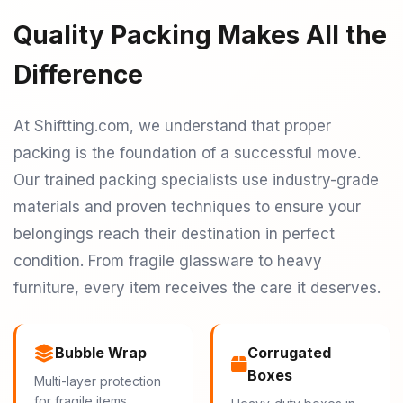
Quality Packing Makes All the
Difference
At Shiftting.com, we understand that proper
packing is the foundation of a successful move.
Our trained packing specialists use industry-grade
materials and proven techniques to ensure your
belongings reach their destination in perfect
condition. From fragile glassware to heavy
furniture, every item receives the care it deserves.
Bubble Wrap
Corrugated
Boxes
Multi-layer protection
for fragile items