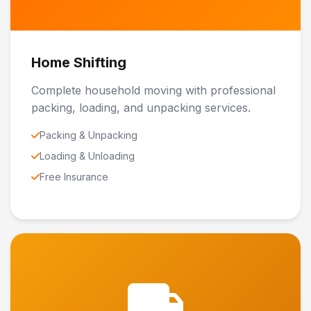
Home Shifting
Complete household moving with professional
packing, loading, and unpacking services.
Packing & Unpacking
Loading & Unloading
Free Insurance