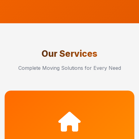
Our Services
Complete Moving Solutions for Every Need