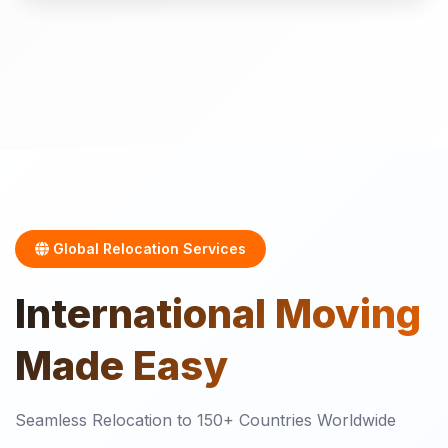
Global Relocation Services
International
Moving
Made Easy
Seamless Relocation to 150+ Countries Worldwide