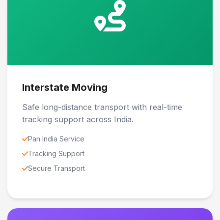
Interstate Moving
Safe long-distance transport with real-time
tracking support across India.
Pan India Service
Tracking Support
Secure Transport