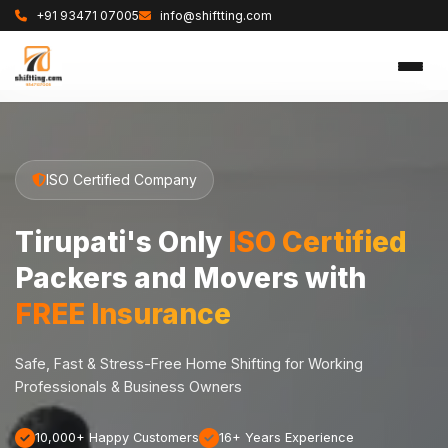
+91 93471 07005
info@shiftting.com
ISO Certified Company
Tirupati's Only
ISO Certified
Packers and Movers with
FREE Insurance
Safe, Fast & Stress-Free Home Shifting for Working
Professionals & Business Owners
10,000+ Happy Customers
16+ Years Experience