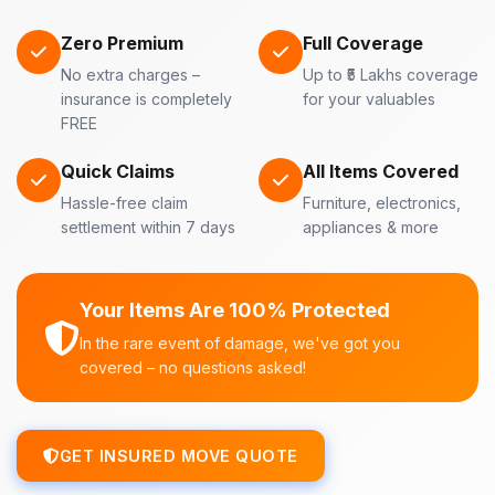
Zero Premium
Full Coverage
No extra charges –
Up to ₹5 Lakhs coverage
insurance is completely
for your valuables
FREE
Quick Claims
All Items Covered
Hassle-free claim
Furniture, electronics,
settlement within 7 days
appliances & more
Your Items Are 100% Protected
In the rare event of damage, we've got you
covered – no questions asked!
GET INSURED MOVE QUOTE