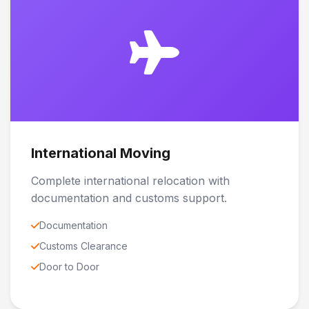
International Moving
Complete international relocation with
documentation and customs support.
Documentation
Customs Clearance
Door to Door