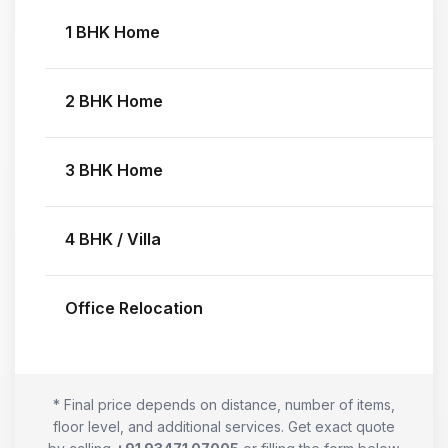
1 BHK Home
2 BHK Home
3 BHK Home
4 BHK / Villa
Office Relocation
* Final price depends on distance, number of items,
floor level, and additional services. Get exact quote