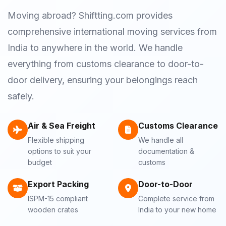
Moving abroad? Shiftting.com provides
comprehensive international moving services from
India to anywhere in the world. We handle
everything from customs clearance to door-to-
door delivery, ensuring your belongings reach
safely.
Air & Sea Freight
Customs Clearance
Flexible shipping
We handle all
options to suit your
documentation &
budget
customs
Export Packing
Door-to-Door
ISPM-15 compliant
Complete service from
wooden crates
India to your new home