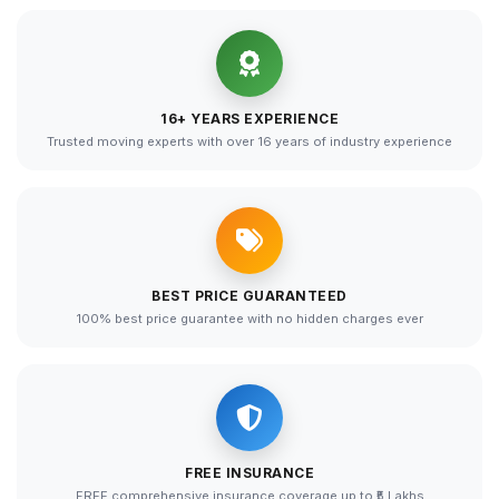
16+ YEARS EXPERIENCE
Trusted moving experts with over 16 years of industry experience
BEST PRICE GUARANTEED
100% best price guarantee with no hidden charges ever
FREE INSURANCE
FREE comprehensive insurance coverage up to ₹5 Lakhs