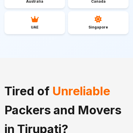
Australia
Canada
UAE
Singapore
Tired of
Unreliable
Packers and Movers
in Tirupati?