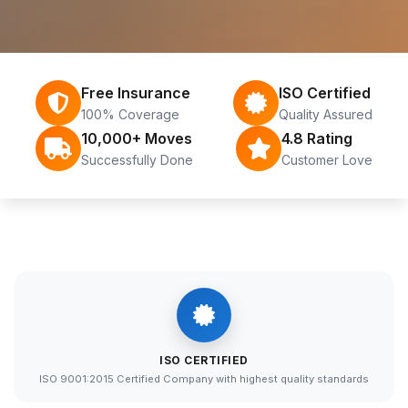
Free Insurance
ISO Certified
100% Coverage
Quality Assured
10,000+ Moves
4.8 Rating
Successfully Done
Customer Love
ISO CERTIFIED
ISO 9001:2015 Certified Company with highest quality standards