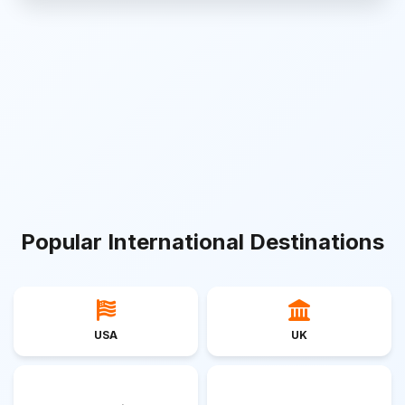
Popular International Destinations
USA
UK