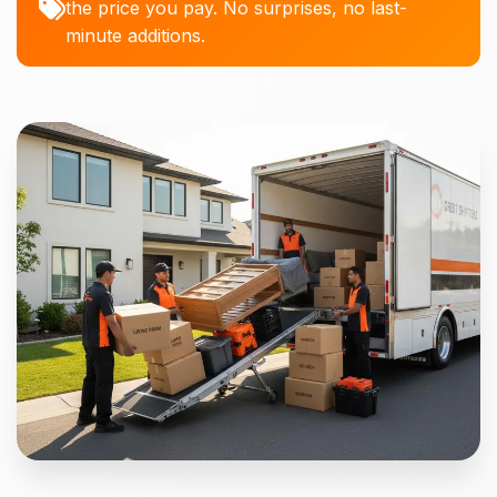
the price you pay. No surprises, no last-
minute additions.