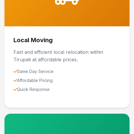
Local Moving
Fast and efficient local relocation within
Tirupati at affordable prices.
Same Day Service
Affordable Pricing
Quick Response