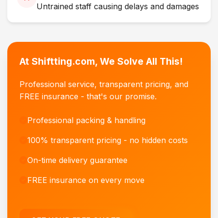
Untrained staff causing delays and damages
At Shiftting.com, We Solve All This!
Professional service, transparent pricing, and
FREE insurance - that's our promise.
Professional packing & handling
100% transparent pricing - no hidden costs
On-time delivery guarantee
FREE insurance on every move