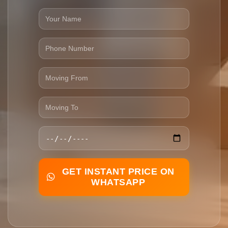
GET INSTANT PRICE ON
WHATSAPP