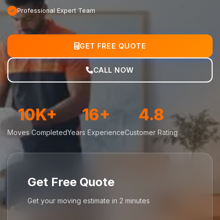
Professional Expert Team
GET FREE QUOTE
CALL NOW
10K+
16+
4.8
Moves Completed
Years Experience
Customer Rating
Get Free Quote
Get your moving estimate in 2 minutes