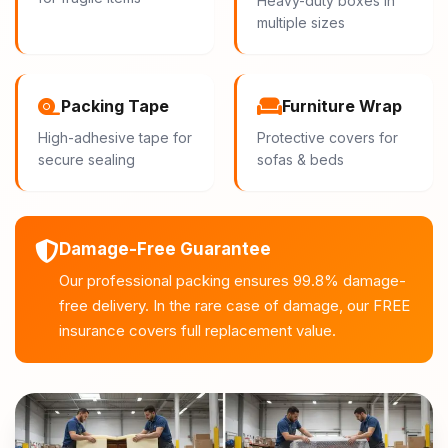
Heavy-duty boxes in
multiple sizes
Packing Tape
Furniture Wrap
High-adhesive tape for
Protective covers for
secure sealing
sofas & beds
Damage-Free Guarantee
Our professional packing ensures 99.8% damage-
free delivery. In the rare case of damage, our FREE
insurance covers full replacement value.