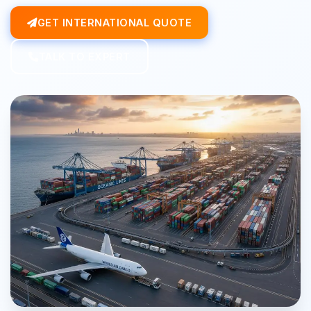
GET INTERNATIONAL QUOTE
TALK TO EXPERT