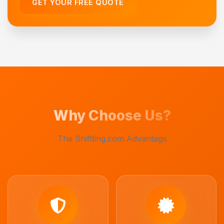
GET YOUR FREE QUOTE
Why Choose Us?
The Shiftting.com Advantage