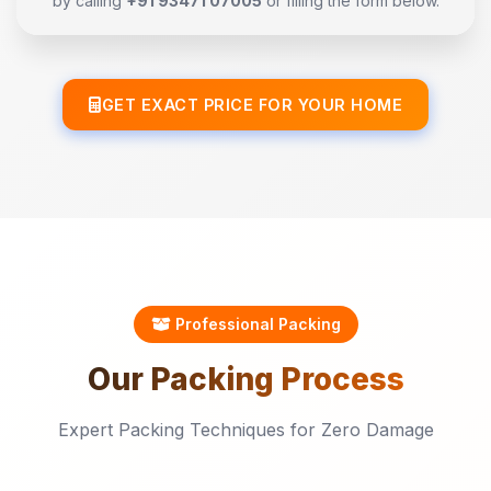
by calling
+91 93471 07005
or filling the form below.
GET EXACT PRICE FOR YOUR HOME
Professional Packing
Our
Packing
Process
Expert Packing Techniques for Zero Damage