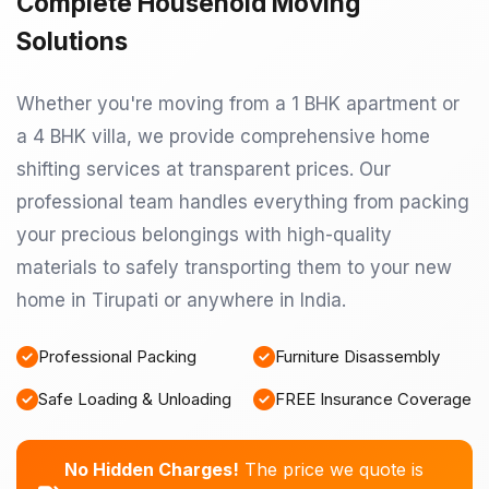
Complete Household Moving
Solutions
Whether you're moving from a 1 BHK apartment or
a 4 BHK villa, we provide comprehensive home
shifting services at transparent prices. Our
professional team handles everything from packing
your precious belongings with high-quality
materials to safely transporting them to your new
home in Tirupati or anywhere in India.
Professional Packing
Furniture Disassembly
Safe Loading & Unloading
FREE Insurance Coverage
No Hidden Charges!
The price we quote is