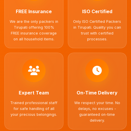
FREE Insurance
ISO Certified
We are the only packers in
Only ISO Certified Packers
Tirupati offering 100%
in Tirupati. Quality you can
FREE insurance coverage
trust with certified
on all household items.
processes.
Expert Team
On-Time Delivery
Trained professional staff
We respect your time. No
for safe handling of all
delays, no excuses -
your precious belongings.
guaranteed on-time
delivery.