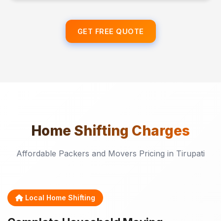
GET FREE QUOTE
Home Shifting
Charges
Affordable Packers and Movers Pricing in Tirupati
Local Home Shifting