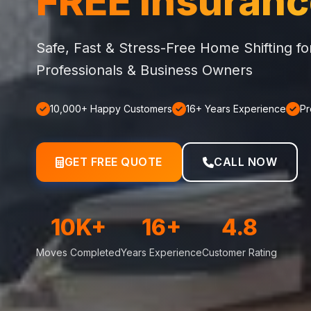
FREE Insuran
Safe, Fast & Stress-Free Home Shifting f
Professionals & Business Owners
10,000+ Happy Customers
16+ Years Experience
Pr
GET FREE QUOTE
CALL NOW
10K+
16+
4.8
Moves Completed
Years Experience
Customer Rating