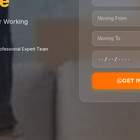
ce
or Working
ofessional Expert Team
GET 