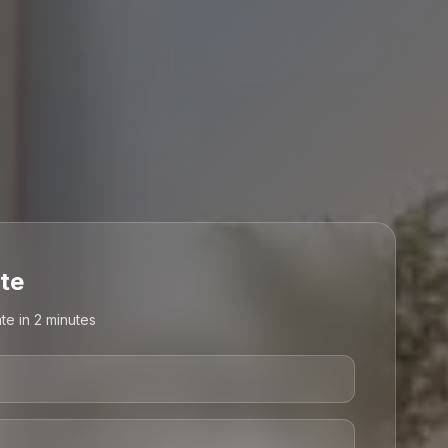
te
te in 2 minutes