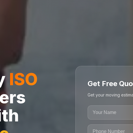
ly
ISO
Get Free Quo
ers
Get your moving estima
ith