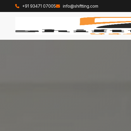
+91 93471 07005
info@shiftting.com