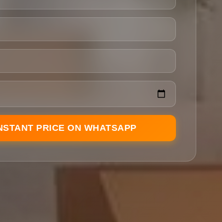
INSTANT PRICE ON WHATSAPP