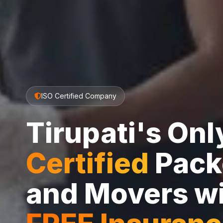
ISO Certified Company
Tirupati's On
Certified
Pack
and Movers w