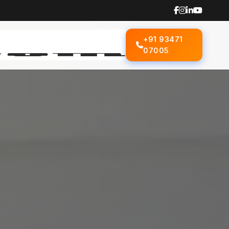
+91 93471
07005