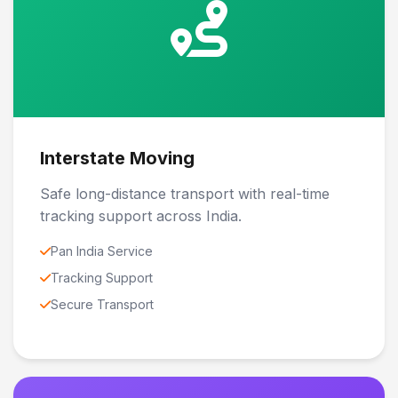
Interstate Moving
Safe long-distance transport with real-time
tracking support across India.
Pan India Service
Tracking Support
Secure Transport