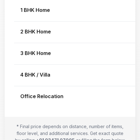
1 BHK Home
2 BHK Home
3 BHK Home
4 BHK / Villa
Office Relocation
* Final price depends on distance, number of items,
floor level, and additional services. Get exact quote