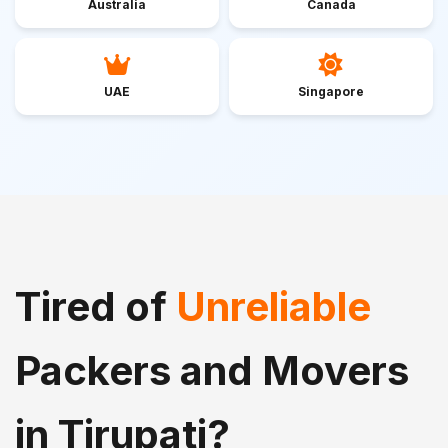
Australia
Canada
UAE
Singapore
Tired of
Unreliable
Packers and Movers
in Tirupati?