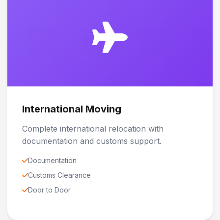
International Moving
Complete international relocation with
documentation and customs support.
Documentation
Customs Clearance
Door to Door