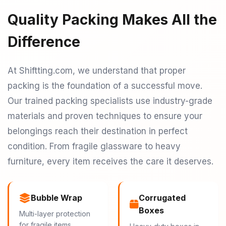
Quality Packing Makes All the
Difference
At Shiftting.com, we understand that proper
packing is the foundation of a successful move.
Our trained packing specialists use industry-grade
materials and proven techniques to ensure your
belongings reach their destination in perfect
condition. From fragile glassware to heavy
furniture, every item receives the care it deserves.
Bubble Wrap
Corrugated
Boxes
Multi-layer protection
for fragile items