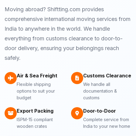
Moving abroad? Shiftting.com provides
comprehensive international moving services from
India to anywhere in the world. We handle
everything from customs clearance to door-to-
door delivery, ensuring your belongings reach
safely.
Air & Sea Freight
Customs Clearance
Flexible shipping
We handle all
options to suit your
documentation &
budget
customs
Export Packing
Door-to-Door
ISPM-15 compliant
Complete service from
wooden crates
India to your new home