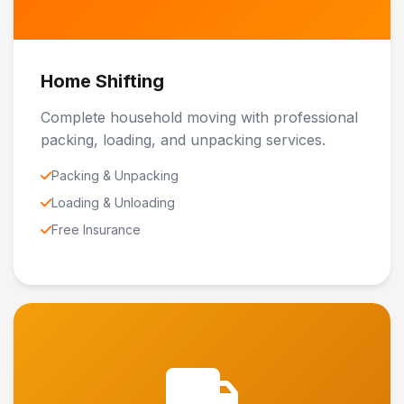
Home Shifting
Complete household moving with professional
packing, loading, and unpacking services.
Packing & Unpacking
Loading & Unloading
Free Insurance