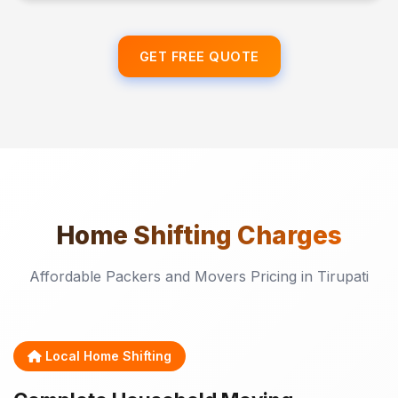
GET FREE QUOTE
Home Shifting
Charges
Affordable Packers and Movers Pricing in Tirupati
Local Home Shifting