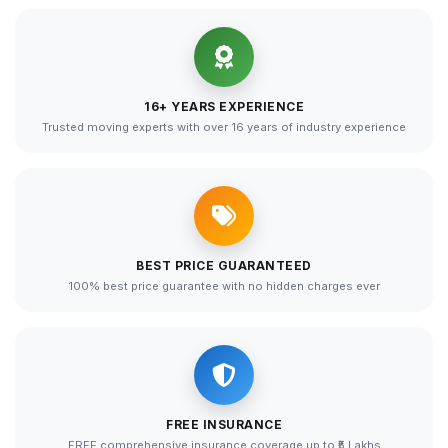
16+ YEARS EXPERIENCE
Trusted moving experts with over 16 years of industry experience
BEST PRICE GUARANTEED
100% best price guarantee with no hidden charges ever
FREE INSURANCE
FREE comprehensive insurance coverage up to ₹5 Lakhs