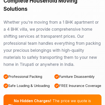
Complete Household Moving
Solutions
Whether you're moving from a 1 BHK apartment or
a 4 BHK villa, we provide comprehensive home
shifting services at transparent prices. Our
professional team handles everything from packing
your precious belongings with high-quality
materials to safely transporting them to your new
home in Tirupati or anywhere in India.
Professional Packing
Furniture Disassembly
Safe Loading & Unloading
FREE Insurance Coverage
No Hidden Charges!
The price we quote is