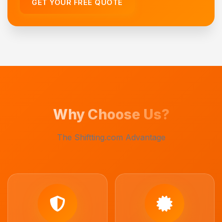
GET YOUR FREE QUOTE
Why Choose Us?
The Shiftting.com Advantage