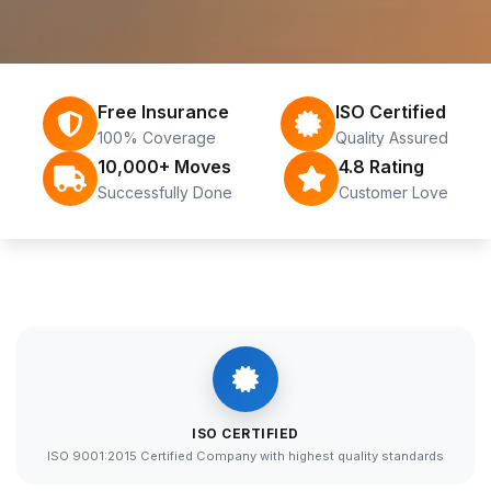
Free Insurance
ISO Certified
100% Coverage
Quality Assured
10,000+ Moves
4.8 Rating
Successfully Done
Customer Love
ISO CERTIFIED
ISO 9001:2015 Certified Company with highest quality standards