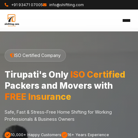
+91 93471 07005
info@shiftting.com
ISO Certified Company
Tirupati's Only
ISO Certified
Packers and Movers with
FREE Insurance
Safe, Fast & Stress-Free Home Shifting for Working
Professionals & Business Owners
10,000+ Happy Customers
16+ Years Experience