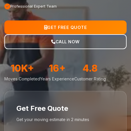
Professional Expert Team
GET FREE QUOTE
CALL NOW
10K+
16+
4.8
Moves Completed
Years Experience
Customer Rating
Get Free Quote
Get your moving estimate in 2 minutes