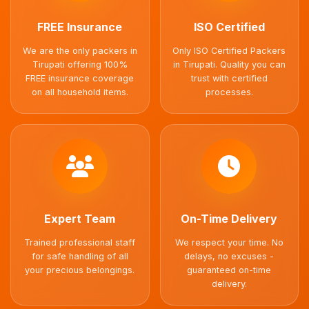
FREE Insurance
ISO Certified
We are the only packers in
Only ISO Certified Packers
Tirupati offering 100%
in Tirupati. Quality you can
FREE insurance coverage
trust with certified
on all household items.
processes.
Expert Team
On-Time Delivery
Trained professional staff
We respect your time. No
for safe handling of all
delays, no excuses -
your precious belongings.
guaranteed on-time
delivery.