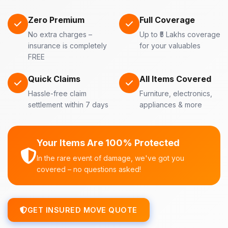
Zero Premium
Full Coverage
No extra charges –
Up to ₹5 Lakhs coverage
insurance is completely
for your valuables
FREE
Quick Claims
All Items Covered
Hassle-free claim
Furniture, electronics,
settlement within 7 days
appliances & more
Your Items Are 100% Protected
In the rare event of damage, we've got you
covered – no questions asked!
GET INSURED MOVE QUOTE