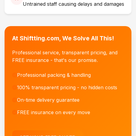
Untrained staff causing delays and damages
At Shiftting.com, We Solve All This!
Professional service, transparent pricing, and
FREE insurance - that's our promise.
Professional packing & handling
100% transparent pricing - no hidden costs
On-time delivery guarantee
FREE insurance on every move