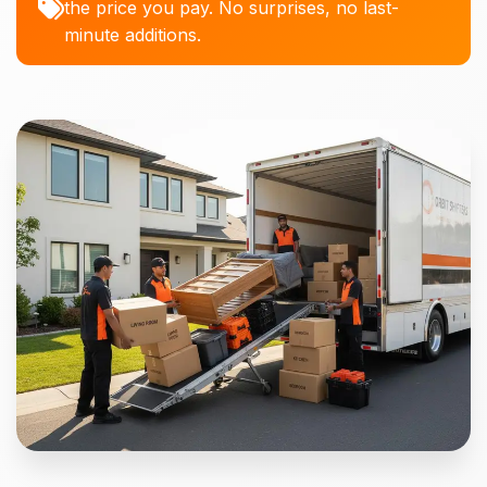
the price you pay. No surprises, no last-
minute additions.