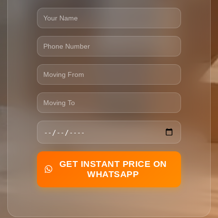
GET INSTANT PRICE ON
WHATSAPP