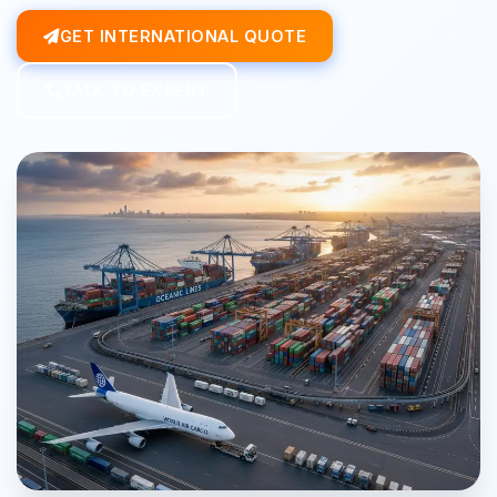
GET INTERNATIONAL QUOTE
TALK TO EXPERT