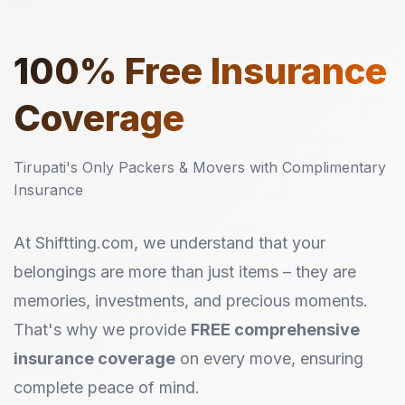
100%
Free Insurance
Coverage
Tirupati's Only Packers & Movers with Complimentary
Insurance
At Shiftting.com, we understand that your
belongings are more than just items – they are
memories, investments, and precious moments.
That's why we provide
FREE comprehensive
insurance coverage
on every move, ensuring
complete peace of mind.