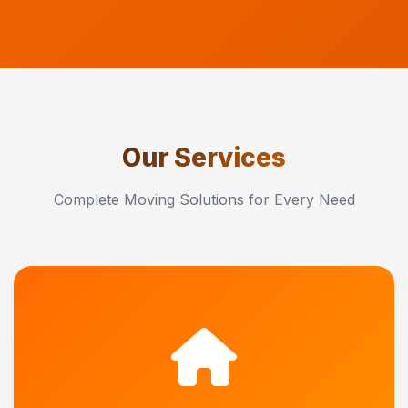
Our Services
Complete Moving Solutions for Every Need