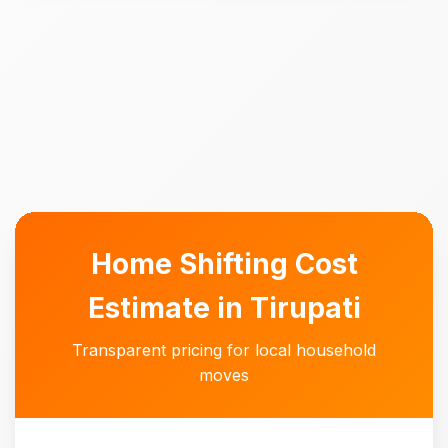
Home Shifting Cost
Estimate in Tirupati
Transparent pricing for local household
moves