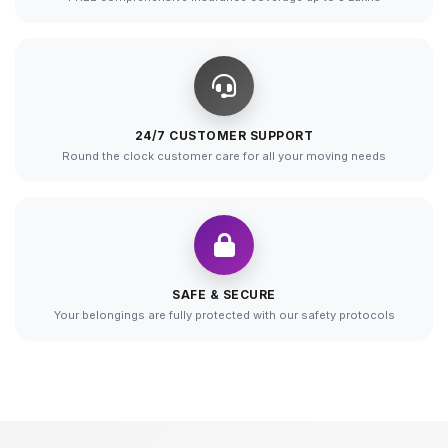
24/7 CUSTOMER SUPPORT
Round the clock customer care for all your moving needs
SAFE & SECURE
Your belongings are fully protected with our safety protocols