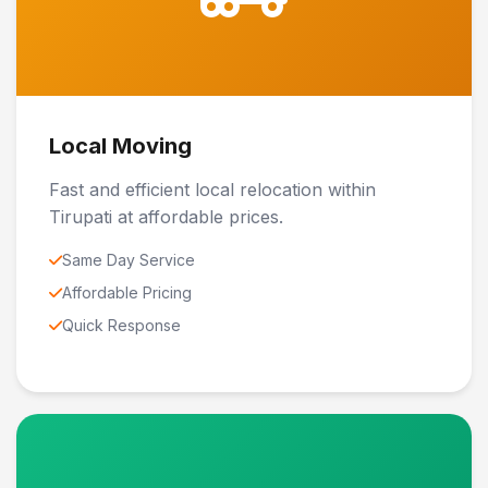
Local Moving
Fast and efficient local relocation within
Tirupati at affordable prices.
Same Day Service
Affordable Pricing
Quick Response