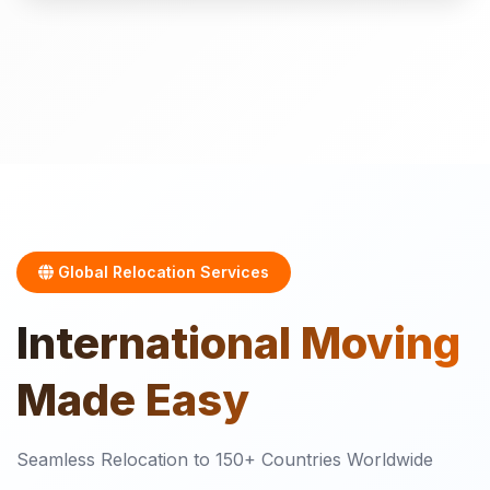
Global Relocation Services
International
Moving
Made Easy
Seamless Relocation to 150+ Countries Worldwide