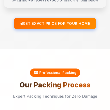
by calling
+91 93471 07005
or filling the form below.
GET EXACT PRICE FOR YOUR HOME
Professional Packing
Our
Packing
Process
Expert Packing Techniques for Zero Damage