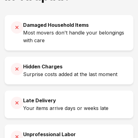
Damaged Household Items
Most movers don't handle your belongings
with care
Hidden Charges
Surprise costs added at the last moment
Late Delivery
Your items arrive days or weeks late
Unprofessional Labor