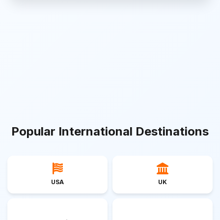
Popular International Destinations
USA
UK