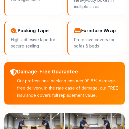
Heavy-duty boxes in
multiple sizes
Packing Tape
Furniture Wrap
High-adhesive tape for
Protective covers for
secure sealing
sofas & beds
Damage-Free Guarantee
Our professional packing ensures 99.8% damage-
free delivery. In the rare case of damage, our FREE
insurance covers full replacement value.