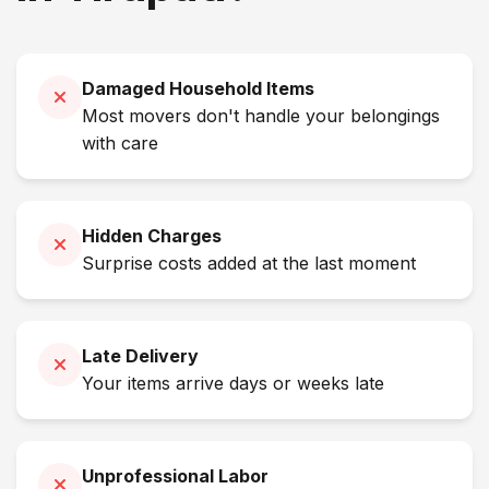
Damaged Household Items
Most movers don't handle your belongings
with care
Hidden Charges
Surprise costs added at the last moment
Late Delivery
Your items arrive days or weeks late
Unprofessional Labor