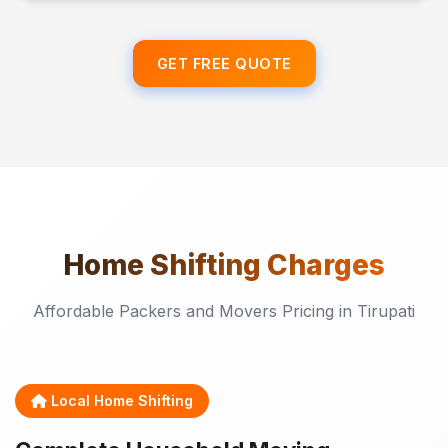
GET FREE QUOTE
Home Shifting
Charges
Affordable Packers and Movers Pricing in Tirupati
Local Home Shifting