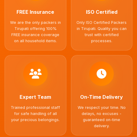
FREE Insurance
ISO Certified
We are the only packers in
Only ISO Certified Packers
Tirupati offering 100%
in Tirupati. Quality you can
FREE insurance coverage
trust with certified
on all household items.
processes.
Expert Team
On-Time Delivery
Trained professional staff
We respect your time. No
for safe handling of all
delays, no excuses -
your precious belongings.
guaranteed on-time
delivery.