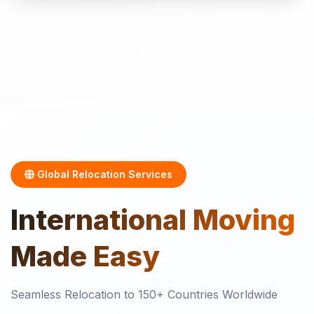
Global Relocation Services
International
Moving
Made Easy
Seamless Relocation to 150+ Countries Worldwide