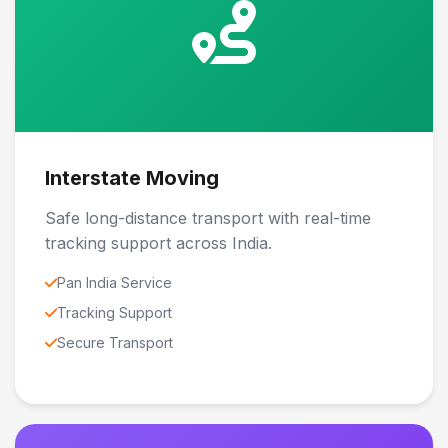
Interstate Moving
Safe long-distance transport with real-time
tracking support across India.
Pan India Service
Tracking Support
Secure Transport