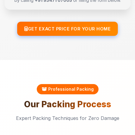
by calling
+91 93471 07005
or filling the form below.
GET EXACT PRICE FOR YOUR HOME
Professional Packing
Our
Packing
Process
Expert Packing Techniques for Zero Damage