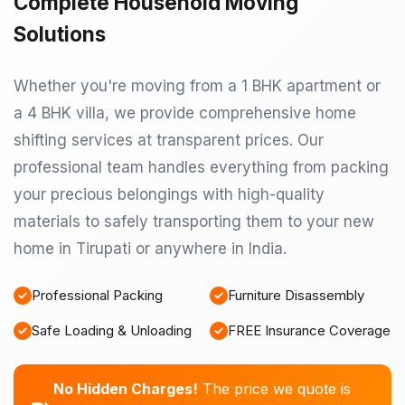
Complete Household Moving
Solutions
Whether you're moving from a 1 BHK apartment or
a 4 BHK villa, we provide comprehensive home
shifting services at transparent prices. Our
professional team handles everything from packing
your precious belongings with high-quality
materials to safely transporting them to your new
home in Tirupati or anywhere in India.
Professional Packing
Furniture Disassembly
Safe Loading & Unloading
FREE Insurance Coverage
No Hidden Charges!
The price we quote is