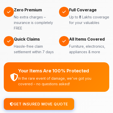
Zero Premium
Full Coverage
No extra charges –
Up to ₹5 Lakhs coverage
insurance is completely
for your valuables
FREE
Quick Claims
All Items Covered
Hassle-free claim
Furniture, electronics,
settlement within 7 days
appliances & more
Your Items Are 100% Protected
In the rare event of damage, we've got you
covered – no questions asked!
GET INSURED MOVE QUOTE