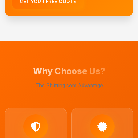
GET YOUR FREE QUOTE
Why Choose Us?
The Shiftting.com Advantage