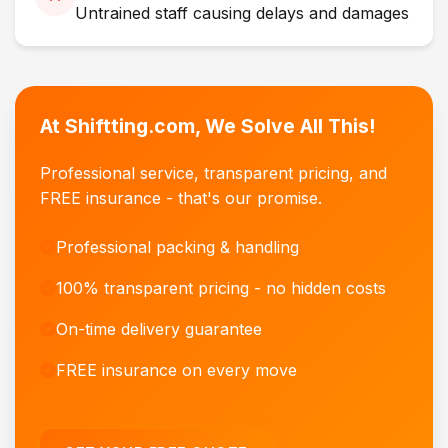
Untrained staff causing delays and damages
At Shiftting.com, We Solve All This!
Professional service, transparent pricing, and
FREE insurance - that's our promise.
Professional packing & handling
100% transparent pricing - no hidden costs
On-time delivery guarantee
FREE insurance on every move