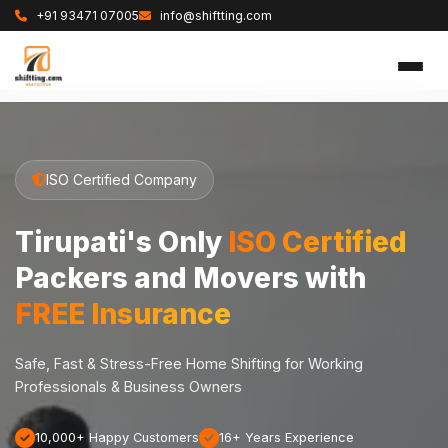
+91 93471 07005
info@shiftting.com
ISO Certified Company
Tirupati's Only
ISO Certified
Packers and Movers with
FREE Insurance
Safe, Fast & Stress-Free Home Shifting for Working
Professionals & Business Owners
10,000+ Happy Customers
16+ Years Experience