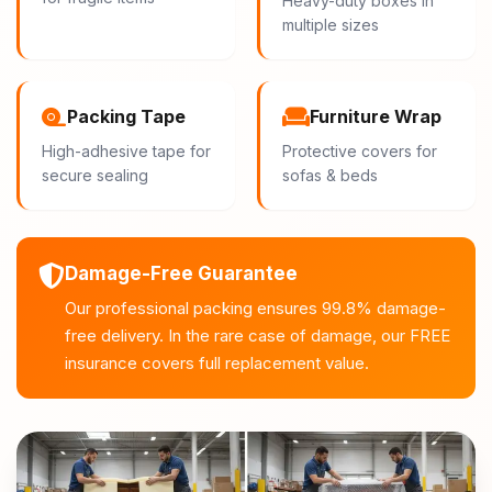
Heavy-duty boxes in
multiple sizes
Packing Tape
Furniture Wrap
High-adhesive tape for
Protective covers for
secure sealing
sofas & beds
Damage-Free Guarantee
Our professional packing ensures 99.8% damage-
free delivery. In the rare case of damage, our FREE
insurance covers full replacement value.