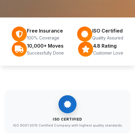
Free Insurance
ISO Certified
100% Coverage
Quality Assured
10,000+ Moves
4.8 Rating
Successfully Done
Customer Love
ISO CERTIFIED
ISO 9001:2015 Certified Company with highest quality standards