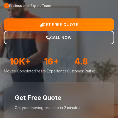
Professional Expert Team
GET FREE QUOTE
CALL NOW
10K+
16+
4.8
Moves Completed
Years Experience
Customer Rating
Get Free Quote
Get your moving estimate in 2 minutes