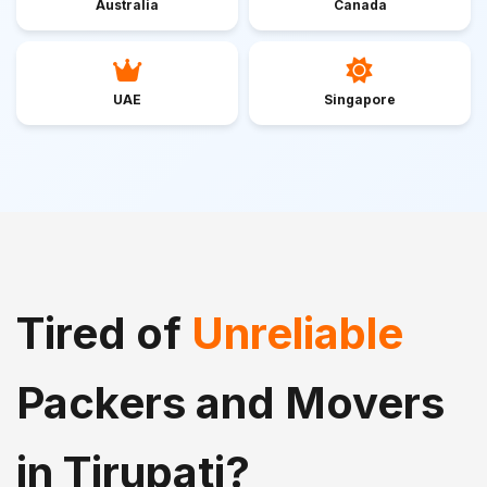
Australia
Canada
UAE
Singapore
Tired of
Unreliable
Packers and Movers
in Tirupati?