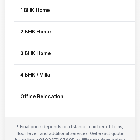
1 BHK Home
2 BHK Home
3 BHK Home
4 BHK / Villa
Office Relocation
* Final price depends on distance, number of items,
floor level, and additional services. Get exact quote