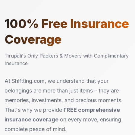
100%
Free Insurance
Coverage
Tirupati's Only Packers & Movers with Complimentary
Insurance
At Shiftting.com, we understand that your
belongings are more than just items – they are
memories, investments, and precious moments.
That's why we provide
FREE comprehensive
insurance coverage
on every move, ensuring
complete peace of mind.