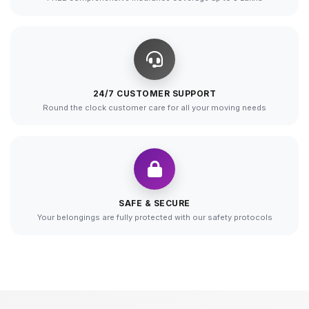
24/7 CUSTOMER SUPPORT
Round the clock customer care for all your moving needs
SAFE & SECURE
Your belongings are fully protected with our safety protocols