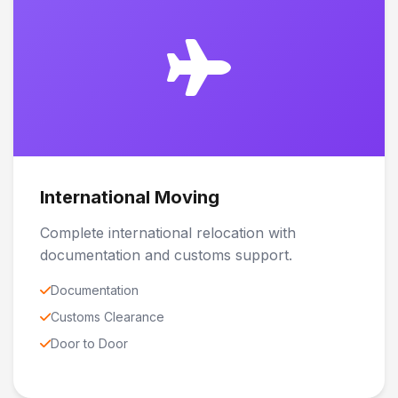
International Moving
Complete international relocation with
documentation and customs support.
Documentation
Customs Clearance
Door to Door