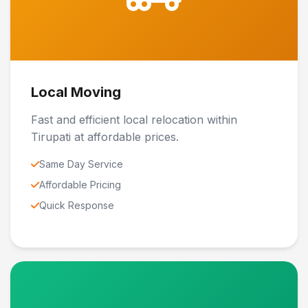
Local Moving
Fast and efficient local relocation within
Tirupati at affordable prices.
Same Day Service
Affordable Pricing
Quick Response