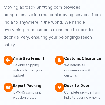
Moving abroad? Shiftting.com provides
comprehensive international moving services from
India to anywhere in the world. We handle
everything from customs clearance to door-to-
door delivery, ensuring your belongings reach
safely.
Air & Sea Freight
Customs Clearance
Flexible shipping
We handle all
options to suit your
documentation &
budget
customs
Export Packing
Door-to-Door
ISPM-15 compliant
Complete service from
wooden crates
India to your new home