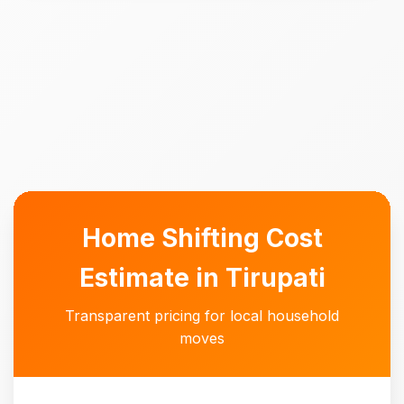
Home Shifting Cost
Estimate in Tirupati
Transparent pricing for local household
moves