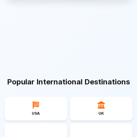
Popular International Destinations
USA
UK