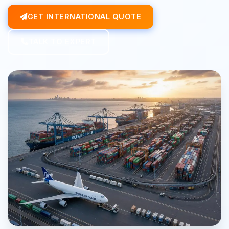
GET INTERNATIONAL QUOTE
TALK TO EXPERT