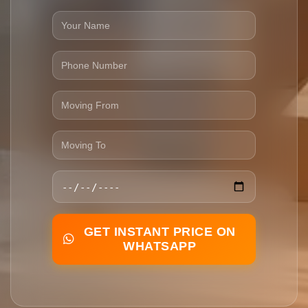
GET INSTANT PRICE ON
WHATSAPP