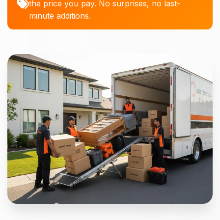
the price you pay. No surprises, no last-
minute additions.