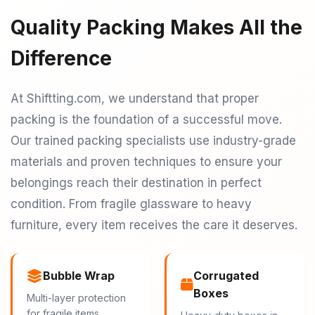
Quality Packing Makes All the
Difference
At Shiftting.com, we understand that proper
packing is the foundation of a successful move.
Our trained packing specialists use industry-grade
materials and proven techniques to ensure your
belongings reach their destination in perfect
condition. From fragile glassware to heavy
furniture, every item receives the care it deserves.
Bubble Wrap
Corrugated
Boxes
Multi-layer protection
for fragile items