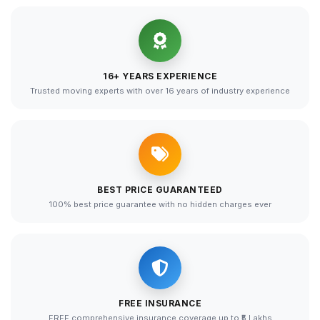
16+ YEARS EXPERIENCE
Trusted moving experts with over 16 years of industry experience
BEST PRICE GUARANTEED
100% best price guarantee with no hidden charges ever
FREE INSURANCE
FREE comprehensive insurance coverage up to ₹5 Lakhs