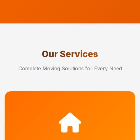
Our Services
Complete Moving Solutions for Every Need