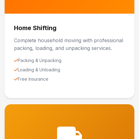
Home Shifting
Complete household moving with professional
packing, loading, and unpacking services.
Packing & Unpacking
Loading & Unloading
Free Insurance