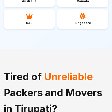
Australia
Canada
UAE
Singapore
Tired of
Unreliable
Packers and Movers
in Tirupati?