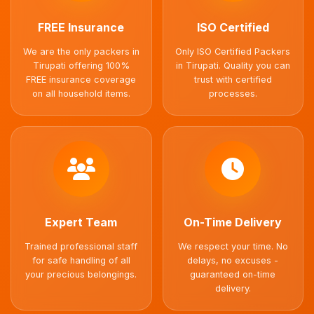
FREE Insurance
ISO Certified
We are the only packers in
Only ISO Certified Packers
Tirupati offering 100%
in Tirupati. Quality you can
FREE insurance coverage
trust with certified
on all household items.
processes.
Expert Team
On-Time Delivery
Trained professional staff
We respect your time. No
for safe handling of all
delays, no excuses -
your precious belongings.
guaranteed on-time
delivery.