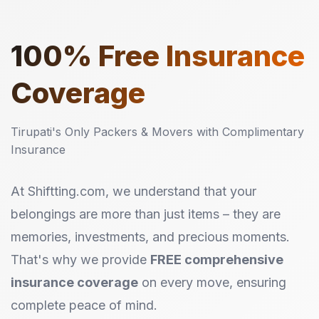
100%
Free Insurance
Coverage
Tirupati's Only Packers & Movers with Complimentary
Insurance
At Shiftting.com, we understand that your
belongings are more than just items – they are
memories, investments, and precious moments.
That's why we provide
FREE comprehensive
insurance coverage
on every move, ensuring
complete peace of mind.