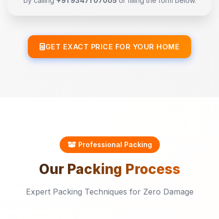
by calling
+91 93471 07005
or filling the form below.
GET EXACT PRICE FOR YOUR HOME
Professional Packing
Our
Packing
Process
Expert Packing Techniques for Zero Damage