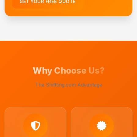
GET YOUR FREE QUOTE
Why Choose Us?
The Shiftting.com Advantage