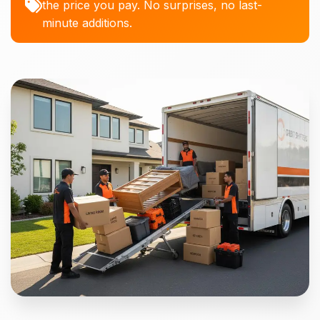
the price you pay. No surprises, no last-
minute additions.