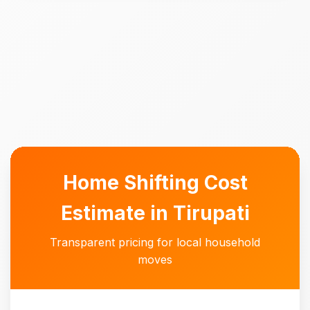
Home Shifting Cost
Estimate in Tirupati
Transparent pricing for local household
moves