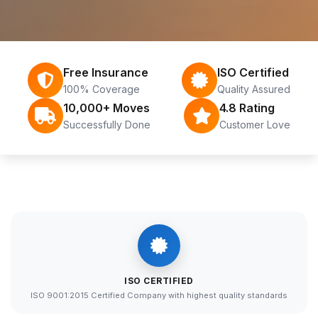
Free Insurance
ISO Certified
100% Coverage
Quality Assured
10,000+ Moves
4.8 Rating
Successfully Done
Customer Love
ISO CERTIFIED
ISO 9001:2015 Certified Company with highest quality standards