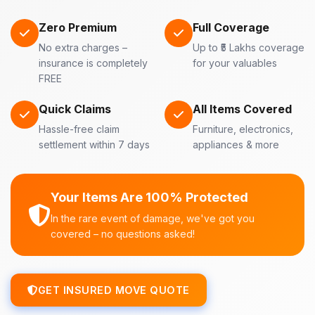
Zero Premium
Full Coverage
No extra charges –
Up to ₹5 Lakhs coverage
insurance is completely
for your valuables
FREE
Quick Claims
All Items Covered
Hassle-free claim
Furniture, electronics,
settlement within 7 days
appliances & more
Your Items Are 100% Protected
In the rare event of damage, we've got you
covered – no questions asked!
GET INSURED MOVE QUOTE