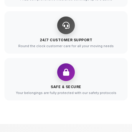
24/7 CUSTOMER SUPPORT
Round the clock customer care for all your moving needs
SAFE & SECURE
Your belongings are fully protected with our safety protocols