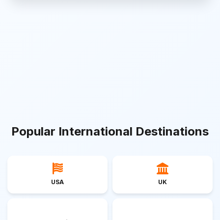
Popular International Destinations
USA
UK