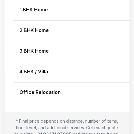
1 BHK Home
2 BHK Home
3 BHK Home
4 BHK / Villa
Office Relocation
* Final price depends on distance, number of items,
floor level, and additional services. Get exact quote