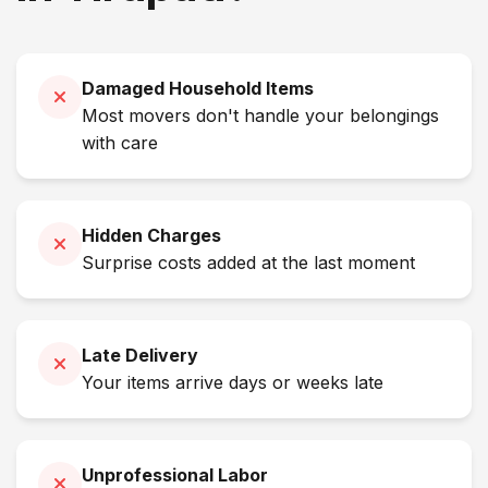
Damaged Household Items
Most movers don't handle your belongings
with care
Hidden Charges
Surprise costs added at the last moment
Late Delivery
Your items arrive days or weeks late
Unprofessional Labor