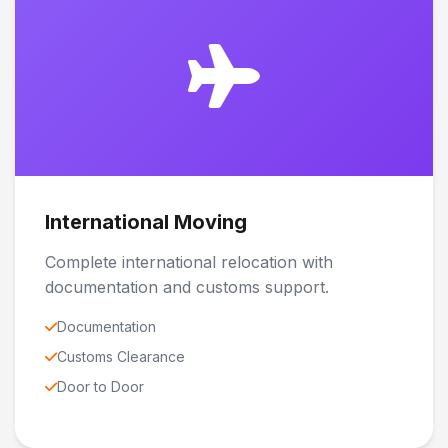
International Moving
Complete international relocation with
documentation and customs support.
Documentation
Customs Clearance
Door to Door