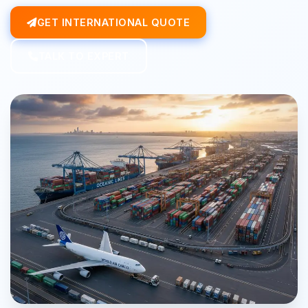
GET INTERNATIONAL QUOTE
TALK TO EXPERT