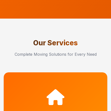
Our Services
Complete Moving Solutions for Every Need