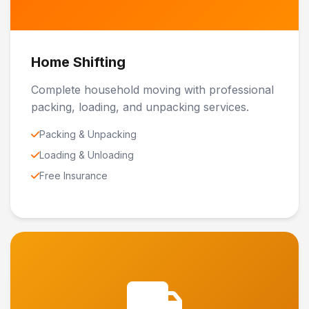
Home Shifting
Complete household moving with professional
packing, loading, and unpacking services.
Packing & Unpacking
Loading & Unloading
Free Insurance