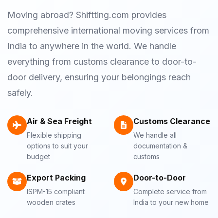
Moving abroad? Shiftting.com provides
comprehensive international moving services from
India to anywhere in the world. We handle
everything from customs clearance to door-to-
door delivery, ensuring your belongings reach
safely.
Air & Sea Freight
Customs Clearance
Flexible shipping
We handle all
options to suit your
documentation &
budget
customs
Export Packing
Door-to-Door
ISPM-15 compliant
Complete service from
wooden crates
India to your new home