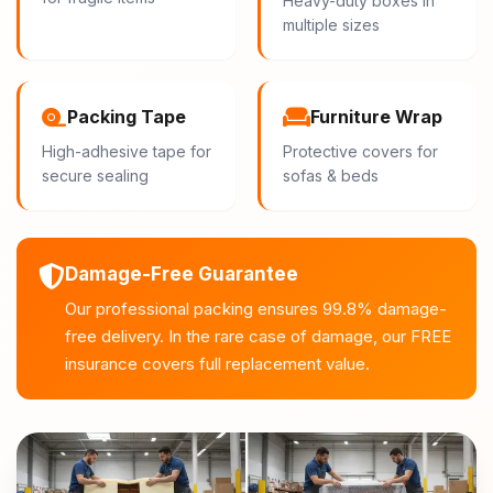
Heavy-duty boxes in
multiple sizes
Packing Tape
Furniture Wrap
High-adhesive tape for
Protective covers for
secure sealing
sofas & beds
Damage-Free Guarantee
Our professional packing ensures 99.8% damage-
free delivery. In the rare case of damage, our FREE
insurance covers full replacement value.