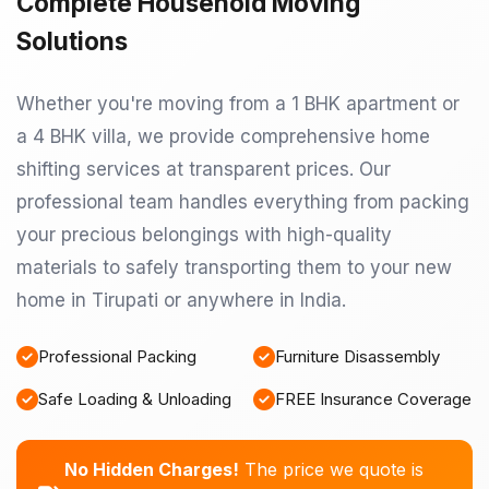
Complete Household Moving
Solutions
Whether you're moving from a 1 BHK apartment or
a 4 BHK villa, we provide comprehensive home
shifting services at transparent prices. Our
professional team handles everything from packing
your precious belongings with high-quality
materials to safely transporting them to your new
home in Tirupati or anywhere in India.
Professional Packing
Furniture Disassembly
Safe Loading & Unloading
FREE Insurance Coverage
No Hidden Charges!
The price we quote is