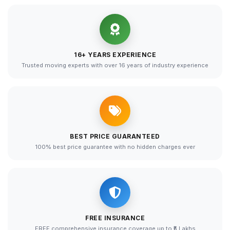
16+ YEARS EXPERIENCE
Trusted moving experts with over 16 years of industry experience
BEST PRICE GUARANTEED
100% best price guarantee with no hidden charges ever
FREE INSURANCE
FREE comprehensive insurance coverage up to ₹5 Lakhs