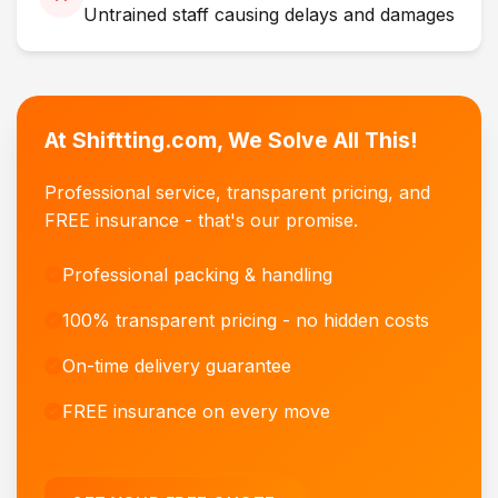
Untrained staff causing delays and damages
At Shiftting.com, We Solve All This!
Professional service, transparent pricing, and
FREE insurance - that's our promise.
Professional packing & handling
100% transparent pricing - no hidden costs
On-time delivery guarantee
FREE insurance on every move