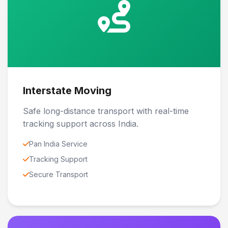
Interstate Moving
Safe long-distance transport with real-time
tracking support across India.
Pan India Service
Tracking Support
Secure Transport