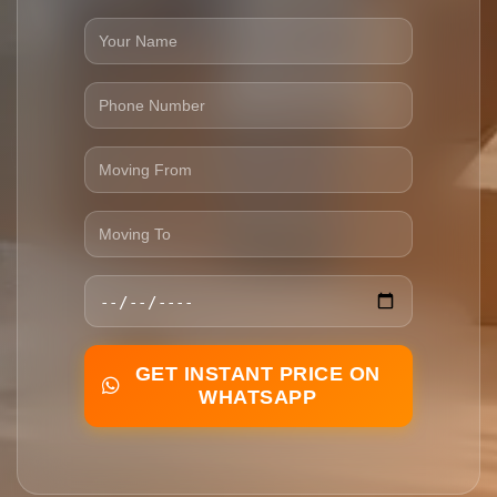
GET INSTANT PRICE ON
WHATSAPP