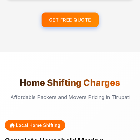
GET FREE QUOTE
Home Shifting
Charges
Affordable Packers and Movers Pricing in Tirupati
Local Home Shifting