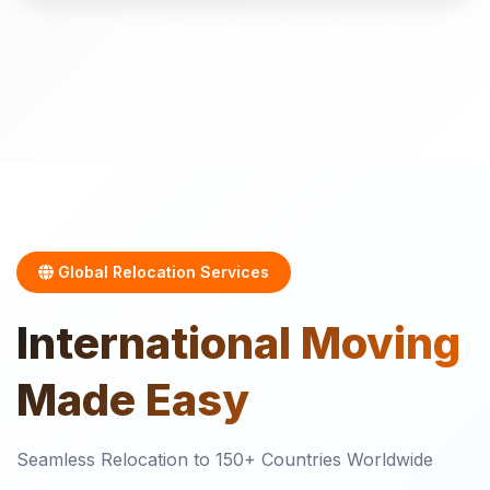
Global Relocation Services
International
Moving
Made Easy
Seamless Relocation to 150+ Countries Worldwide