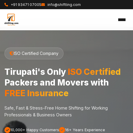
+91 93471 07005
info@shiftting.com
ISO Certified Company
Tirupati's Only
ISO Certified
Packers and Movers with
FREE Insurance
Safe, Fast & Stress-Free Home Shifting for Working
Professionals & Business Owners
10,000+ Happy Customers
16+ Years Experience