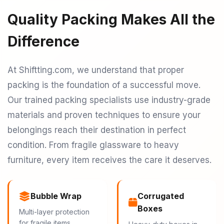
Quality Packing Makes All the
Difference
At Shiftting.com, we understand that proper
packing is the foundation of a successful move.
Our trained packing specialists use industry-grade
materials and proven techniques to ensure your
belongings reach their destination in perfect
condition. From fragile glassware to heavy
furniture, every item receives the care it deserves.
Bubble Wrap
Corrugated
Boxes
Multi-layer protection
for fragile items