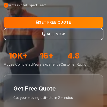
Professional Expert Team
GET FREE QUOTE
CALL NOW
10K+
16+
4.8
Moves Completed
Years Experience
Customer Rating
Get Free Quote
Get your moving estimate in 2 minutes