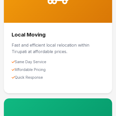
Local Moving
Fast and efficient local relocation within
Tirupati at affordable prices.
Same Day Service
Affordable Pricing
Quick Response