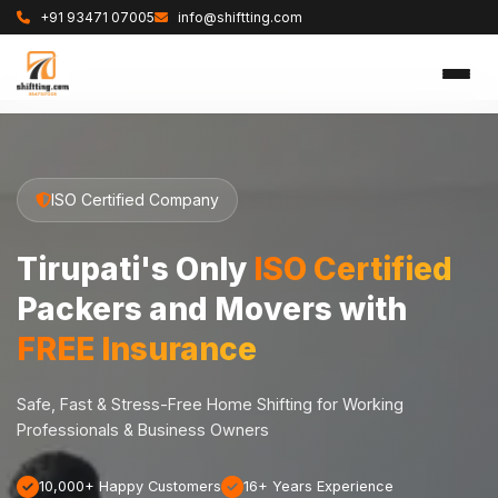
+91 93471 07005
info@shiftting.com
ISO Certified Company
Tirupati's Only
ISO Certified
Packers and Movers with
FREE Insurance
Safe, Fast & Stress-Free Home Shifting for Working
Professionals & Business Owners
10,000+ Happy Customers
16+ Years Experience