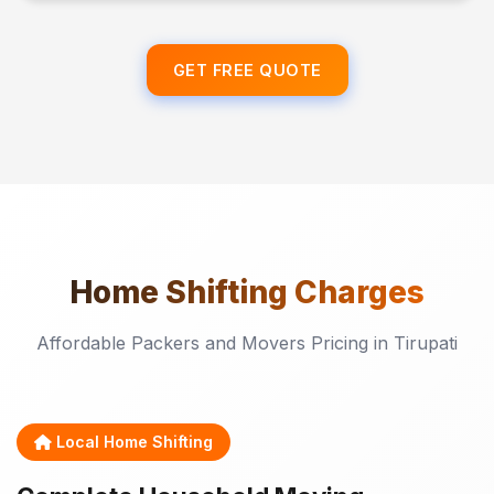
GET FREE QUOTE
Home Shifting
Charges
Affordable Packers and Movers Pricing in Tirupati
Local Home Shifting