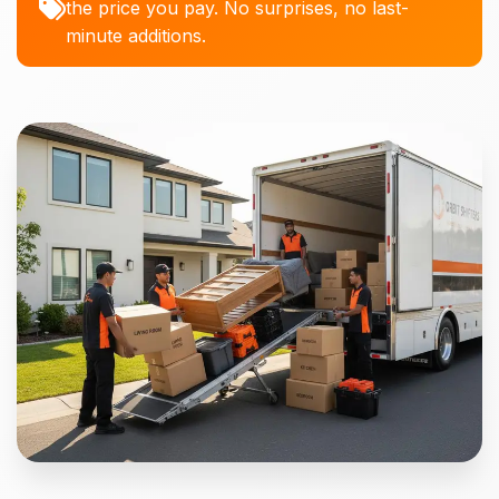
the price you pay. No surprises, no last-
minute additions.