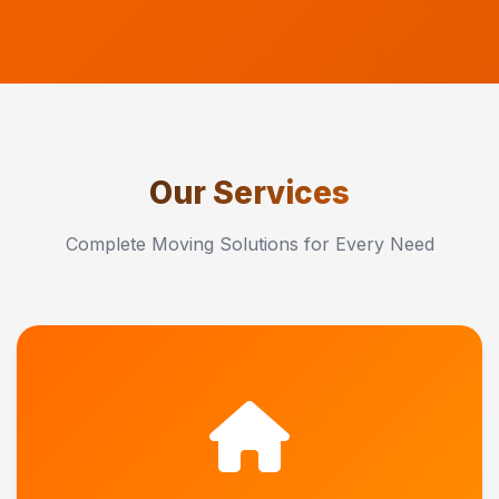
Our Services
Complete Moving Solutions for Every Need