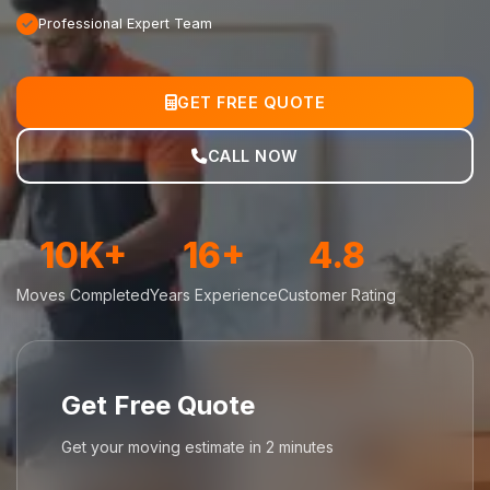
Professional Expert Team
GET FREE QUOTE
CALL NOW
10K+
16+
4.8
Moves Completed
Years Experience
Customer Rating
Get Free Quote
Get your moving estimate in 2 minutes