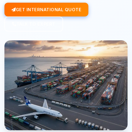
GET INTERNATIONAL QUOTE
TALK TO EXPERT