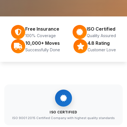
Free Insurance
ISO Certified
100% Coverage
Quality Assured
10,000+ Moves
4.8 Rating
Successfully Done
Customer Love
ISO CERTIFIED
ISO 9001:2015 Certified Company with highest quality standards