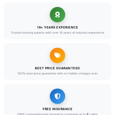
16+ YEARS EXPERIENCE
Trusted moving experts with over 16 years of industry experience
BEST PRICE GUARANTEED
100% best price guarantee with no hidden charges ever
FREE INSURANCE
FREE comprehensive insurance coverage up to ₹5 Lakhs