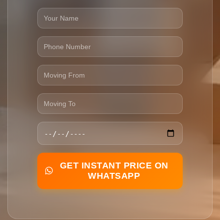
GET INSTANT PRICE ON
WHATSAPP