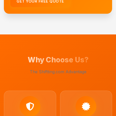
GET YOUR FREE QUOTE
Why Choose Us?
The Shiftting.com Advantage