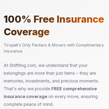
100%
Free Insurance
Coverage
Tirupati's Only Packers & Movers with Complimentary
Insurance
At Shiftting.com, we understand that your
belongings are more than just items – they are
memories, investments, and precious moments.
That's why we provide
FREE comprehensive
insurance coverage
on every move, ensuring
complete peace of mind.