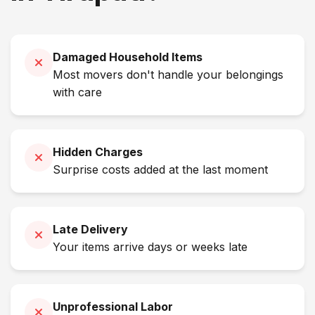
Damaged Household Items
Most movers don't handle your belongings
with care
Hidden Charges
Surprise costs added at the last moment
Late Delivery
Your items arrive days or weeks late
Unprofessional Labor