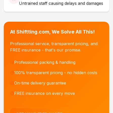
Untrained staff causing delays and damages
At Shiftting.com, We Solve All This!
Professional service, transparent pricing, and
FREE insurance - that's our promise.
Professional packing & handling
100% transparent pricing - no hidden costs
On-time delivery guarantee
FREE insurance on every move