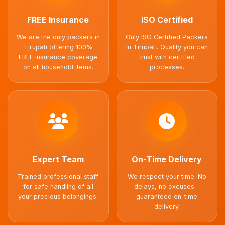
FREE Insurance
ISO Certified
We are the only packers in
Only ISO Certified Packers
Tirupati offering 100%
in Tirupati. Quality you can
FREE insurance coverage
trust with certified
on all household items.
processes.
Expert Team
On-Time Delivery
Trained professional staff
We respect your time. No
for safe handling of all
delays, no excuses -
your precious belongings.
guaranteed on-time
delivery.