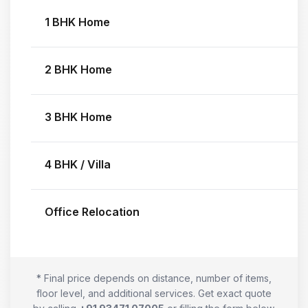
1 BHK Home
2 BHK Home
3 BHK Home
4 BHK / Villa
Office Relocation
* Final price depends on distance, number of items,
floor level, and additional services. Get exact quote