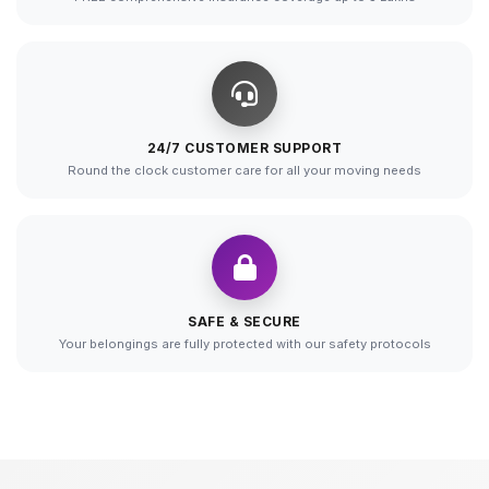
24/7 CUSTOMER SUPPORT
Round the clock customer care for all your moving needs
SAFE & SECURE
Your belongings are fully protected with our safety protocols