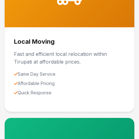
Local Moving
Fast and efficient local relocation within
Tirupati at affordable prices.
Same Day Service
Affordable Pricing
Quick Response