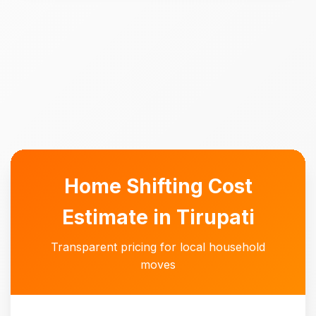
Home Shifting Cost
Estimate in Tirupati
Transparent pricing for local household
moves