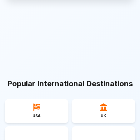
Popular International Destinations
USA
UK