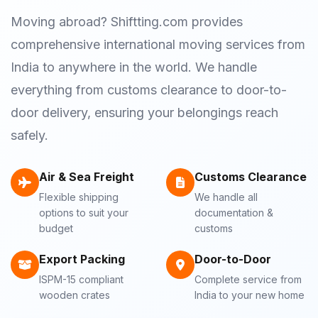
Moving abroad? Shiftting.com provides
comprehensive international moving services from
India to anywhere in the world. We handle
everything from customs clearance to door-to-
door delivery, ensuring your belongings reach
safely.
Air & Sea Freight
Customs Clearance
Flexible shipping
We handle all
options to suit your
documentation &
budget
customs
Export Packing
Door-to-Door
ISPM-15 compliant
Complete service from
wooden crates
India to your new home