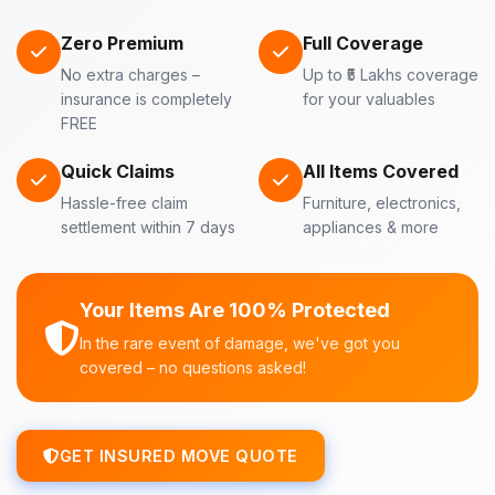
Zero Premium
Full Coverage
No extra charges –
Up to ₹5 Lakhs coverage
insurance is completely
for your valuables
FREE
Quick Claims
All Items Covered
Hassle-free claim
Furniture, electronics,
settlement within 7 days
appliances & more
Your Items Are 100% Protected
In the rare event of damage, we've got you
covered – no questions asked!
GET INSURED MOVE QUOTE