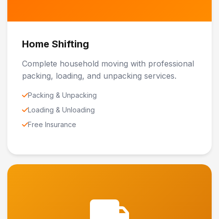
Home Shifting
Complete household moving with professional
packing, loading, and unpacking services.
Packing & Unpacking
Loading & Unloading
Free Insurance