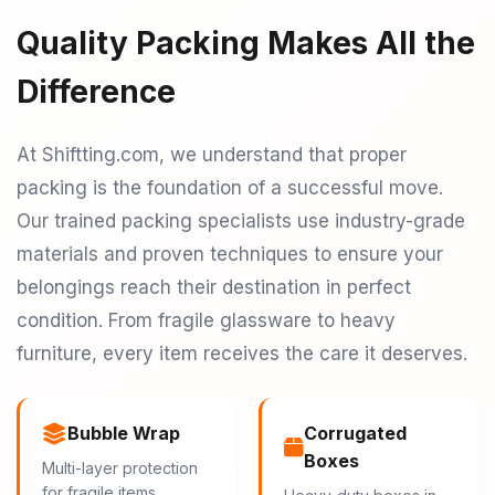
Quality Packing Makes All the
Difference
At Shiftting.com, we understand that proper
packing is the foundation of a successful move.
Our trained packing specialists use industry-grade
materials and proven techniques to ensure your
belongings reach their destination in perfect
condition. From fragile glassware to heavy
furniture, every item receives the care it deserves.
Bubble Wrap
Corrugated
Boxes
Multi-layer protection
for fragile items