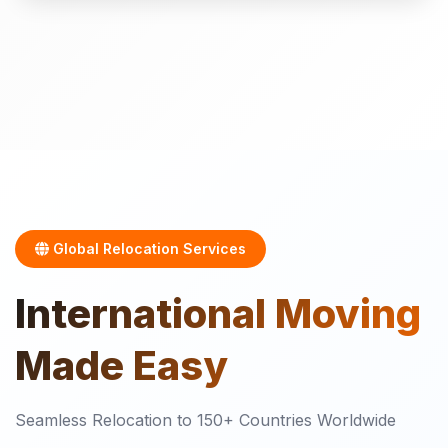
Global Relocation Services
International
Moving
Made Easy
Seamless Relocation to 150+ Countries Worldwide