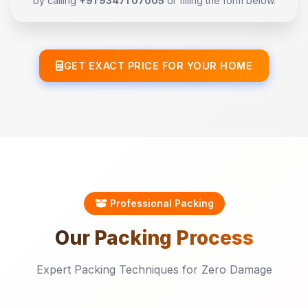
by calling
+91 93471 07005
or filling the form below.
GET EXACT PRICE FOR YOUR HOME
Professional Packing
Our
Packing
Process
Expert Packing Techniques for Zero Damage