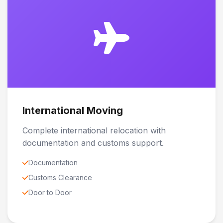
International Moving
Complete international relocation with
documentation and customs support.
Documentation
Customs Clearance
Door to Door