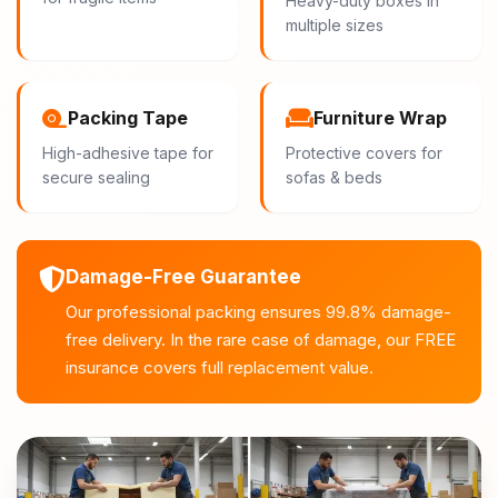
Heavy-duty boxes in
multiple sizes
Packing Tape
Furniture Wrap
High-adhesive tape for
Protective covers for
secure sealing
sofas & beds
Damage-Free Guarantee
Our professional packing ensures 99.8% damage-
free delivery. In the rare case of damage, our FREE
insurance covers full replacement value.