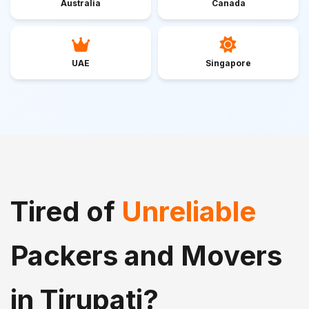
Australia
Canada
UAE
Singapore
Tired of
Unreliable
Packers and Movers
in Tirupati?