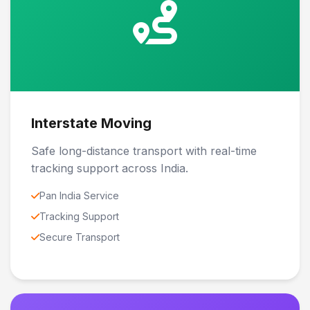
Interstate Moving
Safe long-distance transport with real-time
tracking support across India.
Pan India Service
Tracking Support
Secure Transport