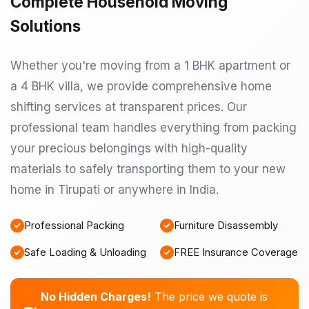
Complete Household Moving
Solutions
Whether you're moving from a 1 BHK apartment or
a 4 BHK villa, we provide comprehensive home
shifting services at transparent prices. Our
professional team handles everything from packing
your precious belongings with high-quality
materials to safely transporting them to your new
home in Tirupati or anywhere in India.
Professional Packing
Furniture Disassembly
Safe Loading & Unloading
FREE Insurance Coverage
No Hidden Charges!
The price we quote is