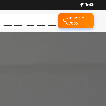
+91 93471
07005