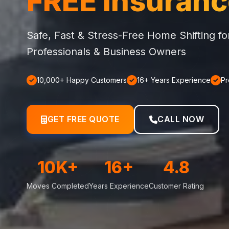
FREE Insuran
Safe, Fast & Stress-Free Home Shifting f
Professionals & Business Owners
10,000+ Happy Customers
16+ Years Experience
Pr
GET FREE QUOTE
CALL NOW
10K+
16+
4.8
Moves Completed
Years Experience
Customer Rating