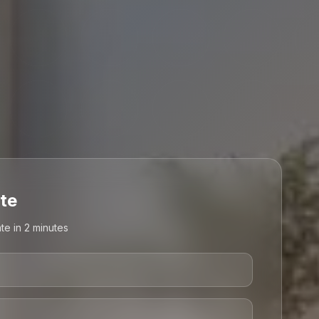
te
te in 2 minutes