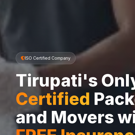
ISO Certified Company
Tirupati's On
Certified
Pack
and Movers w