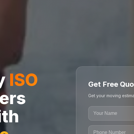
ly
ISO
Get Free Quo
ers
Get your moving estima
ith