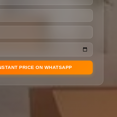
INSTANT PRICE ON WHATSAPP