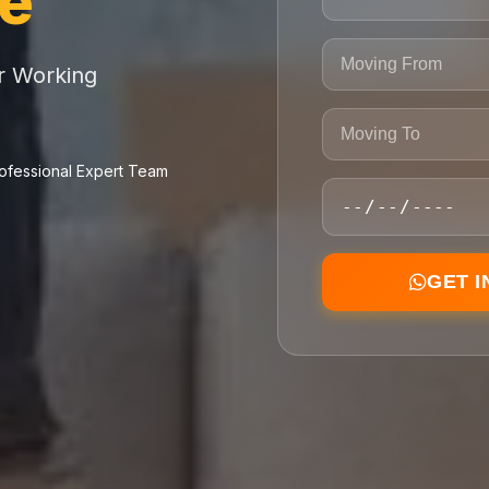
ce
or Working
ofessional Expert Team
GET 