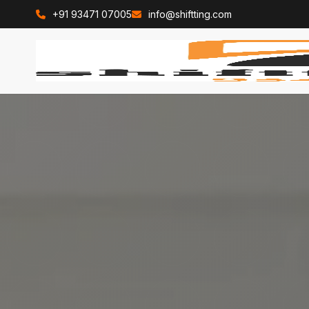
+91 93471 07005
info@shiftting.com