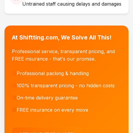
Untrained staff causing delays and damages
At Shiftting.com, We Solve All This!
Professional service, transparent pricing, and
FREE insurance - that's our promise.
Professional packing & handling
100% transparent pricing - no hidden costs
On-time delivery guarantee
FREE insurance on every move