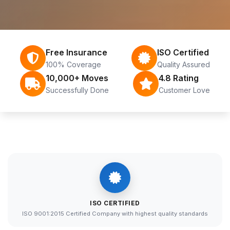
Free Insurance
ISO Certified
100% Coverage
Quality Assured
10,000+ Moves
4.8 Rating
Successfully Done
Customer Love
ISO CERTIFIED
ISO 9001:2015 Certified Company with highest quality standards