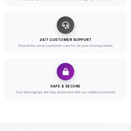
24/7 CUSTOMER SUPPORT
Round the clock customer care for all your moving needs
SAFE & SECURE
Your belongings are fully protected with our safety protocols