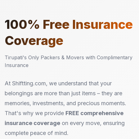
100%
Free Insurance
Coverage
Tirupati's Only Packers & Movers with Complimentary
Insurance
At Shiftting.com, we understand that your
belongings are more than just items – they are
memories, investments, and precious moments.
That's why we provide
FREE comprehensive
insurance coverage
on every move, ensuring
complete peace of mind.