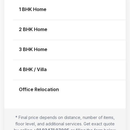
1 BHK Home
2 BHK Home
3 BHK Home
4 BHK / Villa
Office Relocation
* Final price depends on distance, number of items,
floor level, and additional services. Get exact quote