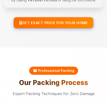
by calling
+91 93471 07005
or filling the form below.
GET EXACT PRICE FOR YOUR HOME
Professional Packing
Our
Packing
Process
Expert Packing Techniques for Zero Damage