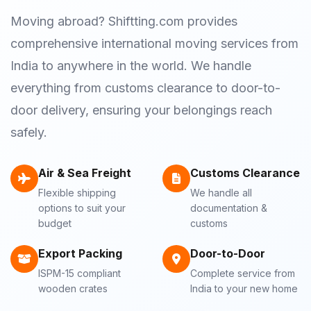
Moving abroad? Shiftting.com provides
comprehensive international moving services from
India to anywhere in the world. We handle
everything from customs clearance to door-to-
door delivery, ensuring your belongings reach
safely.
Air & Sea Freight
Customs Clearance
Flexible shipping
We handle all
options to suit your
documentation &
budget
customs
Export Packing
Door-to-Door
ISPM-15 compliant
Complete service from
wooden crates
India to your new home