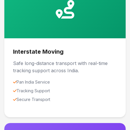
Interstate Moving
Safe long-distance transport with real-time
tracking support across India.
Pan India Service
Tracking Support
Secure Transport