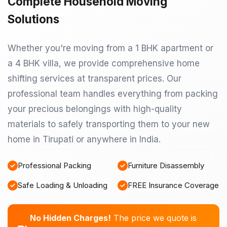
Complete Household Moving
Solutions
Whether you're moving from a 1 BHK apartment or
a 4 BHK villa, we provide comprehensive home
shifting services at transparent prices. Our
professional team handles everything from packing
your precious belongings with high-quality
materials to safely transporting them to your new
home in Tirupati or anywhere in India.
Professional Packing
Furniture Disassembly
Safe Loading & Unloading
FREE Insurance Coverage
No Hidden Charges!
The price we quote is