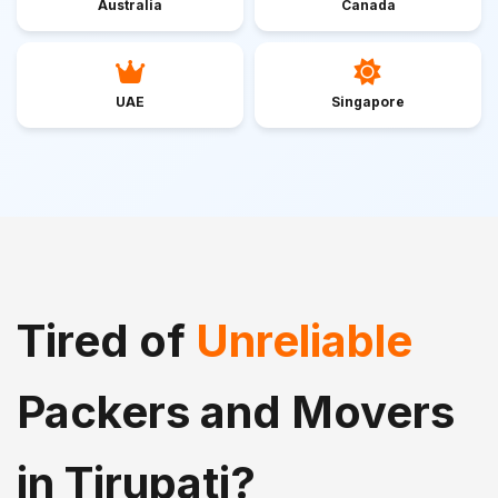
Australia
Canada
UAE
Singapore
Tired of
Unreliable
Packers and Movers
in Tirupati?