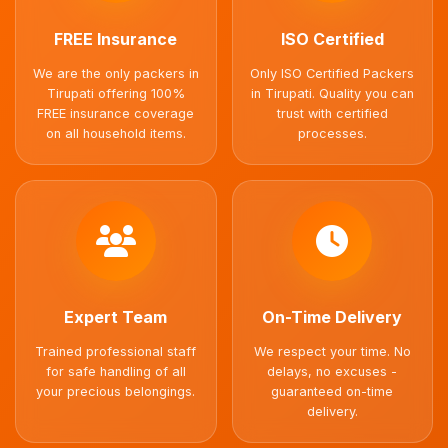
FREE Insurance
ISO Certified
We are the only packers in
Only ISO Certified Packers
Tirupati offering 100%
in Tirupati. Quality you can
FREE insurance coverage
trust with certified
on all household items.
processes.
Expert Team
On-Time Delivery
Trained professional staff
We respect your time. No
for safe handling of all
delays, no excuses -
your precious belongings.
guaranteed on-time
delivery.