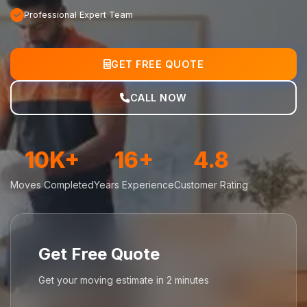
Professional Expert Team
GET FREE QUOTE
CALL NOW
10K+
16+
4.8
Moves Completed
Years Experience
Customer Rating
Get Free Quote
Get your moving estimate in 2 minutes