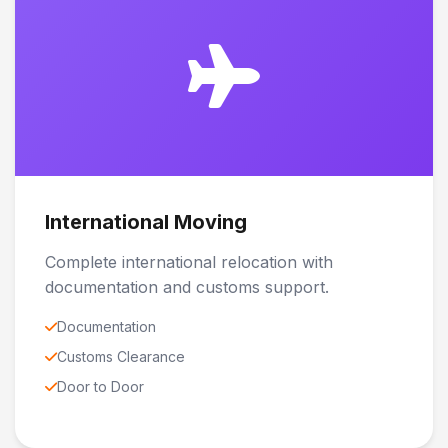
International Moving
Complete international relocation with
documentation and customs support.
Documentation
Customs Clearance
Door to Door