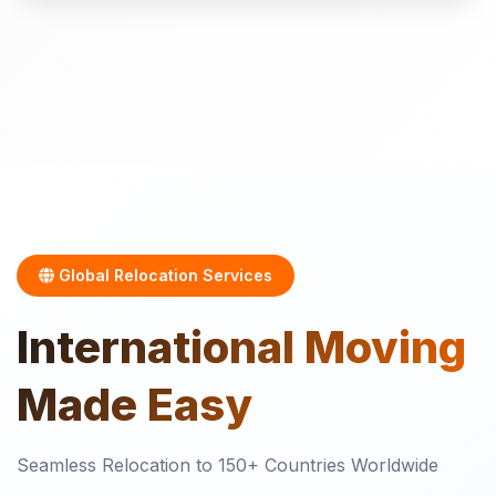
Global Relocation Services
International
Moving
Made Easy
Seamless Relocation to 150+ Countries Worldwide