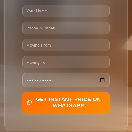
GET INSTANT PRICE ON
WHATSAPP