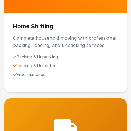
Home Shifting
Complete household moving with professional
packing, loading, and unpacking services.
Packing & Unpacking
Loading & Unloading
Free Insurance