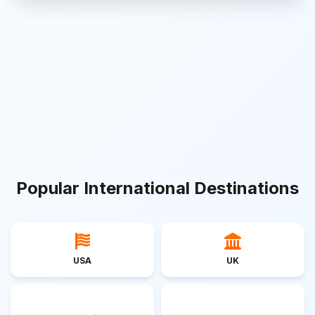
Popular International Destinations
USA
UK