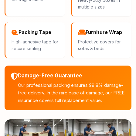
Heavy-duty boxes in
multiple sizes
Packing Tape
Furniture Wrap
High-adhesive tape for
Protective covers for
secure sealing
sofas & beds
Damage-Free Guarantee
Our professional packing ensures 99.8% damage-
free delivery. In the rare case of damage, our FREE
insurance covers full replacement value.