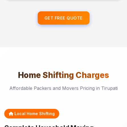
GET FREE QUOTE
Home Shifting
Charges
Affordable Packers and Movers Pricing in Tirupati
Local Home Shifting