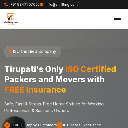
+91 93471 07005
info@shiftting.com
ISO Certified Company
Tirupati's Only
ISO Certified
Packers and Movers with
FREE Insurance
Safe, Fast & Stress-Free Home Shifting for Working
Professionals & Business Owners
10,000+ Happy Customers
16+ Years Experience