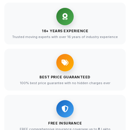
16+ YEARS EXPERIENCE
Trusted moving experts with over 16 years of industry experience
BEST PRICE GUARANTEED
100% best price guarantee with no hidden charges ever
FREE INSURANCE
FREE comprehensive insurance coverage up to ₹5 Lakhs