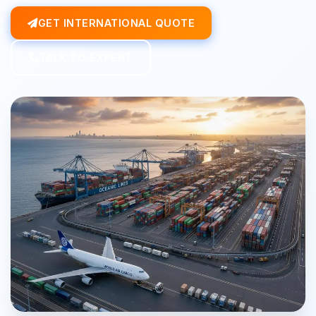
GET INTERNATIONAL QUOTE
TALK TO EXPERT