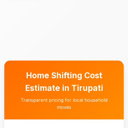
Home Shifting Cost
Estimate in Tirupati
Transparent pricing for local household
moves