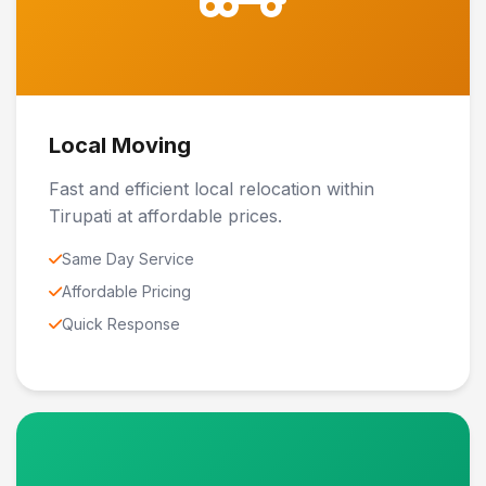
Local Moving
Fast and efficient local relocation within
Tirupati at affordable prices.
Same Day Service
Affordable Pricing
Quick Response