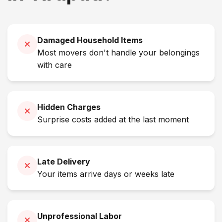
Damaged Household Items
Most movers don't handle your belongings
with care
Hidden Charges
Surprise costs added at the last moment
Late Delivery
Your items arrive days or weeks late
Unprofessional Labor