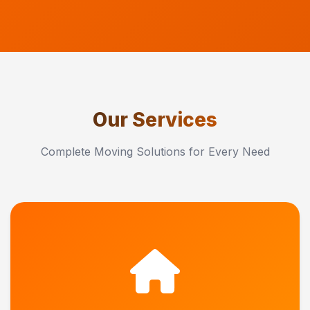
Our Services
Complete Moving Solutions for Every Need