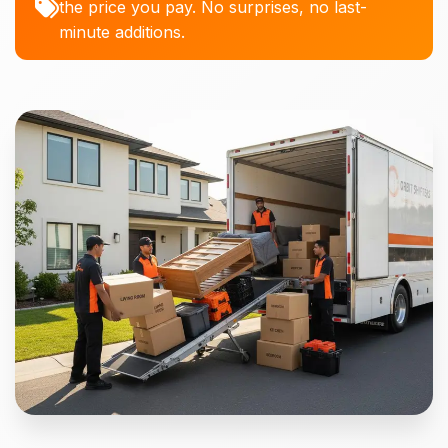
the price you pay. No surprises, no last-
minute additions.