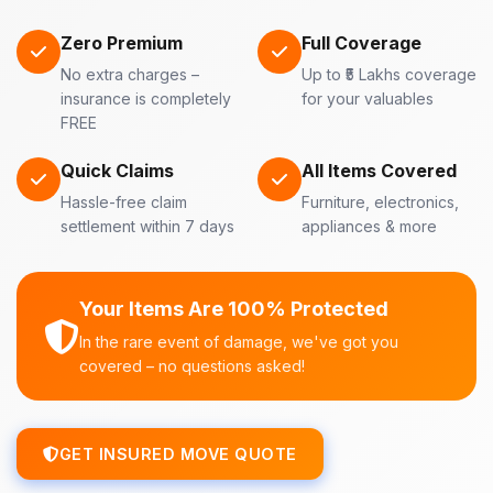
Zero Premium
Full Coverage
No extra charges –
Up to ₹5 Lakhs coverage
insurance is completely
for your valuables
FREE
Quick Claims
All Items Covered
Hassle-free claim
Furniture, electronics,
settlement within 7 days
appliances & more
Your Items Are 100% Protected
In the rare event of damage, we've got you
covered – no questions asked!
GET INSURED MOVE QUOTE