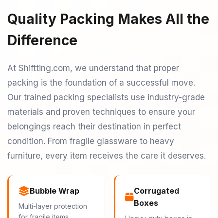
Quality Packing Makes All the
Difference
At Shiftting.com, we understand that proper
packing is the foundation of a successful move.
Our trained packing specialists use industry-grade
materials and proven techniques to ensure your
belongings reach their destination in perfect
condition. From fragile glassware to heavy
furniture, every item receives the care it deserves.
Bubble Wrap
Corrugated
Boxes
Multi-layer protection
for fragile items