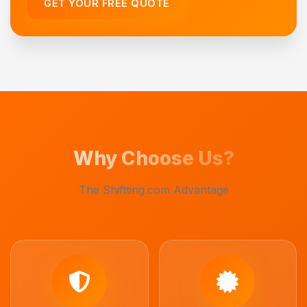
GET YOUR FREE QUOTE
Why Choose Us?
The Shiftting.com Advantage