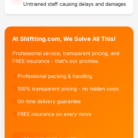
Untrained staff causing delays and damages
At Shiftting.com, We Solve All This!
Professional service, transparent pricing, and
FREE insurance - that's our promise.
Professional packing & handling
100% transparent pricing - no hidden costs
On-time delivery guarantee
FREE insurance on every move