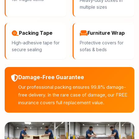
Heavy-duty boxes in
multiple sizes
Packing Tape
Furniture Wrap
High-adhesive tape for
Protective covers for
secure sealing
sofas & beds
Damage-Free Guarantee
Our professional packing ensures 99.8% damage-
free delivery. In the rare case of damage, our FREE
insurance covers full replacement value.