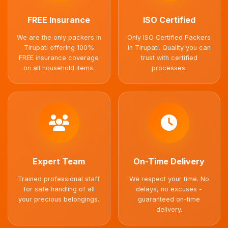
FREE Insurance
ISO Certified
We are the only packers in
Only ISO Certified Packers
Tirupati offering 100%
in Tirupati. Quality you can
FREE insurance coverage
trust with certified
on all household items.
processes.
Expert Team
On-Time Delivery
Trained professional staff
We respect your time. No
for safe handling of all
delays, no excuses -
your precious belongings.
guaranteed on-time
delivery.