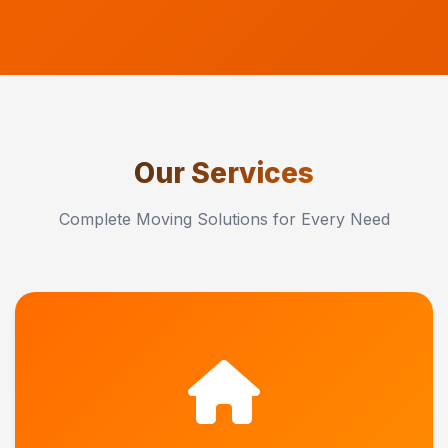
Our Services
Complete Moving Solutions for Every Need