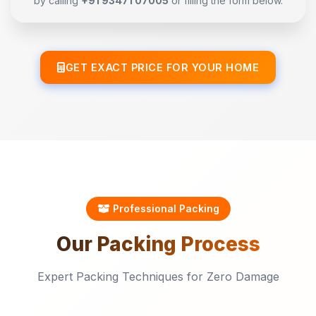
by calling
+91 93471 07005
or filling the form below.
GET EXACT PRICE FOR YOUR HOME
Professional Packing
Our
Packing
Process
Expert Packing Techniques for Zero Damage