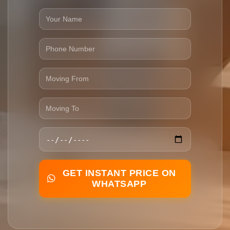
GET INSTANT PRICE ON
WHATSAPP