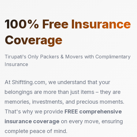
100%
Free Insurance
Coverage
Tirupati's Only Packers & Movers with Complimentary
Insurance
At Shiftting.com, we understand that your
belongings are more than just items – they are
memories, investments, and precious moments.
That's why we provide
FREE comprehensive
insurance coverage
on every move, ensuring
complete peace of mind.