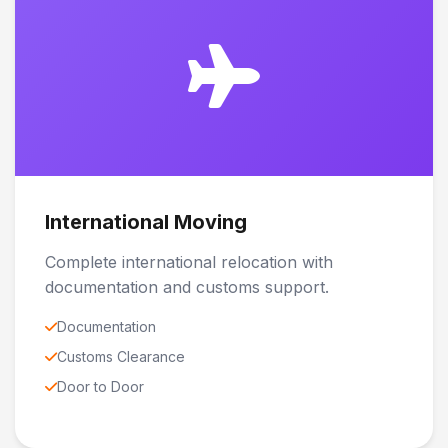
International Moving
Complete international relocation with
documentation and customs support.
Documentation
Customs Clearance
Door to Door