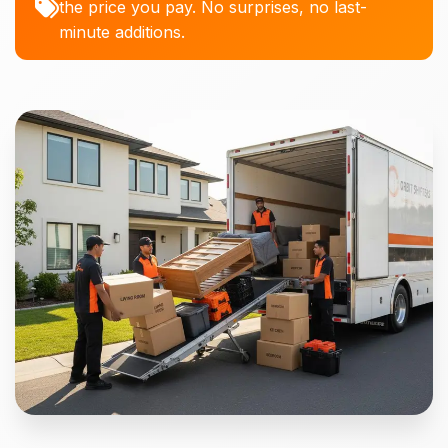
the price you pay. No surprises, no last-
minute additions.