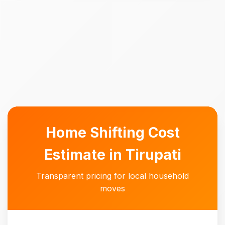
Home Shifting Cost
Estimate in Tirupati
Transparent pricing for local household
moves