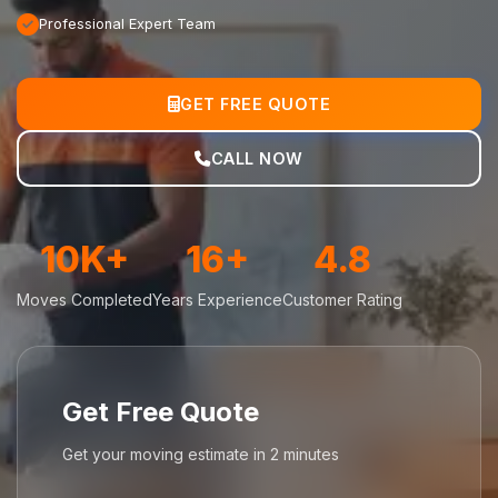
Professional Expert Team
GET FREE QUOTE
CALL NOW
10K+
16+
4.8
Moves Completed
Years Experience
Customer Rating
Get Free Quote
Get your moving estimate in 2 minutes