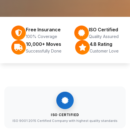
Free Insurance
ISO Certified
100% Coverage
Quality Assured
10,000+ Moves
4.8 Rating
Successfully Done
Customer Love
ISO CERTIFIED
ISO 9001:2015 Certified Company with highest quality standards