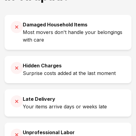
Damaged Household Items
Most movers don't handle your belongings
with care
Hidden Charges
Surprise costs added at the last moment
Late Delivery
Your items arrive days or weeks late
Unprofessional Labor