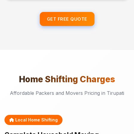
GET FREE QUOTE
Home Shifting
Charges
Affordable Packers and Movers Pricing in Tirupati
Local Home Shifting