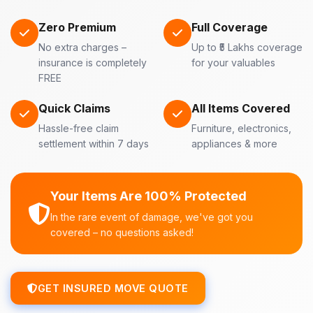
Zero Premium
Full Coverage
No extra charges –
Up to ₹5 Lakhs coverage
insurance is completely
for your valuables
FREE
Quick Claims
All Items Covered
Hassle-free claim
Furniture, electronics,
settlement within 7 days
appliances & more
Your Items Are 100% Protected
In the rare event of damage, we've got you
covered – no questions asked!
GET INSURED MOVE QUOTE