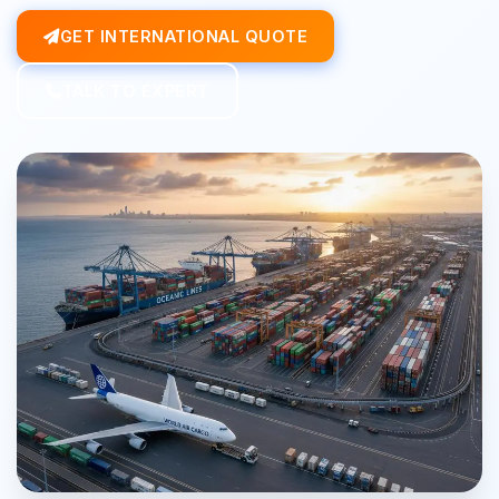
GET INTERNATIONAL QUOTE
TALK TO EXPERT