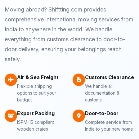
Moving abroad? Shiftting.com provides
comprehensive international moving services from
India to anywhere in the world. We handle
everything from customs clearance to door-to-
door delivery, ensuring your belongings reach
safely.
Air & Sea Freight
Customs Clearance
Flexible shipping
We handle all
options to suit your
documentation &
budget
customs
Export Packing
Door-to-Door
ISPM-15 compliant
Complete service from
wooden crates
India to your new home