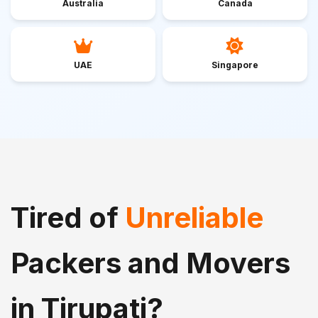
Australia
Canada
UAE
Singapore
Tired of
Unreliable
Packers and Movers
in Tirupati?