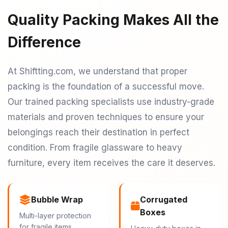
Quality Packing Makes All the
Difference
At Shiftting.com, we understand that proper
packing is the foundation of a successful move.
Our trained packing specialists use industry-grade
materials and proven techniques to ensure your
belongings reach their destination in perfect
condition. From fragile glassware to heavy
furniture, every item receives the care it deserves.
Bubble Wrap
Corrugated
Boxes
Multi-layer protection
for fragile items