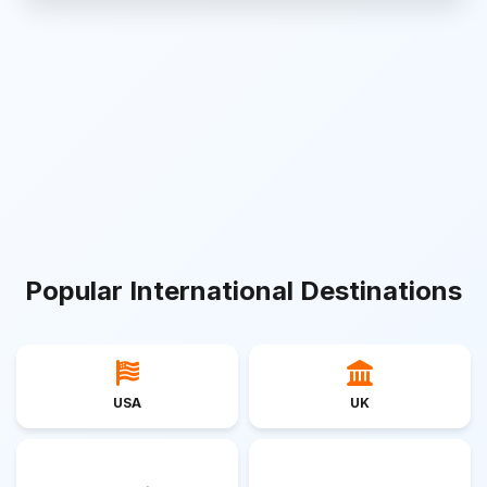
Popular International Destinations
USA
UK