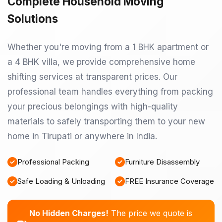
Complete Household Moving
Solutions
Whether you're moving from a 1 BHK apartment or
a 4 BHK villa, we provide comprehensive home
shifting services at transparent prices. Our
professional team handles everything from packing
your precious belongings with high-quality
materials to safely transporting them to your new
home in Tirupati or anywhere in India.
Professional Packing
Furniture Disassembly
Safe Loading & Unloading
FREE Insurance Coverage
No Hidden Charges!
The price we quote is