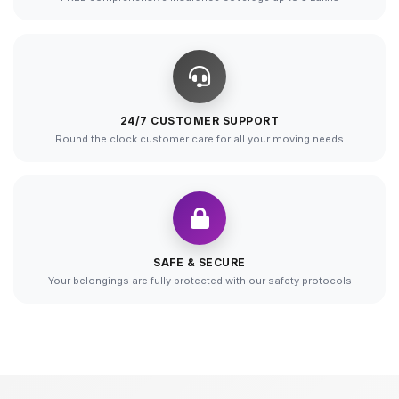
24/7 CUSTOMER SUPPORT
Round the clock customer care for all your moving needs
SAFE & SECURE
Your belongings are fully protected with our safety protocols