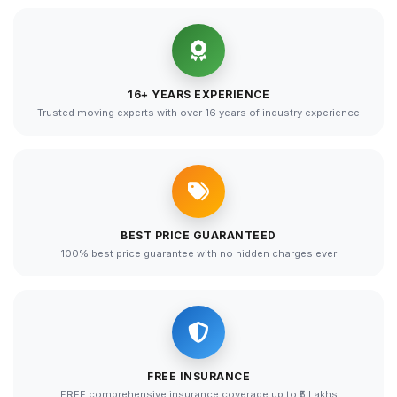
16+ YEARS EXPERIENCE
Trusted moving experts with over 16 years of industry experience
BEST PRICE GUARANTEED
100% best price guarantee with no hidden charges ever
FREE INSURANCE
FREE comprehensive insurance coverage up to ₹5 Lakhs