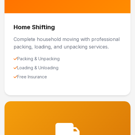
Home Shifting
Complete household moving with professional
packing, loading, and unpacking services.
Packing & Unpacking
Loading & Unloading
Free Insurance