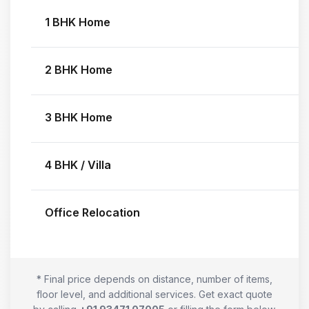
1 BHK Home
2 BHK Home
3 BHK Home
4 BHK / Villa
Office Relocation
* Final price depends on distance, number of items,
floor level, and additional services. Get exact quote