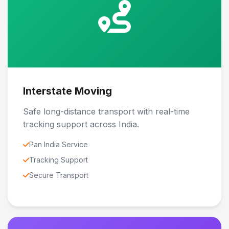
Interstate Moving
Safe long-distance transport with real-time
tracking support across India.
Pan India Service
Tracking Support
Secure Transport