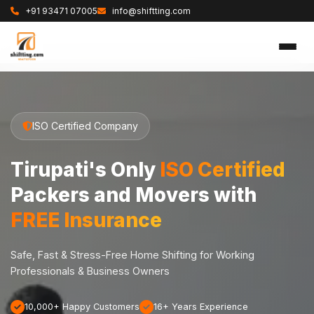
+91 93471 07005
info@shiftting.com
ISO Certified Company
Tirupati's Only
ISO Certified
Packers and Movers with
FREE Insurance
Safe, Fast & Stress-Free Home Shifting for Working
Professionals & Business Owners
10,000+ Happy Customers
16+ Years Experience