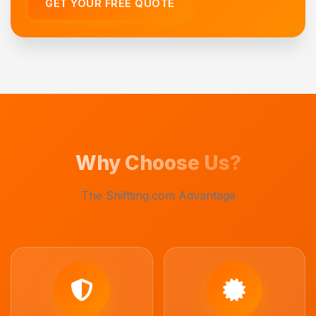
GET YOUR FREE QUOTE
Why Choose Us?
The Shiftting.com Advantage