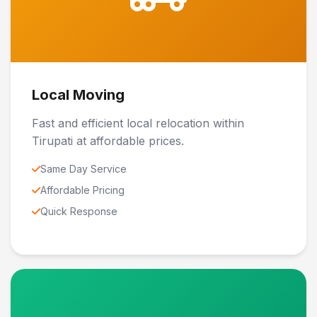
Local Moving
Fast and efficient local relocation within
Tirupati at affordable prices.
Same Day Service
Affordable Pricing
Quick Response