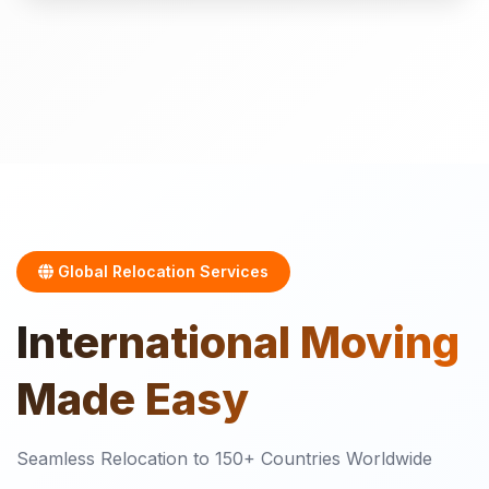
Global Relocation Services
International
Moving
Made Easy
Seamless Relocation to 150+ Countries Worldwide