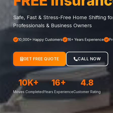
FREE Insuran
Safe, Fast & Stress-Free Home Shifting f
Professionals & Business Owners
10,000+ Happy Customers
16+ Years Experience
Pr
GET FREE QUOTE
CALL NOW
10K+
16+
4.8
Moves Completed
Years Experience
Customer Rating