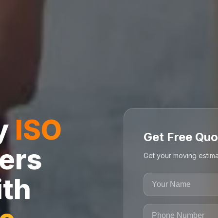
ly
ISO
Get Free Quo
ers
Get your moving estima
ith