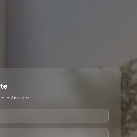
te
te in 2 minutes