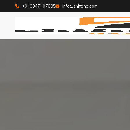
+91 93471 07005
info@shiftting.com