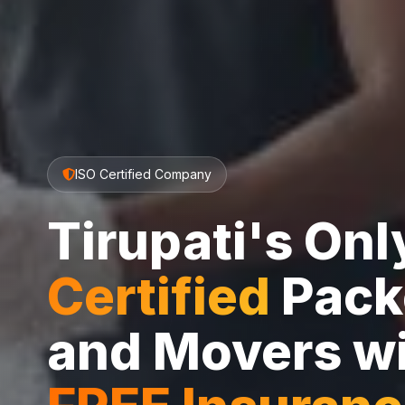
ISO Certified Company
Tirupati's On
Certified
Pack
and Movers w