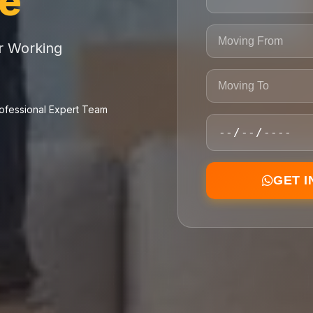
ce
or Working
ofessional Expert Team
GET 