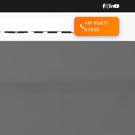
+91 93471
07005