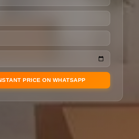
INSTANT PRICE ON WHATSAPP