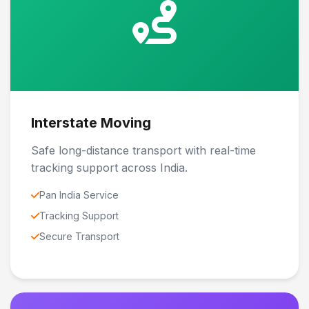
Interstate Moving
Safe long-distance transport with real-time
tracking support across India.
Pan India Service
Tracking Support
Secure Transport