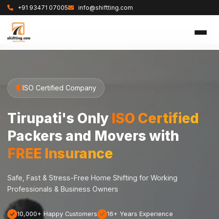
+91 93471 07005
info@shiftting.com
ISO Certified Company
Tirupati's Only
ISO Certified
Packers and Movers with
FREE Insurance
Safe, Fast & Stress-Free Home Shifting for Working
Professionals & Business Owners
10,000+ Happy Customers
16+ Years Experience