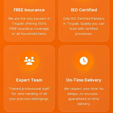
FREE Insurance
ISO Certified
We are the only packers in
Only ISO Certified Packers
Tirupati offering 100%
in Tirupati. Quality you can
FREE insurance coverage
trust with certified
on all household items.
processes.
Expert Team
On-Time Delivery
Trained professional staff
We respect your time. No
for safe handling of all
delays, no excuses -
your precious belongings.
guaranteed on-time
delivery.