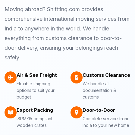
Moving abroad? Shiftting.com provides
comprehensive international moving services from
India to anywhere in the world. We handle
everything from customs clearance to door-to-
door delivery, ensuring your belongings reach
safely.
Air & Sea Freight
Customs Clearance
Flexible shipping
We handle all
options to suit your
documentation &
budget
customs
Export Packing
Door-to-Door
ISPM-15 compliant
Complete service from
wooden crates
India to your new home