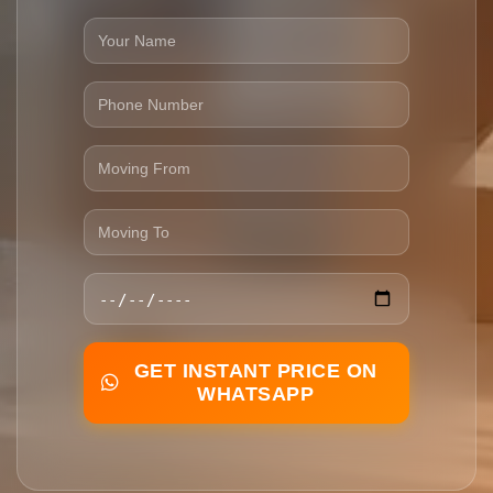
GET INSTANT PRICE ON
WHATSAPP