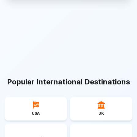
Popular International Destinations
USA
UK