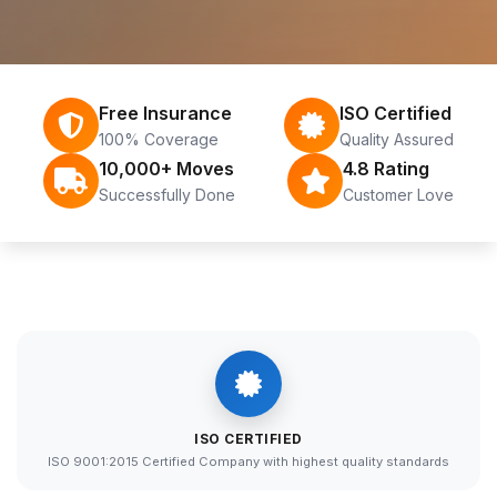
Free Insurance
ISO Certified
100% Coverage
Quality Assured
10,000+ Moves
4.8 Rating
Successfully Done
Customer Love
ISO CERTIFIED
ISO 9001:2015 Certified Company with highest quality standards