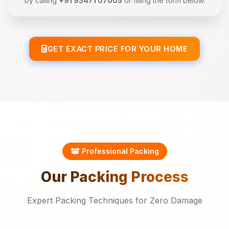
by calling
+91 93471 07005
or filling the form below.
GET EXACT PRICE FOR YOUR HOME
Professional Packing
Our
Packing
Process
Expert Packing Techniques for Zero Damage