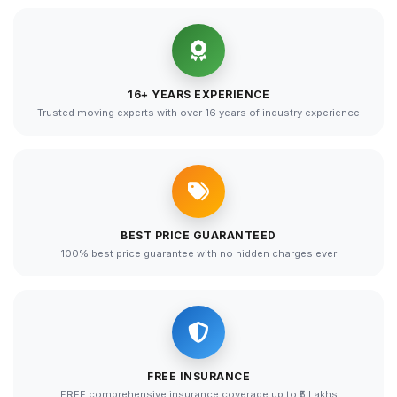
16+ YEARS EXPERIENCE
Trusted moving experts with over 16 years of industry experience
BEST PRICE GUARANTEED
100% best price guarantee with no hidden charges ever
FREE INSURANCE
FREE comprehensive insurance coverage up to ₹5 Lakhs