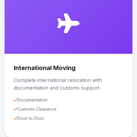
International Moving
Complete international relocation with
documentation and customs support.
Documentation
Customs Clearance
Door to Door