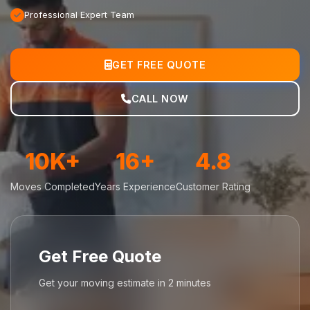
Professional Expert Team
GET FREE QUOTE
CALL NOW
10K+
16+
4.8
Moves Completed
Years Experience
Customer Rating
Get Free Quote
Get your moving estimate in 2 minutes