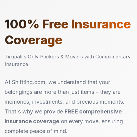
100%
Free Insurance
Coverage
Tirupati's Only Packers & Movers with Complimentary
Insurance
At Shiftting.com, we understand that your
belongings are more than just items – they are
memories, investments, and precious moments.
That's why we provide
FREE comprehensive
insurance coverage
on every move, ensuring
complete peace of mind.