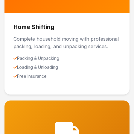
Home Shifting
Complete household moving with professional
packing, loading, and unpacking services.
Packing & Unpacking
Loading & Unloading
Free Insurance