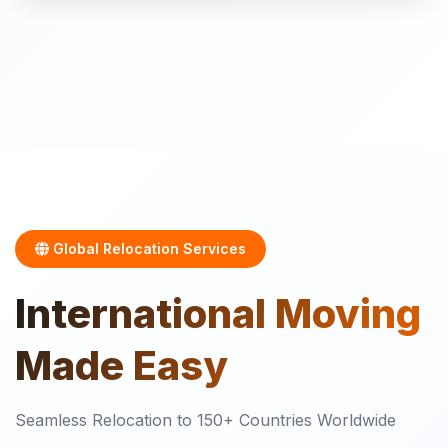
Global Relocation Services
International
Moving
Made Easy
Seamless Relocation to 150+ Countries Worldwide