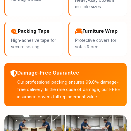
Heavy-duty boxes in
multiple sizes
Packing Tape
Furniture Wrap
High-adhesive tape for
Protective covers for
secure sealing
sofas & beds
Damage-Free Guarantee
Our professional packing ensures 99.8% damage-
free delivery. In the rare case of damage, our FREE
insurance covers full replacement value.