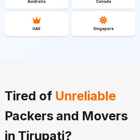
Australia
Canada
UAE
Singapore
Tired of
Unreliable
Packers and Movers
in Tirupati?