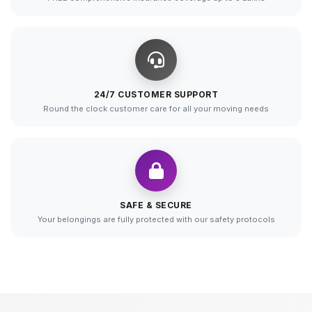
24/7 CUSTOMER SUPPORT
Round the clock customer care for all your moving needs
SAFE & SECURE
Your belongings are fully protected with our safety protocols