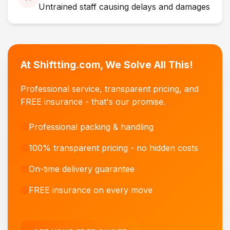
Untrained staff causing delays and damages
At Shiftting.com, We Solve All This!
Professional service, transparent pricing, and
FREE insurance - that's our promise.
Professional packing & handling
100% transparent pricing - no hidden costs
On-time delivery guarantee
FREE insurance on every move