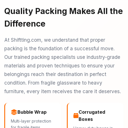
Quality Packing Makes All the
Difference
At Shiftting.com, we understand that proper
packing is the foundation of a successful move.
Our trained packing specialists use industry-grade
materials and proven techniques to ensure your
belongings reach their destination in perfect
condition. From fragile glassware to heavy
furniture, every item receives the care it deserves.
Bubble Wrap
Corrugated
Boxes
Multi-layer protection
for fragile items