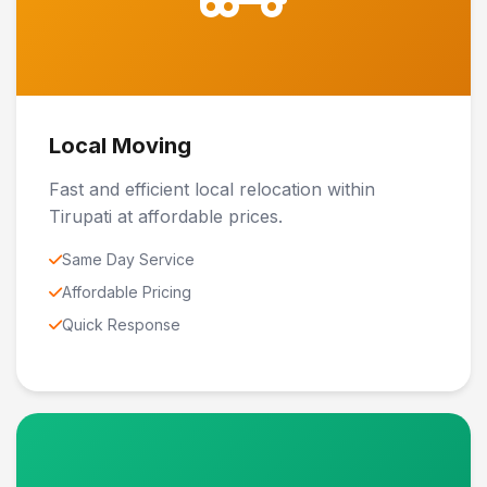
Local Moving
Fast and efficient local relocation within
Tirupati at affordable prices.
Same Day Service
Affordable Pricing
Quick Response