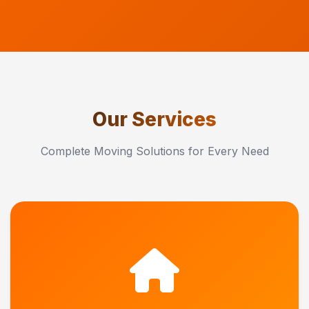
Our Services
Complete Moving Solutions for Every Need