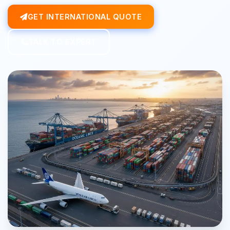
GET INTERNATIONAL QUOTE
TALK TO EXPERT