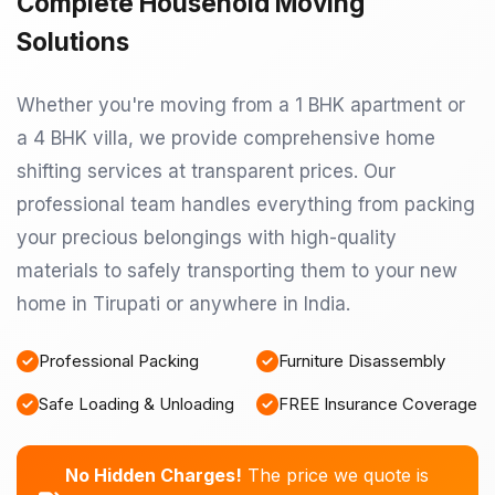
Complete Household Moving
Solutions
Whether you're moving from a 1 BHK apartment or
a 4 BHK villa, we provide comprehensive home
shifting services at transparent prices. Our
professional team handles everything from packing
your precious belongings with high-quality
materials to safely transporting them to your new
home in Tirupati or anywhere in India.
Professional Packing
Furniture Disassembly
Safe Loading & Unloading
FREE Insurance Coverage
No Hidden Charges!
The price we quote is