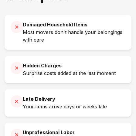
Damaged Household Items
Most movers don't handle your belongings
with care
Hidden Charges
Surprise costs added at the last moment
Late Delivery
Your items arrive days or weeks late
Unprofessional Labor