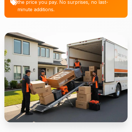
the price you pay. No surprises, no last-
minute additions.