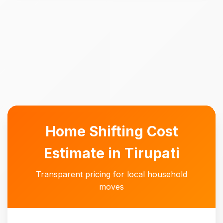
Home Shifting Cost
Estimate in Tirupati
Transparent pricing for local household
moves