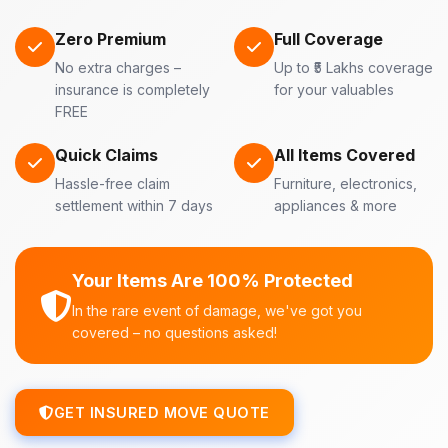
Zero Premium
Full Coverage
No extra charges –
Up to ₹5 Lakhs coverage
insurance is completely
for your valuables
FREE
Quick Claims
All Items Covered
Hassle-free claim
Furniture, electronics,
settlement within 7 days
appliances & more
Your Items Are 100% Protected
In the rare event of damage, we've got you
covered – no questions asked!
GET INSURED MOVE QUOTE