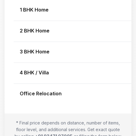
1 BHK Home
2 BHK Home
3 BHK Home
4 BHK / Villa
Office Relocation
* Final price depends on distance, number of items,
floor level, and additional services. Get exact quote