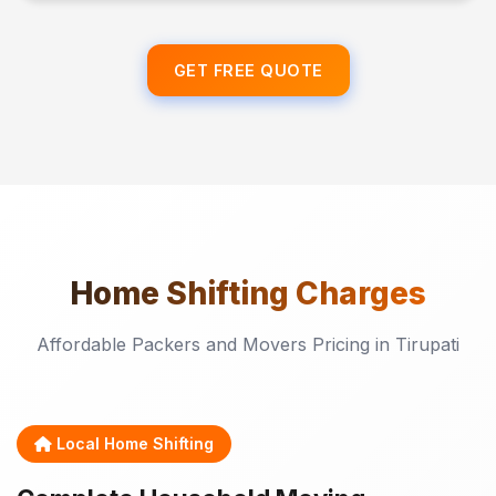
GET FREE QUOTE
Home Shifting
Charges
Affordable Packers and Movers Pricing in Tirupati
Local Home Shifting