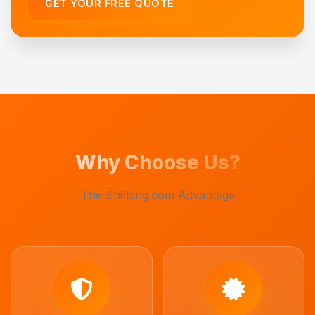
GET YOUR FREE QUOTE
Why Choose Us?
The Shiftting.com Advantage