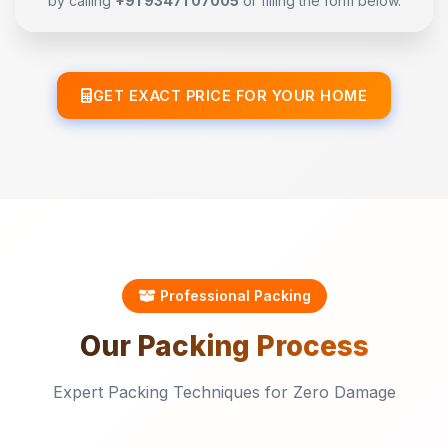
by calling
+91 93471 07005
or filling the form below.
GET EXACT PRICE FOR YOUR HOME
Professional Packing
Our
Packing
Process
Expert Packing Techniques for Zero Damage