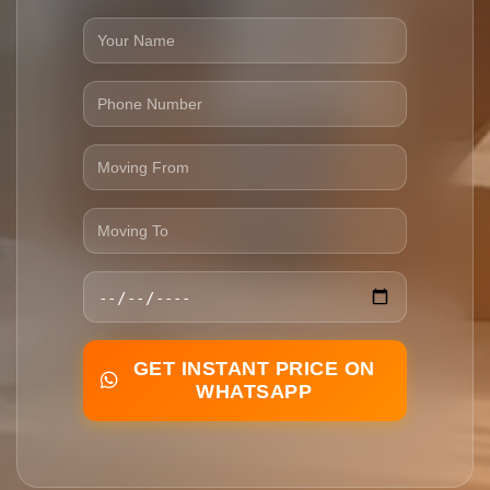
GET INSTANT PRICE ON
WHATSAPP