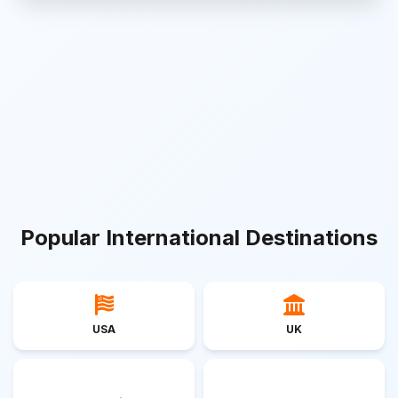
Popular International Destinations
USA
UK