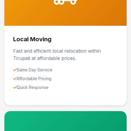
Local Moving
Fast and efficient local relocation within
Tirupati at affordable prices.
Same Day Service
Affordable Pricing
Quick Response