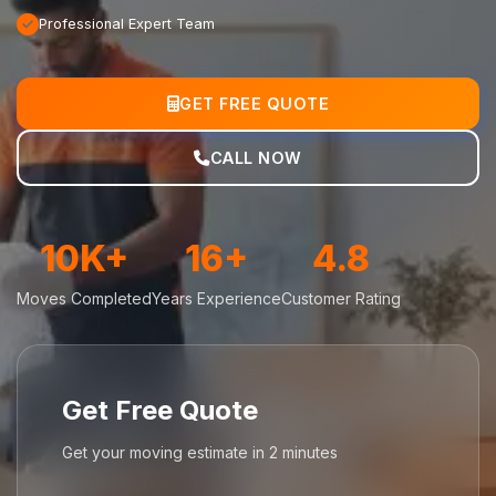
Professional Expert Team
GET FREE QUOTE
CALL NOW
10K+
16+
4.8
Moves Completed
Years Experience
Customer Rating
Get Free Quote
Get your moving estimate in 2 minutes