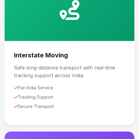
Interstate Moving
Safe long-distance transport with real-time
tracking support across India.
Pan India Service
Tracking Support
Secure Transport