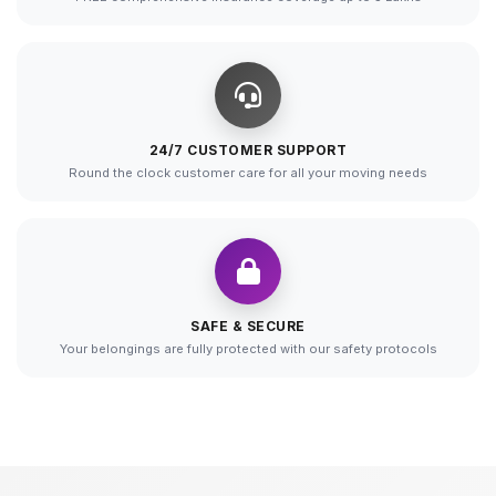
24/7 CUSTOMER SUPPORT
Round the clock customer care for all your moving needs
SAFE & SECURE
Your belongings are fully protected with our safety protocols