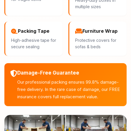
Heavy-duty boxes in
multiple sizes
Packing Tape
Furniture Wrap
High-adhesive tape for
Protective covers for
secure sealing
sofas & beds
Damage-Free Guarantee
Our professional packing ensures 99.8% damage-
free delivery. In the rare case of damage, our FREE
insurance covers full replacement value.