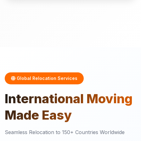
Global Relocation Services
International
Moving
Made Easy
Seamless Relocation to 150+ Countries Worldwide