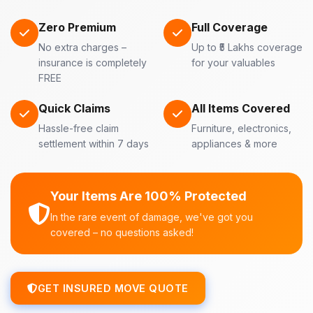
Zero Premium
Full Coverage
No extra charges –
Up to ₹5 Lakhs coverage
insurance is completely
for your valuables
FREE
Quick Claims
All Items Covered
Hassle-free claim
Furniture, electronics,
settlement within 7 days
appliances & more
Your Items Are 100% Protected
In the rare event of damage, we've got you
covered – no questions asked!
GET INSURED MOVE QUOTE