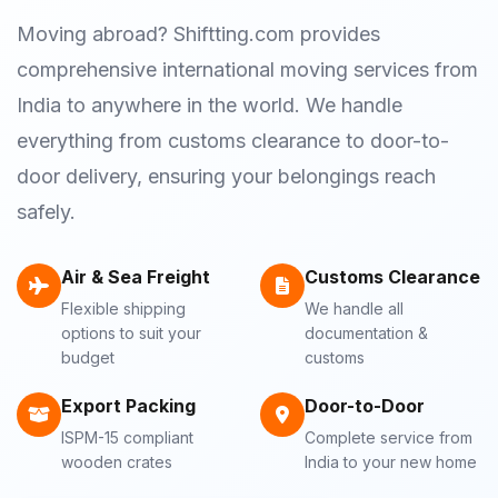
Moving abroad? Shiftting.com provides
comprehensive international moving services from
India to anywhere in the world. We handle
everything from customs clearance to door-to-
door delivery, ensuring your belongings reach
safely.
Air & Sea Freight
Customs Clearance
Flexible shipping
We handle all
options to suit your
documentation &
budget
customs
Export Packing
Door-to-Door
ISPM-15 compliant
Complete service from
wooden crates
India to your new home