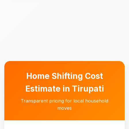
Home Shifting Cost
Estimate in Tirupati
Transparent pricing for local household
moves