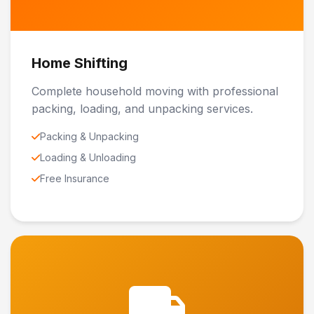
Home Shifting
Complete household moving with professional
packing, loading, and unpacking services.
Packing & Unpacking
Loading & Unloading
Free Insurance