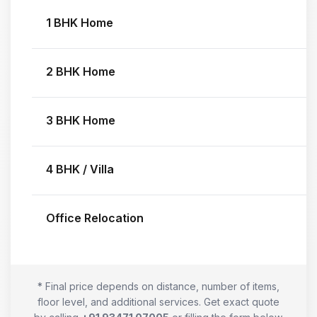
1 BHK Home
2 BHK Home
3 BHK Home
4 BHK / Villa
Office Relocation
* Final price depends on distance, number of items,
floor level, and additional services. Get exact quote