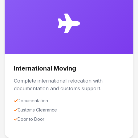
International Moving
Complete international relocation with
documentation and customs support.
Documentation
Customs Clearance
Door to Door