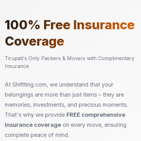
100%
Free Insurance
Coverage
Tirupati's Only Packers & Movers with Complimentary
Insurance
At Shiftting.com, we understand that your
belongings are more than just items – they are
memories, investments, and precious moments.
That's why we provide
FREE comprehensive
insurance coverage
on every move, ensuring
complete peace of mind.