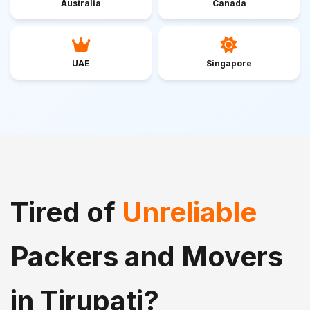
Australia
Canada
UAE
Singapore
Tired of
Unreliable
Packers and Movers
in Tirupati?