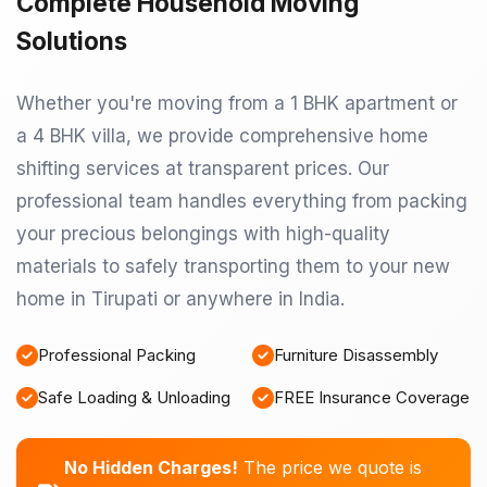
Complete Household Moving
Solutions
Whether you're moving from a 1 BHK apartment or
a 4 BHK villa, we provide comprehensive home
shifting services at transparent prices. Our
professional team handles everything from packing
your precious belongings with high-quality
materials to safely transporting them to your new
home in Tirupati or anywhere in India.
Professional Packing
Furniture Disassembly
Safe Loading & Unloading
FREE Insurance Coverage
No Hidden Charges!
The price we quote is