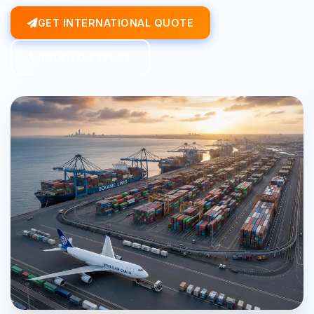
GET INTERNATIONAL QUOTE
TALK TO EXPERT