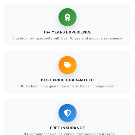
16+ YEARS EXPERIENCE
Trusted moving experts with over 16 years of industry experience
BEST PRICE GUARANTEED
100% best price guarantee with no hidden charges ever
FREE INSURANCE
FREE comprehensive insurance coverage up to ₹5 Lakhs