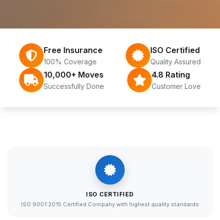
Free Insurance
ISO Certified
100% Coverage
Quality Assured
10,000+ Moves
4.8 Rating
Successfully Done
Customer Love
ISO CERTIFIED
ISO 9001:2015 Certified Company with highest quality standards