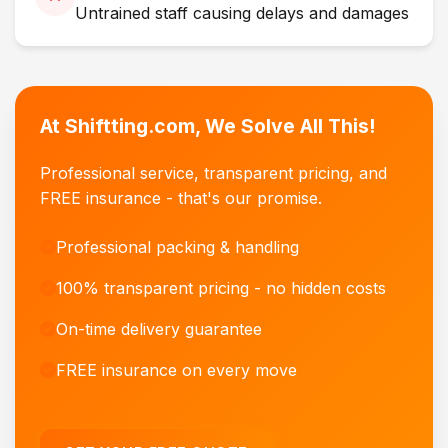
Untrained staff causing delays and damages
At Shiftting.com, We Solve All This!
Professional service, transparent pricing, and
FREE insurance - that's our promise.
Professional packing & handling
100% transparent pricing - no hidden costs
On-time delivery guarantee
FREE insurance on every move