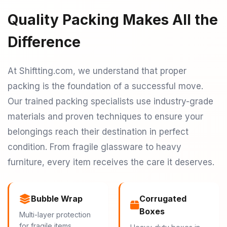
Quality Packing Makes All the
Difference
At Shiftting.com, we understand that proper
packing is the foundation of a successful move.
Our trained packing specialists use industry-grade
materials and proven techniques to ensure your
belongings reach their destination in perfect
condition. From fragile glassware to heavy
furniture, every item receives the care it deserves.
Bubble Wrap
Corrugated
Boxes
Multi-layer protection
for fragile items