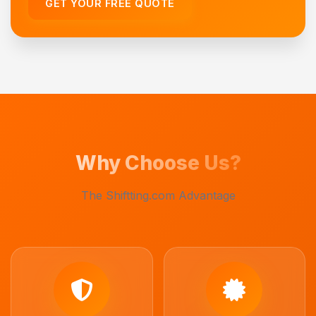
GET YOUR FREE QUOTE
Why Choose Us?
The Shiftting.com Advantage