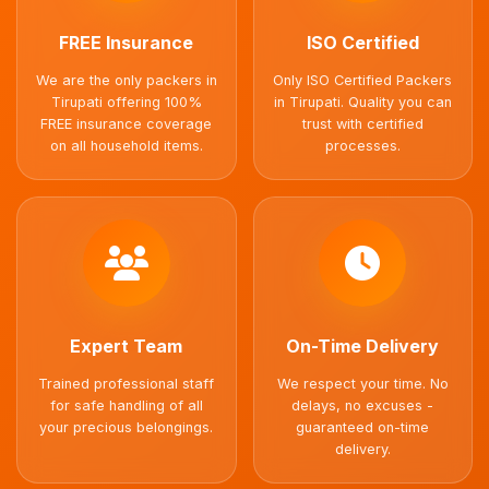
FREE Insurance
ISO Certified
We are the only packers in
Only ISO Certified Packers
Tirupati offering 100%
in Tirupati. Quality you can
FREE insurance coverage
trust with certified
on all household items.
processes.
Expert Team
On-Time Delivery
Trained professional staff
We respect your time. No
for safe handling of all
delays, no excuses -
your precious belongings.
guaranteed on-time
delivery.