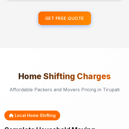
GET FREE QUOTE
Home Shifting
Charges
Affordable Packers and Movers Pricing in Tirupati
Local Home Shifting