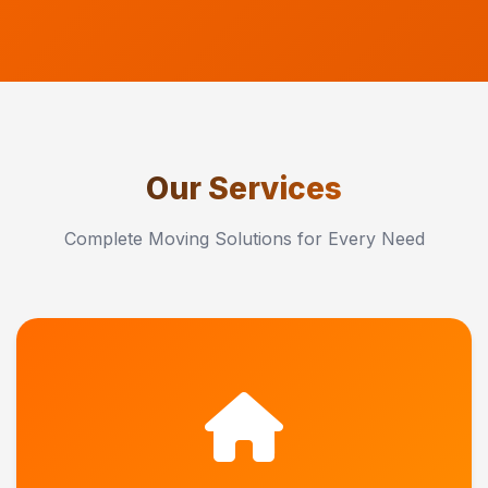
Our Services
Complete Moving Solutions for Every Need