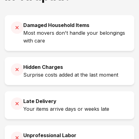
Damaged Household Items
Most movers don't handle your belongings
with care
Hidden Charges
Surprise costs added at the last moment
Late Delivery
Your items arrive days or weeks late
Unprofessional Labor