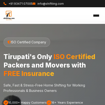
+91 93471 07005
info@shiftting.com
ISO Certified Company
Tirupati's Only
ISO Certified
Packers and Movers with
FREE Insurance
Safe, Fast & Stress-Free Home Shifting for Working
Professionals & Business Owners
10,000+ Happy Customers
16+ Years Experience