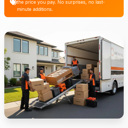
the price you pay. No surprises, no last-
minute additions.