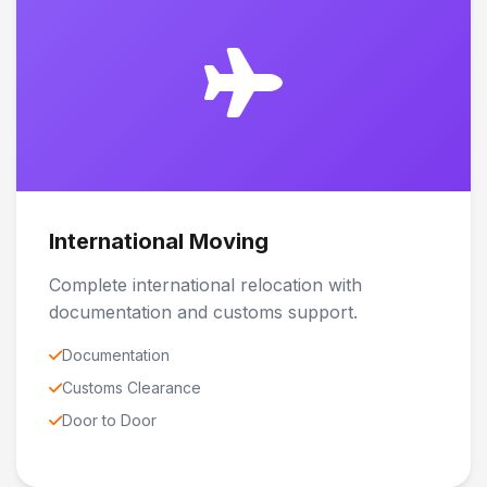
International Moving
Complete international relocation with
documentation and customs support.
Documentation
Customs Clearance
Door to Door