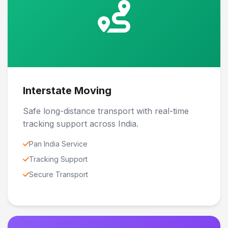
Interstate Moving
Safe long-distance transport with real-time
tracking support across India.
Pan India Service
Tracking Support
Secure Transport