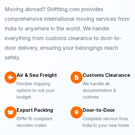
Moving abroad? Shiftting.com provides
comprehensive international moving services from
India to anywhere in the world. We handle
everything from customs clearance to door-to-
door delivery, ensuring your belongings reach
safely.
Air & Sea Freight
Customs Clearance
Flexible shipping
We handle all
options to suit your
documentation &
budget
customs
Export Packing
Door-to-Door
ISPM-15 compliant
Complete service from
wooden crates
India to your new home