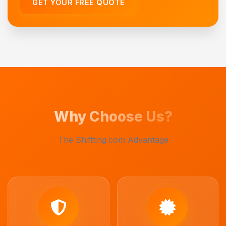
GET YOUR FREE QUOTE
Why Choose Us?
The Shiftting.com Advantage