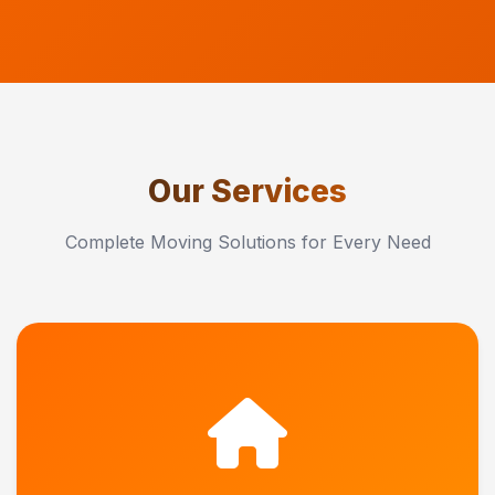
Our Services
Complete Moving Solutions for Every Need