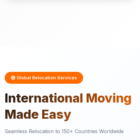
Global Relocation Services
International
Moving
Made Easy
Seamless Relocation to 150+ Countries Worldwide