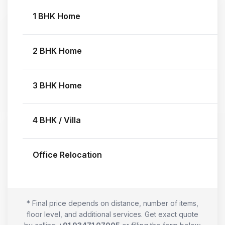
1 BHK Home
2 BHK Home
3 BHK Home
4 BHK / Villa
Office Relocation
* Final price depends on distance, number of items,
floor level, and additional services. Get exact quote