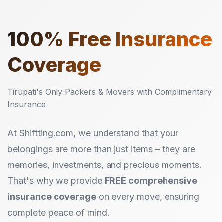
100%
Free Insurance
Coverage
Tirupati's Only Packers & Movers with Complimentary
Insurance
At Shiftting.com, we understand that your
belongings are more than just items – they are
memories, investments, and precious moments.
That's why we provide
FREE comprehensive
insurance coverage
on every move, ensuring
complete peace of mind.