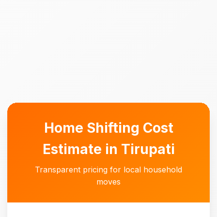
Home Shifting Cost
Estimate in Tirupati
Transparent pricing for local household
moves