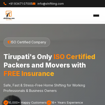
+91 93471 07005
info@shiftting.com
ISO Certified Company
Tirupati's Only
ISO Certified
Packers and Movers with
FREE Insurance
Safe, Fast & Stress-Free Home Shifting for Working
Professionals & Business Owners
10,000+ Happy Customers
16+ Years Experience