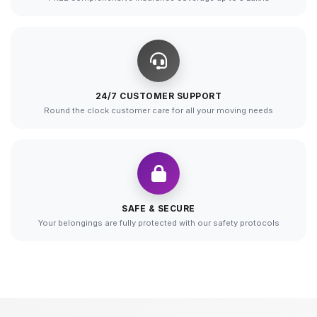
24/7 CUSTOMER SUPPORT
Round the clock customer care for all your moving needs
SAFE & SECURE
Your belongings are fully protected with our safety protocols