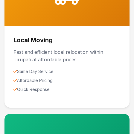
Local Moving
Fast and efficient local relocation within
Tirupati at affordable prices.
Same Day Service
Affordable Pricing
Quick Response