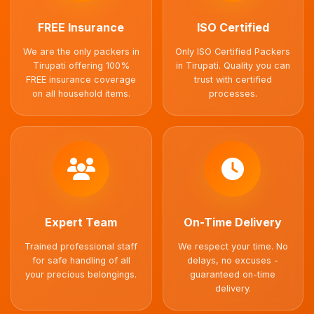
FREE Insurance
ISO Certified
We are the only packers in
Only ISO Certified Packers
Tirupati offering 100%
in Tirupati. Quality you can
FREE insurance coverage
trust with certified
on all household items.
processes.
Expert Team
On-Time Delivery
Trained professional staff
We respect your time. No
for safe handling of all
delays, no excuses -
your precious belongings.
guaranteed on-time
delivery.