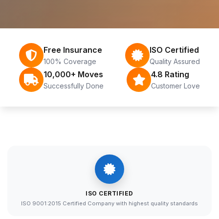
Free Insurance
ISO Certified
100% Coverage
Quality Assured
10,000+ Moves
4.8 Rating
Successfully Done
Customer Love
ISO CERTIFIED
ISO 9001:2015 Certified Company with highest quality standards