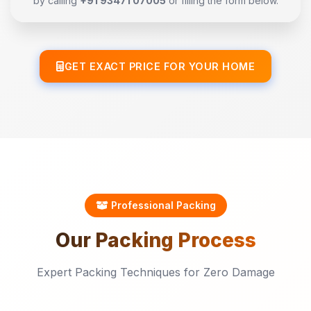
by calling
+91 93471 07005
or filling the form below.
GET EXACT PRICE FOR YOUR HOME
Professional Packing
Our
Packing
Process
Expert Packing Techniques for Zero Damage