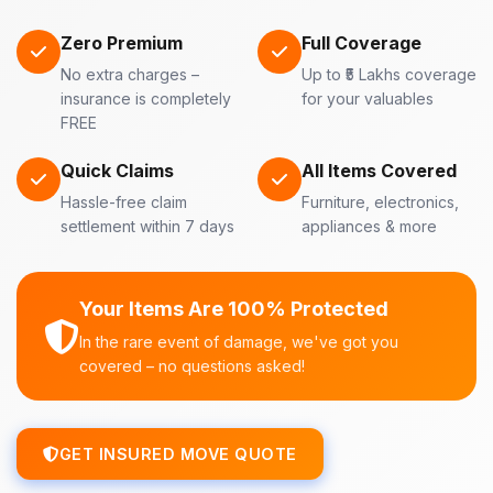
Zero Premium
Full Coverage
No extra charges –
Up to ₹5 Lakhs coverage
insurance is completely
for your valuables
FREE
Quick Claims
All Items Covered
Hassle-free claim
Furniture, electronics,
settlement within 7 days
appliances & more
Your Items Are 100% Protected
In the rare event of damage, we've got you
covered – no questions asked!
GET INSURED MOVE QUOTE