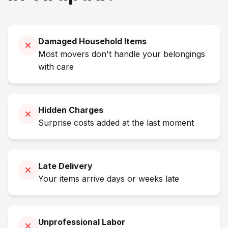
Damaged Household Items
Most movers don't handle your belongings
with care
Hidden Charges
Surprise costs added at the last moment
Late Delivery
Your items arrive days or weeks late
Unprofessional Labor