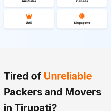
Australia
Canada
UAE
Singapore
Tired of
Unreliable
Packers and Movers
in Tirupati?