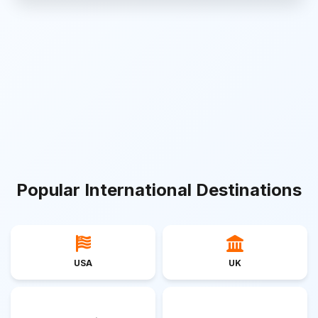
Popular International Destinations
USA
UK