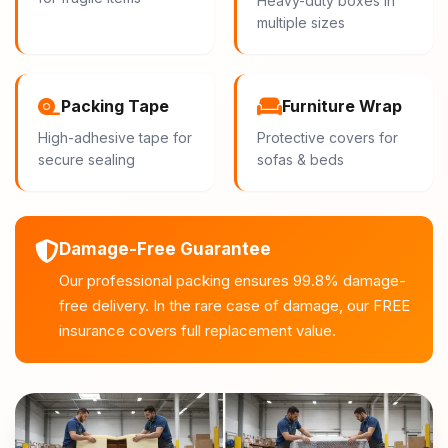
Heavy-duty boxes in
multiple sizes
Packing Tape
Furniture Wrap
High-adhesive tape for
Protective covers for
secure sealing
sofas & beds
Damage-Free Guarantee
Our professional packing ensures 99.8% damage-
free delivery. In the rare case of damage, our FREE
insurance covers full replacement value.