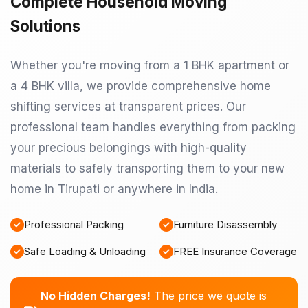
Complete Household Moving
Solutions
Whether you're moving from a 1 BHK apartment or
a 4 BHK villa, we provide comprehensive home
shifting services at transparent prices. Our
professional team handles everything from packing
your precious belongings with high-quality
materials to safely transporting them to your new
home in Tirupati or anywhere in India.
Professional Packing
Furniture Disassembly
Safe Loading & Unloading
FREE Insurance Coverage
No Hidden Charges!
The price we quote is