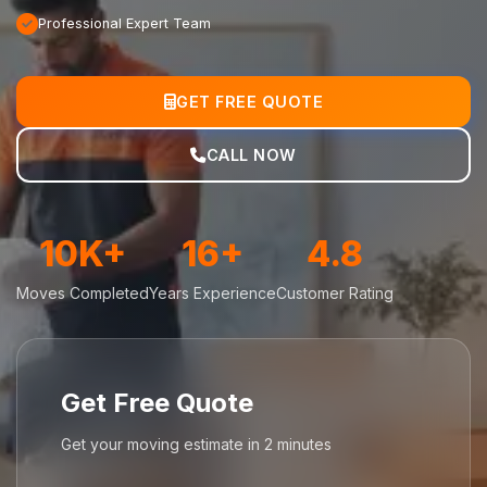
Professional Expert Team
GET FREE QUOTE
CALL NOW
10K+
16+
4.8
Moves Completed
Years Experience
Customer Rating
Get Free Quote
Get your moving estimate in 2 minutes