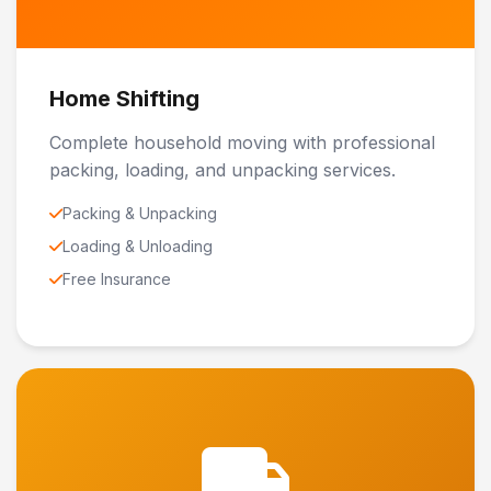
Home Shifting
Complete household moving with professional
packing, loading, and unpacking services.
Packing & Unpacking
Loading & Unloading
Free Insurance