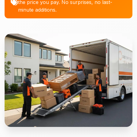
the price you pay. No surprises, no last-
minute additions.