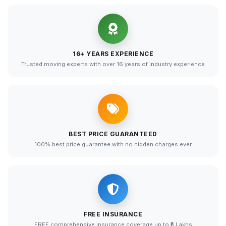
16+ YEARS EXPERIENCE
Trusted moving experts with over 16 years of industry experience
BEST PRICE GUARANTEED
100% best price guarantee with no hidden charges ever
FREE INSURANCE
FREE comprehensive insurance coverage up to ₹5 Lakhs