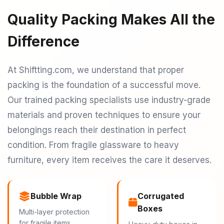
Quality Packing Makes All the
Difference
At Shiftting.com, we understand that proper
packing is the foundation of a successful move.
Our trained packing specialists use industry-grade
materials and proven techniques to ensure your
belongings reach their destination in perfect
condition. From fragile glassware to heavy
furniture, every item receives the care it deserves.
Bubble Wrap
Corrugated
Boxes
Multi-layer protection
for fragile items