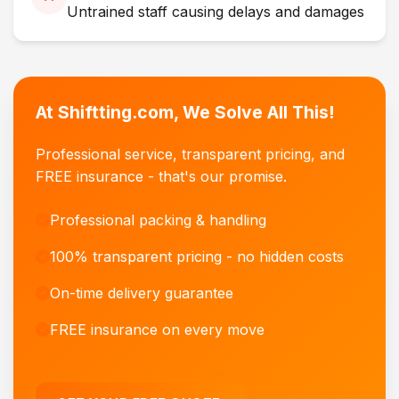
Untrained staff causing delays and damages
At Shiftting.com, We Solve All This!
Professional service, transparent pricing, and
FREE insurance - that's our promise.
Professional packing & handling
100% transparent pricing - no hidden costs
On-time delivery guarantee
FREE insurance on every move