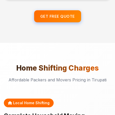
GET FREE QUOTE
Home Shifting
Charges
Affordable Packers and Movers Pricing in Tirupati
Local Home Shifting