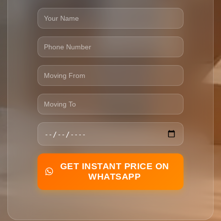
GET INSTANT PRICE ON
WHATSAPP