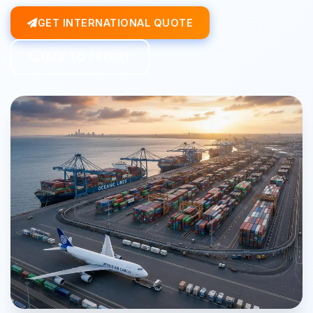
GET INTERNATIONAL QUOTE
TALK TO EXPERT