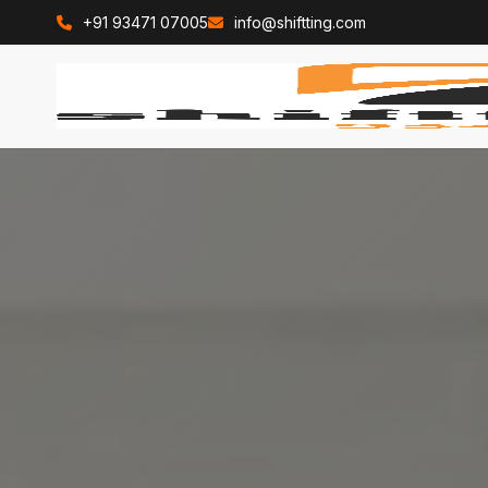
+91 93471 07005
info@shiftting.com