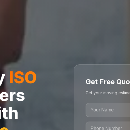
ly
ISO
Get Free Quo
ers
Get your moving estima
ith