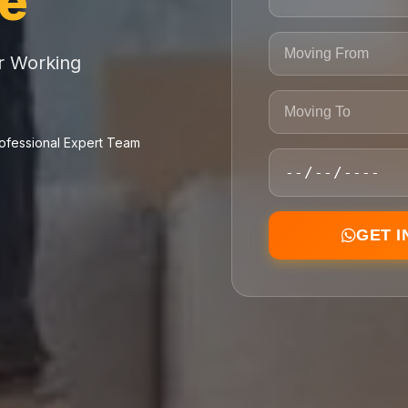
ce
or Working
ofessional Expert Team
GET 