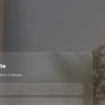
te
te in 2 minutes