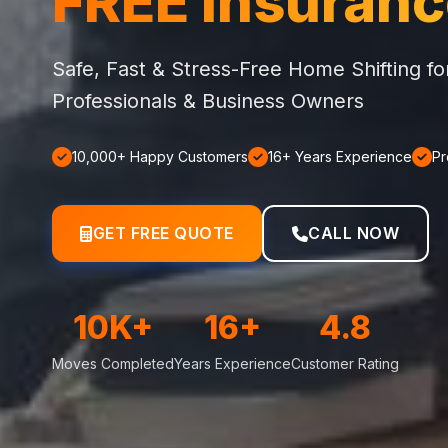
FREE Insuran
Safe, Fast & Stress-Free Home Shifting f
Professionals & Business Owners
10,000+ Happy Customers
16+ Years Experience
Pr
GET FREE QUOTE
CALL NOW
10K+
16+
4.8
Moves Completed
Years Experience
Customer Rating