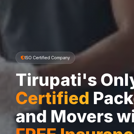
ISO Certified Company
Tirupati's On
Certified
Pack
and Movers w