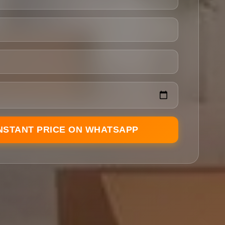
INSTANT PRICE ON WHATSAPP