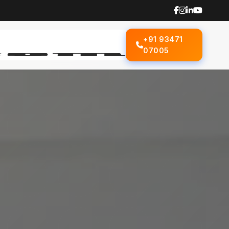
+91 93471
07005