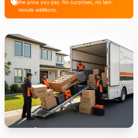
the price you pay. No surprises, no last-
minute additions.