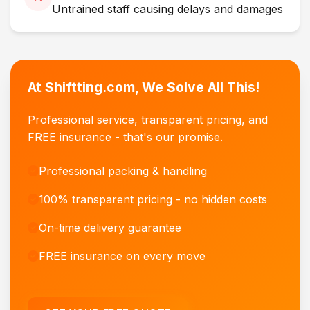
Untrained staff causing delays and damages
At Shiftting.com, We Solve All This!
Professional service, transparent pricing, and
FREE insurance - that's our promise.
Professional packing & handling
100% transparent pricing - no hidden costs
On-time delivery guarantee
FREE insurance on every move