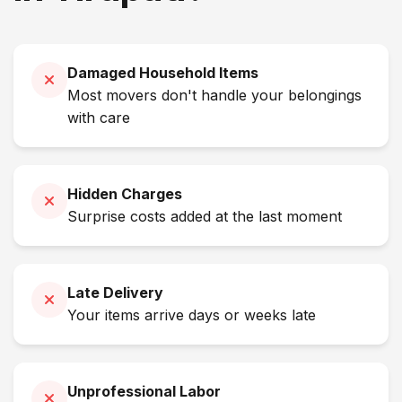
Damaged Household Items
Most movers don't handle your belongings
with care
Hidden Charges
Surprise costs added at the last moment
Late Delivery
Your items arrive days or weeks late
Unprofessional Labor