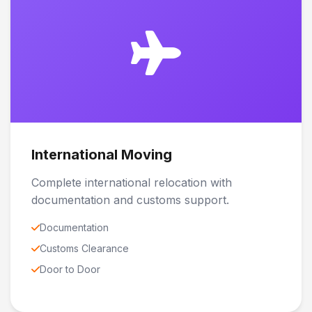
International Moving
Complete international relocation with
documentation and customs support.
Documentation
Customs Clearance
Door to Door