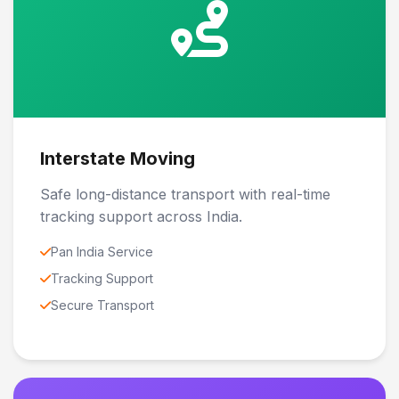
Interstate Moving
Safe long-distance transport with real-time
tracking support across India.
Pan India Service
Tracking Support
Secure Transport