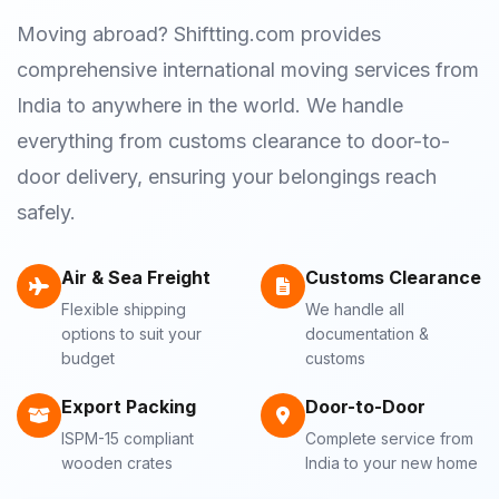
Moving abroad? Shiftting.com provides
comprehensive international moving services from
India to anywhere in the world. We handle
everything from customs clearance to door-to-
door delivery, ensuring your belongings reach
safely.
Air & Sea Freight
Customs Clearance
Flexible shipping
We handle all
options to suit your
documentation &
budget
customs
Export Packing
Door-to-Door
ISPM-15 compliant
Complete service from
wooden crates
India to your new home