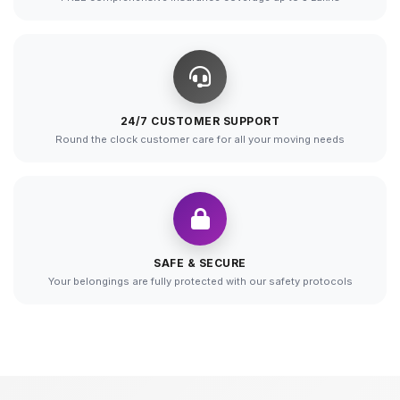
24/7 CUSTOMER SUPPORT
Round the clock customer care for all your moving needs
SAFE & SECURE
Your belongings are fully protected with our safety protocols