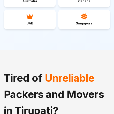
Australia
Canada
UAE
Singapore
Tired of
Unreliable
Packers and Movers
in Tirupati?