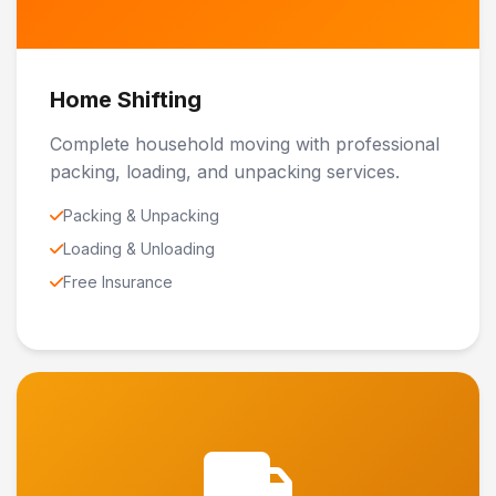
Home Shifting
Complete household moving with professional
packing, loading, and unpacking services.
Packing & Unpacking
Loading & Unloading
Free Insurance