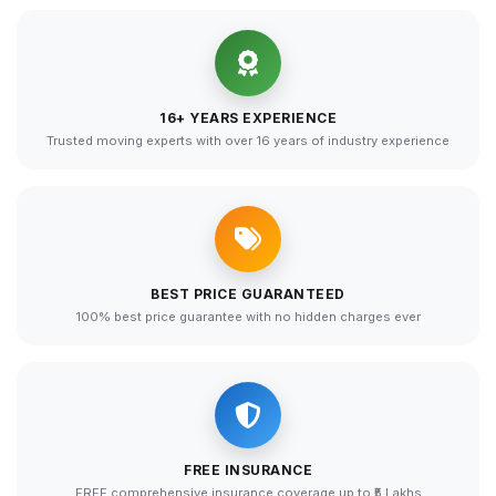
16+ YEARS EXPERIENCE
Trusted moving experts with over 16 years of industry experience
BEST PRICE GUARANTEED
100% best price guarantee with no hidden charges ever
FREE INSURANCE
FREE comprehensive insurance coverage up to ₹5 Lakhs