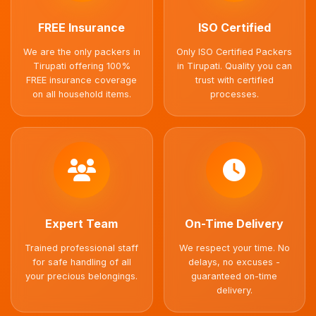
FREE Insurance
ISO Certified
We are the only packers in
Only ISO Certified Packers
Tirupati offering 100%
in Tirupati. Quality you can
FREE insurance coverage
trust with certified
on all household items.
processes.
Expert Team
On-Time Delivery
Trained professional staff
We respect your time. No
for safe handling of all
delays, no excuses -
your precious belongings.
guaranteed on-time
delivery.