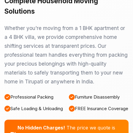
Complete Household Moving
Solutions
Whether you're moving from a 1 BHK apartment or
a 4 BHK villa, we provide comprehensive home
shifting services at transparent prices. Our
professional team handles everything from packing
your precious belongings with high-quality
materials to safely transporting them to your new
home in Tirupati or anywhere in India.
Professional Packing
Furniture Disassembly
Safe Loading & Unloading
FREE Insurance Coverage
No Hidden Charges!
The price we quote is