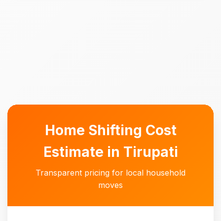
Home Shifting Cost
Estimate in Tirupati
Transparent pricing for local household
moves