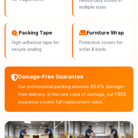
Heavy-duty boxes in
multiple sizes
Packing Tape
Furniture Wrap
High-adhesive tape for
Protective covers for
secure sealing
sofas & beds
Damage-Free Guarantee
Our professional packing ensures 99.8% damage-
free delivery. In the rare case of damage, our FREE
insurance covers full replacement value.