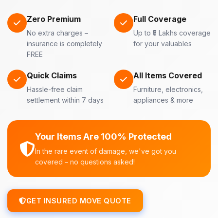
Zero Premium
Full Coverage
No extra charges –
Up to ₹5 Lakhs coverage
insurance is completely
for your valuables
FREE
Quick Claims
All Items Covered
Hassle-free claim
Furniture, electronics,
settlement within 7 days
appliances & more
Your Items Are 100% Protected
In the rare event of damage, we've got you
covered – no questions asked!
GET INSURED MOVE QUOTE