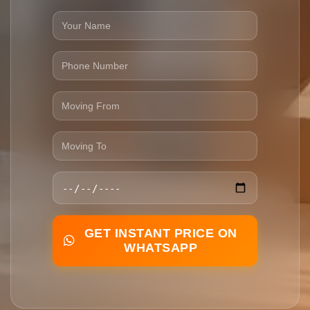
GET INSTANT PRICE ON
WHATSAPP