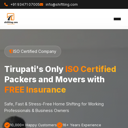
+91 93471 07005
info@shiftting.com
ISO Certified Company
Tirupati's Only
ISO Certified
Packers and Movers with
FREE Insurance
Safe, Fast & Stress-Free Home Shifting for Working
Professionals & Business Owners
10,000+ Happy Customers
16+ Years Experience