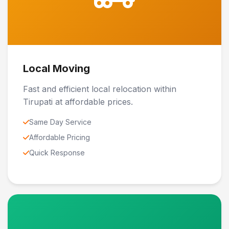
Local Moving
Fast and efficient local relocation within
Tirupati at affordable prices.
Same Day Service
Affordable Pricing
Quick Response