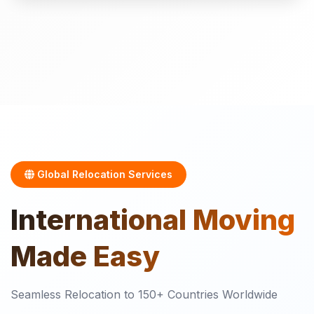
Global Relocation Services
International
Moving
Made Easy
Seamless Relocation to 150+ Countries Worldwide