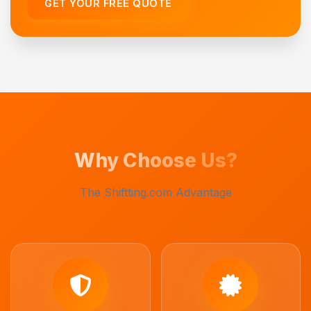
GET YOUR FREE QUOTE
Why Choose Us?
The Shiftting.com Advantage