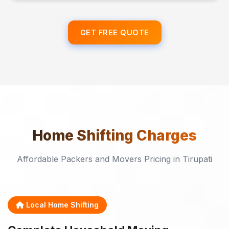
GET FREE QUOTE
Home Shifting
Charges
Affordable Packers and Movers Pricing in Tirupati
Local Home Shifting