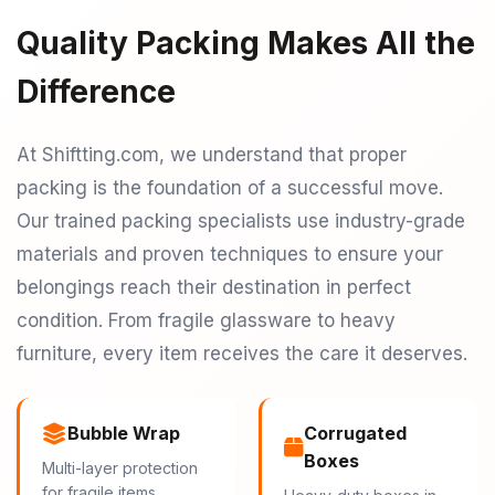
Quality Packing Makes All the
Difference
At Shiftting.com, we understand that proper
packing is the foundation of a successful move.
Our trained packing specialists use industry-grade
materials and proven techniques to ensure your
belongings reach their destination in perfect
condition. From fragile glassware to heavy
furniture, every item receives the care it deserves.
Bubble Wrap
Corrugated
Boxes
Multi-layer protection
for fragile items