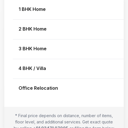
1 BHK Home
2 BHK Home
3 BHK Home
4 BHK / Villa
Office Relocation
* Final price depends on distance, number of items,
floor level, and additional services. Get exact quote