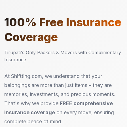
100%
Free Insurance
Coverage
Tirupati's Only Packers & Movers with Complimentary
Insurance
At Shiftting.com, we understand that your
belongings are more than just items – they are
memories, investments, and precious moments.
That's why we provide
FREE comprehensive
insurance coverage
on every move, ensuring
complete peace of mind.