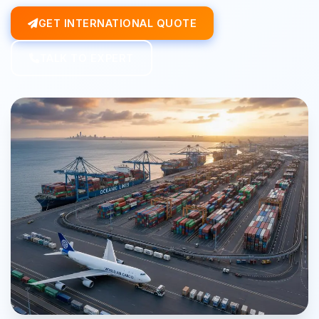
GET INTERNATIONAL QUOTE
TALK TO EXPERT