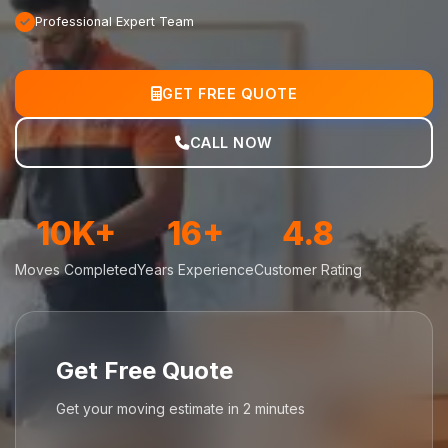
Professional Expert Team
GET FREE QUOTE
CALL NOW
10K+
16+
4.8
Moves Completed
Years Experience
Customer Rating
Get Free Quote
Get your moving estimate in 2 minutes