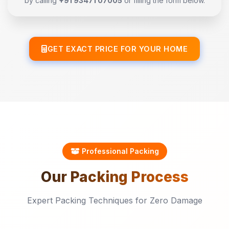
by calling
+91 93471 07005
or filling the form below.
GET EXACT PRICE FOR YOUR HOME
Professional Packing
Our
Packing
Process
Expert Packing Techniques for Zero Damage