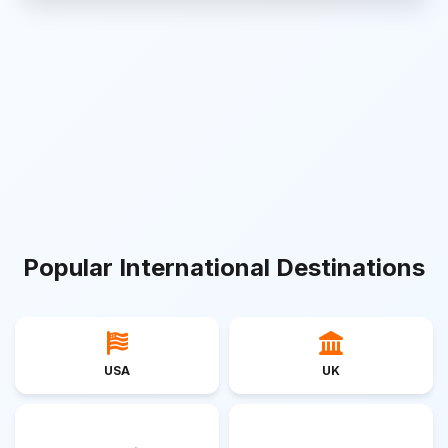
Popular International Destinations
USA
UK