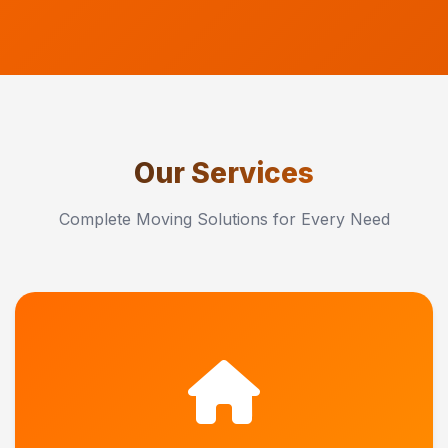
Our Services
Complete Moving Solutions for Every Need