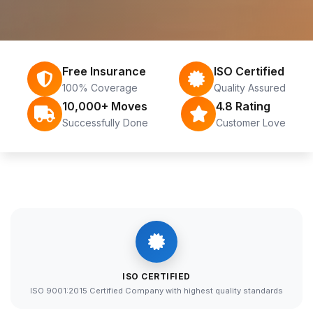
Free Insurance
ISO Certified
100% Coverage
Quality Assured
10,000+ Moves
4.8 Rating
Successfully Done
Customer Love
ISO CERTIFIED
ISO 9001:2015 Certified Company with highest quality standards