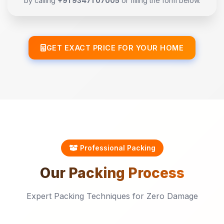
by calling
+91 93471 07005
or filling the form below.
GET EXACT PRICE FOR YOUR HOME
Professional Packing
Our
Packing
Process
Expert Packing Techniques for Zero Damage