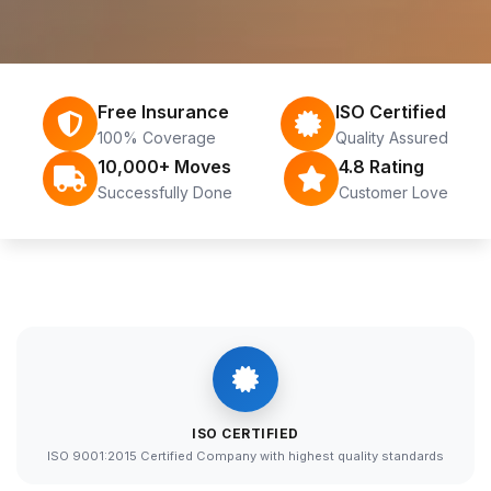
Free Insurance
ISO Certified
100% Coverage
Quality Assured
10,000+ Moves
4.8 Rating
Successfully Done
Customer Love
ISO CERTIFIED
ISO 9001:2015 Certified Company with highest quality standards