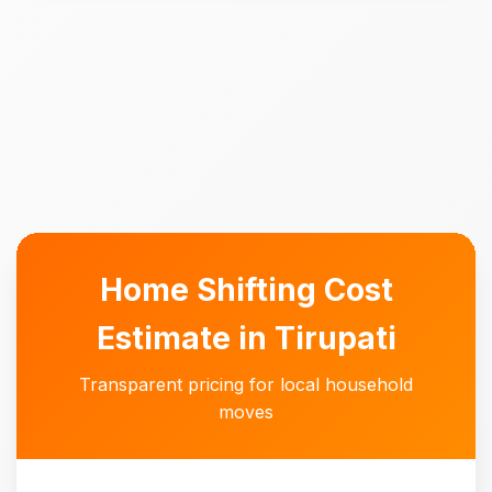
Home Shifting Cost
Estimate in Tirupati
Transparent pricing for local household
moves