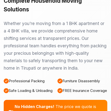
Complete Household Moving
Solutions
Whether you're moving from a 1 BHK apartment or
a 4 BHK villa, we provide comprehensive home
shifting services at transparent prices. Our
professional team handles everything from packing
your precious belongings with high-quality
materials to safely transporting them to your new
home in Tirupati or anywhere in India.
Professional Packing
Furniture Disassembly
Safe Loading & Unloading
FREE Insurance Coverage
No Hidden Charges!
The price we quote is