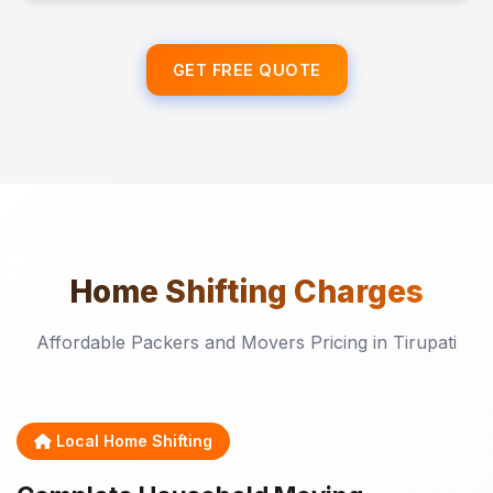
GET FREE QUOTE
Home Shifting
Charges
Affordable Packers and Movers Pricing in Tirupati
Local Home Shifting