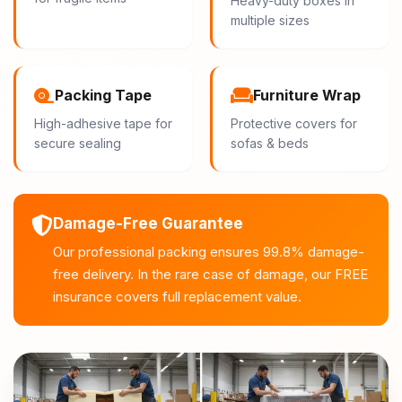
Heavy-duty boxes in
multiple sizes
Packing Tape
Furniture Wrap
High-adhesive tape for
Protective covers for
secure sealing
sofas & beds
Damage-Free Guarantee
Our professional packing ensures 99.8% damage-
free delivery. In the rare case of damage, our FREE
insurance covers full replacement value.