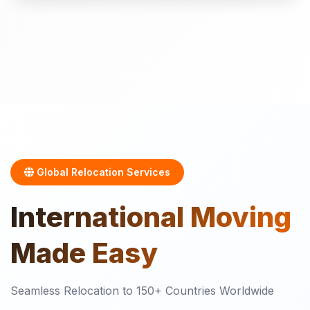
Global Relocation Services
International
Moving
Made Easy
Seamless Relocation to 150+ Countries Worldwide