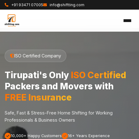
+91 93471 07005
info@shiftting.com
ISO Certified Company
Tirupati's Only
ISO Certified
Packers and Movers with
FREE Insurance
Safe, Fast & Stress-Free Home Shifting for Working
Professionals & Business Owners
10,000+ Happy Customers
16+ Years Experience