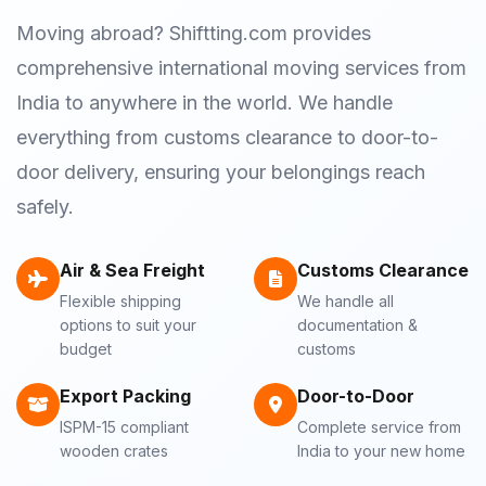
Moving abroad? Shiftting.com provides
comprehensive international moving services from
India to anywhere in the world. We handle
everything from customs clearance to door-to-
door delivery, ensuring your belongings reach
safely.
Air & Sea Freight
Customs Clearance
Flexible shipping
We handle all
options to suit your
documentation &
budget
customs
Export Packing
Door-to-Door
ISPM-15 compliant
Complete service from
wooden crates
India to your new home