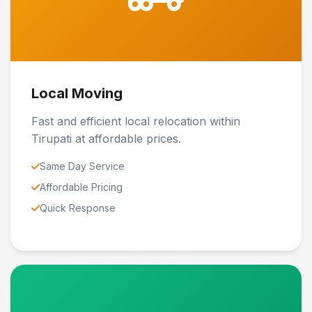
Local Moving
Fast and efficient local relocation within
Tirupati at affordable prices.
Same Day Service
Affordable Pricing
Quick Response