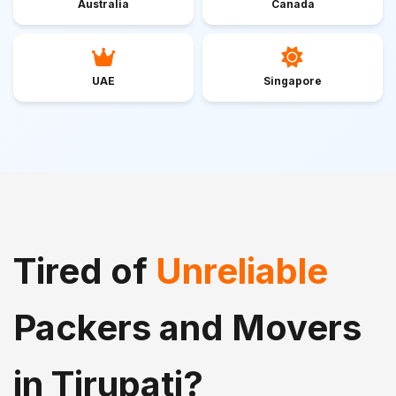
Australia
Canada
UAE
Singapore
Tired of
Unreliable
Packers and Movers
in Tirupati?