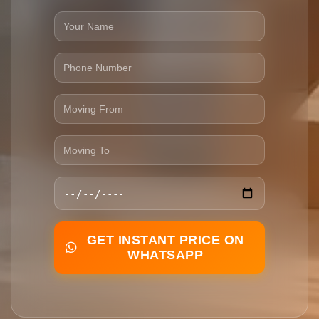
GET INSTANT PRICE ON
WHATSAPP