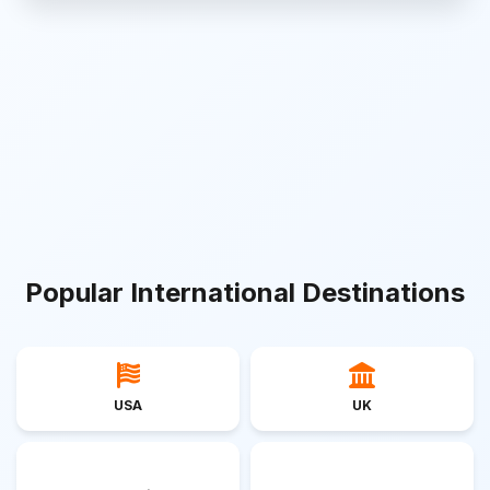
Popular International Destinations
USA
UK