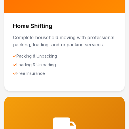
Home Shifting
Complete household moving with professional
packing, loading, and unpacking services.
Packing & Unpacking
Loading & Unloading
Free Insurance