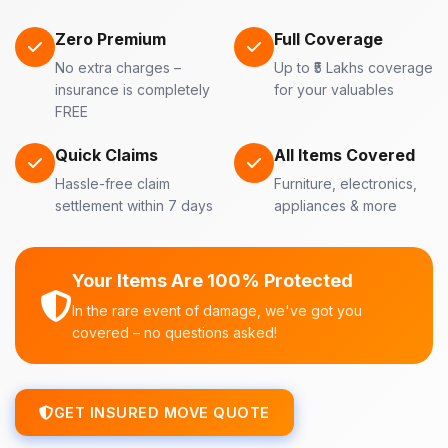
Zero Premium
Full Coverage
No extra charges –
Up to ₹5 Lakhs coverage
insurance is completely
for your valuables
FREE
Quick Claims
All Items Covered
Hassle-free claim
Furniture, electronics,
settlement within 7 days
appliances & more
Your Items Are 100% Protected
In the rare event of damage, we've got you
covered – no questions asked!
GET INSURED MOVE QUOTE