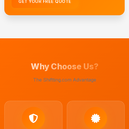
GET YOUR FREE QUOTE
Why Choose Us?
The Shiftting.com Advantage