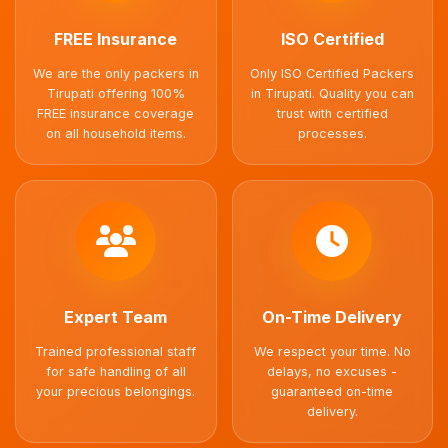
FREE Insurance
ISO Certified
We are the only packers in
Only ISO Certified Packers
Tirupati offering 100%
in Tirupati. Quality you can
FREE insurance coverage
trust with certified
on all household items.
processes.
Expert Team
On-Time Delivery
Trained professional staff
We respect your time. No
for safe handling of all
delays, no excuses -
your precious belongings.
guaranteed on-time
delivery.