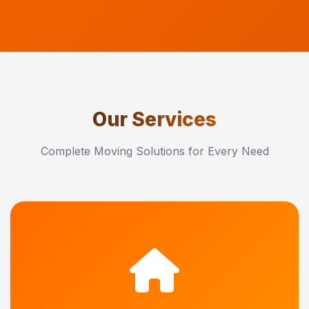
Our Services
Complete Moving Solutions for Every Need