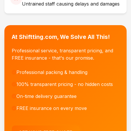
Untrained staff causing delays and damages
At Shiftting.com, We Solve All This!
Professional service, transparent pricing, and
FREE insurance - that's our promise.
Professional packing & handling
100% transparent pricing - no hidden costs
On-time delivery guarantee
FREE insurance on every move