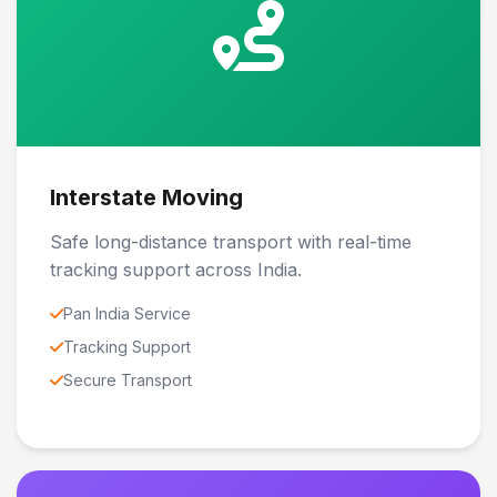
Interstate Moving
Safe long-distance transport with real-time
tracking support across India.
Pan India Service
Tracking Support
Secure Transport