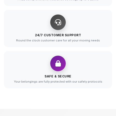
24/7 CUSTOMER SUPPORT
Round the clock customer care for all your moving needs
SAFE & SECURE
Your belongings are fully protected with our safety protocols