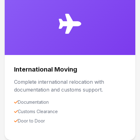
International Moving
Complete international relocation with
documentation and customs support.
Documentation
Customs Clearance
Door to Door