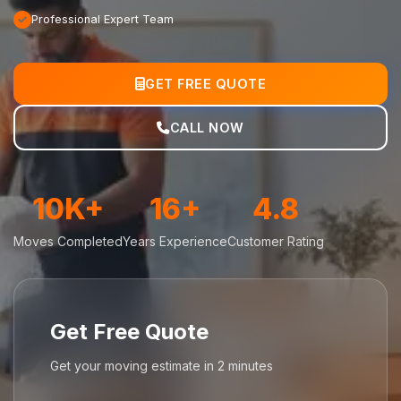
Professional Expert Team
GET FREE QUOTE
CALL NOW
10K+
16+
4.8
Moves Completed
Years Experience
Customer Rating
Get Free Quote
Get your moving estimate in 2 minutes