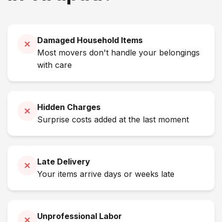
Damaged Household Items
Most movers don't handle your belongings
with care
Hidden Charges
Surprise costs added at the last moment
Late Delivery
Your items arrive days or weeks late
Unprofessional Labor