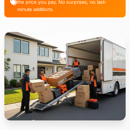
the price you pay. No surprises, no last-
minute additions.