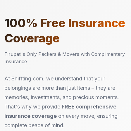
100%
Free Insurance
Coverage
Tirupati's Only Packers & Movers with Complimentary
Insurance
At Shiftting.com, we understand that your
belongings are more than just items – they are
memories, investments, and precious moments.
That's why we provide
FREE comprehensive
insurance coverage
on every move, ensuring
complete peace of mind.