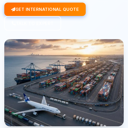
GET INTERNATIONAL QUOTE
TALK TO EXPERT