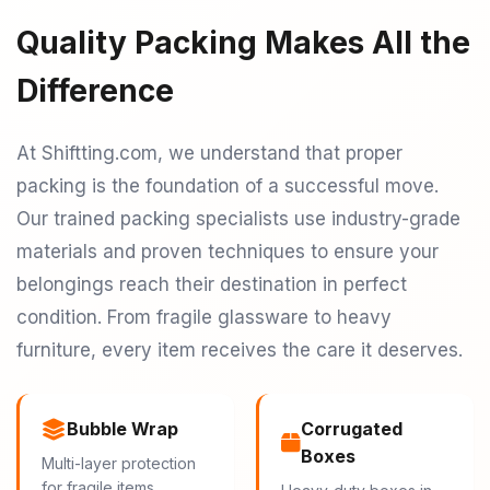
Quality Packing Makes All the
Difference
At Shiftting.com, we understand that proper
packing is the foundation of a successful move.
Our trained packing specialists use industry-grade
materials and proven techniques to ensure your
belongings reach their destination in perfect
condition. From fragile glassware to heavy
furniture, every item receives the care it deserves.
Bubble Wrap
Corrugated
Boxes
Multi-layer protection
for fragile items