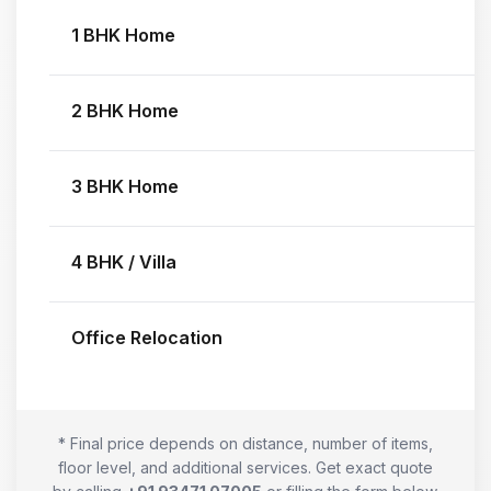
1 BHK Home
2 BHK Home
3 BHK Home
4 BHK / Villa
Office Relocation
* Final price depends on distance, number of items,
floor level, and additional services. Get exact quote