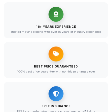
16+ YEARS EXPERIENCE
Trusted moving experts with over 16 years of industry experience
BEST PRICE GUARANTEED
100% best price guarantee with no hidden charges ever
FREE INSURANCE
FREE comprehensive insurance coverage up to ₹5 Lakhs