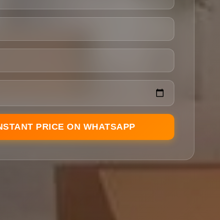
INSTANT PRICE ON WHATSAPP