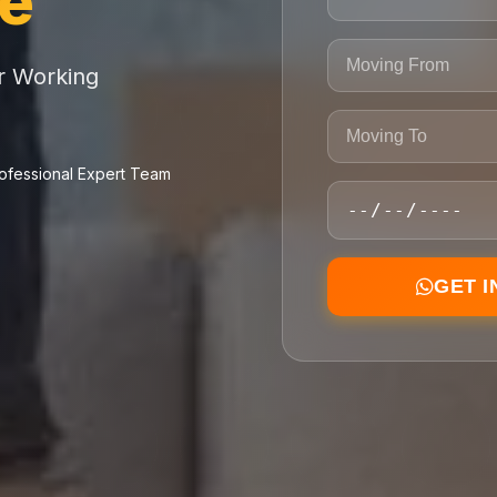
ce
or Working
ofessional Expert Team
GET 