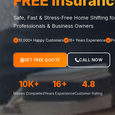
FREE Insuran
Safe, Fast & Stress-Free Home Shifting f
Professionals & Business Owners
10,000+ Happy Customers
16+ Years Experience
Pr
GET FREE QUOTE
CALL NOW
10K+
16+
4.8
Moves Completed
Years Experience
Customer Rating