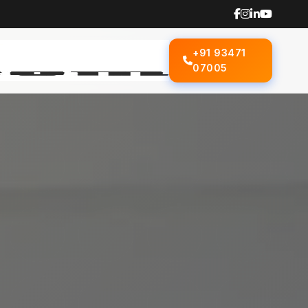
+91 93471
07005