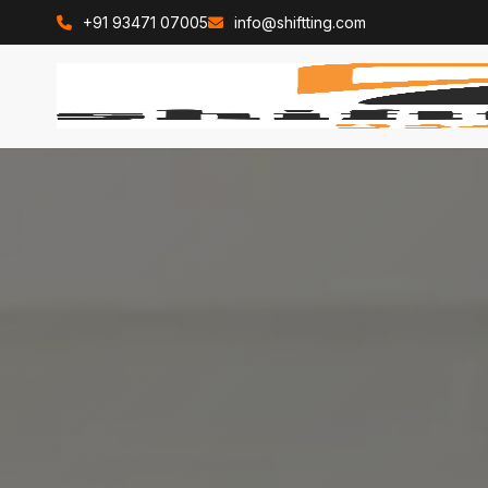
+91 93471 07005
info@shiftting.com