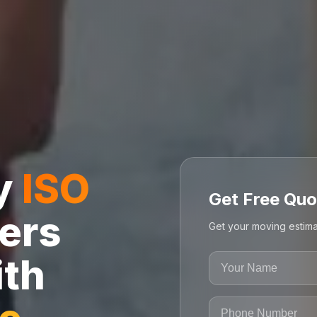
ly
ISO
Get Free Quo
ers
Get your moving estima
ith