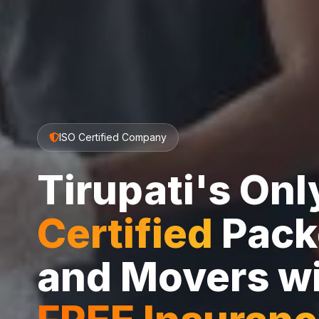
ISO Certified Company
Tirupati's On
Certified
Pack
and Movers w