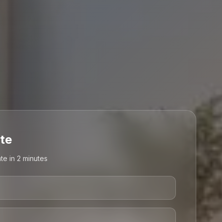
te
te in 2 minutes