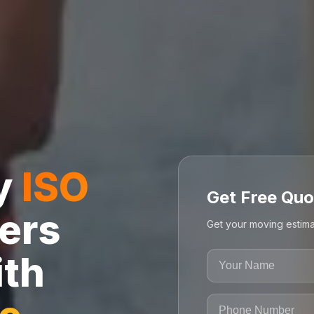
ly
ISO
Get Free Quo
ers
Get your moving estima
ith