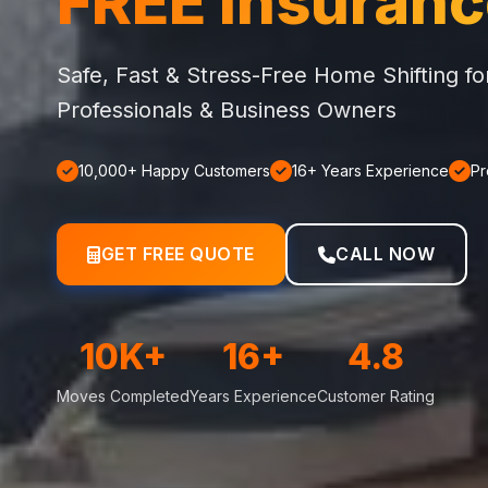
FREE Insuran
Safe, Fast & Stress-Free Home Shifting f
Professionals & Business Owners
10,000+ Happy Customers
16+ Years Experience
Pr
GET FREE QUOTE
CALL NOW
10K+
16+
4.8
Moves Completed
Years Experience
Customer Rating