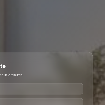
te
te in 2 minutes