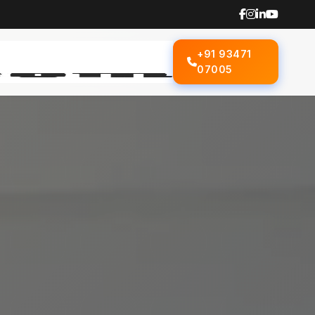
+91 93471
07005