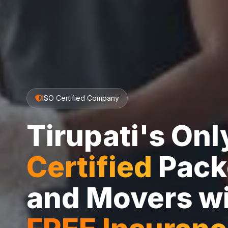
ISO Certified Company
Tirupati's On
Certified
Pack
and Movers w