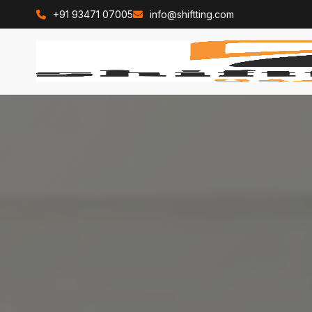
+91 93471 07005
info@shiftting.com