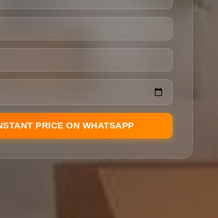
INSTANT PRICE ON WHATSAPP