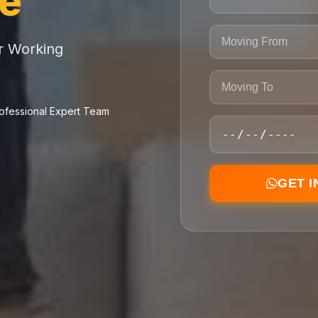
ce
or Working
ofessional Expert Team
GET 