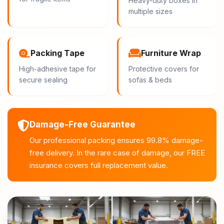
Heavy-duty boxes in
multiple sizes
Packing Tape
Furniture Wrap
High-adhesive tape for
Protective covers for
secure sealing
sofas & beds
Damage-Free Guarantee
Our professional packing ensures 99.8% damage-
free delivery. In the rare case of damage, our FREE
insurance covers full replacement value.