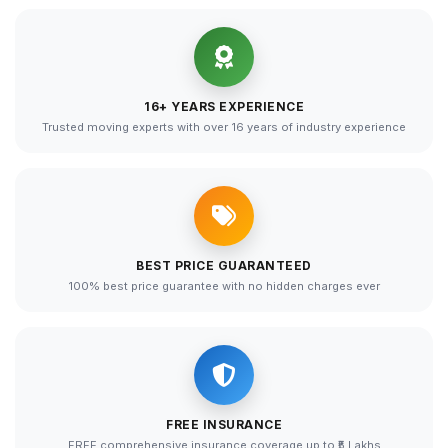
16+ YEARS EXPERIENCE
Trusted moving experts with over 16 years of industry experience
BEST PRICE GUARANTEED
100% best price guarantee with no hidden charges ever
FREE INSURANCE
FREE comprehensive insurance coverage up to ₹5 Lakhs