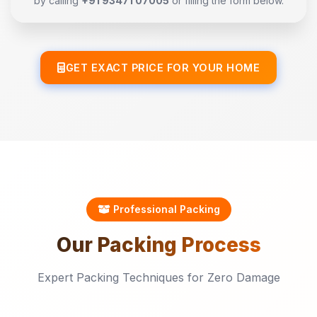
by calling
+91 93471 07005
or filling the form below.
GET EXACT PRICE FOR YOUR HOME
Professional Packing
Our
Packing
Process
Expert Packing Techniques for Zero Damage