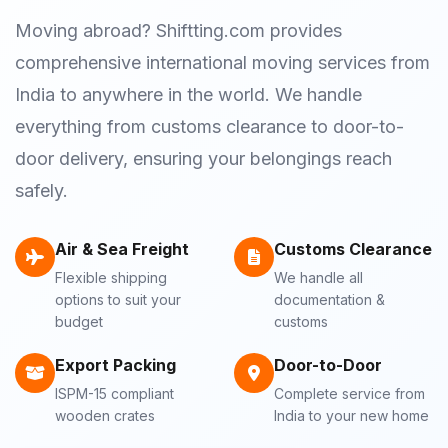
Moving abroad? Shiftting.com provides
comprehensive international moving services from
India to anywhere in the world. We handle
everything from customs clearance to door-to-
door delivery, ensuring your belongings reach
safely.
Air & Sea Freight
Customs Clearance
Flexible shipping
We handle all
options to suit your
documentation &
budget
customs
Export Packing
Door-to-Door
ISPM-15 compliant
Complete service from
wooden crates
India to your new home