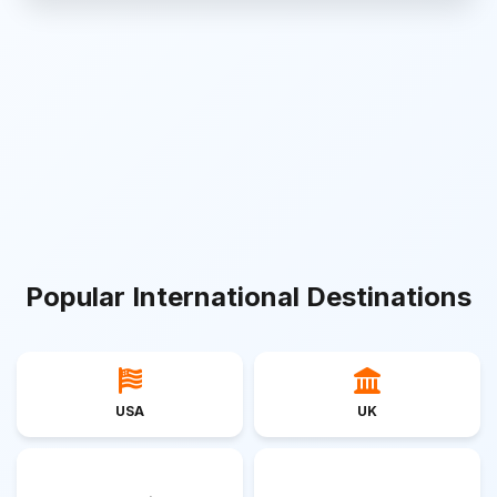
Popular International Destinations
USA
UK