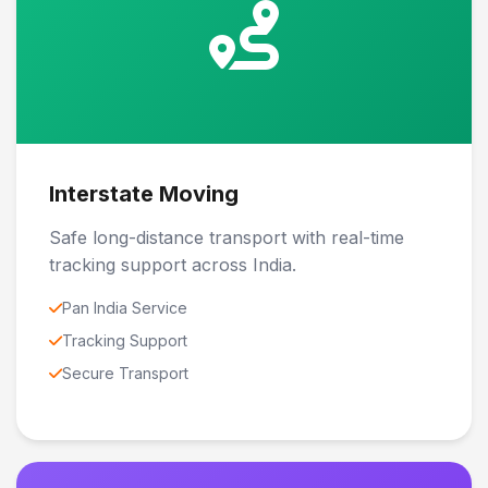
Interstate Moving
Safe long-distance transport with real-time
tracking support across India.
Pan India Service
Tracking Support
Secure Transport