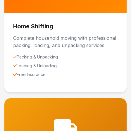
Home Shifting
Complete household moving with professional
packing, loading, and unpacking services.
Packing & Unpacking
Loading & Unloading
Free Insurance