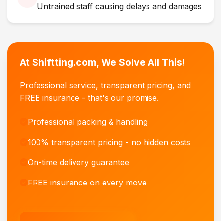
Untrained staff causing delays and damages
At Shiftting.com, We Solve All This!
Professional service, transparent pricing, and
FREE insurance - that's our promise.
Professional packing & handling
100% transparent pricing - no hidden costs
On-time delivery guarantee
FREE insurance on every move