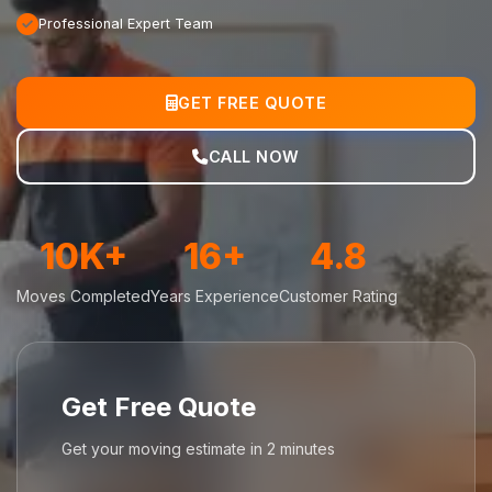
Professional Expert Team
GET FREE QUOTE
CALL NOW
10K+
16+
4.8
Moves Completed
Years Experience
Customer Rating
Get Free Quote
Get your moving estimate in 2 minutes