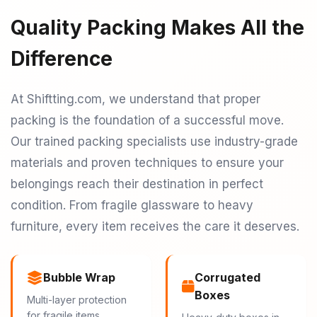
Quality Packing Makes All the
Difference
At Shiftting.com, we understand that proper
packing is the foundation of a successful move.
Our trained packing specialists use industry-grade
materials and proven techniques to ensure your
belongings reach their destination in perfect
condition. From fragile glassware to heavy
furniture, every item receives the care it deserves.
Bubble Wrap
Corrugated
Boxes
Multi-layer protection
for fragile items