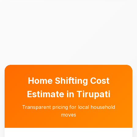
Home Shifting Cost
Estimate in Tirupati
Transparent pricing for local household
moves