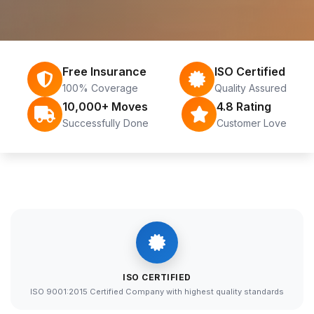
Free Insurance
ISO Certified
100% Coverage
Quality Assured
10,000+ Moves
4.8 Rating
Successfully Done
Customer Love
ISO CERTIFIED
ISO 9001:2015 Certified Company with highest quality standards