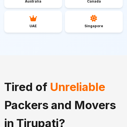
Australia
Canada
UAE
Singapore
Tired of
Unreliable
Packers and Movers
in Tirupati?