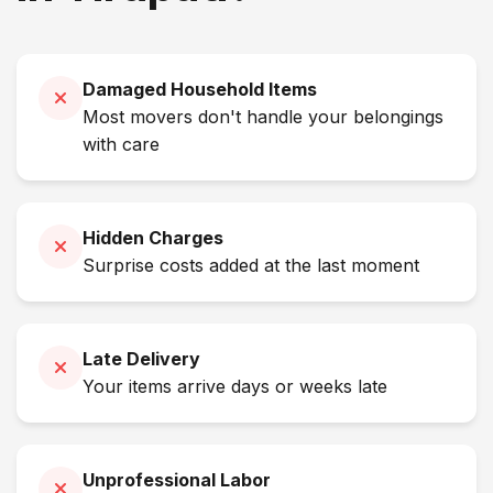
Damaged Household Items
Most movers don't handle your belongings
with care
Hidden Charges
Surprise costs added at the last moment
Late Delivery
Your items arrive days or weeks late
Unprofessional Labor