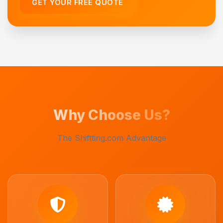
GET YOUR FREE QUOTE
Why Choose Us?
The Shiftting.com Advantage