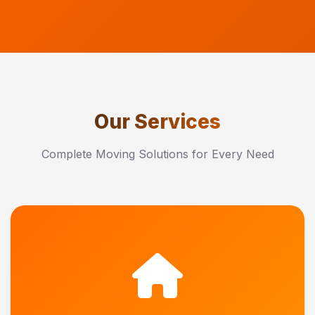
Our Services
Complete Moving Solutions for Every Need