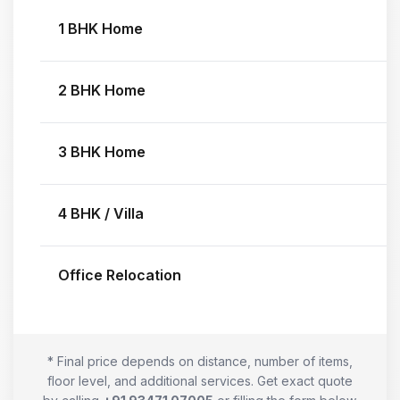
1 BHK Home
2 BHK Home
3 BHK Home
4 BHK / Villa
Office Relocation
* Final price depends on distance, number of items,
floor level, and additional services. Get exact quote