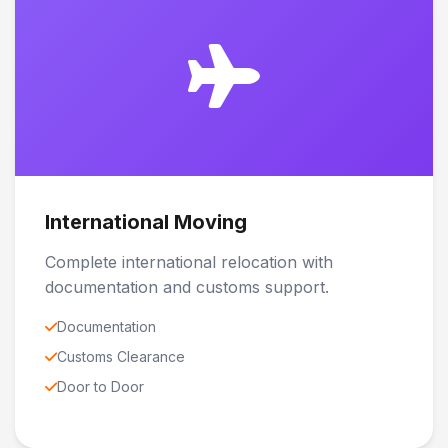
International Moving
Complete international relocation with
documentation and customs support.
Documentation
Customs Clearance
Door to Door