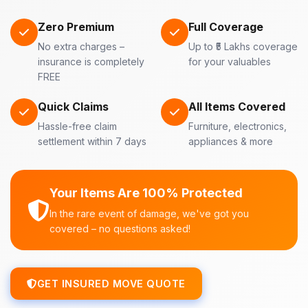
Zero Premium
Full Coverage
No extra charges –
Up to ₹5 Lakhs coverage
insurance is completely
for your valuables
FREE
Quick Claims
All Items Covered
Hassle-free claim
Furniture, electronics,
settlement within 7 days
appliances & more
Your Items Are 100% Protected
In the rare event of damage, we've got you
covered – no questions asked!
GET INSURED MOVE QUOTE