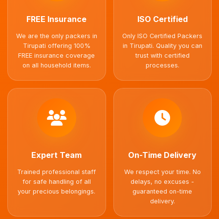
FREE Insurance
ISO Certified
We are the only packers in
Only ISO Certified Packers
Tirupati offering 100%
in Tirupati. Quality you can
FREE insurance coverage
trust with certified
on all household items.
processes.
Expert Team
On-Time Delivery
Trained professional staff
We respect your time. No
for safe handling of all
delays, no excuses -
your precious belongings.
guaranteed on-time
delivery.