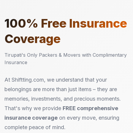
100%
Free Insurance
Coverage
Tirupati's Only Packers & Movers with Complimentary
Insurance
At Shiftting.com, we understand that your
belongings are more than just items – they are
memories, investments, and precious moments.
That's why we provide
FREE comprehensive
insurance coverage
on every move, ensuring
complete peace of mind.