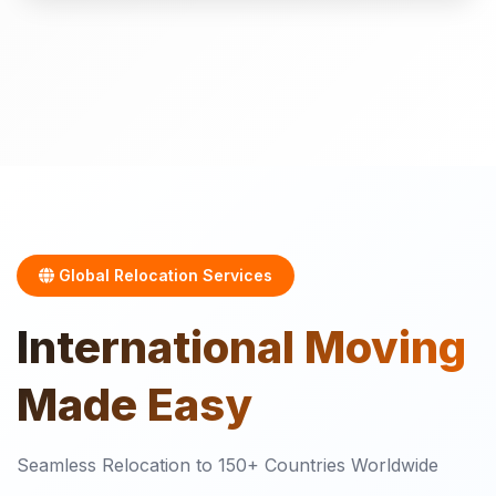
Global Relocation Services
International
Moving
Made Easy
Seamless Relocation to 150+ Countries Worldwide