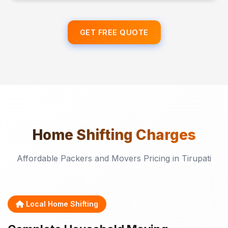
GET FREE QUOTE
Home Shifting
Charges
Affordable Packers and Movers Pricing in Tirupati
Local Home Shifting