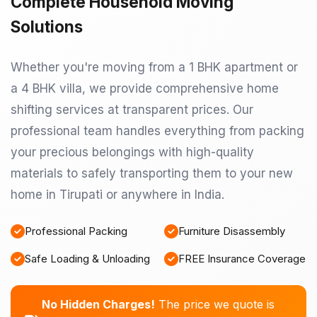
Complete Household Moving
Solutions
Whether you're moving from a 1 BHK apartment or
a 4 BHK villa, we provide comprehensive home
shifting services at transparent prices. Our
professional team handles everything from packing
your precious belongings with high-quality
materials to safely transporting them to your new
home in Tirupati or anywhere in India.
Professional Packing
Furniture Disassembly
Safe Loading & Unloading
FREE Insurance Coverage
No Hidden Charges!
The price we quote is