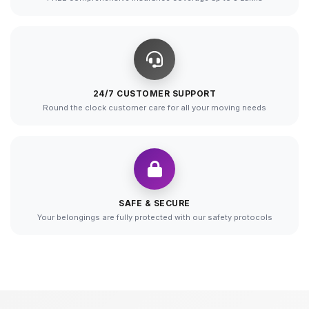
24/7 CUSTOMER SUPPORT
Round the clock customer care for all your moving needs
SAFE & SECURE
Your belongings are fully protected with our safety protocols