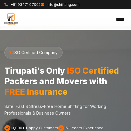
+91 93471 07005
info@shiftting.com
ISO Certified Company
Tirupati's Only
ISO Certified
Packers and Movers with
FREE Insurance
Safe, Fast & Stress-Free Home Shifting for Working
Professionals & Business Owners
10,000+ Happy Customers
16+ Years Experience