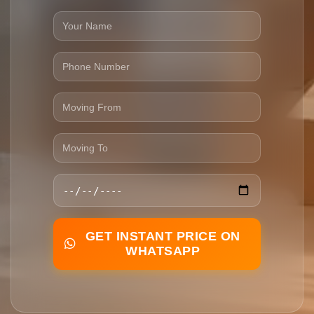
GET INSTANT PRICE ON
WHATSAPP