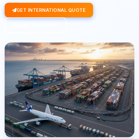
GET INTERNATIONAL QUOTE
TALK TO EXPERT