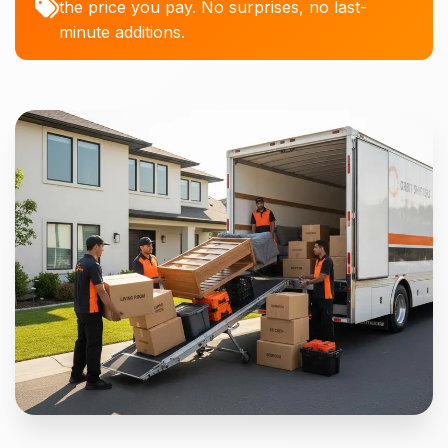
the price you pay. No surprises, no last-
minute additions.