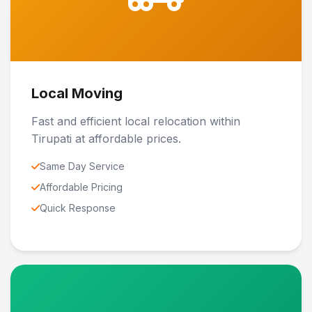
Local Moving
Fast and efficient local relocation within
Tirupati at affordable prices.
Same Day Service
Affordable Pricing
Quick Response