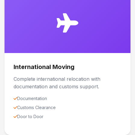
International Moving
Complete international relocation with
documentation and customs support.
Documentation
Customs Clearance
Door to Door