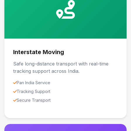
Interstate Moving
Safe long-distance transport with real-time
tracking support across India.
Pan India Service
Tracking Support
Secure Transport