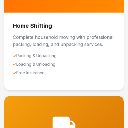
Home Shifting
Complete household moving with professional
packing, loading, and unpacking services.
Packing & Unpacking
Loading & Unloading
Free Insurance