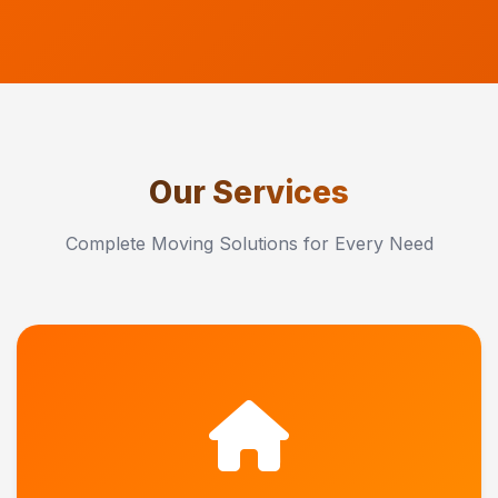
Our Services
Complete Moving Solutions for Every Need