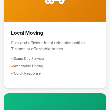
Local Moving
Fast and efficient local relocation within
Tirupati at affordable prices.
Same Day Service
Affordable Pricing
Quick Response