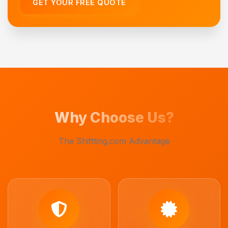
GET YOUR FREE QUOTE
Why Choose Us?
The Shiftting.com Advantage