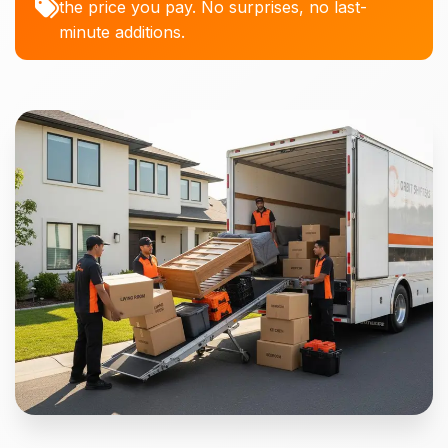
the price you pay. No surprises, no last-
minute additions.