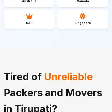
Australia
Canada
UAE
Singapore
Tired of
Unreliable
Packers and Movers
in Tirupati?