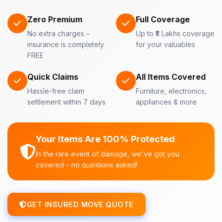
Zero Premium
Full Coverage
No extra charges –
Up to ₹5 Lakhs coverage
insurance is completely
for your valuables
FREE
Quick Claims
All Items Covered
Hassle-free claim
Furniture, electronics,
settlement within 7 days
appliances & more
Your Items Are 100% Protected
In the rare event of damage, we've got you
covered – no questions asked!
GET INSURED MOVE QUOTE