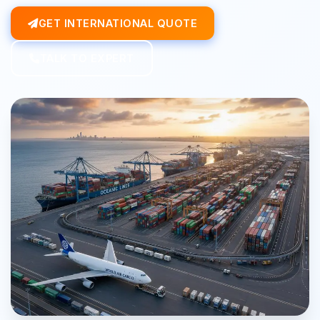
GET INTERNATIONAL QUOTE
TALK TO EXPERT