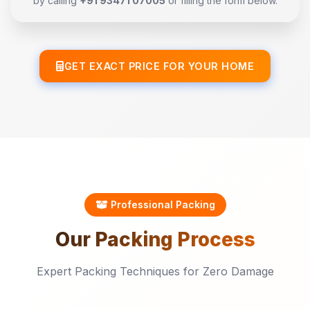
by calling
+91 93471 07005
or filling the form below.
GET EXACT PRICE FOR YOUR HOME
Professional Packing
Our
Packing
Process
Expert Packing Techniques for Zero Damage