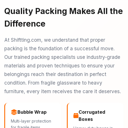
Quality Packing Makes All the
Difference
At Shiftting.com, we understand that proper
packing is the foundation of a successful move.
Our trained packing specialists use industry-grade
materials and proven techniques to ensure your
belongings reach their destination in perfect
condition. From fragile glassware to heavy
furniture, every item receives the care it deserves.
Bubble Wrap
Corrugated
Boxes
Multi-layer protection
for fragile items