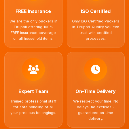
FREE Insurance
ISO Certified
We are the only packers in
Only ISO Certified Packers
Tirupati offering 100%
in Tirupati. Quality you can
FREE insurance coverage
trust with certified
on all household items.
processes.
Expert Team
On-Time Delivery
Trained professional staff
We respect your time. No
for safe handling of all
delays, no excuses -
your precious belongings.
guaranteed on-time
delivery.