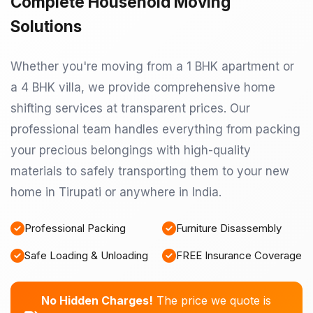
Complete Household Moving
Solutions
Whether you're moving from a 1 BHK apartment or
a 4 BHK villa, we provide comprehensive home
shifting services at transparent prices. Our
professional team handles everything from packing
your precious belongings with high-quality
materials to safely transporting them to your new
home in Tirupati or anywhere in India.
Professional Packing
Furniture Disassembly
Safe Loading & Unloading
FREE Insurance Coverage
No Hidden Charges!
The price we quote is