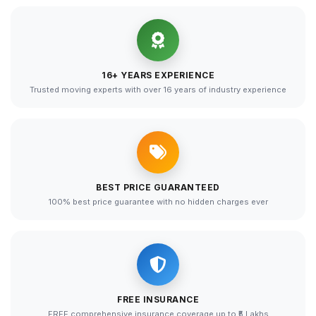
16+ YEARS EXPERIENCE
Trusted moving experts with over 16 years of industry experience
BEST PRICE GUARANTEED
100% best price guarantee with no hidden charges ever
FREE INSURANCE
FREE comprehensive insurance coverage up to ₹5 Lakhs