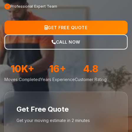
Professional Expert Team
GET FREE QUOTE
CALL NOW
10K+
16+
4.8
Moves Completed
Years Experience
Customer Rating
Get Free Quote
Get your moving estimate in 2 minutes