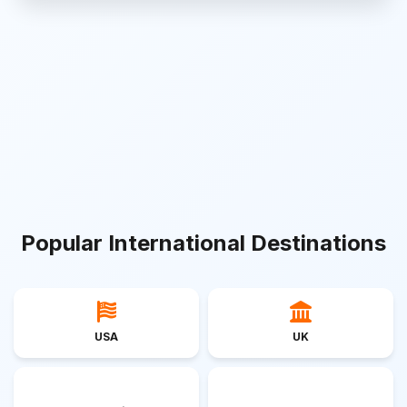
Popular International Destinations
USA
UK