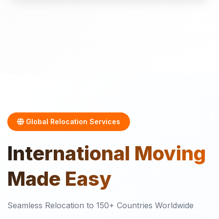
Global Relocation Services
International
Moving
Made Easy
Seamless Relocation to 150+ Countries Worldwide