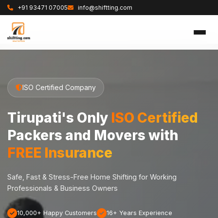
+91 93471 07005
info@shiftting.com
ISO Certified Company
Tirupati's Only
ISO Certified
Packers and Movers with
FREE Insurance
Safe, Fast & Stress-Free Home Shifting for Working
Professionals & Business Owners
10,000+ Happy Customers
16+ Years Experience