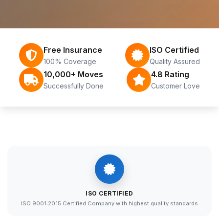
Free Insurance
ISO Certified
100% Coverage
Quality Assured
10,000+ Moves
4.8 Rating
Successfully Done
Customer Love
ISO CERTIFIED
ISO 9001:2015 Certified Company with highest quality standards