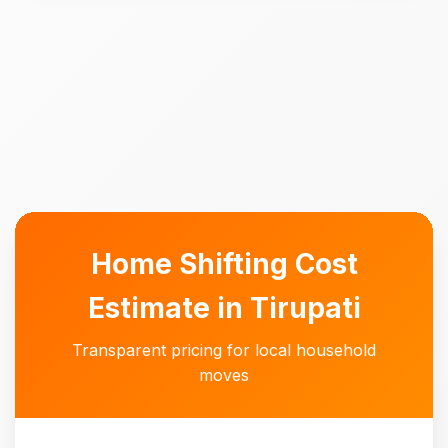
Home Shifting Cost
Estimate in Tirupati
Transparent pricing for local household
moves