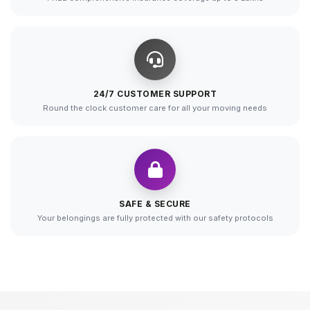
24/7 CUSTOMER SUPPORT
Round the clock customer care for all your moving needs
SAFE & SECURE
Your belongings are fully protected with our safety protocols