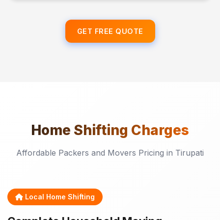
GET FREE QUOTE
Home Shifting
Charges
Affordable Packers and Movers Pricing in Tirupati
Local Home Shifting