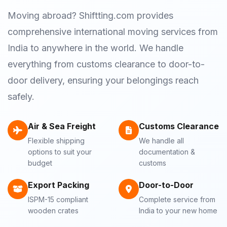
Moving abroad? Shiftting.com provides
comprehensive international moving services from
India to anywhere in the world. We handle
everything from customs clearance to door-to-
door delivery, ensuring your belongings reach
safely.
Air & Sea Freight
Customs Clearance
Flexible shipping
We handle all
options to suit your
documentation &
budget
customs
Export Packing
Door-to-Door
ISPM-15 compliant
Complete service from
wooden crates
India to your new home