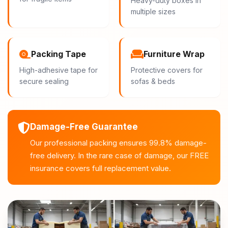
Heavy-duty boxes in
multiple sizes
Packing Tape
Furniture Wrap
High-adhesive tape for
Protective covers for
secure sealing
sofas & beds
Damage-Free Guarantee
Our professional packing ensures 99.8% damage-
free delivery. In the rare case of damage, our FREE
insurance covers full replacement value.