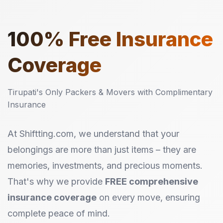
100%
Free Insurance
Coverage
Tirupati's Only Packers & Movers with Complimentary
Insurance
At Shiftting.com, we understand that your
belongings are more than just items – they are
memories, investments, and precious moments.
That's why we provide
FREE comprehensive
insurance coverage
on every move, ensuring
complete peace of mind.