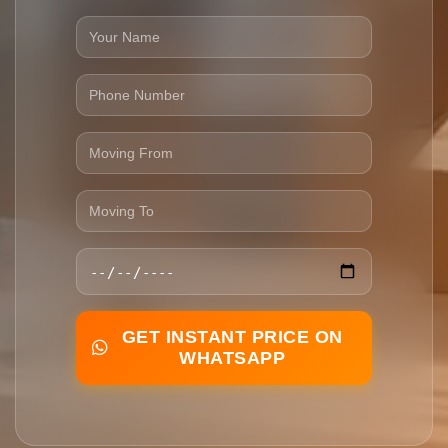
GET INSTANT PRICE ON
WHATSAPP