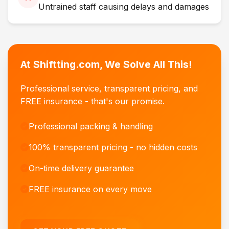
Untrained staff causing delays and damages
At Shiftting.com, We Solve All This!
Professional service, transparent pricing, and
FREE insurance - that's our promise.
Professional packing & handling
100% transparent pricing - no hidden costs
On-time delivery guarantee
FREE insurance on every move