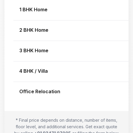
1 BHK Home
2 BHK Home
3 BHK Home
4 BHK / Villa
Office Relocation
* Final price depends on distance, number of items,
floor level, and additional services. Get exact quote