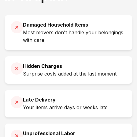
Damaged Household Items
Most movers don't handle your belongings
with care
Hidden Charges
Surprise costs added at the last moment
Late Delivery
Your items arrive days or weeks late
Unprofessional Labor