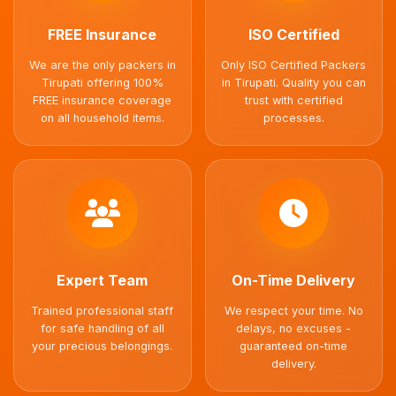
FREE Insurance
ISO Certified
We are the only packers in
Only ISO Certified Packers
Tirupati offering 100%
in Tirupati. Quality you can
FREE insurance coverage
trust with certified
on all household items.
processes.
Expert Team
On-Time Delivery
Trained professional staff
We respect your time. No
for safe handling of all
delays, no excuses -
your precious belongings.
guaranteed on-time
delivery.