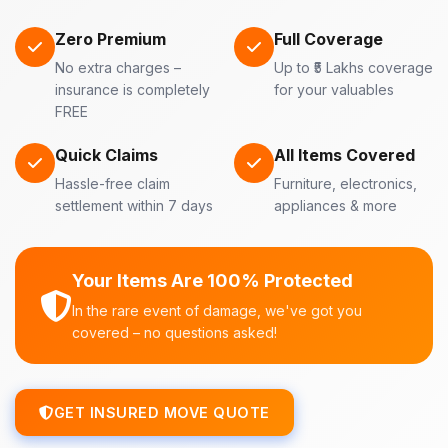
Zero Premium
Full Coverage
No extra charges –
Up to ₹5 Lakhs coverage
insurance is completely
for your valuables
FREE
Quick Claims
All Items Covered
Hassle-free claim
Furniture, electronics,
settlement within 7 days
appliances & more
Your Items Are 100% Protected
In the rare event of damage, we've got you
covered – no questions asked!
GET INSURED MOVE QUOTE