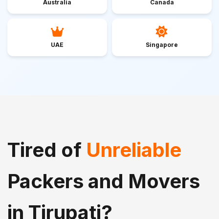
Australia
Canada
UAE
Singapore
Tired of
Unreliable
Packers and Movers
in Tirupati?