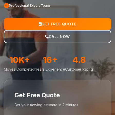
Professional Expert Team
GET FREE QUOTE
CALL NOW
10K+
16+
4.8
Moves Completed
Years Experience
Customer Rating
Get Free Quote
Get your moving estimate in 2 minutes