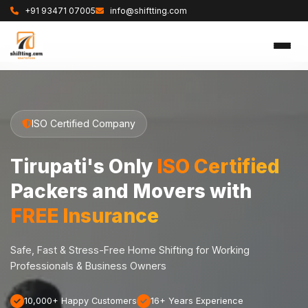
+91 93471 07005
info@shiftting.com
ISO Certified Company
Tirupati's Only
ISO Certified
Packers and Movers with
FREE Insurance
Safe, Fast & Stress-Free Home Shifting for Working
Professionals & Business Owners
10,000+ Happy Customers
16+ Years Experience