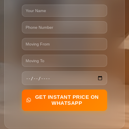
GET INSTANT PRICE ON
WHATSAPP