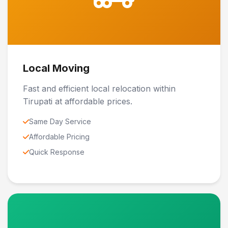
Local Moving
Fast and efficient local relocation within
Tirupati at affordable prices.
Same Day Service
Affordable Pricing
Quick Response