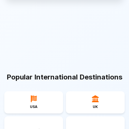
Popular International Destinations
USA
UK