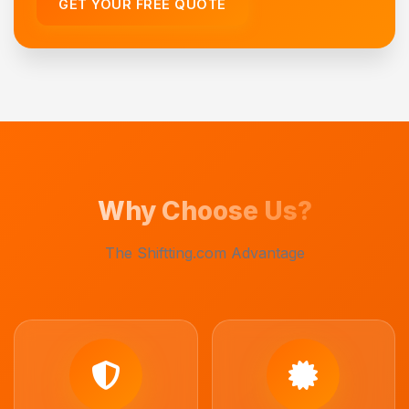
GET YOUR FREE QUOTE
Why Choose Us?
The Shiftting.com Advantage