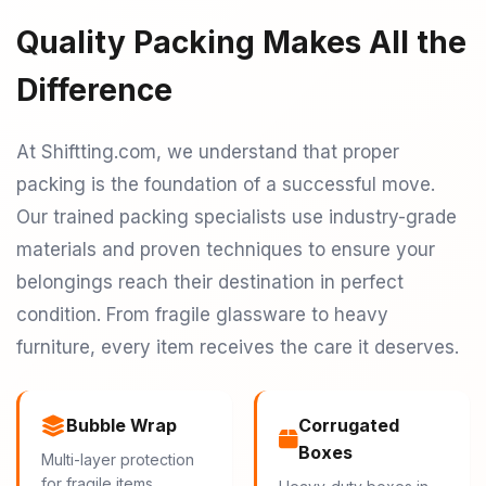
Quality Packing Makes All the
Difference
At Shiftting.com, we understand that proper
packing is the foundation of a successful move.
Our trained packing specialists use industry-grade
materials and proven techniques to ensure your
belongings reach their destination in perfect
condition. From fragile glassware to heavy
furniture, every item receives the care it deserves.
Bubble Wrap
Corrugated
Boxes
Multi-layer protection
for fragile items