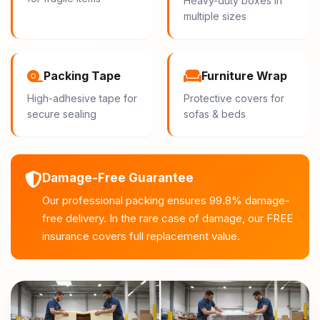
Heavy-duty boxes in
multiple sizes
Packing Tape
Furniture Wrap
High-adhesive tape for
Protective covers for
secure sealing
sofas & beds
Damage-Free Guarantee
Our professional packing ensures 99.8% damage-
free delivery. In the rare case of damage, our FREE
insurance covers full replacement value.