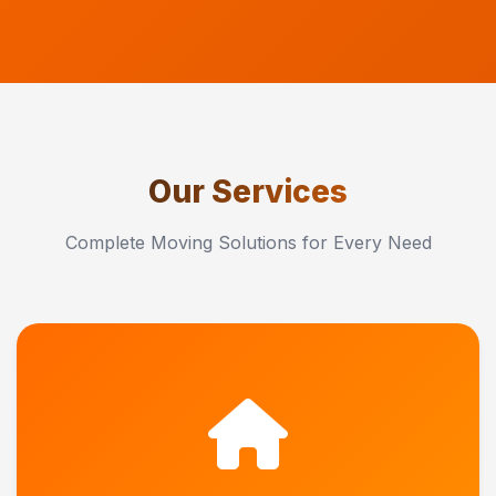
Our Services
Complete Moving Solutions for Every Need