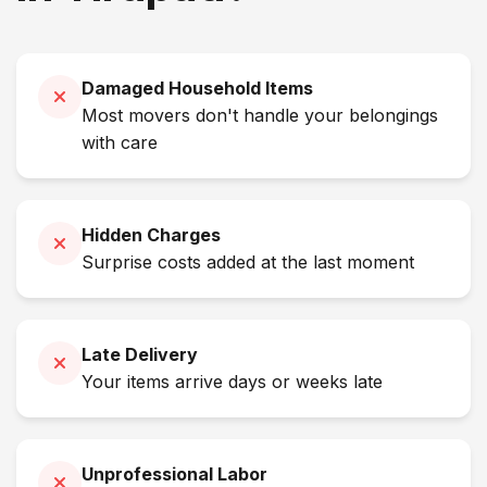
Damaged Household Items
Most movers don't handle your belongings
with care
Hidden Charges
Surprise costs added at the last moment
Late Delivery
Your items arrive days or weeks late
Unprofessional Labor