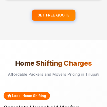
GET FREE QUOTE
Home Shifting
Charges
Affordable Packers and Movers Pricing in Tirupati
Local Home Shifting