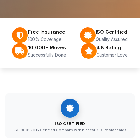
Free Insurance
ISO Certified
100% Coverage
Quality Assured
10,000+ Moves
4.8 Rating
Successfully Done
Customer Love
ISO CERTIFIED
ISO 9001:2015 Certified Company with highest quality standards