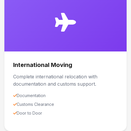
International Moving
Complete international relocation with
documentation and customs support.
Documentation
Customs Clearance
Door to Door