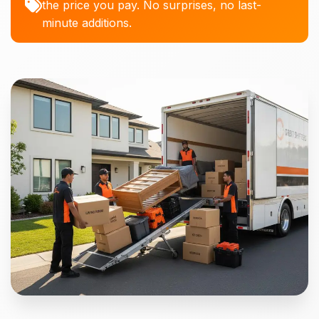
the price you pay. No surprises, no last-
minute additions.