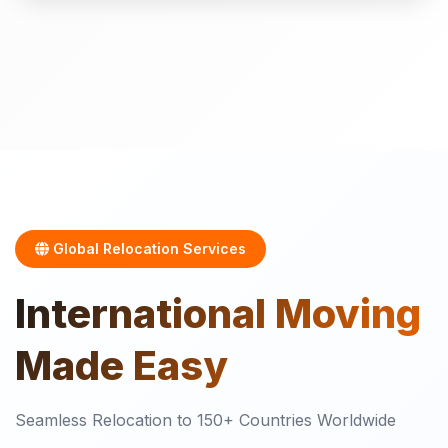
Global Relocation Services
International
Moving
Made Easy
Seamless Relocation to 150+ Countries Worldwide