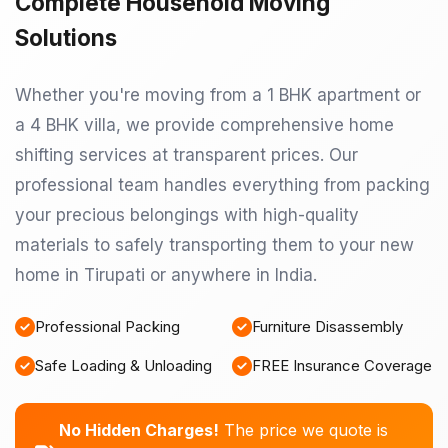
Complete Household Moving
Solutions
Whether you're moving from a 1 BHK apartment or
a 4 BHK villa, we provide comprehensive home
shifting services at transparent prices. Our
professional team handles everything from packing
your precious belongings with high-quality
materials to safely transporting them to your new
home in Tirupati or anywhere in India.
Professional Packing
Furniture Disassembly
Safe Loading & Unloading
FREE Insurance Coverage
No Hidden Charges!
The price we quote is