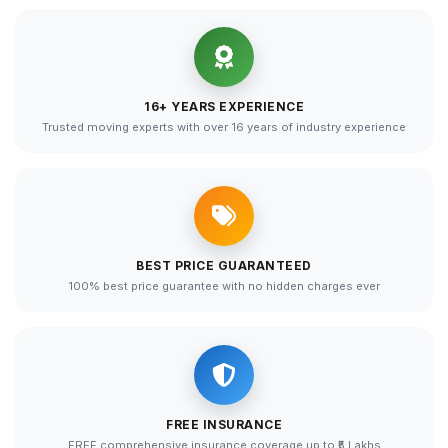
16+ YEARS EXPERIENCE
Trusted moving experts with over 16 years of industry experience
BEST PRICE GUARANTEED
100% best price guarantee with no hidden charges ever
FREE INSURANCE
FREE comprehensive insurance coverage up to ₹5 Lakhs