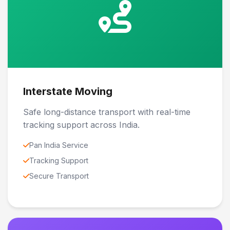
Interstate Moving
Safe long-distance transport with real-time
tracking support across India.
Pan India Service
Tracking Support
Secure Transport