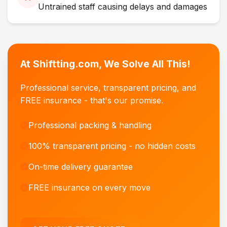
Untrained staff causing delays and damages
At Shiftting.com, We Solve All This!
Professional service, transparent pricing, and
FREE insurance - that's our promise.
Professional packing & handling
100% transparent pricing - no hidden costs
On-time delivery guarantee
FREE insurance on every move