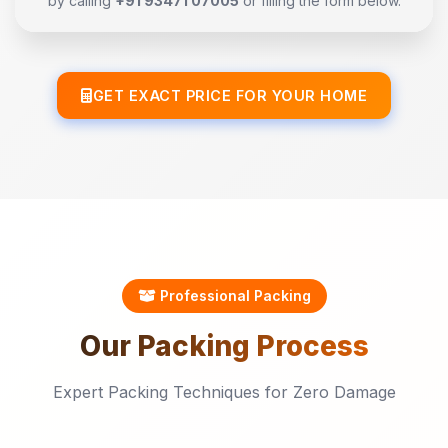
by calling
+91 93471 07005
or filling the form below.
GET EXACT PRICE FOR YOUR HOME
Professional Packing
Our
Packing
Process
Expert Packing Techniques for Zero Damage