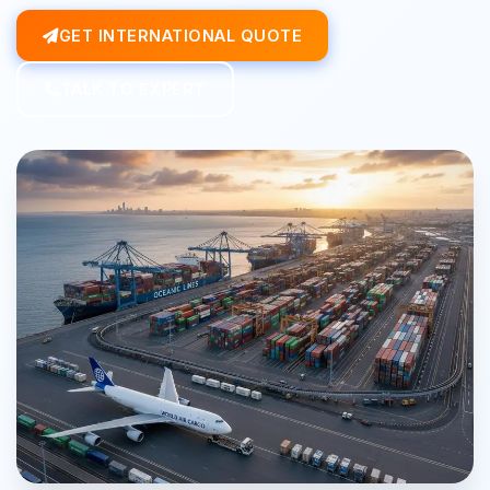
GET INTERNATIONAL QUOTE
TALK TO EXPERT