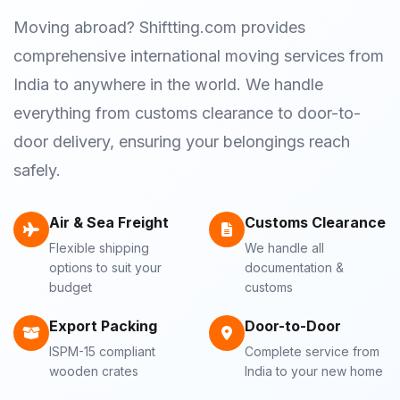
Moving abroad? Shiftting.com provides
comprehensive international moving services from
India to anywhere in the world. We handle
everything from customs clearance to door-to-
door delivery, ensuring your belongings reach
safely.
Air & Sea Freight
Customs Clearance
Flexible shipping
We handle all
options to suit your
documentation &
budget
customs
Export Packing
Door-to-Door
ISPM-15 compliant
Complete service from
wooden crates
India to your new home