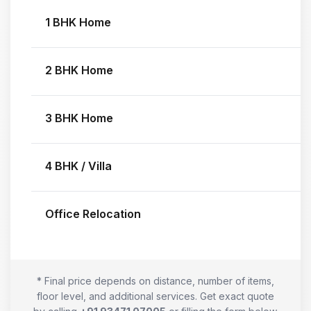
1 BHK Home
2 BHK Home
3 BHK Home
4 BHK / Villa
Office Relocation
* Final price depends on distance, number of items,
floor level, and additional services. Get exact quote