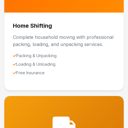
Home Shifting
Complete household moving with professional
packing, loading, and unpacking services.
Packing & Unpacking
Loading & Unloading
Free Insurance