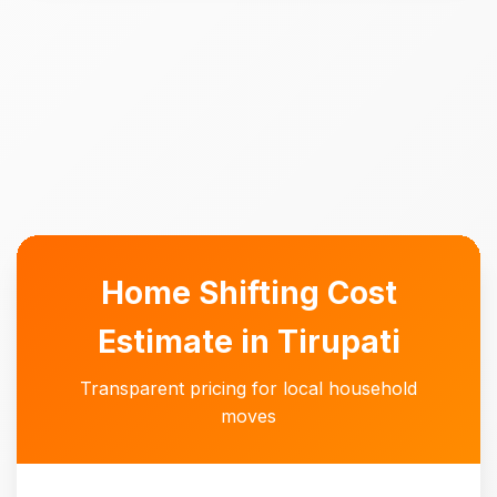
Home Shifting Cost
Estimate in Tirupati
Transparent pricing for local household
moves