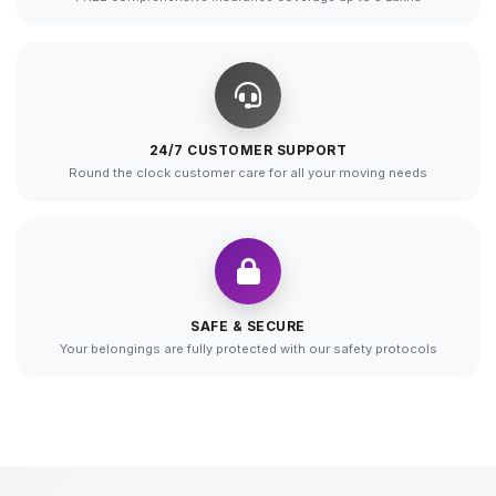
24/7 CUSTOMER SUPPORT
Round the clock customer care for all your moving needs
SAFE & SECURE
Your belongings are fully protected with our safety protocols