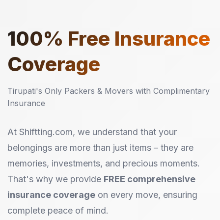
100%
Free Insurance
Coverage
Tirupati's Only Packers & Movers with Complimentary
Insurance
At Shiftting.com, we understand that your
belongings are more than just items – they are
memories, investments, and precious moments.
That's why we provide
FREE comprehensive
insurance coverage
on every move, ensuring
complete peace of mind.