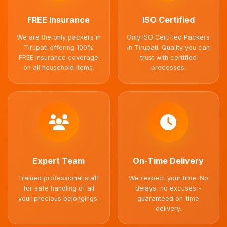
FREE Insurance
ISO Certified
We are the only packers in
Only ISO Certified Packers
Tirupati offering 100%
in Tirupati. Quality you can
FREE insurance coverage
trust with certified
on all household items.
processes.
Expert Team
On-Time Delivery
Trained professional staff
We respect your time. No
for safe handling of all
delays, no excuses -
your precious belongings.
guaranteed on-time
delivery.