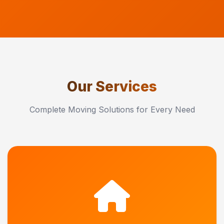
Our Services
Complete Moving Solutions for Every Need