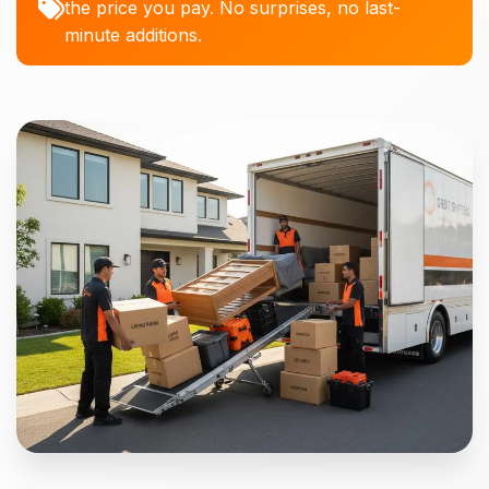
the price you pay. No surprises, no last-
minute additions.