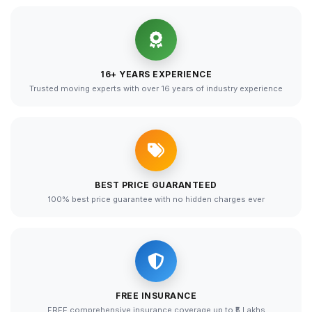
16+ YEARS EXPERIENCE
Trusted moving experts with over 16 years of industry experience
BEST PRICE GUARANTEED
100% best price guarantee with no hidden charges ever
FREE INSURANCE
FREE comprehensive insurance coverage up to ₹5 Lakhs