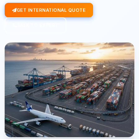
GET INTERNATIONAL QUOTE
TALK TO EXPERT