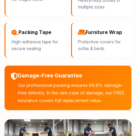
Heavy-duty boxes in
multiple sizes
Packing Tape
Furniture Wrap
High-adhesive tape for
Protective covers for
secure sealing
sofas & beds
Damage-Free Guarantee
Our professional packing ensures 99.8% damage-
free delivery. In the rare case of damage, our FREE
insurance covers full replacement value.