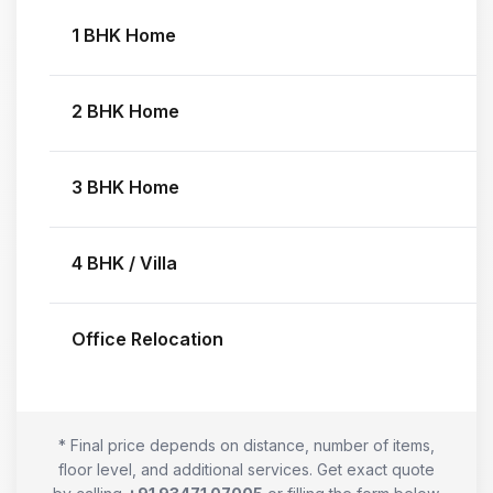
1 BHK Home
2 BHK Home
3 BHK Home
4 BHK / Villa
Office Relocation
* Final price depends on distance, number of items,
floor level, and additional services. Get exact quote