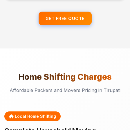
GET FREE QUOTE
Home Shifting
Charges
Affordable Packers and Movers Pricing in Tirupati
Local Home Shifting