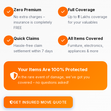
Zero Premium
Full Coverage
No extra charges –
Up to ₹5 Lakhs coverage
insurance is completely
for your valuables
FREE
Quick Claims
All Items Covered
Hassle-free claim
Furniture, electronics,
settlement within 7 days
appliances & more
Your Items Are 100% Protected
In the rare event of damage, we've got you
covered – no questions asked!
GET INSURED MOVE QUOTE