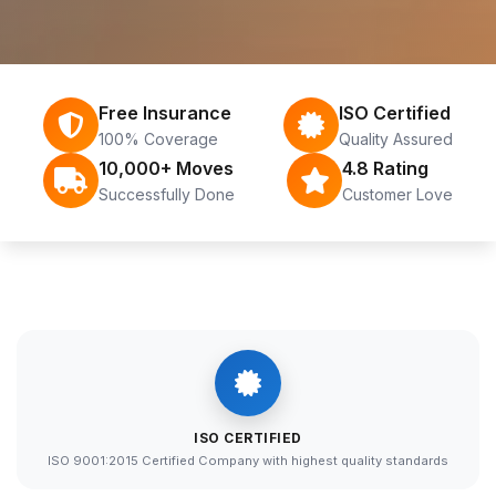
Free Insurance
ISO Certified
100% Coverage
Quality Assured
10,000+ Moves
4.8 Rating
Successfully Done
Customer Love
ISO CERTIFIED
ISO 9001:2015 Certified Company with highest quality standards