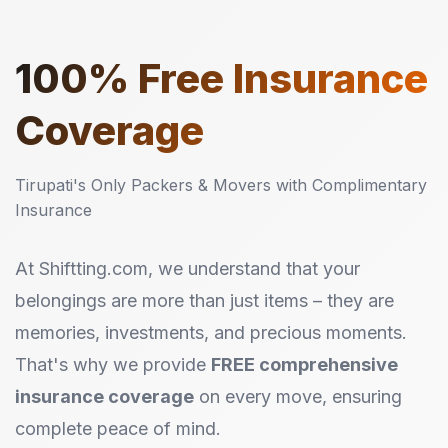
100%
Free Insurance
Coverage
Tirupati's Only Packers & Movers with Complimentary
Insurance
At Shiftting.com, we understand that your
belongings are more than just items – they are
memories, investments, and precious moments.
That's why we provide
FREE comprehensive
insurance coverage
on every move, ensuring
complete peace of mind.