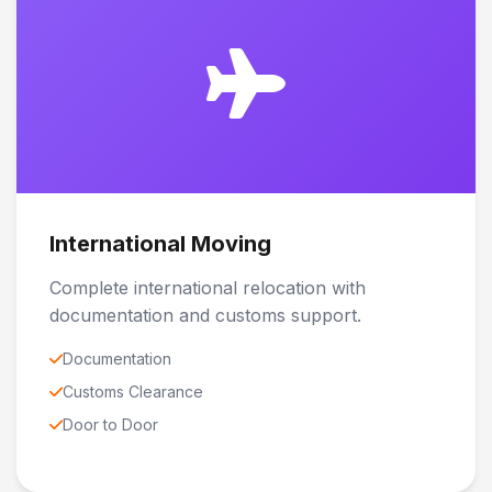
International Moving
Complete international relocation with
documentation and customs support.
Documentation
Customs Clearance
Door to Door