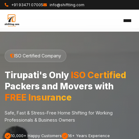
+91 93471 07005
info@shiftting.com
ISO Certified Company
Tirupati's Only
ISO Certified
Packers and Movers with
FREE Insurance
Safe, Fast & Stress-Free Home Shifting for Working
Professionals & Business Owners
10,000+ Happy Customers
16+ Years Experience