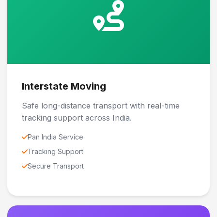
Interstate Moving
Safe long-distance transport with real-time
tracking support across India.
Pan India Service
Tracking Support
Secure Transport