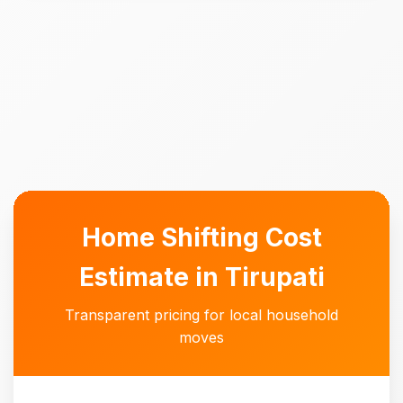
Home Shifting Cost
Estimate in Tirupati
Transparent pricing for local household
moves