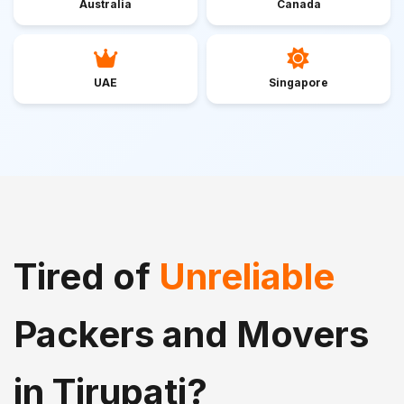
Australia
Canada
UAE
Singapore
Tired of
Unreliable
Packers and Movers
in Tirupati?