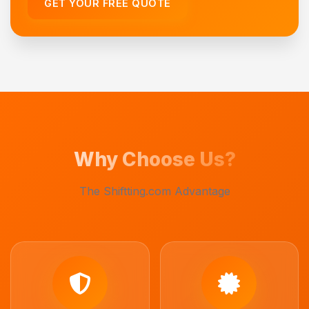
GET YOUR FREE QUOTE
Why Choose Us?
The Shiftting.com Advantage