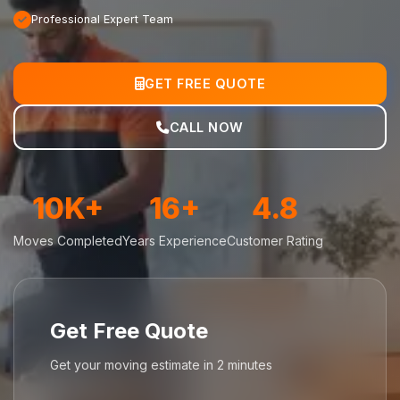
Professional Expert Team
GET FREE QUOTE
CALL NOW
10K+
16+
4.8
Moves Completed
Years Experience
Customer Rating
Get Free Quote
Get your moving estimate in 2 minutes