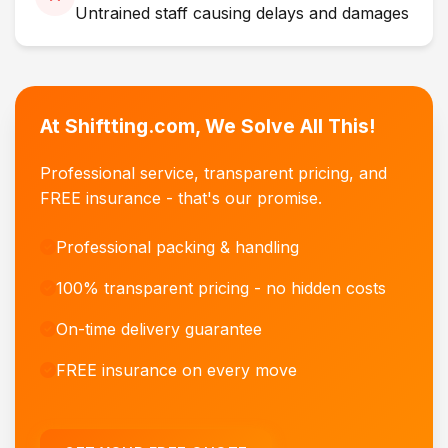
Untrained staff causing delays and damages
At Shiftting.com, We Solve All This!
Professional service, transparent pricing, and
FREE insurance - that's our promise.
Professional packing & handling
100% transparent pricing - no hidden costs
On-time delivery guarantee
FREE insurance on every move