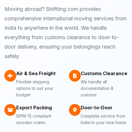
Moving abroad? Shiftting.com provides
comprehensive international moving services from
India to anywhere in the world. We handle
everything from customs clearance to door-to-
door delivery, ensuring your belongings reach
safely.
Air & Sea Freight
Customs Clearance
Flexible shipping
We handle all
options to suit your
documentation &
budget
customs
Export Packing
Door-to-Door
ISPM-15 compliant
Complete service from
wooden crates
India to your new home