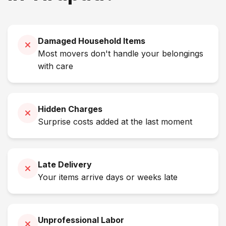
Damaged Household Items
Most movers don't handle your belongings
with care
Hidden Charges
Surprise costs added at the last moment
Late Delivery
Your items arrive days or weeks late
Unprofessional Labor