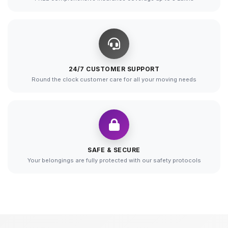
24/7 CUSTOMER SUPPORT
Round the clock customer care for all your moving needs
SAFE & SECURE
Your belongings are fully protected with our safety protocols