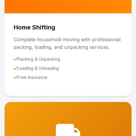
Home Shifting
Complete household moving with professional
packing, loading, and unpacking services.
Packing & Unpacking
Loading & Unloading
Free Insurance