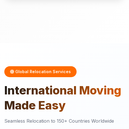
Global Relocation Services
International
Moving
Made Easy
Seamless Relocation to 150+ Countries Worldwide