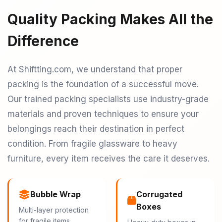
Quality Packing Makes All the
Difference
At Shiftting.com, we understand that proper
packing is the foundation of a successful move.
Our trained packing specialists use industry-grade
materials and proven techniques to ensure your
belongings reach their destination in perfect
condition. From fragile glassware to heavy
furniture, every item receives the care it deserves.
Bubble Wrap
Corrugated
Boxes
Multi-layer protection
for fragile items