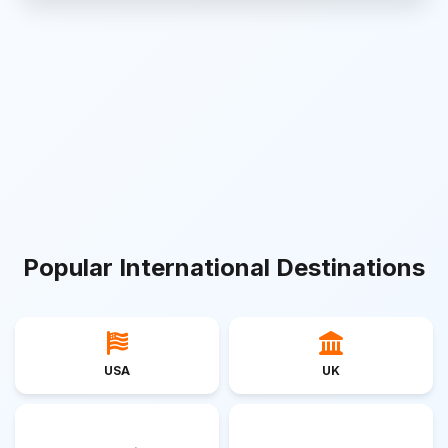
Popular International Destinations
USA
UK