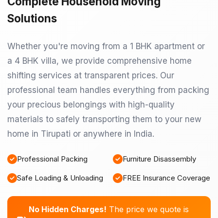
Complete Household Moving
Solutions
Whether you're moving from a 1 BHK apartment or
a 4 BHK villa, we provide comprehensive home
shifting services at transparent prices. Our
professional team handles everything from packing
your precious belongings with high-quality
materials to safely transporting them to your new
home in Tirupati or anywhere in India.
Professional Packing
Furniture Disassembly
Safe Loading & Unloading
FREE Insurance Coverage
No Hidden Charges!
The price we quote is