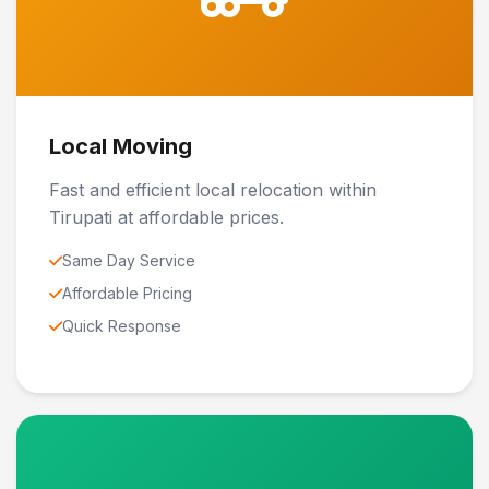
Local Moving
Fast and efficient local relocation within
Tirupati at affordable prices.
Same Day Service
Affordable Pricing
Quick Response