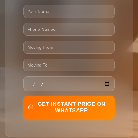
GET INSTANT PRICE ON
WHATSAPP