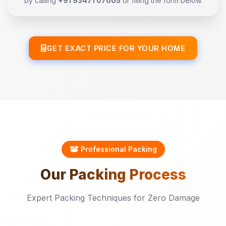
by calling
+91 93471 07005
or filling the form below.
GET EXACT PRICE FOR YOUR HOME
Professional Packing
Our
Packing
Process
Expert Packing Techniques for Zero Damage