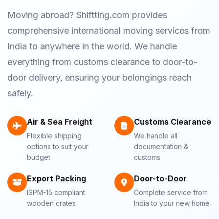
Moving abroad? Shiftting.com provides
comprehensive international moving services from
India to anywhere in the world. We handle
everything from customs clearance to door-to-
door delivery, ensuring your belongings reach
safely.
Air & Sea Freight
Customs Clearance
Flexible shipping
We handle all
options to suit your
documentation &
budget
customs
Export Packing
Door-to-Door
ISPM-15 compliant
Complete service from
wooden crates
India to your new home