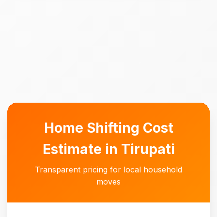
Home Shifting Cost
Estimate in Tirupati
Transparent pricing for local household
moves