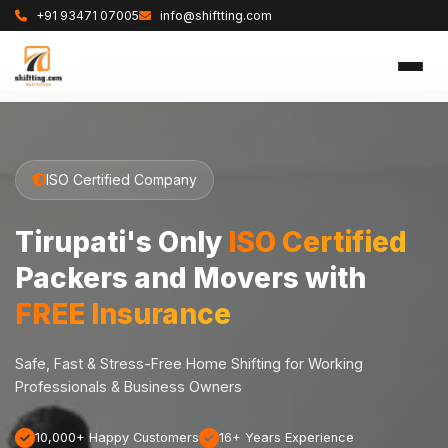
+91 93471 07005
info@shiftting.com
ISO Certified Company
Tirupati's Only
ISO Certified
Packers and Movers with
FREE Insurance
Safe, Fast & Stress-Free Home Shifting for Working
Professionals & Business Owners
10,000+ Happy Customers
16+ Years Experience