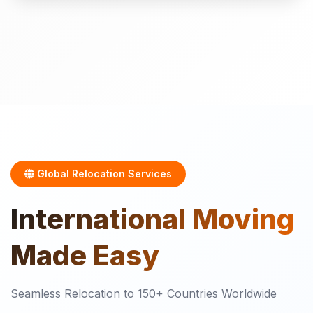
Global Relocation Services
International
Moving
Made Easy
Seamless Relocation to 150+ Countries Worldwide