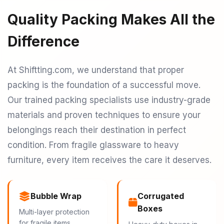
Quality Packing Makes All the
Difference
At Shiftting.com, we understand that proper
packing is the foundation of a successful move.
Our trained packing specialists use industry-grade
materials and proven techniques to ensure your
belongings reach their destination in perfect
condition. From fragile glassware to heavy
furniture, every item receives the care it deserves.
Bubble Wrap
Corrugated
Boxes
Multi-layer protection
for fragile items