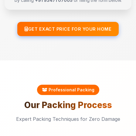
by calling
+91 93471 07005
or filling the form below.
GET EXACT PRICE FOR YOUR HOME
Professional Packing
Our
Packing
Process
Expert Packing Techniques for Zero Damage