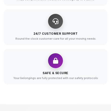
24/7 CUSTOMER SUPPORT
Round the clock customer care for all your moving needs
SAFE & SECURE
Your belongings are fully protected with our safety protocols