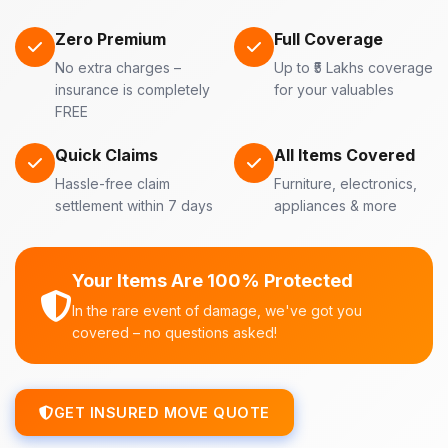
Zero Premium
Full Coverage
No extra charges –
Up to ₹5 Lakhs coverage
insurance is completely
for your valuables
FREE
Quick Claims
All Items Covered
Hassle-free claim
Furniture, electronics,
settlement within 7 days
appliances & more
Your Items Are 100% Protected
In the rare event of damage, we've got you
covered – no questions asked!
GET INSURED MOVE QUOTE