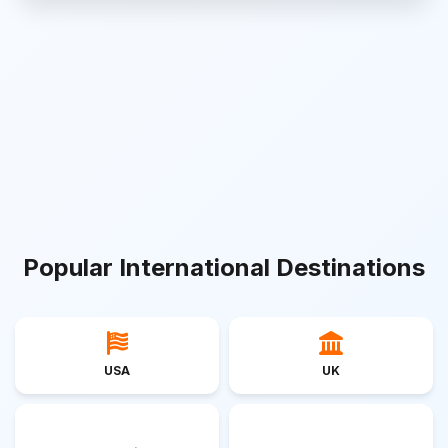
Popular International Destinations
USA
UK