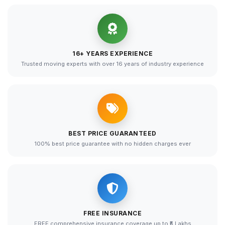
16+ YEARS EXPERIENCE
Trusted moving experts with over 16 years of industry experience
BEST PRICE GUARANTEED
100% best price guarantee with no hidden charges ever
FREE INSURANCE
FREE comprehensive insurance coverage up to ₹5 Lakhs