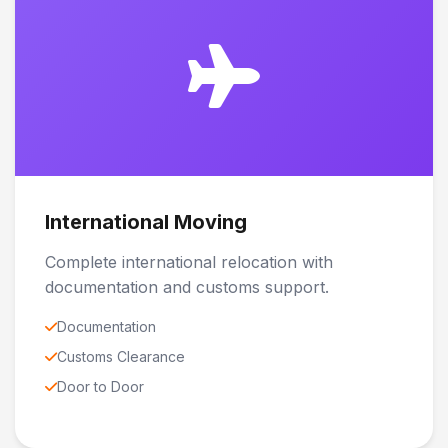
International Moving
Complete international relocation with
documentation and customs support.
Documentation
Customs Clearance
Door to Door