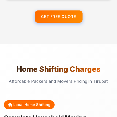
GET FREE QUOTE
Home Shifting
Charges
Affordable Packers and Movers Pricing in Tirupati
Local Home Shifting