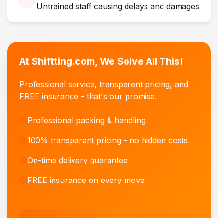
Untrained staff causing delays and damages
At Shiftting.com, We Solve All This!
Professional service, transparent pricing, and
FREE insurance - that's our promise.
Professional packing & handling
100% transparent pricing - no hidden costs
On-time delivery guarantee
FREE insurance on every move