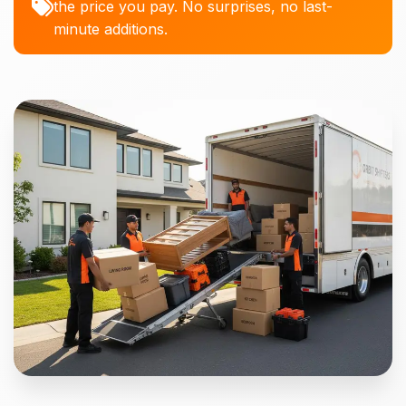
the price you pay. No surprises, no last-
minute additions.