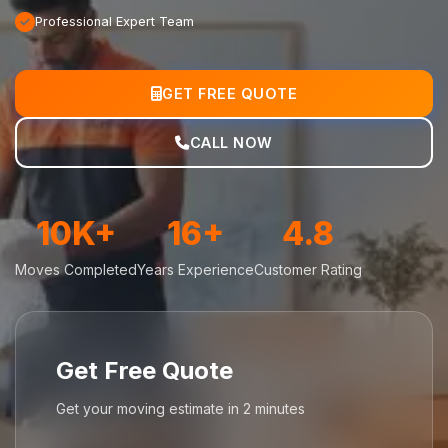
Professional Expert Team
GET FREE QUOTE
CALL NOW
10K+
16+
4.8
Moves Completed
Years Experience
Customer Rating
Get Free Quote
Get your moving estimate in 2 minutes