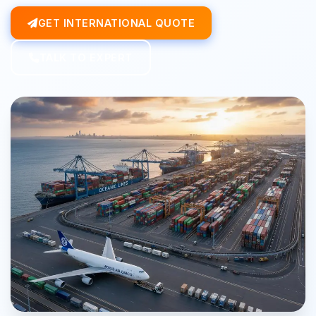
GET INTERNATIONAL QUOTE
TALK TO EXPERT