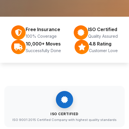
Free Insurance
ISO Certified
100% Coverage
Quality Assured
10,000+ Moves
4.8 Rating
Successfully Done
Customer Love
ISO CERTIFIED
ISO 9001:2015 Certified Company with highest quality standards