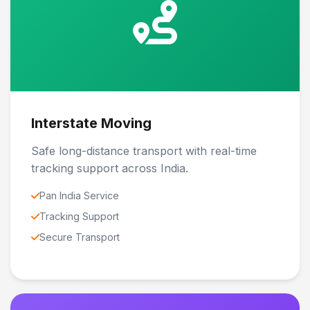
Interstate Moving
Safe long-distance transport with real-time
tracking support across India.
Pan India Service
Tracking Support
Secure Transport