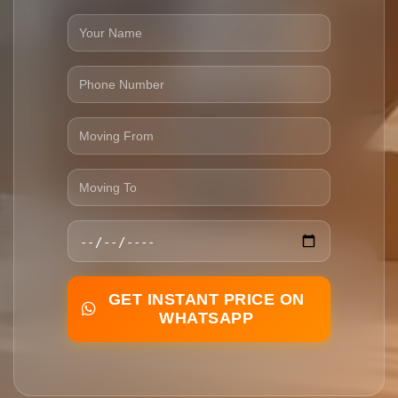
GET INSTANT PRICE ON
WHATSAPP