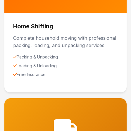
Home Shifting
Complete household moving with professional
packing, loading, and unpacking services.
Packing & Unpacking
Loading & Unloading
Free Insurance