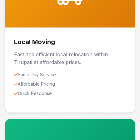
Local Moving
Fast and efficient local relocation within
Tirupati at affordable prices.
Same Day Service
Affordable Pricing
Quick Response