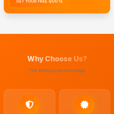
GET YOUR FREE QUOTE
Why Choose Us?
The Shiftting.com Advantage