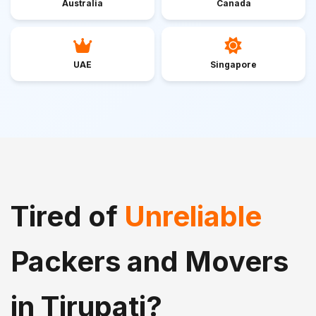
Australia
Canada
UAE
Singapore
Tired of
Unreliable
Packers and Movers
in Tirupati?