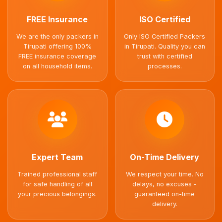
FREE Insurance
ISO Certified
We are the only packers in
Only ISO Certified Packers
Tirupati offering 100%
in Tirupati. Quality you can
FREE insurance coverage
trust with certified
on all household items.
processes.
Expert Team
On-Time Delivery
Trained professional staff
We respect your time. No
for safe handling of all
delays, no excuses -
your precious belongings.
guaranteed on-time
delivery.