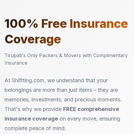
100%
Free Insurance
Coverage
Tirupati's Only Packers & Movers with Complimentary
Insurance
At Shiftting.com, we understand that your
belongings are more than just items – they are
memories, investments, and precious moments.
That's why we provide
FREE comprehensive
insurance coverage
on every move, ensuring
complete peace of mind.