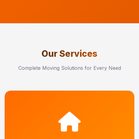
Our Services
Complete Moving Solutions for Every Need