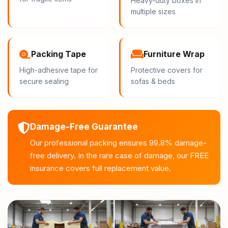
Heavy-duty boxes in
multiple sizes
Packing Tape
Furniture Wrap
High-adhesive tape for
Protective covers for
secure sealing
sofas & beds
Damage-Free Guarantee
Our professional packing ensures 99.8% damage-
free delivery. In the rare case of damage, our FREE
insurance covers full replacement value.