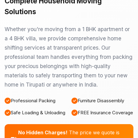
Complete Household Moving
Solutions
Whether you're moving from a 1 BHK apartment or
a 4 BHK villa, we provide comprehensive home
shifting services at transparent prices. Our
professional team handles everything from packing
your precious belongings with high-quality
materials to safely transporting them to your new
home in Tirupati or anywhere in India.
Professional Packing
Furniture Disassembly
Safe Loading & Unloading
FREE Insurance Coverage
No Hidden Charges!
The price we quote is