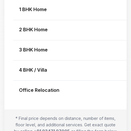
1 BHK Home
2 BHK Home
3 BHK Home
4 BHK / Villa
Office Relocation
* Final price depends on distance, number of items,
floor level, and additional services. Get exact quote