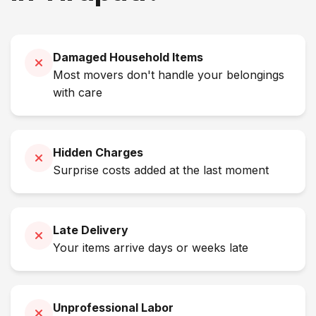
Damaged Household Items
Most movers don't handle your belongings
with care
Hidden Charges
Surprise costs added at the last moment
Late Delivery
Your items arrive days or weeks late
Unprofessional Labor